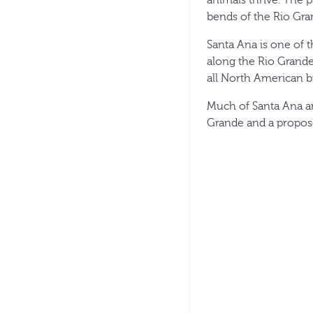
bends of the Rio Gra
Santa Ana is one of t
along the Rio Grande
all North American bu
Much of Santa Ana an
Grande and a propose