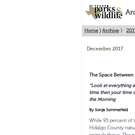
Ar
Home
〉
Archive
〉
201
December 2017
The Space Between
“Look at everything as
time
then your time o
the Morning
By Sonja Sommerfeld
While 95 percent of t
Hidalgo County natur
animals thrive. The 