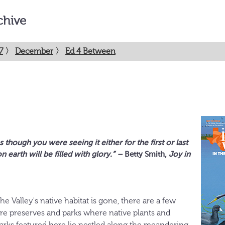
chive
7
〉
December
〉
Ed 4 Between
 though you were seeing it either for the first or last
n earth will be filled with glory.”
–
Betty Smith,
Joy in
he Valley's native habitat is gone, there are a few
e preserves and parks where native plants and
parks featured here lie nestled along the meandering