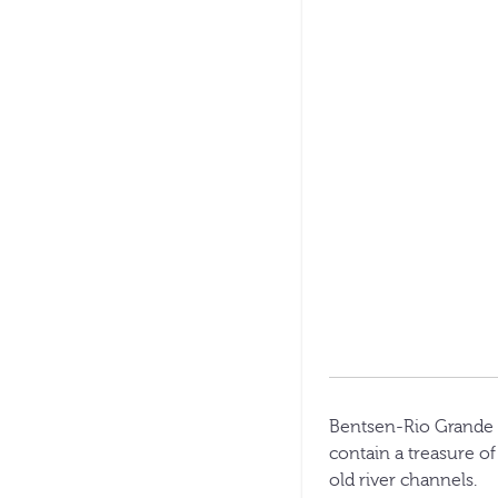
Bentsen-Rio Grande Va
contain a treasure of
old river channels.