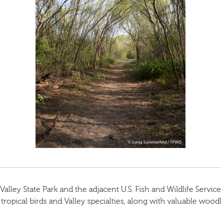
lley State Park and the adjacent U.S. Fish and Wildlife Service
 tropical birds and Valley specialties, along with valuable wood