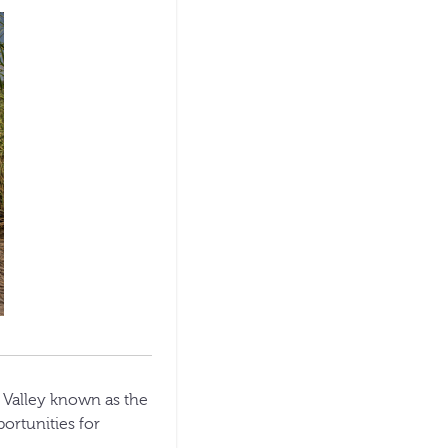
 Valley known as the
ortunities for