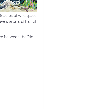
88 acres of wild space
ve plants and half of
ace between the Rio