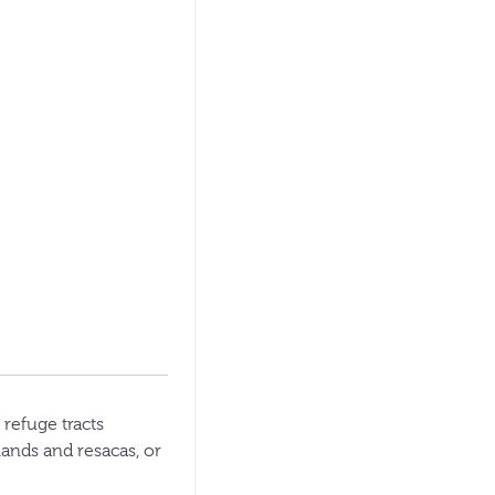
 refuge tracts
lands and resacas, or