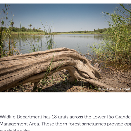
Wildlife Department has 18 units across the Lower Rio Grande
 Management Area. These thorn forest sanctuaries provide opp
 wildlife alike.