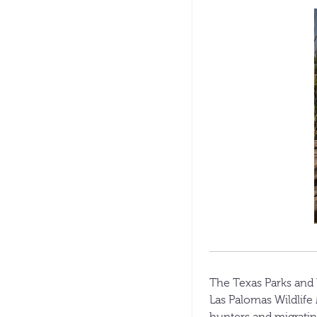
The Texas Parks and 
Las Palomas Wildlife
hunters and migrating