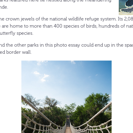
nde.
he crown jewels of the national wildlife refuge system. Its 2,0
 are home to more than 400 species of birds, hundreds of nati
tterfly species.
d the other parks in this photo essay could end up in the sp
d border wall.