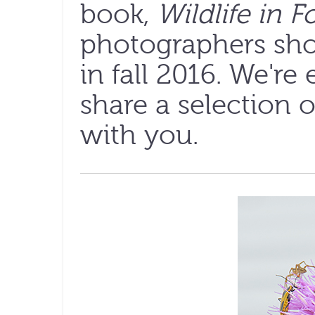
book,
Wildlife in F
photographers sho
in fall 2016. We're
share a selection 
with you.