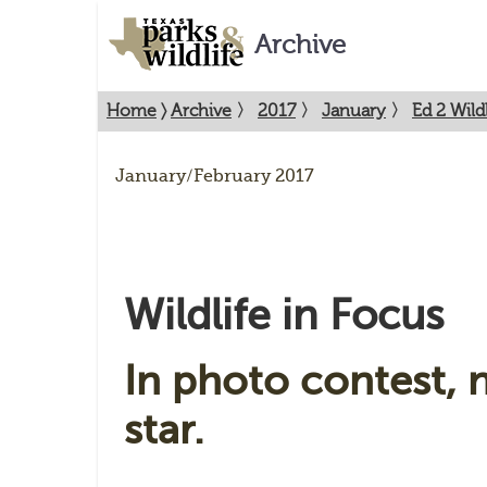
Archive
Home
〉
Archive
〉
2017
〉
January
〉
Ed 2 Wildl
January/February 2017
Wildlife in Focus
In photo contest, n
star.