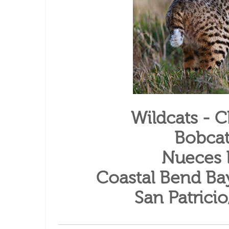
Wildcats - 
Bobcat
Nueces 
Coastal Bend Ba
San Patrici