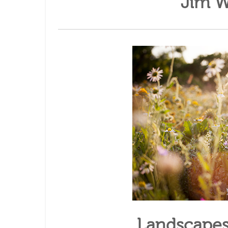
Jim W
Landscapes