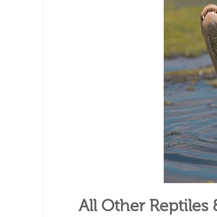
All Other Reptile