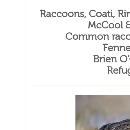
Raccoons, Coati, Rin
McCool &
Common racc
Fenne
Brien O
Refu