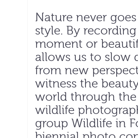
Nature never goes
style. By recording
moment or beautif
allows us to slow
from new perspectiv
witness the beaut
world through the 
wildlife photograp
group Wildlife in 
biennial photo con