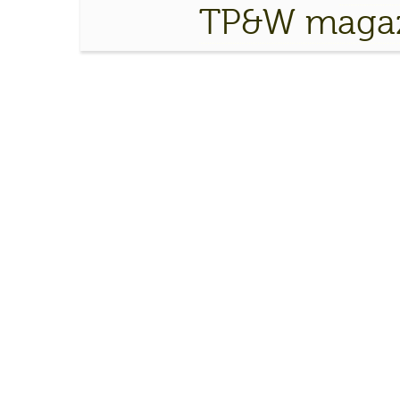
TP&W magaz