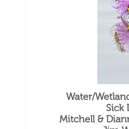
Water/Wetlan
Sick
Mitchell & Dian