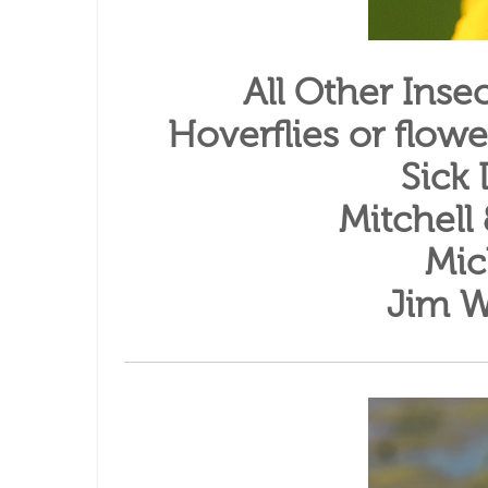
All Other Ins
Hoverflies or flowe
Sick
Mitchell
Mic
Jim W