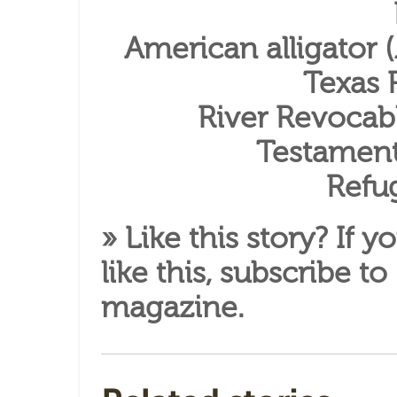
American alligator (
Texas 
River Revocabl
Testament
Refu
» Like this story? If y
like this,
subscribe to
magazine
.