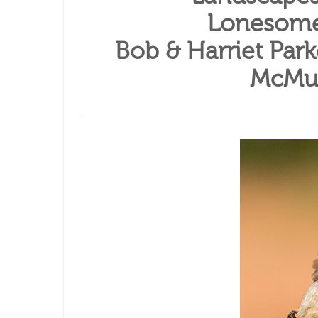
Lonesome
Bob & Harriet Par
McMul