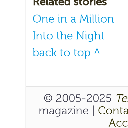
Related stories
One in a Million
Into the Night
back to top ^
© 2005-2025
Te
magazine |
Conta
Acce