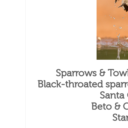
Sparrows & Towh
Black-throated spar
Santa
Beto & C
Sta