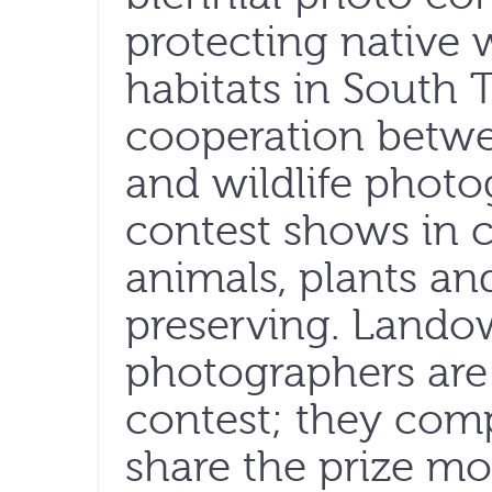
protecting native w
habitats in South
cooperation betwe
and wildlife phot
contest shows in 
animals, plants a
preserving. Lando
photographers are 
contest; they com
share the prize mo