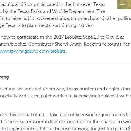
 adults and kids participated in the first-ever Texas
led by the Texas Parks and Wildlife Department. The
ght to raise public awareness about monarchs and other pollina
e Texans to plant nectar-producing natives.
ow to participate in the 2017 BioBlitz, Sept. 23 to Oct. 8, at
tion/bioblitz. Contributor Sheryl Smith-Rodgers recounts her
www.tpwmagazine.com/bioblitz
.
wing
l hunting seasons get underway, Texas hunters and anglers thr
opefully well-used patchwork of a license and replace it with
ass this annual ritual — take care of licensing requirements for
 Lifetime Super Combo license, or enter for the chance to wi
ife Department’s Lifetime License Drawing for just $5 (plus a $