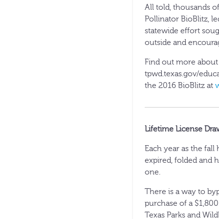
All told, thousands of
Pollinator BioBlitz, 
statewide effort sou
outside and encourag
Find out more about h
tpwd.texas.gov/educa
the 2016 BioBlitz at
Lifetime License Dra
Each year as the fal
expired, folded and h
one.
There is a way to byp
purchase of a $1,800
Texas Parks and Wildl