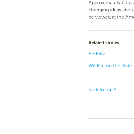
Approximately 60 pai
changing ideas about
be viewed at the Amo
Related stories
BioBlitz
Wildlife on the Plate
back to top ^