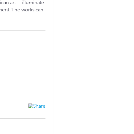
can art — illuminate
nment. The works can