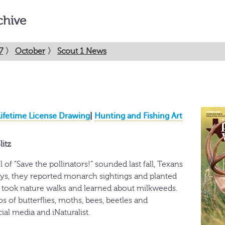
chive
7
〉
October
〉
Scout 1 News
Lifetime License Drawing
|
Hunting and Fishing Art
litz
 of “Save the pollinators!” sounded last fall, Texans
ys, they reported monarch sightings and planted
 took nature walks and learned about milkweeds.
 of butterflies, moths, bees, beetles and
al media and iNaturalist.