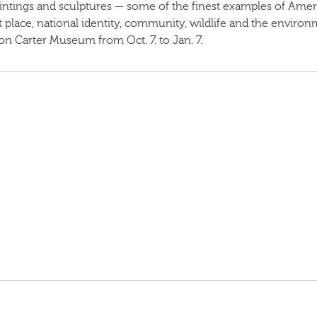
ntings and sculptures — some of the finest examples of Ameri
 place, national identity, community, wildlife and the enviro
n Carter Museum from Oct. 7. to Jan. 7.