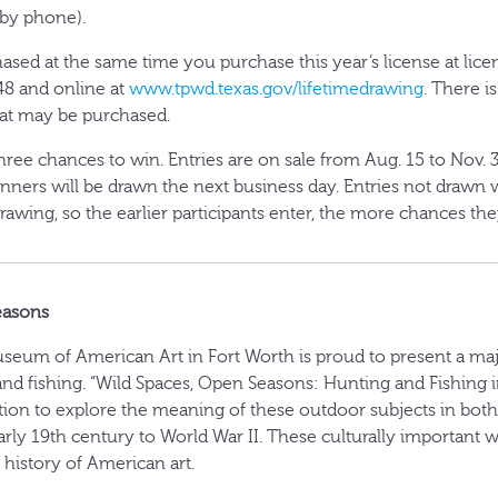
 by phone).
sed at the same time you purchase this year’s license at licens
8 and online at
www.tpwd.texas.gov/lifetimedrawing
. There i
hat may be purchased.
three chances to win. Entries are on sale from Aug. 15 to Nov. 3
inners will be drawn the next business day. Entries not drawn w
rawing, so the earlier participants enter, the more chances the
easons
eum of American Art in Fort Worth is proud to present a maj
and fishing. “Wild Spaces, Open Seasons: Hunting and Fishing i
ition to explore the meaning of these outdoor subjects in bot
arly 19th century to World War II. These culturally important 
e history of American art.