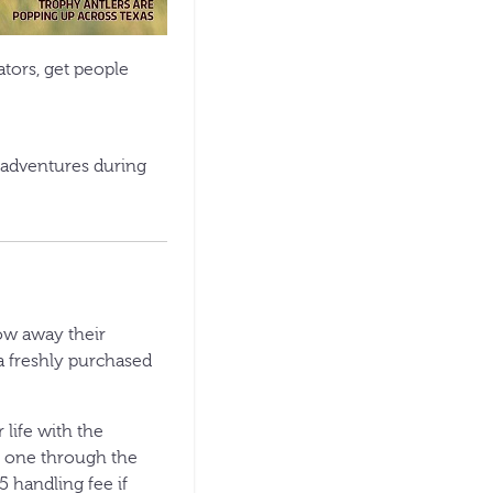
tors, get people
 adventures during
ow away their
 a freshly purchased
 life with the
n one through the
5 handling fee if