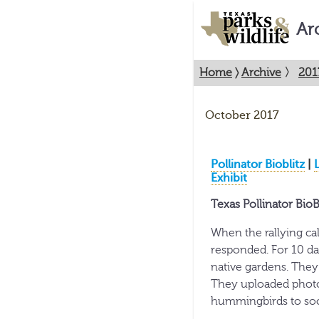
Ar
Home
〉
Archive
〉
201
October 2017
Pollinator Bioblitz
|
Exhibit
Texas Pollinator BioB
When the rallying call
responded. For 10 da
native gardens. They
They uploaded photos
hummingbirds to soci