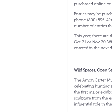
purchased online or
Entries may be purcha
phone (800) 895-424
number of entries t
This year, there are 
Oct. 31 or Nov. 30. W
entered in the next d
Wild Spaces, Open S
The Amon Carter Mus
celebrating hunting 
the first major exhib
sculpture from the e
influential role in th