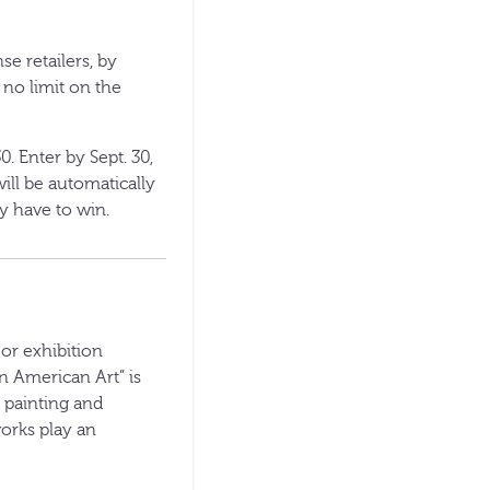
e retailers, by
s no limit on the
0. Enter by Sept. 30,
ill be automatically
y have to win.
or exhibition
n American Art” is
h painting and
works play an