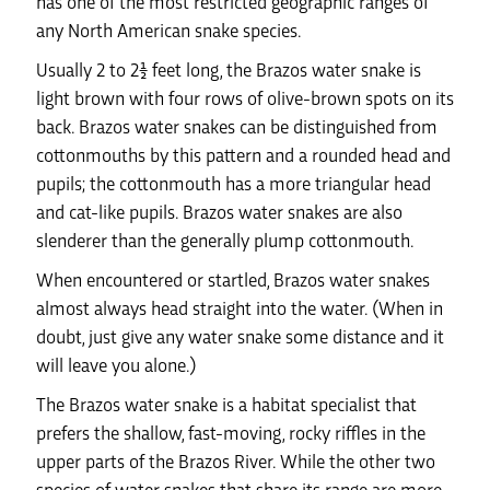
has one of the most restricted geographic ranges of
any North American snake species.
Usually 2 to 2½ feet long, the Brazos water snake is
light brown with four rows of olive-brown spots on its
back. Brazos water snakes can be distinguished from
cottonmouths by this pattern and a rounded head and
pupils; the cottonmouth has a more triangular head
and cat-like pupils. Brazos water snakes are also
slenderer than the generally plump cottonmouth.
When encountered or startled, Brazos water snakes
almost always head straight into the water. (When in
doubt, just give any water snake some distance and it
will leave you alone.)
The Brazos water snake is a habitat specialist that
prefers the shallow, fast-moving, rocky riffles in the
upper parts of the Brazos River. While the other two