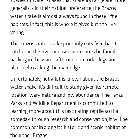
species of water snakes that share its range are more
generalists in their habitat preference, the Brazos
water snake is almost always found in these riffle
habitats. In fact, this is where it gives birth to live
young.
The Brazos water snake primarily eats fish that it
catches in the river and can sometimes be found
basking in the warm afternoon on rocks, logs and
plant debris along the river edge.
Unfortunately, not a lot is known about the Brazos
water snake; it’s difficult to study given its remote
location, wary nature and low abundance. The Texas
Parks and Wildlife Department is committed to
learning more about this fascinating reptile so that
someday, through research and conservation, it will be
common again along its historic and scenic habitat of
the upper Brazos.