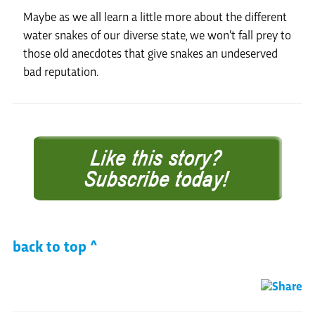
Maybe as we all learn a little more about the different
water snakes of our diverse state, we won’t fall prey to
those old anecdotes that give snakes an undeserved
bad reputation.
back to top ^