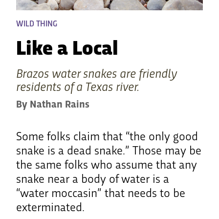
WILD THING
Like a Local
Brazos water snakes are friendly
residents of a Texas river.
By Nathan Rains
Some folks claim that “the only good
snake is a dead snake.” Those may be
the same folks who assume that any
snake near a body of water is a
“water moccasin” that needs to be
exterminated.