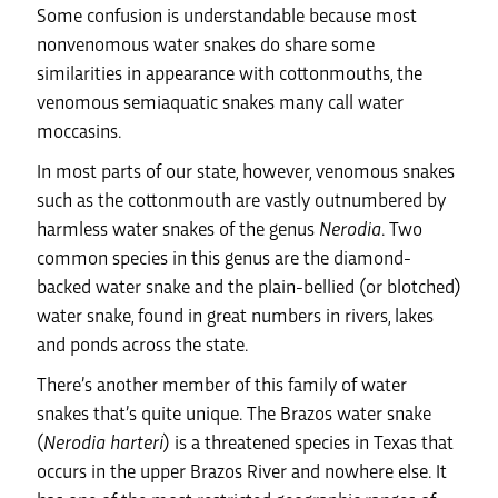
Some confusion is understandable because most
nonvenomous water snakes do share some
similarities in appearance with cottonmouths, the
venomous semiaquatic snakes many call water
moccasins.
In most parts of our state, however, venomous snakes
such as the cottonmouth are vastly outnumbered by
harmless water snakes of the genus
Nerodia
. Two
common species in this genus are the diamond-
backed water snake and the plain-bellied (or blotched)
water snake, found in great numbers in rivers, lakes
and ponds across the state.
There’s another member of this family of water
snakes that’s quite unique. The Brazos water snake
(
Nerodia harteri
) is a threatened species in Texas that
occurs in the upper Brazos River and nowhere else. It