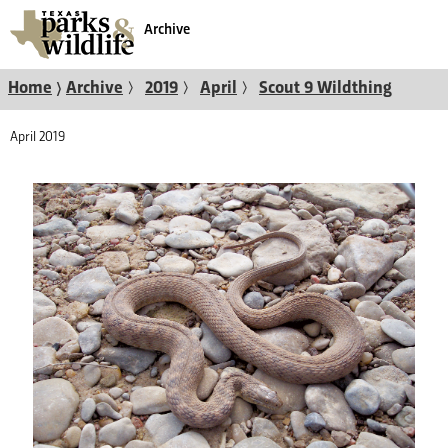
Archive
〉
〉
〉
〉
Home
Archive
2019
April
Scout 9 Wildthing
April 2019