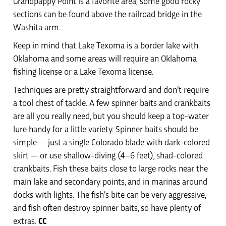
Grandpappy Point is a favorite area; some good rocky
sections can be found above the railroad bridge in the
Washita arm.
Keep in mind that Lake Texoma is a border lake with
Oklahoma and some areas will require an Oklahoma
fishing license or a Lake Texoma license.
Techniques are pretty straightforward and don’t require
a tool chest of tackle. A few spinner baits and crankbaits
are all you really need, but you should keep a top-water
lure handy for a little variety. Spinner baits should be
simple — just a single Colorado blade with dark-colored
skirt — or use shallow-diving (4–6 feet), shad-colored
crankbaits. Fish these baits close to large rocks near the
main lake and secondary points, and in marinas around
docks with lights. The fish’s bite can be very aggressive,
and fish often destroy spinner baits, so have plenty of
extras.
CC