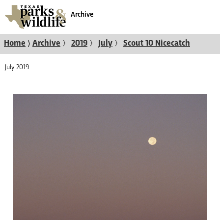
Archive
〉
〉
〉
〉
Home
Archive
2019
July
Scout 10 Nicecatch
July 2019