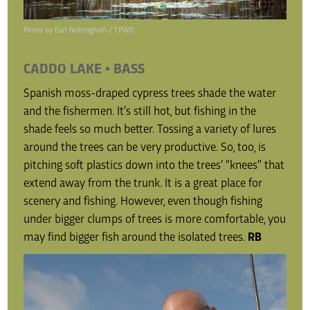
Photo by Earl Nottingham / TPWD
CADDO LAKE • BASS
Spanish moss-draped cypress trees shade the water
and the fishermen. It’s still hot, but fishing in the
shade feels so much better. Tossing a variety of lures
around the trees can be very productive. So, too, is
pitching soft plastics down into the trees’ “knees” that
extend away from the trunk. It is a great place for
scenery and fishing. However, even though fishing
under bigger clumps of trees is more comfortable, you
may find bigger fish around the isolated trees.
RB