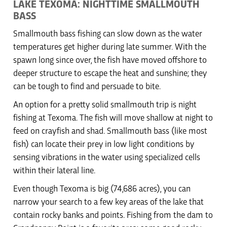
LAKE TEXOMA: NIGHTTIME SMALLMOUTH
BASS
Smallmouth bass fishing can slow down as the water
temperatures get higher during late summer. With the
spawn long since over, the fish have moved offshore to
deeper structure to escape the heat and sunshine; they
can be tough to find and persuade to bite.
An option for a pretty solid smallmouth trip is night
fishing at Texoma. The fish will move shallow at night to
feed on crayfish and shad. Smallmouth bass (like most
fish) can locate their prey in low light conditions by
sensing vibrations in the water using specialized cells
within their lateral line.
Even though Texoma is big (74,686 acres), you can
narrow your search to a few key areas of the lake that
contain rocky banks and points. Fishing from the dam to