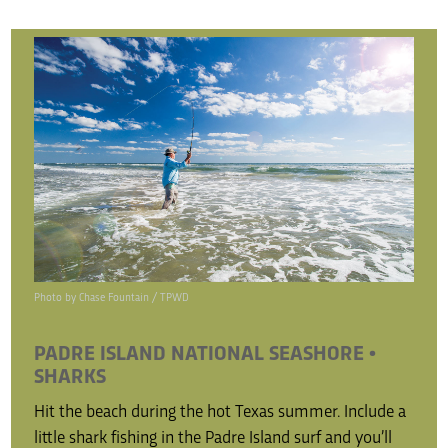
Photo by Chase Fountain / TPWD
PADRE ISLAND NATIONAL SEASHORE •
SHARKS
Hit the beach during the hot Texas summer. Include a
little shark fishing in the Padre Island surf and you’ll