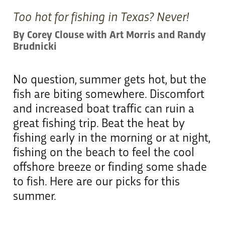
Too hot for fishing in Texas? Never!
By Corey Clouse with Art Morris and Randy
Brudnicki
No question, summer gets hot, but the
fish are biting somewhere. Discomfort
and increased boat traffic can ruin a
great fishing trip. Beat the heat by
fishing early in the morning or at night,
fishing on the beach to feel the cool
offshore breeze or finding some shade
to fish. Here are our picks for this
summer.