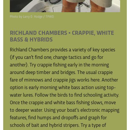
Photo by Larry D. Hodge / TPWD
RICHLAND CHAMBERS • CRAPPIE, WHITE
BASS & HYBRIDS
Richland Chambers provides a variety of key species
(if you can’t find one, change tactics and go for
another). Try crappie fishing early in the morning
around deep timber and bridges. The usual crappie
fare of minnows and crappie jigs works here. Another
option is early morning white bass action using top-
water lures. Follow the birds to find schooling activity.
Once the crappie and white bass fishing slows, move
to deeper water. Using your boat’s electronic mapping
features, find humps and dropoffs and graph for
schools of bait and hybrid stripers. Try a type of