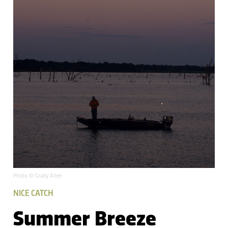
Photo © Grady Allen
NICE CATCH
Summer Breeze