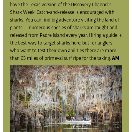
have the Texas version of the Discovery Channel’s
Shark Week. Catch-and-release is encouraged with
sharks. You can find big adventure visiting the land of
giants — numerous species of sharks are caught and
released from Padre Island every year. Hiring a guide is
the best way to target sharks here, but for anglers
who want to test their own abilities there are more
than 65 miles of primeval surf ripe for the taking.
AM