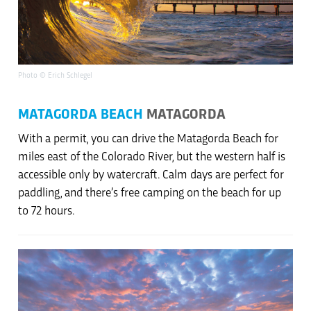
Photo © Erich Schlegel
MATAGORDA BEACH
MATAGORDA
With a permit, you can drive the Matagorda Beach for
miles east of the Colorado River, but the western half is
accessible only by watercraft. Calm days are perfect for
paddling, and there’s free camping on the beach for up
to 72 hours.