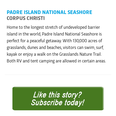
PADRE ISLAND NATIONAL SEASHORE
CORPUS CHRISTI
Home to the longest stretch of undeveloped barrier
island in the world, Padre Island National Seashore is
perfect for a peaceful getaway. With 130,000 acres of
grasslands, dunes and beaches, visitors can swim, surf,
kayak or enjoy a walk on the Grasslands Nature Trail.
Both RV and tent camping are allowed in certain areas.