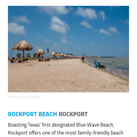
Photo © Jerry Hopman
ROCKPORT BEACH
ROCKPORT
Boasting Texas’ first designated Blue Wave Beach,
Rockport offers one of the most family-friendly beach