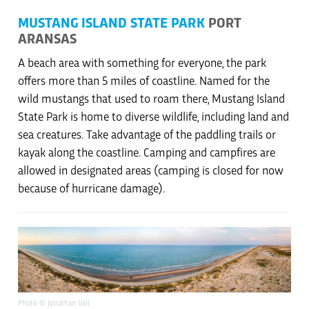
MUSTANG ISLAND STATE PARK
PORT
ARANSAS
A beach area with something for everyone, the park
offers more than 5 miles of coastline. Named for the
wild mustangs that used to roam there, Mustang Island
State Park is home to diverse wildlife, including land and
sea creatures. Take advantage of the paddling trails or
kayak along the coastline. Camping and campfires are
allowed in designated areas (camping is closed for now
because of hurricane damage).
Photo © Jonathan Vail