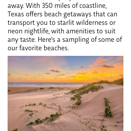
away. With 350 miles of coastline,
Texas offers beach getaways that can
transport you to starlit wilderness or
neon nightlife, with amenities to suit
any taste. Here's a sampling of some of
our favorite beaches.