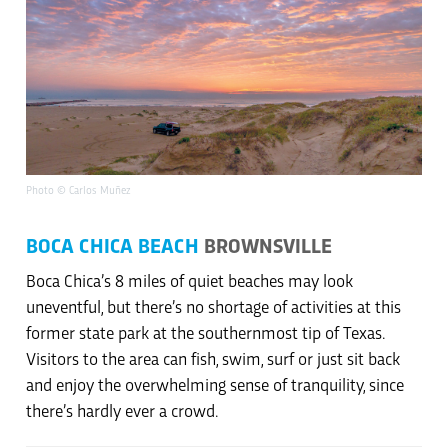
Photo © Carlos Muñez
BOCA CHICA BEACH
BROWNSVILLE
Boca Chica’s 8 miles of quiet beaches may look
uneventful, but there’s no shortage of activities at this
former state park at the southernmost tip of Texas.
Visitors to the area can fish, swim, surf or just sit back
and enjoy the overwhelming sense of tranquility, since
there’s hardly ever a crowd.