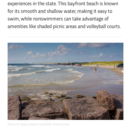
experiences in the state. This bayfront beach is known
for its smooth and shallow water, making it easy to
swim, while nonswimmers can take advantage of
amenities like shaded picnic areas and volleyball courts.
Photo © Kathy Adams Clark/KAC Productions