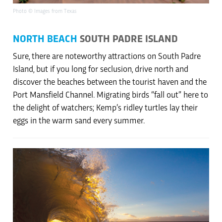
Photo © Images from Texas
NORTH BEACH
SOUTH PADRE ISLAND
Sure, there are noteworthy attractions on South Padre
Island, but if you long for seclusion, drive north and
discover the beaches between the tourist haven and the
Port Mansfield Channel. Migrating birds “fall out” here to
the delight of watchers; Kemp’s ridley turtles lay their
eggs in the warm sand every summer.