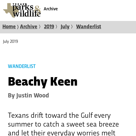
Archive
〉
〉
〉
〉
Home
Archive
2019
July
Wanderlist
July 2019
WANDERLIST
Beachy Keen
By Justin Wood
Texans drift toward the Gulf every
summer to catch a sweet sea breeze
and let their everyday worries melt