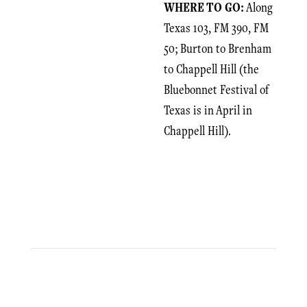
WHERE TO GO:
Along
Texas 103, FM 390, FM
50; Burton to Brenham
to Chappell Hill (the
Bluebonnet Festival of
Texas is in April in
Chappell Hill).