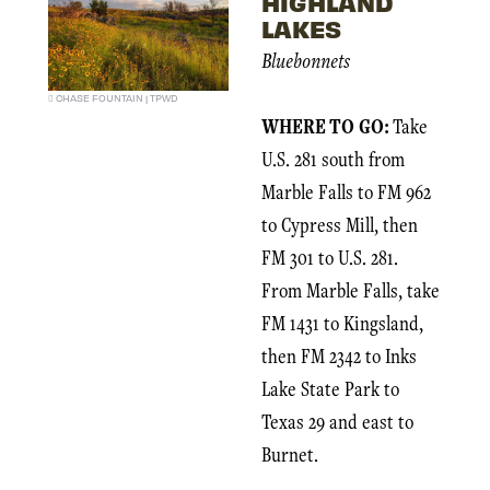
HIGHLAND
LAKES
Bluebonnets
CHASE FOUNTAIN | TPWD
WHERE TO GO:
Take
U.S. 281 south from
Marble Falls to FM 962
to Cypress Mill, then
FM 301 to U.S. 281.
From Marble Falls, take
FM 1431 to Kingsland,
then FM 2342 to Inks
Lake State Park to
Texas 29 and east to
Burnet.