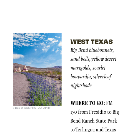
WEST TEXAS
Big Bend bluebonnets,
sand bells, yellow desert
marigolds, scarlet
bouvardia, silverleaf
nightshade
WHERE TO GO:
FM
BEE CREEK PHOTOGRAPHY
170 from Presidio to Big
Bend Ranch State Park
to Terlingua and Texas