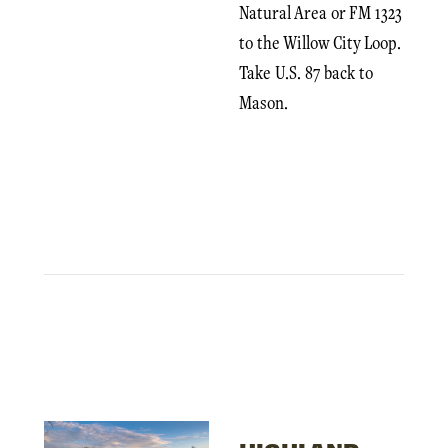
Natural Area or FM 1323
to the Willow City Loop.
Take U.S. 87 back to
Mason.