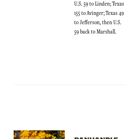
U.S. 59 to Linden; Texas
155 to Avinger; Texas 49
to Jefferson, then U.S.
59 back to Marshall.
PANHANDLE