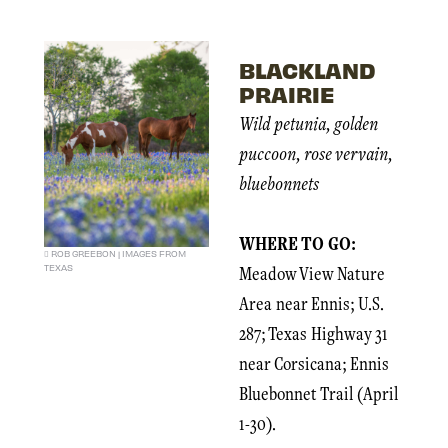
BLACKLAND
PRAIRIE
Wild petunia, golden
puccoon, rose vervain,
bluebonnets
WHERE TO GO:
ROB GREEBON | IMAGES FROM
TEXAS
Meadow View Nature
Area near Ennis; U.S.
287; Texas Highway 31
near Corsicana; Ennis
Bluebonnet Trail (April
1-30).