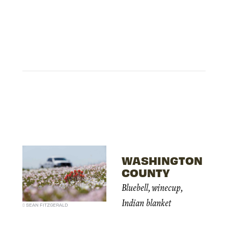
WASHINGTON
COUNTY
Bluebell, winecup,
Indian blanket
SEAN FITZGERALD