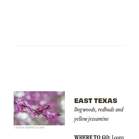
EAST TEXAS
Dogwoods, redbuds and
yellow jessamine
KATHY ADAMS CLARK
WHERE TO GO:
Loops