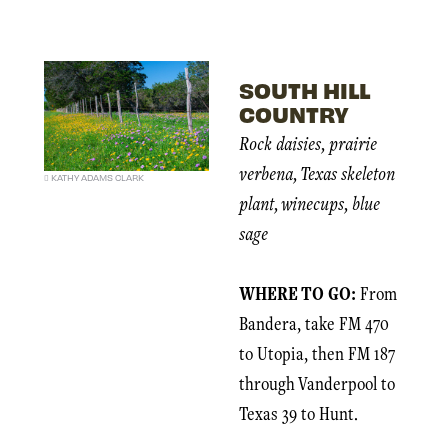
SOUTH HILL
COUNTRY
Rock daisies, prairie
verbena, Texas skeleton
KATHY ADAMS CLARK
plant, winecups, blue
sage
WHERE TO GO:
From
Bandera, take FM 470
to Utopia, then FM 187
through Vanderpool to
Texas 39 to Hunt.