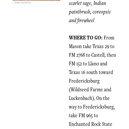
scarlet sage, Indian
ERIC W. POHL
paintbrush, coreopsis
and firewheel
WHERE TO GO:
From
Mason take Texas 29 to
FM 2768 to Castell, then
FM 152 to Llano and
Texas 16 south toward
Fredericksburg
(Wildseed Farms and
Luckenbach). On the
way to Fredericksburg,
take FM 965 to
Enchanted Rock State