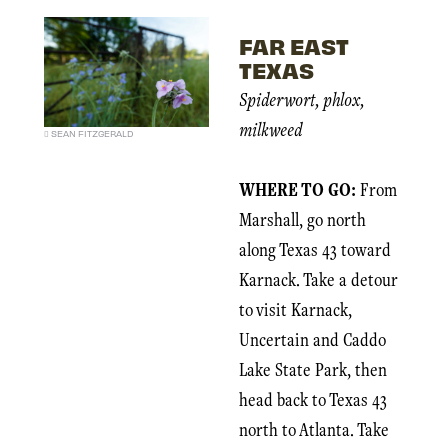
FAR EAST
TEXAS
Spiderwort, phlox,
milkweed
SEAN FITZGERALD
WHERE TO GO:
From
Marshall, go north
along Texas 43 toward
Karnack. Take a detour
to visit Karnack,
Uncertain and Caddo
Lake State Park, then
head back to Texas 43
north to Atlanta. Take