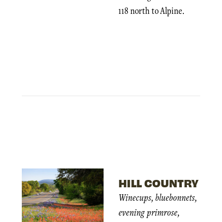
118 north to Alpine.
HILL COUNTRY
Winecups, bluebonnets,
evening primrose,