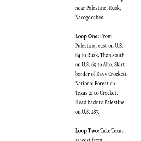
near Palestine, Rusk,
Nacogdoches.
Loop One
: From
Palestine, east on U.S.
84 to Rusk. Then south
on U.S. 69 to Alto. Skirt
border of Davy Crockett
National Forest on
Texas 21 to Crockett.
Head back to Palestine
on U.S. 287.
Loop Two:
Take Texas
21 west from