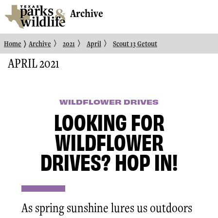
Archive
〉
〉
〉
〉
Home
Archive
2021
April
Scout 13 Getout
APRIL 2021
WILDFLOWER DRIVES
LOOKING FOR
WILDFLOWER
DRIVES? HOP IN!
As spring sunshine lures us outdoors