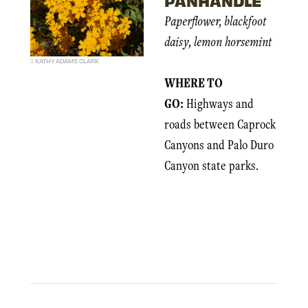
Paperflower, blackfoot
daisy, lemon horsemint
KATHY ADAMS CLARK
WHERE TO
GO:
Highways and
roads between Caprock
Canyons and Palo Duro
Canyon state parks.