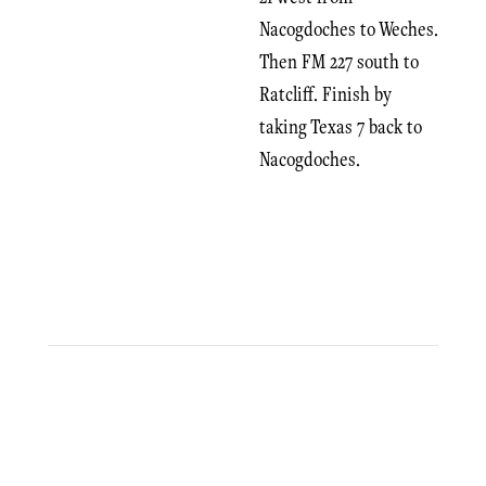
Nacogdoches to Weches.
Then FM 227 south to
Ratcliff. Finish by
taking Texas 7 back to
Nacogdoches.