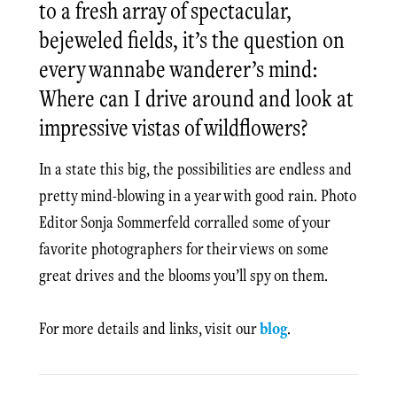
to a fresh array of spectacular,
bejeweled fields, it’s the question on
every wannabe wanderer’s mind:
Where can I drive around and look at
impressive vistas of wildflowers?
In a state this big, the possibilities are endless and
pretty mind-blowing in a year with good rain. Photo
Editor Sonja Sommerfeld corralled some of your
favorite photographers for their views on some
great drives and the blooms you’ll spy on them.
For more details and links, visit our
blog
.