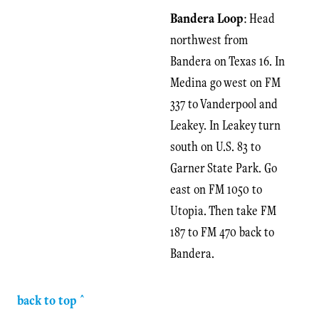
Bandera Loop
: Head
northwest from
Bandera on Texas 16. In
Medina go west on FM
337 to Vanderpool and
Leakey. In Leakey turn
south on U.S. 83 to
Garner State Park. Go
east on FM 1050 to
Utopia. Then take FM
187 to FM 470 back to
Bandera.
back to top ^