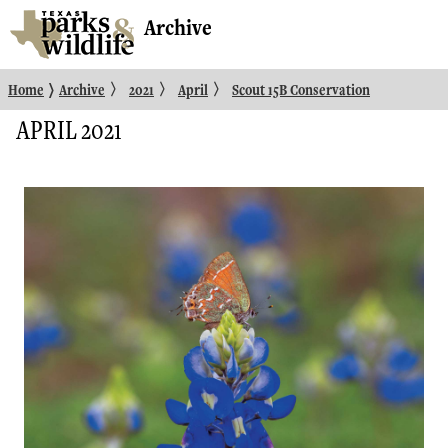
Archive
〉
〉
〉
〉
Home
Archive
2021
April
Scout 15B Conservation
APRIL 2021