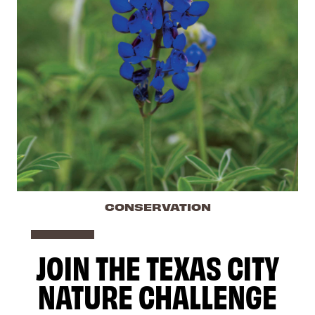
CONSERVATION
JOIN THE TEXAS CITY
NATURE CHALLENGE