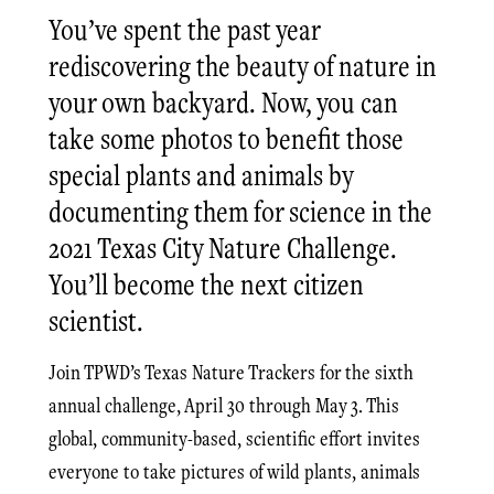
You’ve spent the past year
rediscovering the beauty of nature in
your own backyard. Now, you can
take some photos to benefit those
special plants and animals by
documenting them for science in the
2021 Texas City Nature Challenge.
You’ll become the next citizen
scientist.
Join TPWD’s Texas Nature Trackers for the sixth
annual challenge, April 30 through May 3. This
global, community-based, scientific effort invites
everyone to take pictures of wild plants, animals