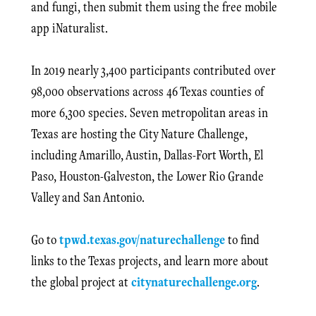
and fungi, then submit them using the free mobile
app iNaturalist.
In 2019 nearly 3,400 participants contributed over
98,000 observations across 46 Texas counties of
more 6,300 species. Seven metropolitan areas in
Texas are hosting the City Nature Challenge,
including Amarillo, Austin, Dallas-Fort Worth, El
Paso, Houston-Galveston, the Lower Rio Grande
Valley and San Antonio.
Go to
tpwd.texas.gov/naturechallenge
to find
links to the Texas projects, and learn more about
the global project at
citynaturechallenge.org
.