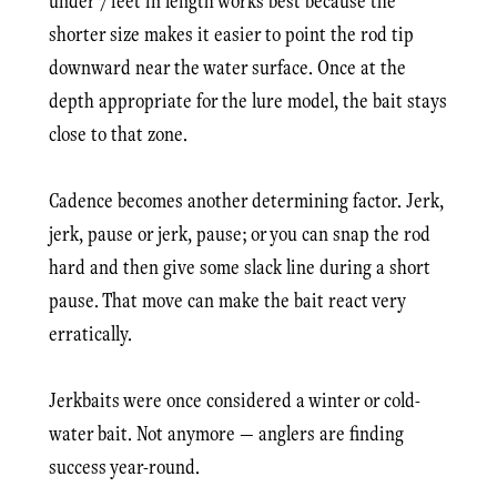
under 7 feet in length works best because the
shorter size makes it easier to point the rod tip
downward near the water surface. Once at the
depth appropriate for the lure model, the bait stays
close to that zone.
Cadence becomes another determining factor. Jerk,
jerk, pause or jerk, pause; or you can snap the rod
hard and then give some slack line during a short
pause. That move can make the bait react very
erratically.
Jerkbaits were once considered a winter or cold-
water bait. Not anymore — anglers are finding
success year-round.