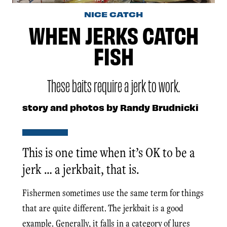
NICE CATCH
WHEN JERKS CATCH
FISH
These baits require a jerk to work.
story and photos by Randy Brudnicki
This is one time when it’s OK to be a
jerk … a jerkbait, that is.
Fishermen sometimes use the same term for things
that are quite different. The jerkbait is a good
example. Generally, it falls in a category of lures