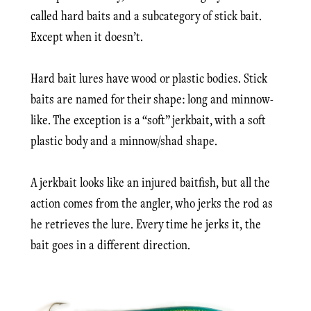
called hard baits and a subcategory of stick bait.
Except when it doesn’t.
Hard bait lures have wood or plastic bodies. Stick
baits are named for their shape: long and minnow-
like. The exception is a “soft” jerkbait, with a soft
plastic body and a minnow/shad shape.
A jerkbait looks like an injured baitfish, but all the
action comes from the angler, who jerks the rod as
he retrieves the lure. Every time he jerks it, the
bait goes in a different direction.