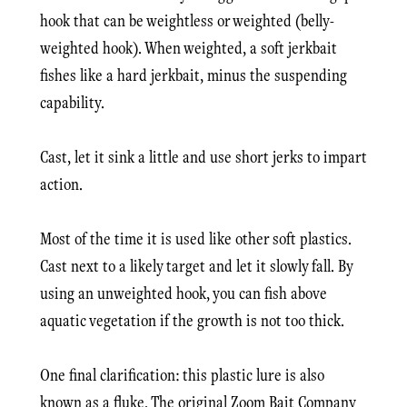
hook that can be weightless or weighted (belly-
weighted hook). When weighted, a soft jerkbait
fishes like a hard jerkbait, minus the suspending
capability.
Cast, let it sink a little and use short jerks to impart
action.
Most of the time it is used like other soft plastics.
Cast next to a likely target and let it slowly fall. By
using an unweighted hook, you can fish above
aquatic vegetation if the growth is not too thick.
One final clarification: this plastic lure is also
known as a fluke. The original Zoom Bait Company