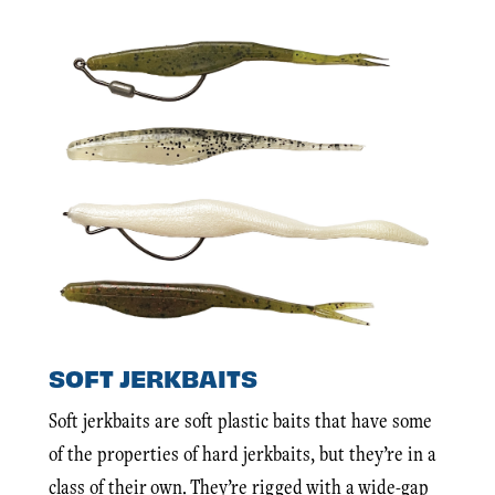
SOFT JERKBAITS
Soft jerkbaits are soft plastic baits that have some
of the properties of hard jerkbaits, but they’re in a
class of their own. They’re rigged with a wide-gap