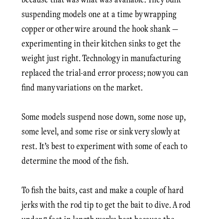
suspending models one at a time by wrapping
copper or other wire around the hook shank —
experimenting in their kitchen sinks to get the
weight just right. Technology in manufacturing
replaced the trial-and error process; now you can
find many variations on the market.
Some models suspend nose down, some nose up,
some level, and some rise or sink very slowly at
rest. It’s best to experiment with some of each to
determine the mood of the fish.
To fish the baits, cast and make a couple of hard
jerks with the rod tip to get the bait to dive. A rod