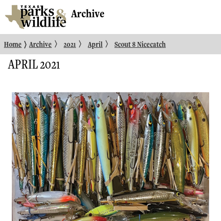
Archive
〉
〉
〉
〉
Home
Archive
2021
April
Scout 8 Nicecatch
APRIL 2021