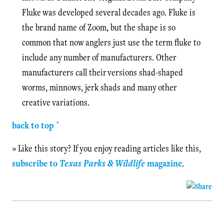
Fluke was developed several decades ago. Fluke is
the brand name of Zoom, but the shape is so
common that now anglers just use the term fluke to
include any number of manufacturers. Other
manufacturers call their versions shad-shaped
worms, minnows, jerk shads and many other
creative variations.
back to top ^
» Like this story? If you enjoy reading articles like this,
subscribe to
Texas Parks & Wildlife
magazine
.