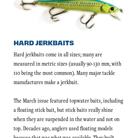
HARD JERKBAITS
Hard jerkbaits come in all sizes; many are
measured in metric sizes (usually 90-130 mm, with
110 being the most common). Many major tackle
manufactures make a jerkbait.
The March issue featured topwater baits, including
a floating stick bait, but stick baits really shine
when they are suspended in the water and not on
top. Decades ago, anglers used floating models
because that was what was available. They built