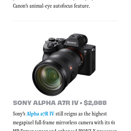
Canon’s animal-eye autofocus feature.
SONY ALPHA A7R IV • $2,988
Sony’s
Alpha a7R IV
still reigns as the highest
megapixel full-frame mirrorless camera with its 61