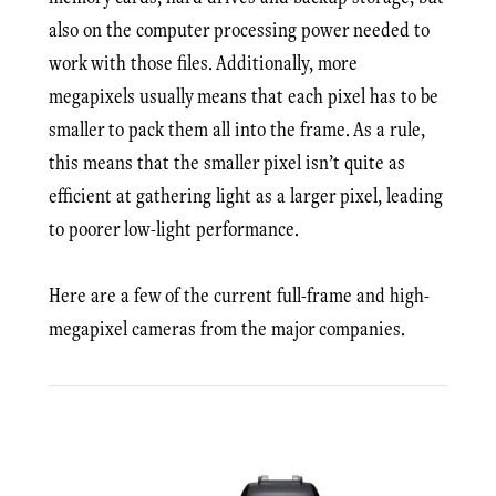
also on the computer processing power needed to
work with those files. Additionally, more
megapixels usually means that each pixel has to be
smaller to pack them all into the frame. As a rule,
this means that the smaller pixel isn’t quite as
efficient at gathering light as a larger pixel, leading
to poorer low-light performance.
Here are a few of the current full-frame and high-
megapixel cameras from the major companies.