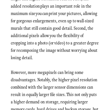
added resolution plays an important role in the
maximum size you can print your pictures, allowing
for gorgeous enlargements, even up to wall-sized
murals that still contain good detail. Second, the
additional pixels allow you the flexibility of
cropping into a photo (or video) to a greater degree
for recomposing the image without worrying about
losing detail.
However, more megapixels can bring some
disadvantages. Notably, the higher pixel resolution
combined with the larger sensor dimensions can
result in equally larger file sizes. This not only puts
a higher demand on storage, requiring larger
memory cards, hard drives and backup storage, but