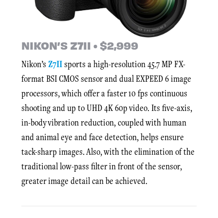
NIKON’S Z7II • $2,999
Nikon’s
Z7II
sports a high-resolution 45.7 MP FX-
format BSI CMOS sensor and dual EXPEED 6 image
processors, which offer a faster 10 fps continuous
shooting and up to UHD 4K 60p video. Its five-axis,
in-body vibration reduction, coupled with human
and animal eye and face detection, helps ensure
tack-sharp images. Also, with the elimination of the
traditional low-pass filter in front of the sensor,
greater image detail can be achieved.