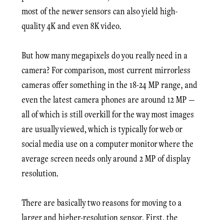
most of the newer sensors can also yield high-
quality 4K and even 8K video.
But how many megapixels do you really need in a
camera? For comparison, most current mirrorless
cameras offer something in the 18-24 MP range, and
even the latest camera phones are around 12 MP —
all of which is still overkill for the way most images
are usually viewed, which is typically for web or
social media use on a computer monitor where the
average screen needs only around 2 MP of display
resolution.
There are basically two reasons for moving to a
larger and higher-resolution sensor. First, the