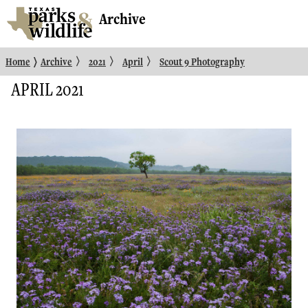
Archive
〉
〉
〉
〉
Home
Archive
2021
April
Scout 9 Photography
APRIL 2021