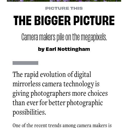
PICTURE THIS
THE BIGGER PICTURE
Camera makers pile on the megapixels.
by Earl Nottingham
The rapid evolution of digital
mirrorless camera technology is
giving photographers more choices
than ever for better photographic
possibilities.
One of the recent trends among camera makers is