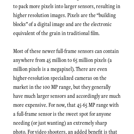
to pack more pixels into larger sensors, resulting in
higher resolution images. Pixels are the “building
blocks” of a digital image and are the electronic
equivalent of the grain in traditional film.
Most of these newer full-frame sensors can contain
anywhere from 45 million to 65 million pixels (a
million pixels is a megapixel). There are even
higher-resolution specialized cameras on the
market in the 100 MP range, but they generally
have much larger sensors and accordingly are much
more expensive. For now, that 45-65 MP range with
a full-frame sensor is the sweet spot for anyone
needing (or just wanting) an extremely sharp
photo. For video shooters, an added benefit is that