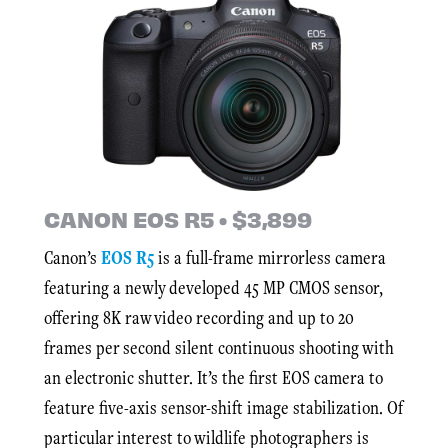
CANON EOS R5 • $3,899
Canon’s
EOS R5
is a full-frame mirrorless camera
featuring a newly developed 45 MP CMOS sensor,
offering 8K raw video recording and up to 20
frames per second silent continuous shooting with
an electronic shutter. It’s the first EOS camera to
feature five-axis sensor-shift image stabilization. Of
particular interest to wildlife photographers is