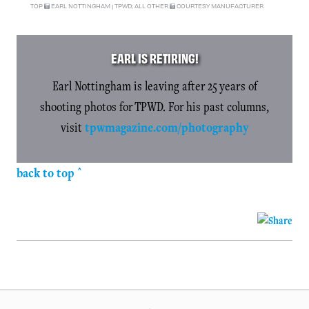
TOP
EARL NOTTINGHAM | TPWD; ALL OTHER
COURTESY MANUFACTURER
EARL IS RETIRING!
Earl Nottingham is leaving after 25 years of
shooting photos for TPWD. For his past columns,
visit
tpwmagazine.com/photography
back to top ^