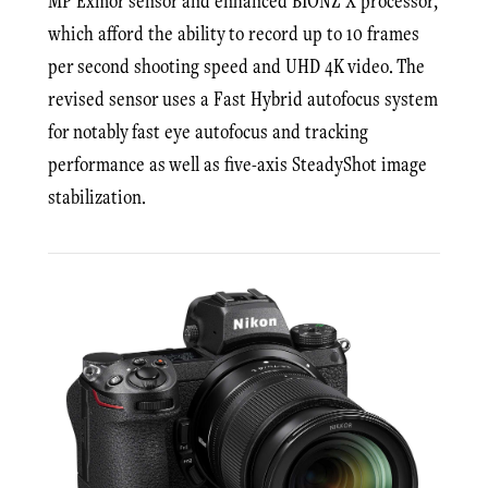
MP Exmor sensor and enhanced BIONZ X processor,
which afford the ability to record up to 10 frames
per second shooting speed and UHD 4K video. The
revised sensor uses a Fast Hybrid autofocus system
for notably fast eye autofocus and tracking
performance as well as five-axis SteadyShot image
stabilization.