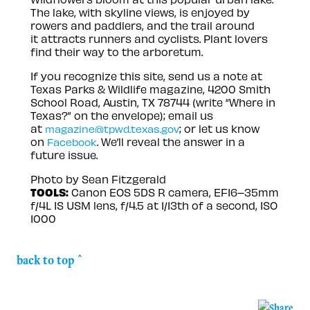
The lake, with skyline views, is enjoyed by
rowers and paddlers, and the trail around
it attracts runners and cyclists. Plant lovers
find their way to the arboretum.
If you recognize this site, send us a note at
Texas Parks & Wildlife magazine, 4200 Smith
School Road, Austin, TX 78744 (write “Where in
Texas?” on the envelope); email us
at
; or let us know
magazine@tpwd.texas.gov
on
. We’ll reveal the answer in a
Facebook
future issue.
Photo by Sean Fitzgerald
TOOLS:
Canon EOS 5DS R camera, EF16–35mm
f/4L IS USM lens, f/4.5 at 1/13th of a second, ISO
1000
back to top ^