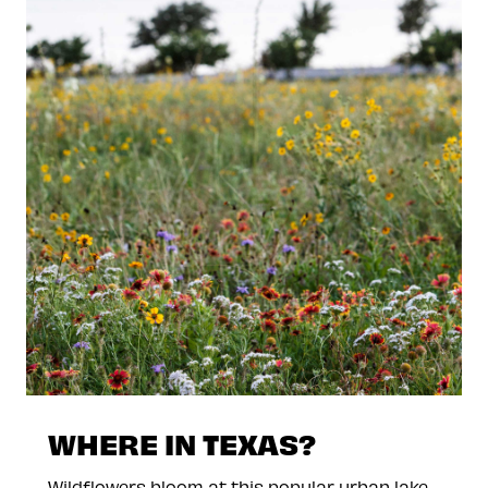
WHERE IN TEXAS?
Wildflowers bloom at this popular urban lake.