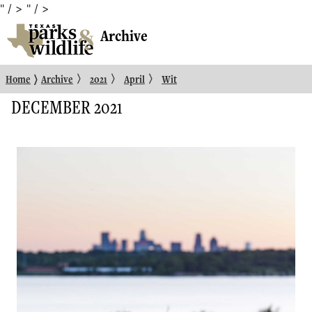
" / >
" / >
Archive
〉
〉
〉
〉
Home
Archive
2021
April
Wit
DECEMBER 2021