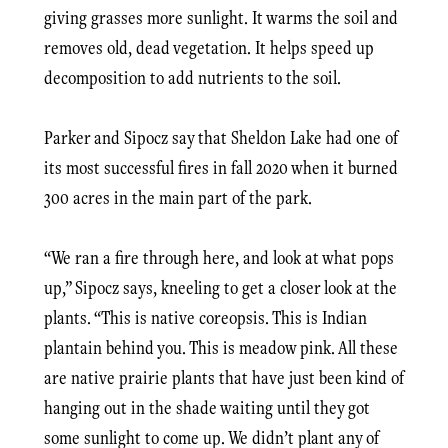
giving grasses more sunlight. It warms the soil and
removes old, dead vegetation. It helps speed up
decomposition to add nutrients to the soil.
Parker and Sipocz say that Sheldon Lake had one of
its most successful fires in fall 2020 when it burned
300 acres in the main part of the park.
“We ran a fire through here, and look at what pops
up,” Sipocz says, kneeling to get a closer look at the
plants. “This is native coreopsis. This is Indian
plantain behind you. This is meadow pink. All these
are native prairie plants that have just been kind of
hanging out in the shade waiting until they got
some sunlight to come up. We didn’t plant any of