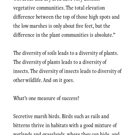
vegetative communities. The total elevation
difference between the top of those high spots and
the low marshes is only about five feet, but the
difference in the plant communities is absolute.”
The diversity of soils leads to a diversity of plants.
The diversity of plants leads to a diversity of
insects. The diversity of insects leads to diversity of
other wildlife. And on it goes.
What’s one measure of success?
Secretive marsh birds. Birds such as rails and
bitterns thrive in habitats with a good mixture of
wetlands and grasslands, where they can hide, and