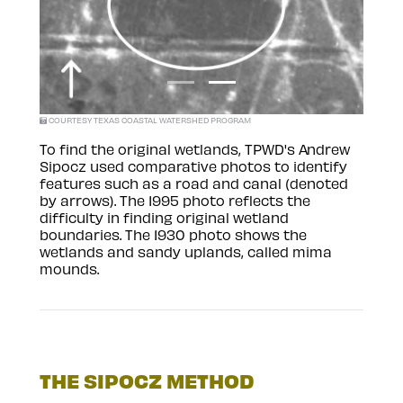
COURTESY TEXAS COASTAL WATERSHED PROGRAM
To find the original wetlands, TPWD's Andrew
Sipocz used comparative photos to identify
features such as a road and canal (denoted
by arrows). The 1995 photo reflects the
difficulty in finding original wetland
boundaries. The 1930 photo shows the
wetlands and sandy uplands, called mima
mounds.
THE SIPOCZ METHOD