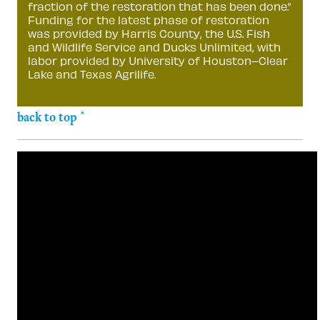
fraction of the restoration that has been done.”
Funding for the latest phase of restoration
was provided by Harris County, the U.S. Fish
and Wildlife Service and Ducks Unlimited, with
labor provided by University of Houston–Clear
Lake and Texas Agrilife.
back to top ^