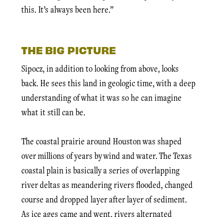
this. It’s always been here.”
THE BIG PICTURE
Sipocz, in addition to looking from above, looks
back. He sees this land in geologic time, with a deep
understanding of what it was so he can imagine
what it still can be.
The coastal prairie around Houston was shaped
over millions of years by wind and water. The Texas
coastal plain is basically a series of overlapping
river deltas as meandering rivers flooded, changed
course and dropped layer after layer of sediment.
As ice ages came and went, rivers alternated