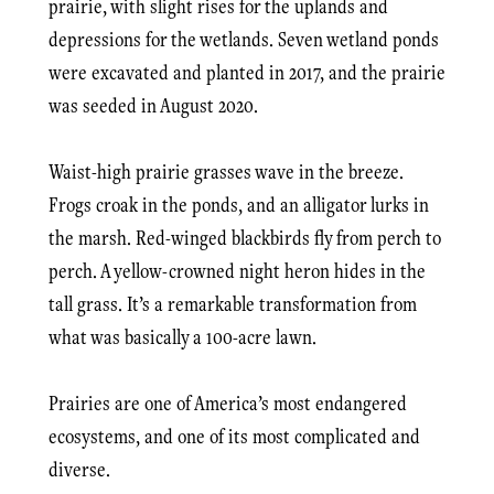
prairie, with slight rises for the uplands and
depressions for the wetlands. Seven wetland ponds
were excavated and planted in 2017, and the prairie
was seeded in August 2020.
Waist-high prairie grasses wave in the breeze.
Frogs croak in the ponds, and an alligator lurks in
the marsh. Red-winged blackbirds fly from perch to
perch. A yellow-crowned night heron hides in the
tall grass. It’s a remarkable transformation from
what was basically a 100-acre lawn.
Prairies are one of America’s most endangered
ecosystems, and one of its most complicated and
diverse.