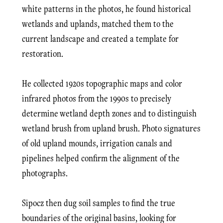
white patterns in the photos, he found historical
wetlands and uplands, matched them to the
current landscape and created a template for
restoration.
He collected 1920s topographic maps and color
infrared photos from the 1990s to precisely
determine wetland depth zones and to distinguish
wetland brush from upland brush. Photo signatures
of old upland mounds, irrigation canals and
pipelines helped confirm the alignment of the
photographs.
Sipocz then dug soil samples to find the true
boundaries of the original basins, looking for