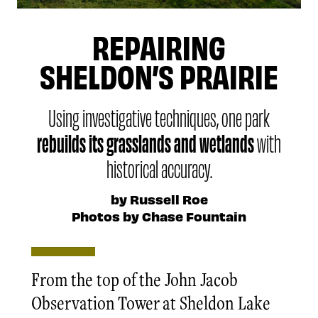
REPAIRING
SHELDON’S PRAIRIE
Using investigative techniques, one park
rebuilds its grasslands and wetlands
with
historical accuracy.
by Russell Roe
Photos by Chase Fountain
From the top of the John Jacob
Observation Tower at Sheldon Lake