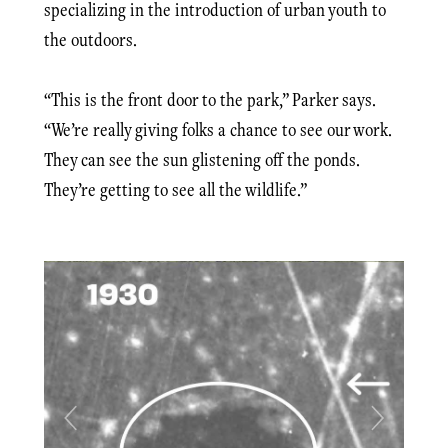
specializing in the introduction of urban youth to
the outdoors.
“This is the front door to the park,” Parker says.
“We’re really giving folks a chance to see our work.
They can see the sun glistening off the ponds.
They’re getting to see all the wildlife.”
Previous
Next