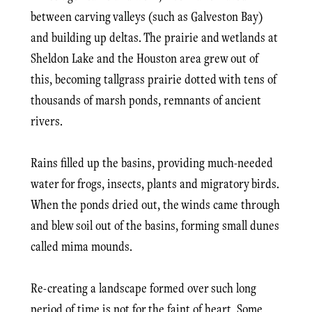
between carving valleys (such as Galveston Bay)
and building up deltas. The prairie and wetlands at
Sheldon Lake and the Houston area grew out of
this, becoming tallgrass prairie dotted with tens of
thousands of marsh ponds, remnants of ancient
rivers.
Rains filled up the basins, providing much-needed
water for frogs, insects, plants and migratory birds.
When the ponds dried out, the winds came through
and blew soil out of the basins, forming small dunes
called mima mounds.
Re-creating a landscape formed over such long
period of time is not for the faint of heart. Some