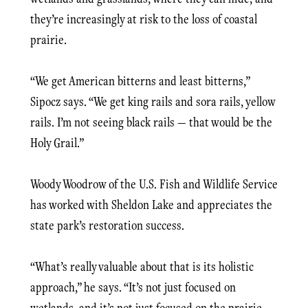
they’re increasingly at risk to the loss of coastal
prairie.
“We get American bitterns and least bitterns,”
Sipocz says. “We get king rails and sora rails, yellow
rails. I’m not seeing black rails — that would be the
Holy Grail.”
Woody Woodrow of the U.S. Fish and Wildlife Service
has worked with Sheldon Lake and appreciates the
state park’s restoration success.
“What’s really valuable about that is its holistic
approach,” he says. “It’s not just focused on
wetlands, and it’s not just focused on the prairie