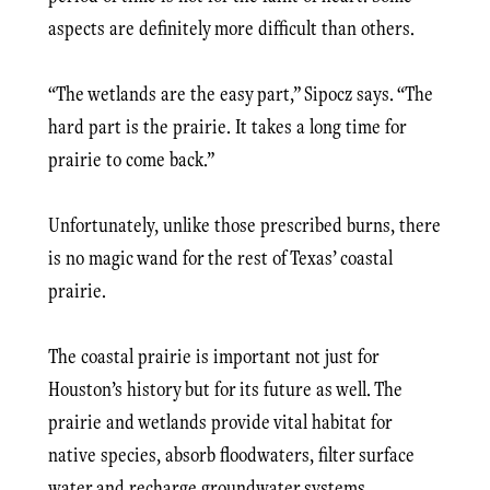
aspects are definitely more difficult than others.
“The wetlands are the easy part,” Sipocz says. “The
hard part is the prairie. It takes a long time for
prairie to come back.”
Unfortunately, unlike those prescribed burns, there
is no magic wand for the rest of Texas’ coastal
prairie.
The coastal prairie is important not just for
Houston’s history but for its future as well. The
prairie and wetlands provide vital habitat for
native species, absorb floodwaters, filter surface
water and recharge groundwater systems.