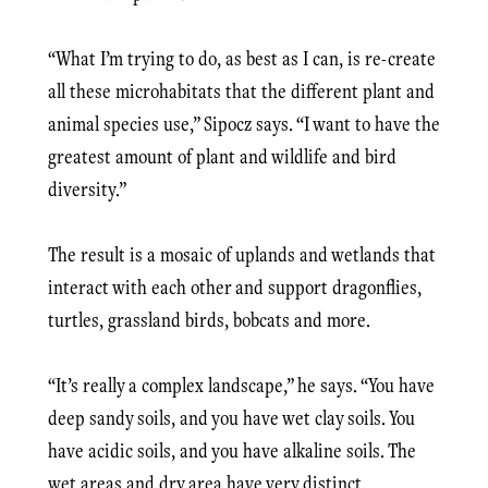
“What I’m trying to do, as best as I can, is re-create
all these microhabitats that the different plant and
animal species use,” Sipocz says. “I want to have the
greatest amount of plant and wildlife and bird
diversity.”
The result is a mosaic of uplands and wetlands that
interact with each other and support dragonflies,
turtles, grassland birds, bobcats and more.
“It’s really a complex landscape,” he says. “You have
deep sandy soils, and you have wet clay soils. You
have acidic soils, and you have alkaline soils. The
wet areas and dry area have very distinct