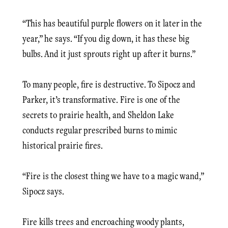
“This has beautiful purple flowers on it later in the
year,” he says. “If you dig down, it has these big
bulbs. And it just sprouts right up after it burns.”
To many people, fire is destructive. To Sipocz and
Parker, it’s transformative. Fire is one of the
secrets to prairie health, and Sheldon Lake
conducts regular prescribed burns to mimic
historical prairie fires.
“Fire is the closest thing we have to a magic wand,”
Sipocz says.
Fire kills trees and encroaching woody plants,