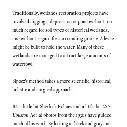
Traditionally, wetlands restoration projects have
involved digging a depression or pond without too
much regard for soil types or historical wetlands,
and without regard for surrounding prairie. A levee
might be built to hold the water. Many of these
wetlands are managed to attract large amounts of
waterfowl.
Sipocz’s method takes a more scientific, historical,
holistic and surgical approach.
It’s a little bit Sherlock Holmes and a little bit
CSI:
Houston
. Aerial photos from the 1930s have guided
much of his work. By looking at black and gray and