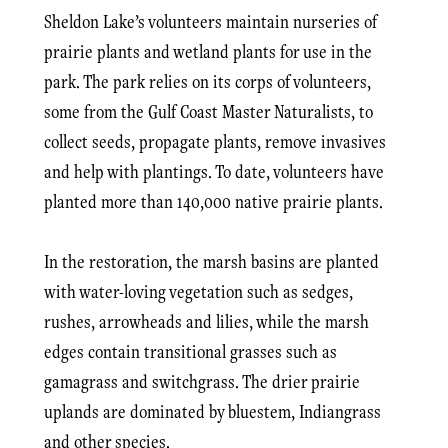
Sheldon Lake’s volunteers maintain nurseries of
prairie plants and wetland plants for use in the
park. The park relies on its corps of volunteers,
some from the Gulf Coast Master Naturalists, to
collect seeds, propagate plants, remove invasives
and help with plantings. To date, volunteers have
planted more than 140,000 native prairie plants.
In the restoration, the marsh basins are planted
with water-loving vegetation such as sedges,
rushes, arrowheads and lilies, while the marsh
edges contain transitional grasses such as
gamagrass and switchgrass. The drier prairie
uplands are dominated by bluestem, Indiangrass
and other species.