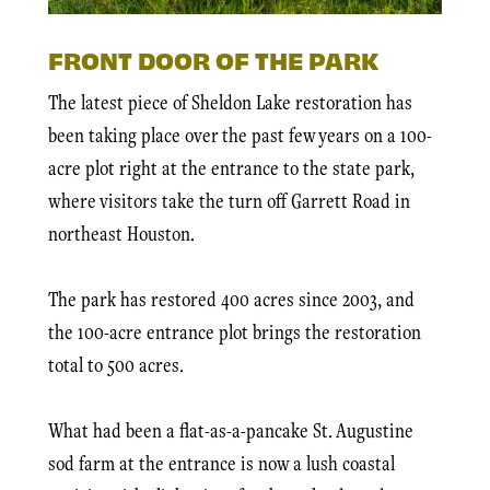
FRONT DOOR OF THE PARK
The latest piece of Sheldon Lake restoration has
been taking place over the past few years on a 100-
acre plot right at the entrance to the state park,
where visitors take the turn off Garrett Road in
northeast Houston.
The park has restored 400 acres since 2003, and
the 100-acre entrance plot brings the restoration
total to 500 acres.
What had been a flat-as-a-pancake St. Augustine
sod farm at the entrance is now a lush coastal