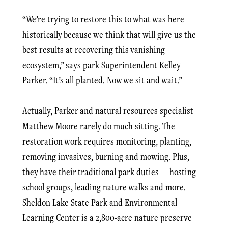
“We’re trying to restore this to what was here
historically because we think that will give us the
best results at recovering this vanishing
ecosystem,” says park Superintendent Kelley
Parker. “It’s all planted. Now we sit and wait.”
Actually, Parker and natural resources specialist
Matthew Moore rarely do much sitting. The
restoration work requires monitoring, planting,
removing invasives, burning and mowing. Plus,
they have their traditional park duties — hosting
school groups, leading nature walks and more.
Sheldon Lake State Park and Environmental
Learning Center is a 2,800-acre nature preserve