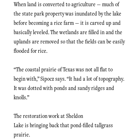
When land is converted to agriculture — much of
the state park property was inundated by the lake
before becoming a rice farm — it is carved up and
basically leveled. The wetlands are filled in and the
uplands are removed so that the fields can be easily
flooded for rice.
“The coastal prairie of Texas was not all flat to
begin with,” Sipocz says. “It had a lot of topography.
It was dotted with ponds and sandy ridges and
knolls.”
The restoration work at Sheldon
Lake is bringing back that pond-filled tallgrass
prairie.