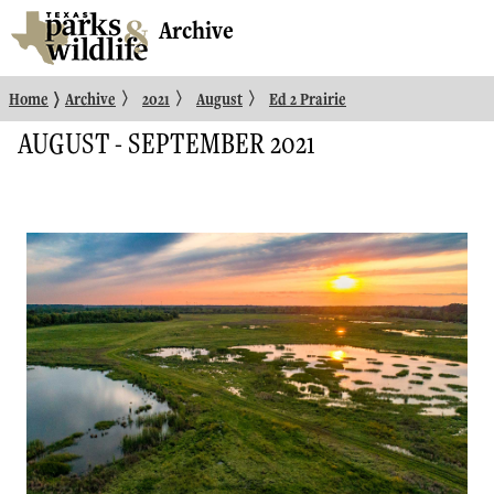
Archive
〉
〉
〉
〉
Home
Archive
2021
August
Ed 2 Prairie
AUGUST - SEPTEMBER 2021