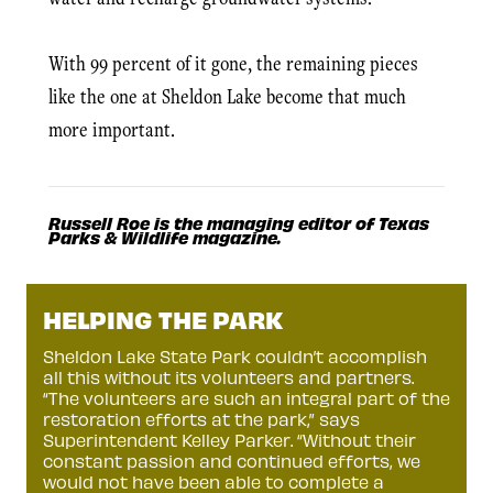
With 99 percent of it gone, the remaining pieces
like the one at Sheldon Lake become that much
more important.
Russell Roe is the managing editor of Texas
Parks & Wildlife magazine.
HELPING THE PARK
Sheldon Lake State Park couldn’t accomplish
all this without its volunteers and partners.
“The volunteers are such an integral part of the
restoration efforts at the park,” says
Superintendent Kelley Parker. “Without their
constant passion and continued efforts, we
would not have been able to complete a