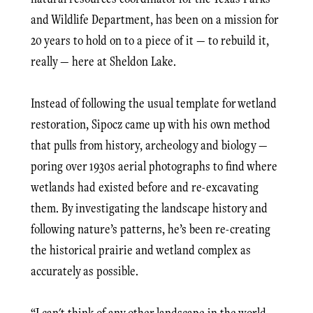
and Wildlife Department, has been on a mission for
20 years to hold on to a piece of it — to rebuild it,
really — here at Sheldon Lake.
Instead of following the usual template for wetland
restoration, Sipocz came up with his own method
that pulls from history, archeology and biology —
poring over 1930s aerial photographs to find where
wetlands had existed before and re-excavating
them. By investigating the landscape history and
following nature’s patterns, he’s been re-creating
the historical prairie and wetland complex as
accurately as possible.
“I can't think of any other landscape in the world