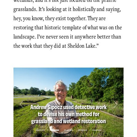
grasslands. It’s looking at it holistically and saying,
hey, you know, they exist together. They are
restoring that historic template of what was on the
landscape. I’ve never seen it anywhere better than
the work that they did at Sheldon Lake.”
Andrew Sipocz used detective work
Previous
Next
to devise his own method for
grassland and wetland restoration