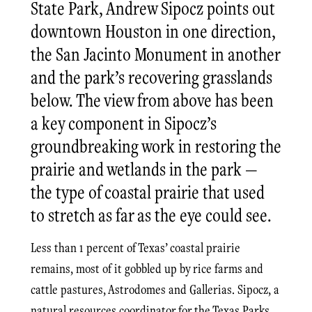
State Park, Andrew Sipocz points out
downtown Houston in one direction,
the San Jacinto Monument in another
and the park’s recovering grasslands
below. The view from above has been
a key component in Sipocz’s
groundbreaking work in restoring the
prairie and wetlands in the park —
the type of coastal prairie that used
to stretch as far as the eye could see.
Less than 1 percent of Texas’ coastal prairie
remains, most of it gobbled up by rice farms and
cattle pastures, Astrodomes and Gallerias. Sipocz, a
natural resources coordinator for the Texas Parks