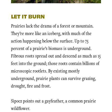
LET IT BURN
Prairies lack the drama of a forest or mountain.
They’re more like an iceberg, with much of the
action happening below the surface. Up to 75
percent of a prairie’s biomass is underground.
Fibrous roots spread out and descend as much as 15
feet into the ground; those roots contain billions of
microscopic rootlets. By existing mostly
underground, prairie plants can survive grazing,
drought, fire and frost.
Sipocz points out a gayfeather, a common prairie
wildflower.