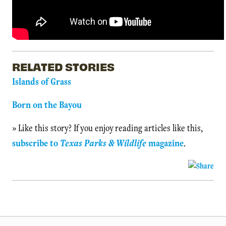
RELATED STORIES
Islands of Grass
Born on the Bayou
» Like this story? If you enjoy reading articles like this,
subscribe to
Texas Parks & Wildlife
magazine
.