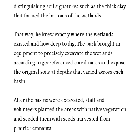
distinguishing soil signatures such as the thick clay
that formed the bottoms of the wetlands.
That way, he knew exactly where the wetlands
existed and how deep to dig. The park brought in
equipment to precisely excavate the wetlands
according to geo­referenced coordinates and expose
the original soils at depths that varied across each
basin.
After the basins were excavated, staff and
volunteers planted the areas with native vegetation
and seeded them with seeds harvested from
prairie remnants.