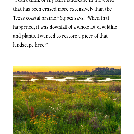
that has been erased more extensively than the
Texas coastal prairie,” Sipocz says. “When that
happened, it was downfall of a whole lot of wildlife
and plants. I wanted to restore a piece of that
landscape here.”