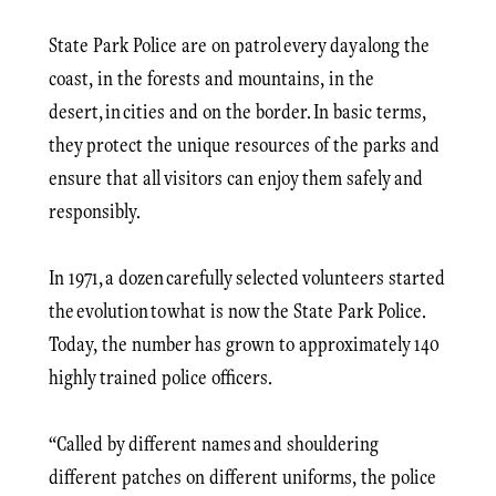
State Park Police are on patrol every day along the
coast, in the forests and mountains, in the
desert, in cities and on the border. In basic terms,
they protect the unique resources of the parks and
ensure that all visitors can enjoy them safely and
responsibly.
In 1971, a dozen carefully selected volunteers started
the evolution to what is now the State Park Police.
Today, the number has grown to approximately 140
highly trained police officers.
“Called by different names and shouldering
different patches on different uniforms, the police