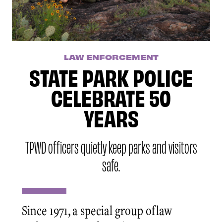
LAW ENFORCEMENT
STATE PARK POLICE
CELEBRATE 50
YEARS
TPWD officers quietly keep parks and visitors
safe.
Since 1971, a special group of law