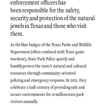
enforcement officers has
been responsible for the safety,
security and protection of the natural
jewels in Texas and those who visit
them.
As the blue badges of the Texas Parks and Wildlife
Department (often confused with Texas game
wardens), State Park Police quietly and
humbly protect the state’s natural and cultural
resources through community-oriented
policing and emergency response. In 2021, they
celebrate a half-century of providing safe and
secure environments for 10 million state park
visitors annually.