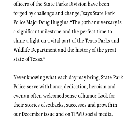
officers of the State Parks Division have been
forged by challenge and change,” says State Park
Police Major Doug Huggins. “The 50th anniversary is
a significant milestone and the perfect time to
shine a light on a vital part of the Texas Parks and
Wildlife Department and the history of the great
state of Texas.”
Never knowing what each day may bring, State Park
Police serve with honor, dedication, heroism and
even an often-welcomed sense of humor. Look for
their stories of setbacks, successes and growth in
our December issue and on TPWD social media.