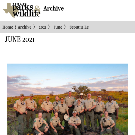
Archive
〉
〉
〉
〉
Home
Archive
2021
June
Scout 11 Le
JUNE 2021