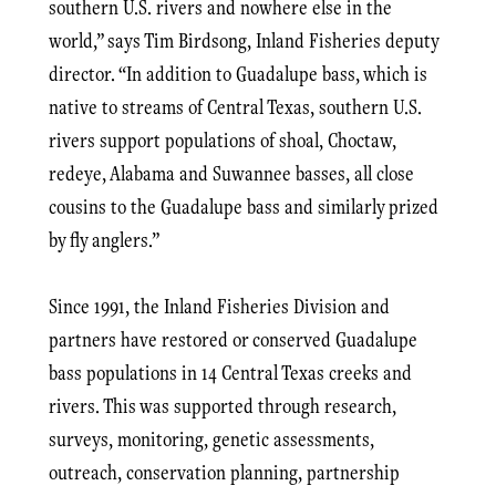
southern U.S. rivers and nowhere else in the
world,” says Tim Birdsong, Inland Fisheries deputy
director. “In addition to Guadalupe bass, which is
native to streams of Central Texas, southern U.S.
rivers support populations of shoal, Choctaw,
redeye, Alabama and Suwannee basses, all close
cousins to the Guadalupe bass and similarly prized
by fly anglers.”
Since 1991, the Inland Fisheries Division and
partners have restored or conserved Guadalupe
bass populations in 14 Central Texas creeks and
rivers. This was supported through research,
surveys, monitoring, genetic assessments,
outreach, conservation planning, partnership