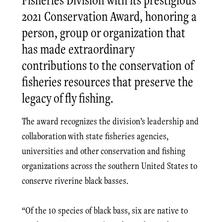
2021 Conservation Award, honoring a
person, group or organization that
has made extraordinary
contributions to the conservation of
fisheries resources that preserve the
legacy of fly fishing.
The award recognizes the division’s leadership and
collaboration with state fisheries agencies,
universities and other conservation and fishing
organizations across the southern United States to
conserve riverine black basses.
“Of the 10 species of black bass, six are native to