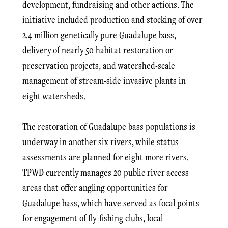
development, fundraising and other actions. The
initiative included production and stocking of over
2.4 million genetically pure Guadalupe bass,
delivery of nearly 50 habitat restoration or
preservation projects, and watershed-scale
management of stream-side invasive plants in
eight watersheds.
The restoration of Guadalupe bass populations is
underway in another six rivers, while status
assessments are planned for eight more rivers.
TPWD currently manages 20 public river access
areas that offer angling opportunities for
Guadalupe bass, which have served as focal points
for engagement of fly-fishing clubs, local