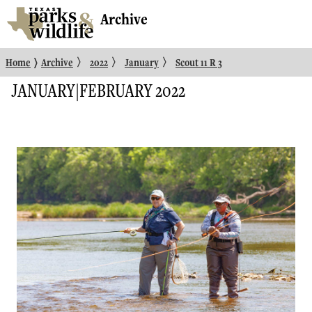
Archive
〉
〉
〉
〉
Home
Archive
2022
January
Scout 11 R 3
JANUARY|FEBRUARY 2022