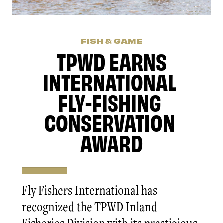
FISH & GAME
TPWD EARNS
INTERNATIONAL
FLY-FISHING
CONSERVATION
AWARD
Fly Fishers International has
recognized the TPWD Inland
Fisheries Division with its prestigious