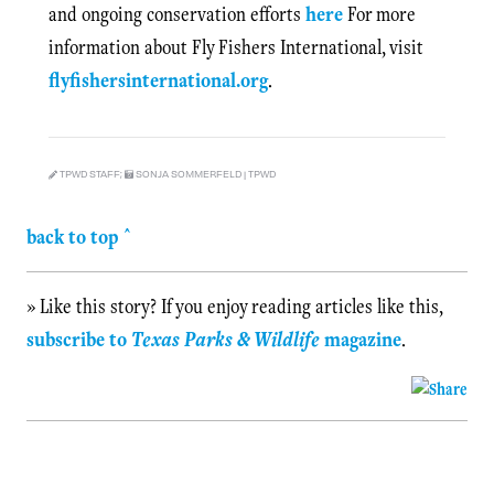
and ongoing conservation efforts
here
For more
information about Fly Fishers International, visit
flyfishersinternational.org
.
TPWD STAFF;
SONJA SOMMERFELD | TPWD
back to top ^
» Like this story? If you enjoy reading articles like this,
subscribe to
Texas Parks & Wildlife
magazine
.