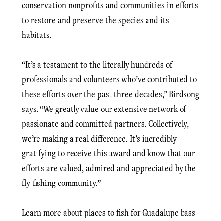
conservation nonprofits and communities in efforts
to restore and preserve the species and its
habitats.
“It’s a testament to the literally hundreds of
professionals and volunteers who’ve contributed to
these efforts over the past three decades,” Birdsong
says. “We greatly value our extensive network of
passionate and committed partners. Collectively,
we’re making a real difference. It’s incredibly
gratifying to receive this award and know that our
efforts are valued, admired and appreciated by the
fly-fishing community.”
Learn more about places to fish for Guadalupe bass