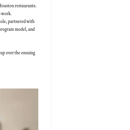
Houston restaurants.
o work.
hole, partnered with
 program model, and
 up over the ensuing