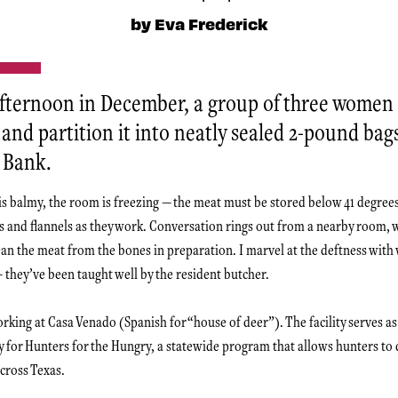
by Eva Frederick
ternoon in December, a group of three women 
and partition it into neatly sealed 2-pound bag
 Bank.
 is balmy, the room is freezing — the meat must be stored below 41 degree
s and flannels as they work. Conversation rings out from a nearby room,
clean the meat from the bones in preparation. I marvel at the deftness wit
— they’ve been taught well by the resident butcher.
rking at Casa Venado (Spanish for “house of deer”). The facility serves as
ty for Hunters for the Hungry, a statewide program that allows hunters to 
cross Texas.