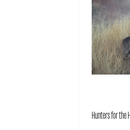
Hunters for the H