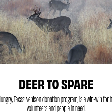
DEER TO SPARE
ungry, Texas’ venison donation program, is a win-win for 
volunteers and people in need.