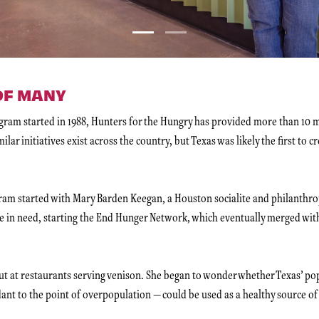
 OF MANY
am started in 1988, Hunters for the Hungry has provided more than 10 mi
ilar initiatives exist across the country, but Texas was likely the first to c
gram started with Mary Barden Keegan, a Houston socialite and philanthr
ose in need, starting the End Hunger Network, which eventually merged wi
t at restaurants serving venison. She began to wonder whether Texas’ pop
ant to the point of overpopulation — could be used as a healthy source of