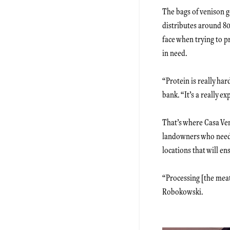
The bags of venison g
distributes around 80
face when trying to 
in need.
“Protein is really ha
bank. “It’s a really 
That’s where Casa Ve
landowners who need 
locations that will e
“Processing [the meat
Robokowski.