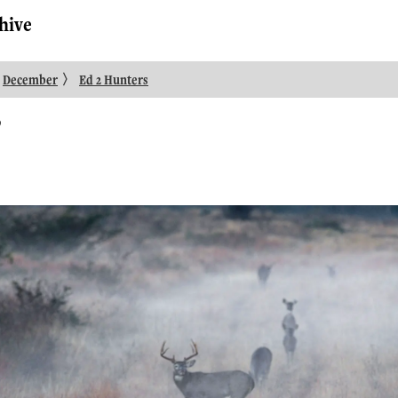
hive
〉
December
Ed 2 Hunters
3