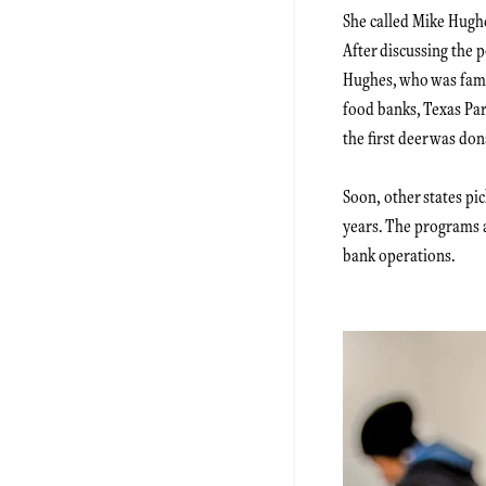
She called Mike Hugh
After discussing the 
Hughes, who was famil
food banks, Texas Pa
the first deer was don
Soon, other states pi
years. The programs 
bank operations.