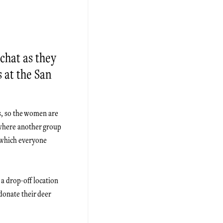
chat as they
s at the San
s, so the women are
 where another group
h which everyone
 a drop-off location
donate their deer