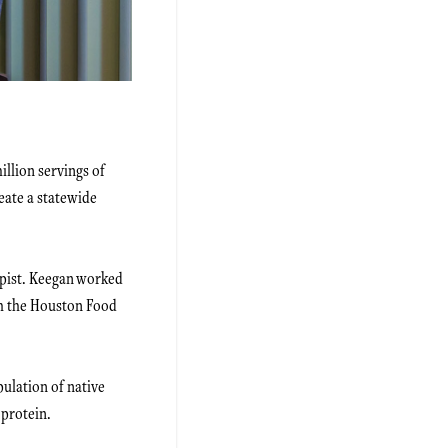
llion servings of
reate a statewide
opist. Keegan worked
th the Houston Food
ulation of native
 protein.