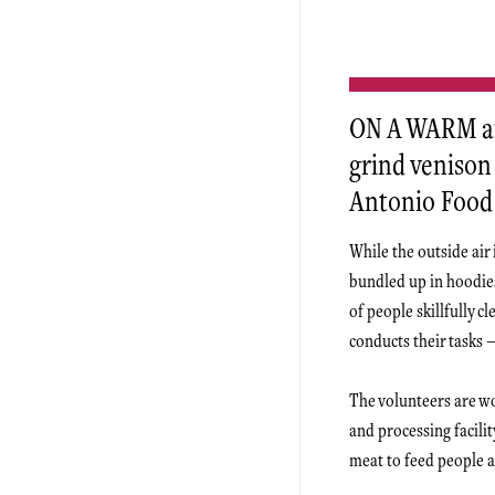
ON A WARM af
grind venison 
Antonio Food
While the outside air
bundled up in hoodie
of people skillfully 
conducts their tasks 
The volunteers are wo
and processing facili
meat to feed people a