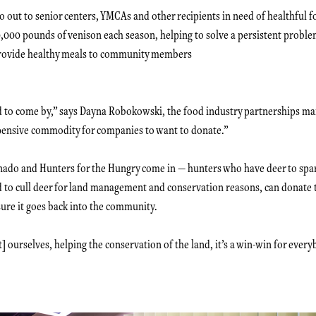
o out to senior centers, YMCAs and other recipients in need of healthful
,000 pounds of venison each season, helping to solve a persistent proble
provide healthy meals to community members
rd to come by,” says Dayna Robokowski, the food industry partnerships ma
expensive commodity for companies to want to donate.”
nado and Hunters for the Hungry come in — hunters who have deer to spare
to cull deer for land management and conservation reasons, can donate 
nsure it goes back into the community.
] ourselves, helping the conservation of the land, it’s a win-win for every