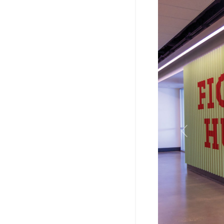
Previous