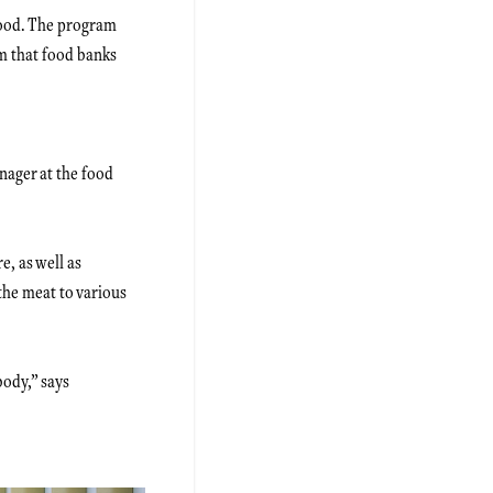
 food. The program
m that food banks
nager at the food
, as well as
the meat to various
body,” says