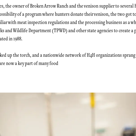
es, the owner of Broken Arrow Ranch and the venison supplier to several 
possibility of a program where hunters donate their venison, the two got t
iar with meat inspection regulations and the processing business as a w
rks and Wildlife Department (TPWD) and other state agencies to create a
ated in 1988.
cked up the torch, and a nationwide network of H4H organizations sprang
are now a key part of many food