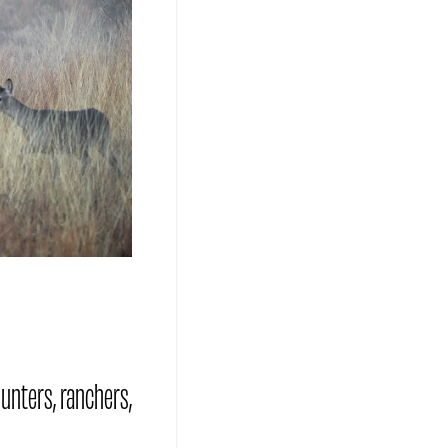
hunters, ranchers,