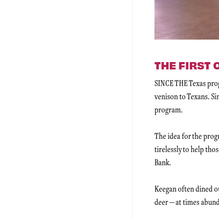
THE FIRST
SINCE THE Texas progr
venison to Texans. Sim
program.
The idea for the pro
tirelessly to help th
Bank.
Keegan often dined ou
deer — at times abund