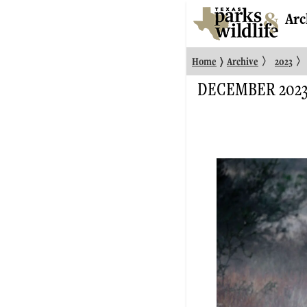
Arc
〉
〉
〉
Home
Archive
2023
DECEMBER 202