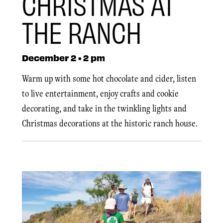
CHRISTMAS AT
THE RANCH
December 2 • 2 pm
Warm up with some hot chocolate and cider, listen
to live entertainment, enjoy crafts and cookie
decorating, and take in the twinkling lights and
Christmas decorations at the historic ranch house.