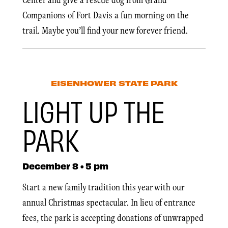
Companions of Fort Davis a fun morning on the
trail. Maybe you’ll find your new forever friend.
EISENHOWER STATE PARK
LIGHT UP THE
PARK
December 8 • 5 pm
Start a new family tradition this year with our
annual Christmas spectacular. In lieu of entrance
fees, the park is accepting donations of unwrapped