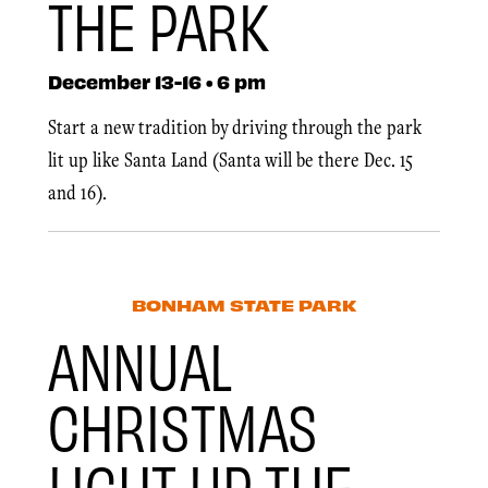
THE PARK
December 13-16 • 6 pm
Start a new tradition by driving through the park
lit up like Santa Land (Santa will be there Dec. 15
and 16).
BONHAM STATE PARK
ANNUAL
CHRISTMAS
LIGHT UP THE