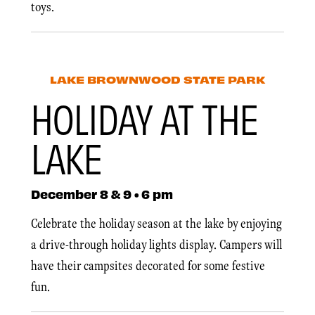
toys.
LAKE BROWNWOOD STATE PARK
HOLIDAY AT THE
LAKE
December 8 & 9 • 6 pm
Celebrate the holiday season at the lake by enjoying
a drive-through holiday lights display. Campers will
have their campsites decorated for some festive
fun.