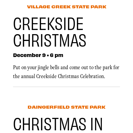
VILLAGE CREEK STATE PARK
CREEKSIDE
CHRISTMAS
December 9 • 6 pm
Put on your jingle bells and come out to the park for
the annual Creekside Christmas Celebration.
DAINGERFIELD STATE PARK
CHRISTMAS IN