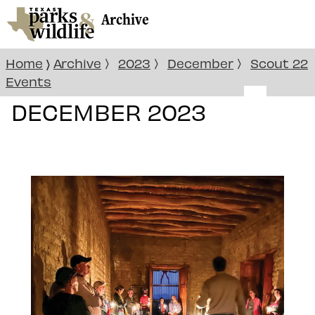
Archive
Home
Archive
2023
December
Scout 22
〉
〉
〉
〉
Events
DECEMBER 2023