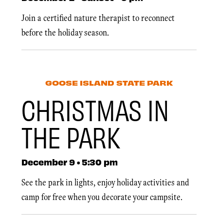
Join a certified nature therapist to reconnect
before the holiday season.
GOOSE ISLAND STATE PARK
CHRISTMAS IN
THE PARK
December 9 • 5:30 pm
See the park in lights, enjoy holiday activities and
camp for free when you decorate your campsite.