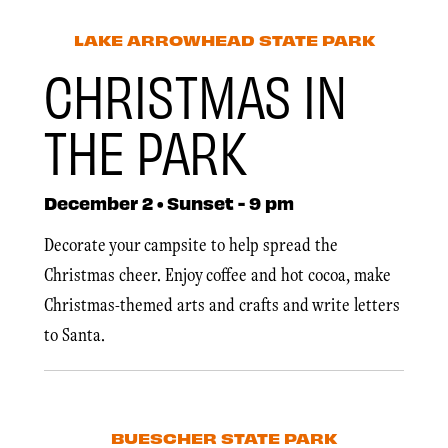
LAKE ARROWHEAD STATE PARK
CHRISTMAS IN
THE PARK
December 2 • Sunset - 9 pm
Decorate your campsite to help spread the
Christmas cheer. Enjoy coffee and hot cocoa, make
Christmas-themed arts and crafts and write letters
to Santa.
BUESCHER STATE PARK