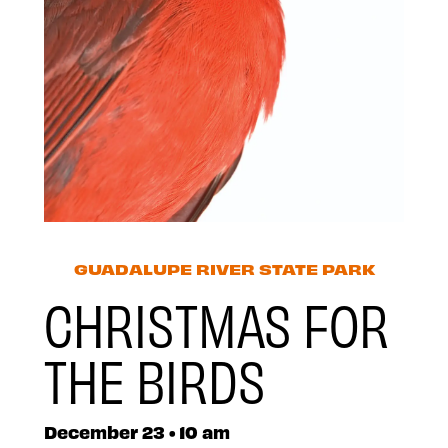
GUADALUPE RIVER STATE PARK
CHRISTMAS FOR
THE BIRDS
December 23 • 10 am