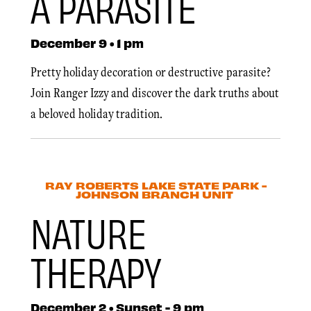
A PARASITE
December 9 • 1 pm
Pretty holiday decoration or destructive parasite?
Join Ranger Izzy and discover the dark truths about
a beloved holiday tradition.
RAY ROBERTS LAKE STATE PARK -
JOHNSON BRANCH UNIT
NATURE
THERAPY
December 2 • Sunset - 9 pm