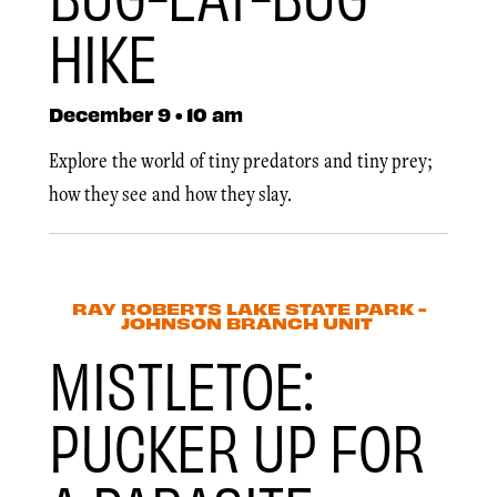
HIKE
December 9 • 10 am
Explore the world of tiny predators and tiny prey;
how they see and how they slay.
RAY ROBERTS LAKE STATE PARK -
JOHNSON BRANCH UNIT
MISTLETOE:
PUCKER UP FOR