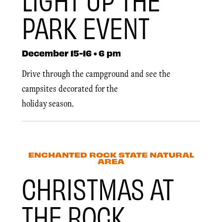
PARK EVENT
December 15-16 • 6 pm
Drive through the campground and see the
campsites decorated for the
holiday season.
ENCHANTED ROCK STATE NATURAL
AREA
CHRISTMAS AT
THE ROCK