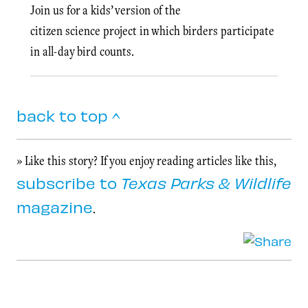
Join us for a kids’ version of the
citizen science project in which birders participate
in all-day bird counts.
back to top ^
» Like this story? If you enjoy reading articles like this,
subscribe to
Texas Parks & Wildlife
magazine
.