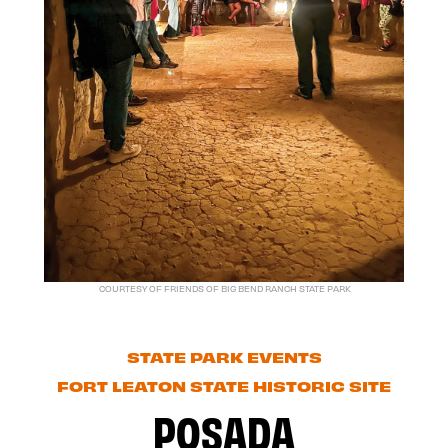
COURTESY OF FRIENDS OF BIG BEND RANCH STATE PARK
STATE PARK EVENTS
FORT LEATON STATE HISTORIC SITE
POSADA