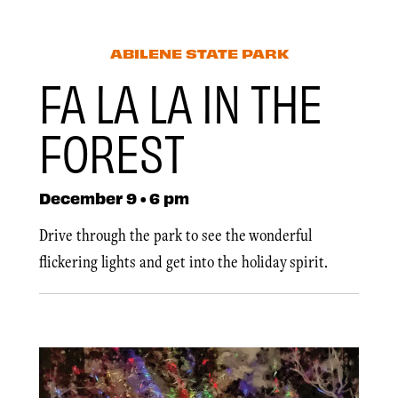
ABILENE STATE PARK
FA LA LA IN THE
FOREST
December 9 • 6 pm
Drive through the park to see the wonderful
flickering lights and get into the holiday spirit.