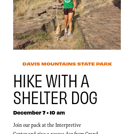
DAVIS MOUNTAINS STATE PARK
HIKE WITH A
SHELTER DOG
December 7 • 10 am
Join our pack at the Interpretive
Center and give a rescue dog from Grand