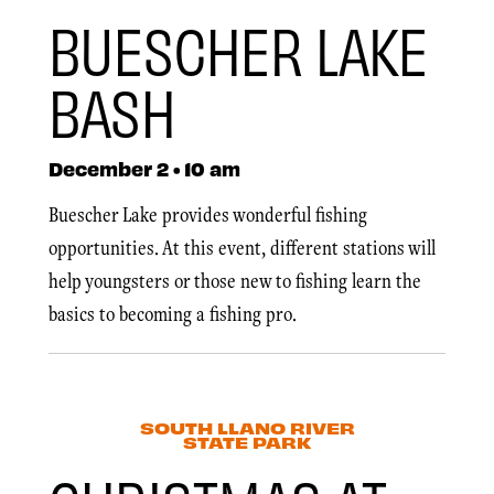
BUESCHER LAKE
BASH
December 2 • 10 am
Buescher Lake provides wonderful fishing
opportunities. At this event, different stations will
help youngsters or those new to fishing learn the
basics to becoming a fishing pro.
SOUTH LLANO RIVER
STATE PARK