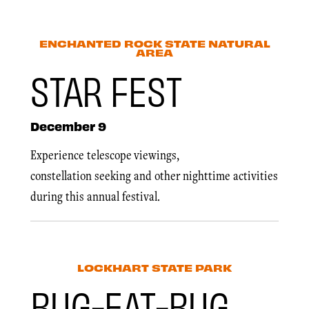
ENCHANTED ROCK STATE NATURAL
AREA
STAR FEST
December 9
Experience telescope viewings,
constellation seeking and other nighttime activities
during this annual festival.
LOCKHART STATE PARK
BUG-EAT-BUG