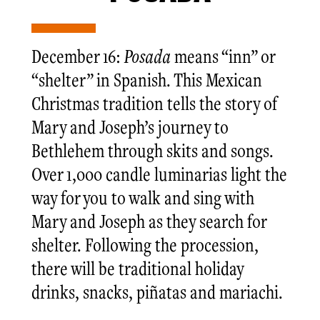
December 16:
Posada
means “inn” or
“shelter” in Spanish. This Mexican
Christmas tradition tells the story of
Mary and Joseph’s journey to
Bethlehem through skits and songs.
Over 1,000 candle luminarias light the
way for you to walk and sing with
Mary and Joseph as they search for
shelter. Following the procession,
there will be traditional holiday
drinks, snacks, piñatas and mariachi.