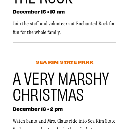
December 16 • 10 am
Join the staff and volunteers at Enchanted Rock for
fun for the whole family.
SEA RIM STATE PARK
A VERY MARSHY
CHRISTMAS
December 16 • 2 pm
Watch Santa and Mrs. Claus ride into Sea Rim State