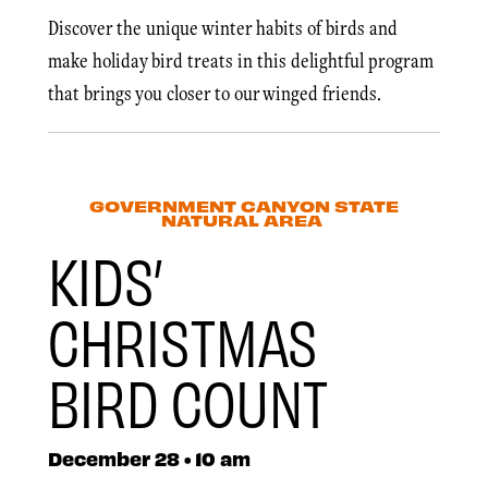
Discover the unique winter habits of birds and
make holiday bird treats in this delightful program
that brings you closer to our winged friends.
GOVERNMENT CANYON STATE
NATURAL AREA
KIDS’
CHRISTMAS
BIRD COUNT
December 28 • 10 am