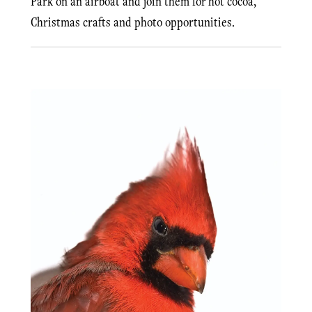
Park on an airboat and join them for hot cocoa,
Christmas crafts and photo opportunities.