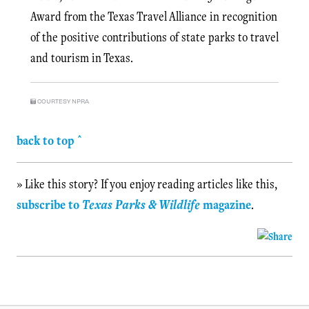
Award from the Texas Travel Alliance in recognition
of the positive contributions of state parks to travel
and tourism in Texas.
COURTESY NPRA
back to top ^
» Like this story? If you enjoy reading articles like this,
subscribe to
Texas Parks & Wildlife
magazine
.