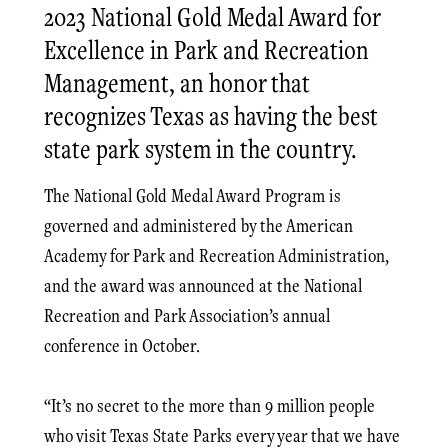
2023 National Gold Medal Award for
Excellence in Park and Recreation
Management, an honor that
recognizes Texas as having the best
state park system in the country.
The National Gold Medal Award Program is
governed and administered by the American
Academy for Park and Recreation Administration,
and the award was announced at the National
Recreation and Park Association’s annual
conference in October.
“It’s no secret to the more than 9 million people
who visit Texas State Parks every year that we have