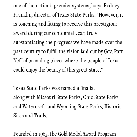
one of the nation’s premier systems,” says Rodney
Franklin, director of Texas State Parks. “However, it
is touching and fitting to receive this prestigious
award during our centennial year, truly
substantiating the progress we have made over the
past century to fulfill the vision laid out by Gov. Patt
Neff of providing places where the people of Texas
could enjoy the beauty of this great state.”
Texas State Parks was named a finalist
along with Missouri State Parks, Ohio State Parks
and Watercraft, and Wyoming State Parks, Historic
Sites and Trails.
Founded in 1965, the Gold Medal Award Program