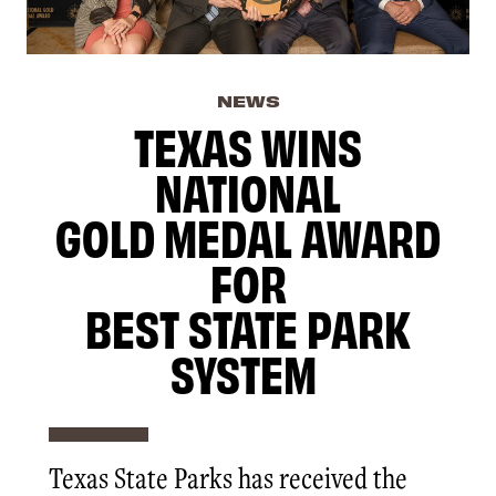
NEWS
TEXAS WINS
NATIONAL
GOLD MEDAL AWARD
FOR
BEST STATE PARK
SYSTEM
Texas State Parks has received the