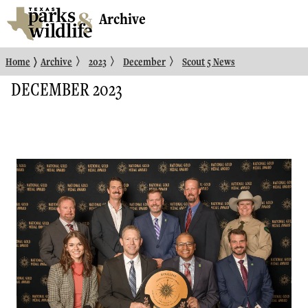
Archive
〉
〉
〉
〉
Home
Archive
2023
December
Scout 5 News
DECEMBER 2023