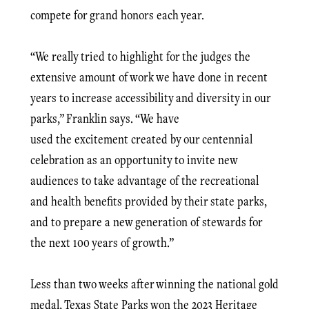
compete for grand honors each year.
“We really tried to highlight for the judges the
extensive amount of work we have done in recent
years to increase accessibility and diversity in our
parks,” Franklin says. “We have
used the excitement created by our centennial
celebration as an opportunity to invite new
audiences to take advantage of the recreational
and health benefits provided by their state parks,
and to prepare a new generation of stewards for
the next 100 years of growth.”
Less than two weeks after winning the national gold
medal, Texas State Parks won the 2023 Heritage