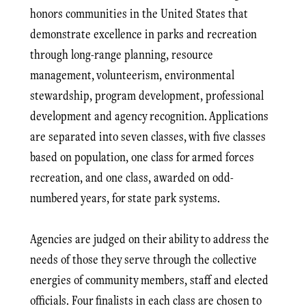
honors communities in the United States that
demonstrate excellence in parks and recreation
through long-range planning, resource
management, volunteerism, environmental
stewardship, program development, professional
development and agency recognition. Applications
are separated into seven classes, with five classes
based on population, one class for armed forces
recreation, and one class, awarded on odd-
numbered years, for state park systems.
Agencies are judged on their ability to address the
needs of those they serve through the collective
energies of community members, staff and elected
officials. Four finalists in each class are chosen to