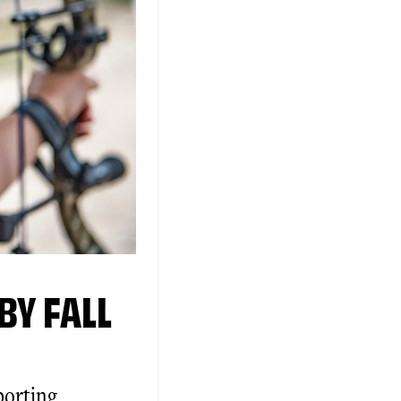
BY FALL
porting