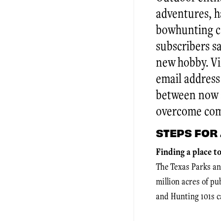
adventures, h
bowhunting ca
subscribers s
new hobby. V
email address
between now a
overcome co
STEPS FOR 
Finding a place t
The Texas Parks an
million acres of p
and Hunting 101s c