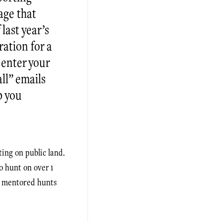
age that
last year’s
ration for a
enter your
ll” emails
p you
ting on public land.
o hunt on over 1
as mentored hunts