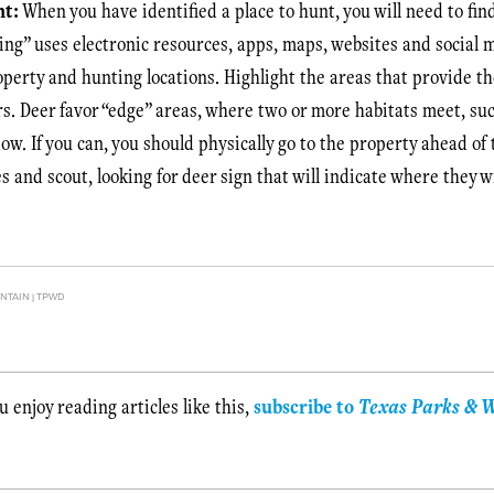
nt:
When you have identified a place to hunt, you will need to fi
ing” uses electronic resources, apps, maps, websites and social 
operty and hunting locations. Highlight the areas that provide t
s. Deer favor “edge” areas, where two or more habitats meet, suc
ow. If you can, you should physically go to the property ahead of
es and scout, looking for deer sign that will indicate where they w
TAIN | TPWD
ou enjoy reading articles like this,
subscribe to
Texas Parks & W