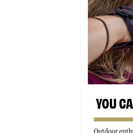
YOU CA
Outdoor enthu