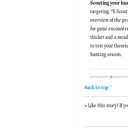
Scouting your hu
targeting. “E-Scout
overview of the pr
for game encounter
thicket and a mead
to test your theori
hunting season.
TPWD STAFF;
CHASE FOUN
back to top ^
» Like this story? If y