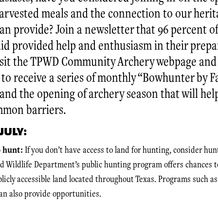
arvested meals and the connection to our herit
n provide? Join a newsletter that 96 percent of 
aid provided help and enthusiasm in their prepa
isit the TPWD Community Archery webpage and 
 to receive a series of monthly “Bowhunter by Fa
nd the opening of archery season that will hel
mmon barriers.
JULY:
o hunt:
If you don’t have access to land for hunting, consider hun
d Wildlife Department’s public hunting program offers chances t
ublicly accessible land located throughout Texas. Programs such 
an also provide opportunities.