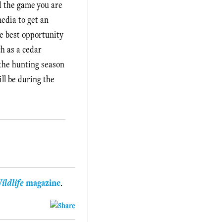
nd the game you are
media to get an
he best opportunity
h as a cedar
 the hunting season
ill be during the
ildlife
magazine
.