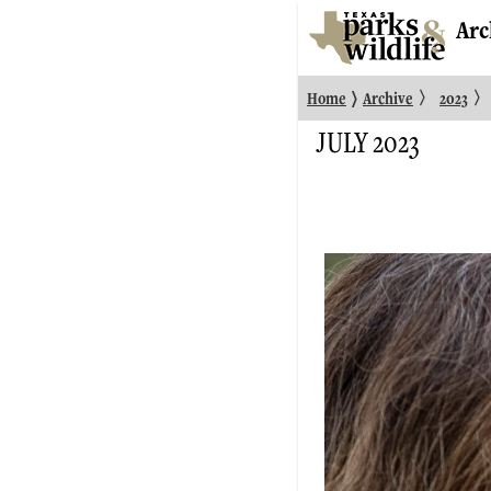
Arc
〉
〉
〉
Home
Archive
2023
JULY 2023