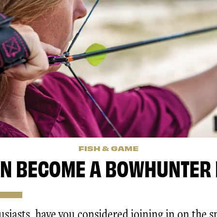
FISH & GAME
N BECOME A BOWHUNTER 
siasts, have you considered joining in on the s