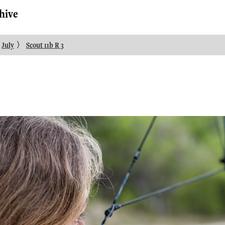
hive
〉
July
Scout 11b R 3