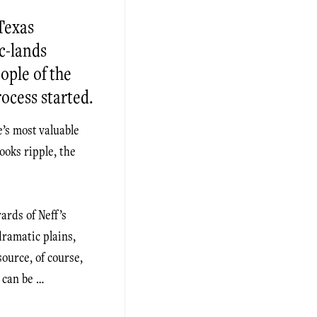
 Texas
c-lands
ople of the
rocess started.
’s most valuable
ooks ripple, the
ards of Neff’s
dramatic plains,
ource, of course,
s can be …