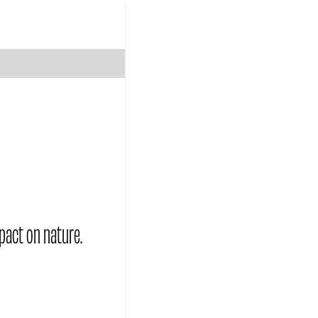
pact on nature.