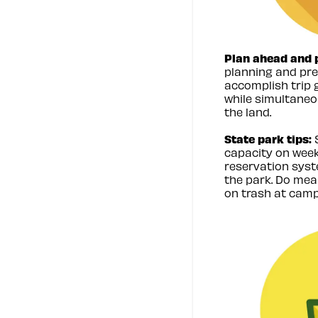
Plan ahead and 
planning and pre
accomplish trip 
while simultane
the land.
State park tips:
S
capacity on week
reservation syst
the park. Do mea
on trash at camp