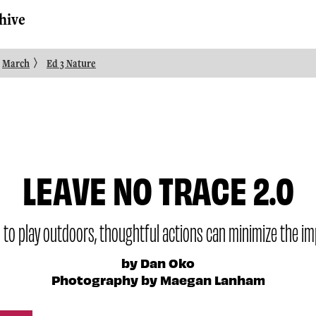
hive
〉
March
Ed 3 Nature
LEAVE NO TRACE 2.0
 to play outdoors, thoughtful actions can minimize the im
by Dan Oko
Photography by Maegan Lanham