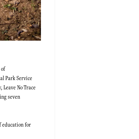
 of
al Park Service
y, Leave No Trace
ting seven
 education for