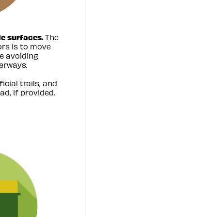
e surfaces.
The
ors is to move
e avoiding
erways.
icial trails, and
ad, if provided.