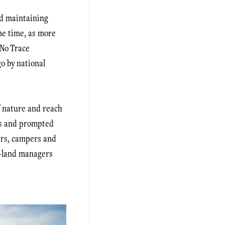
nd maintaining
me time, as more
 No Trace
o by national
f nature and reach
ts and prompted
ers, campers and
c-land managers