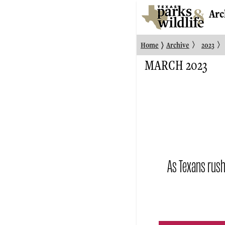
Arc
〉
〉
〉
Home
Archive
2023
MARCH 2023
As Texans rush