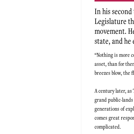
In his second
Legislature t
movement. He 
state, and he 
“Nothing is more c
asset, than for the
breezes blow, the f
A century later, as
grand public-lands
generations of exp
comes great respons
complicated.