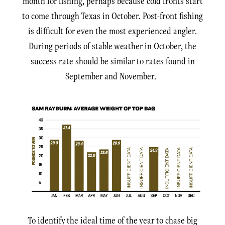
month for fishing, perhaps because cold fronts start
to come through Texas in October. Post-front fishing
is difficult for even the most experienced angler.
During periods of stable weather in October, the
success rate should be similar to rates found in
September and November.
To identify the ideal time of the year to chase big