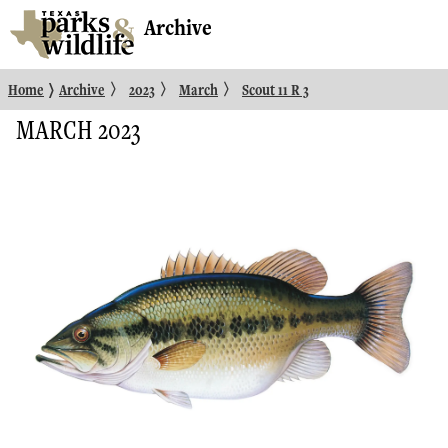
Archive
〉
〉
〉
〉
Home
Archive
2023
March
Scout 11 R 3
MARCH 2023