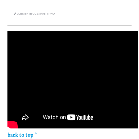
CLEMENTE GUZMAN | TPWD
back to top ^