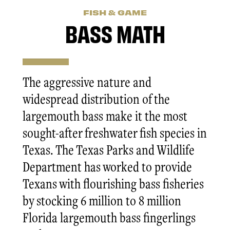
FISH & GAME
BASS MATH
The aggressive nature and
widespread distribution of the
largemouth bass make it the most
sought-after freshwater fish species in
Texas. The Texas Parks and Wildlife
Department has worked to provide
Texans with flourishing bass fisheries
by stocking 6 million to 8 million
Florida largemouth bass fingerlings