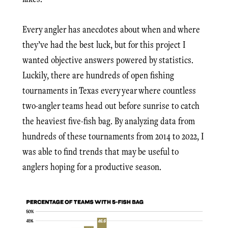
Every angler has anecdotes about when and where
they’ve had the best luck, but for this project I
wanted objective answers powered by statistics.
Luckily, there are hundreds of open fishing
tournaments in Texas every year where countless
two-angler teams head out before sunrise to catch
the heaviest five-fish bag. By analyzing data from
hundreds of these tournaments from 2014 to 2022, I
was able to find trends that may be useful to
anglers hoping for a productive season.