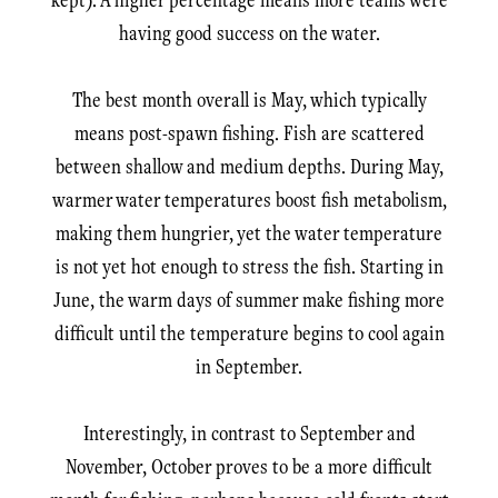
having good success on the water.
The best month overall is May, which typically
means post-spawn fishing. Fish are scattered
between shallow and medium depths. During May,
warmer water temperatures boost fish metabolism,
making them hungrier, yet the water temperature
is not yet hot enough to stress the fish. Starting in
June, the warm days of summer make fishing more
difficult until the temperature begins to cool again
in September.
Interestingly, in contrast to September and
November, October proves to be a more difficult