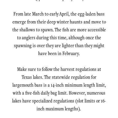
From late March to early April, the egg-laden bass
emerge from their deep winter haunts and move to
the shallows to spawn. The fish are more accessible
to anglers during this time, although once the
spawning is over they are lighter than they might
have been in February.
Make sure to follow the harvest regulations at
Texas lakes. The statewide regulation for
largemouth bass is a 14-inch minimum length limit,
with a five-fish daily bag limit. However, numerous
lakes have specialized regulations (slot limits or 16-
inch maximum lengths).