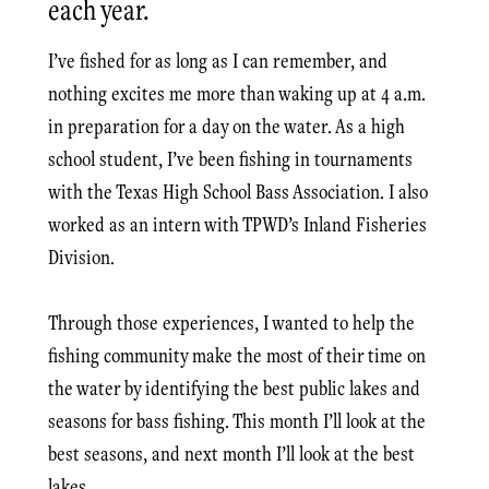
each year.
I’ve fished for as long as I can remember, and
nothing excites me more than waking up at 4 a.m.
in preparation for a day on the water. As a high
school student, I’ve been fishing in tournaments
with the Texas High School Bass Association. I also
worked as an intern with TPWD’s Inland Fisheries
Division.
Through those experiences, I wanted to help the
fishing community make the most of their time on
the water by identifying the best public lakes and
seasons for bass fishing. This month I’ll look at the
best seasons, and next month I’ll look at the best
lakes.