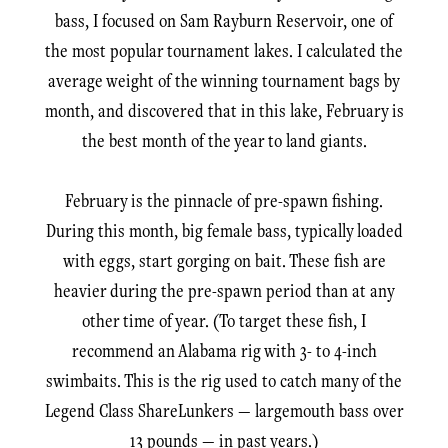
bass, I focused on Sam Rayburn Reservoir, one of
the most popular tournament lakes. I calculated the
average weight of the winning tournament bags by
month, and discovered that in this lake, February is
the best month of the year to land giants.
February is the pinnacle of pre-spawn fishing.
During this month, big female bass, typically loaded
with eggs, start gorging on bait. These fish are
heavier during the pre-spawn period than at any
other time of year. (To target these fish, I
recommend an Alabama rig with 3- to 4-inch
swimbaits. This is the rig used to catch many of the
Legend Class ShareLunkers — largemouth bass over
13 pounds — in past years.)