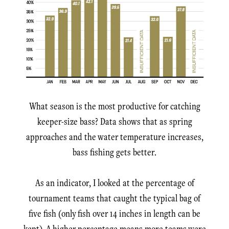
What season is the most productive for catching
keeper-size bass? Data shows that as spring
approaches and the water temperature increases,
bass fishing gets better.
As an indicator, I looked at the percentage of
tournament teams that caught the typical bag of
five fish (only fish over 14 inches in length can be
kept). A higher percentage means more teams were