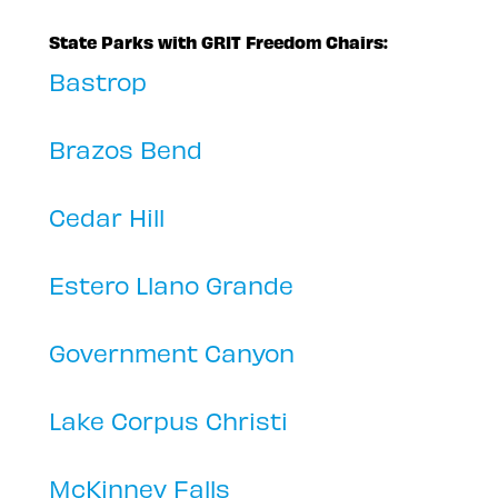
State Parks with GRIT Freedom Chairs:
Bastrop
Brazos Bend
Cedar Hill
Estero Llano Grande
Government Canyon
Lake Corpus Christi
McKinney Falls