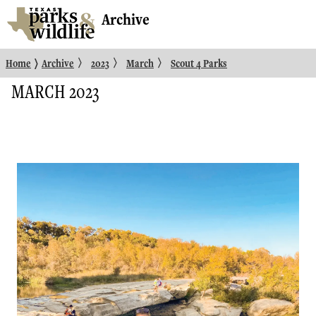
Archive
〉
〉
〉
〉
Home
Archive
2023
March
Scout 4 Parks
MARCH 2023