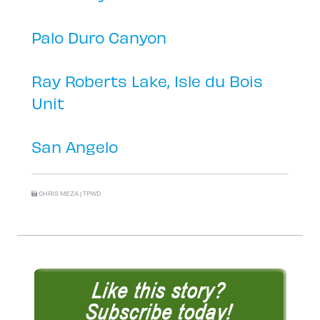
Palo Duro Canyon
Ray Roberts Lake, Isle du Bois
Unit
San Angelo
CHRIS MEZA | TPWD