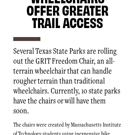
OFFER GREATER
TRAIL ACCESS
Several Texas State Parks are rolling
out the GRIT Freedom Chair, an all-
terrain wheelchair that can handle
rougher terrain than traditional
wheelchairs. Currently, 10 state parks
have the chairs or will have them
soon.
The chairs were created by Massachusetts Institute
of Technology students using inexpensive bike