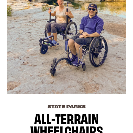
STATE PARKS
ALL-TERRAIN
WHEELCHAIRS