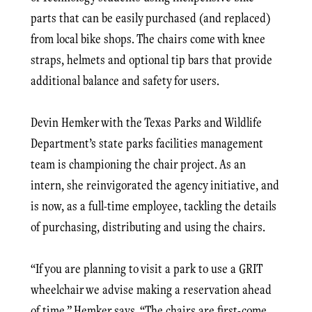
parts that can be easily purchased (and replaced)
from local bike shops. The chairs come with knee
straps, helmets and optional tip bars that provide
additional balance and safety for users.
Devin Hemker with the Texas Parks and Wildlife
Department’s state parks facilities management
team is championing the chair project. As an
intern, she reinvigorated the agency initiative, and
is now, as a full-time employee, tackling the details
of purchasing, distributing and using the chairs.
“If you are planning to visit a park to use a GRIT
wheelchair we advise making a reservation ahead
of time,” Hemker says. “The chairs are first-come,