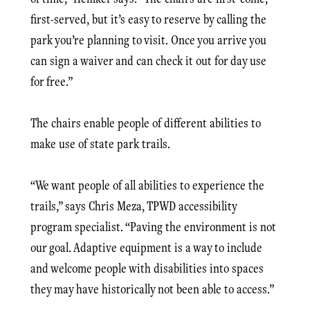
first-served, but it’s easy to reserve by calling the
park you’re planning to visit. Once you arrive you
can sign a waiver and can check it out for day use
for free.”
The chairs enable people of different abilities to
make use of state park trails.
“We want people of all abilities to experience the
trails,” says Chris Meza, TPWD accessibility
program specialist. “Paving the environment is not
our goal. Adaptive equipment is a way to include
and welcome people with disabilities into spaces
they may have historically not been able to access.”