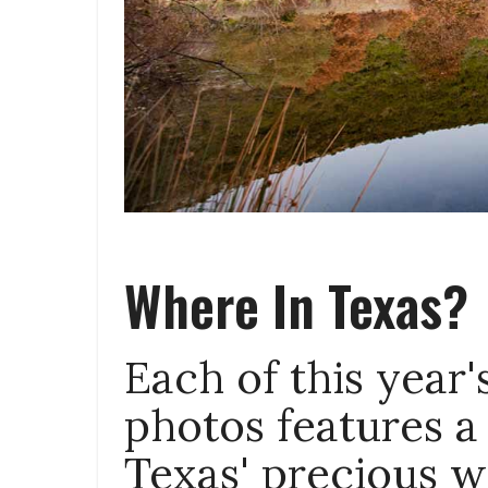
Where In Texas?
Each of this year
photos features a
Texas' precious w