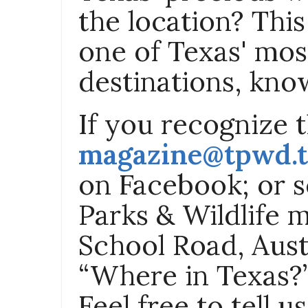
the location? Thi
one of Texas' most
destinations, know
If you recognize th
magazine@tpwd.t
on Facebook; or s
Parks & Wildlife 
School Road, Aust
“Where in Texas?”
Feel free to tell 