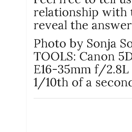
relationship with 
reveal the answer 
Photo by Sonja S
TOOLS
: Canon 5D
E16-35mm f/2.8L I
1/10th of a secon