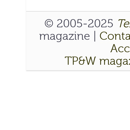
© 2005-2025
Te
magazine |
Conta
Acce
TP&W magaz