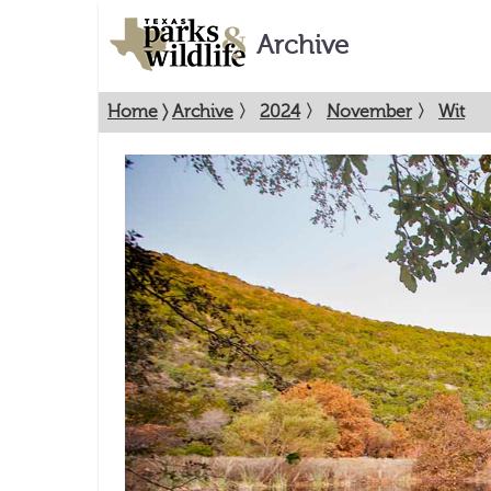
Archive
Home
〉
Archive
〉
2024
〉
November
〉
Wit