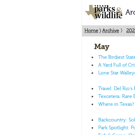
Ar
Home
〉
Archive
〉
202
May
The Birdiest Stat
A Yard Full of Cri
Lone Star Walley
Travel: Del Rio's
Texcetera: Rare B
Where in Texas?
Backcountry: Sol
Park Spotlight: