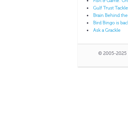
Fish & Game: On 
Gulf Trust Tackle
Brain Behind the
Bird Bingo is bac
Ask a Grackle
© 2005-2025