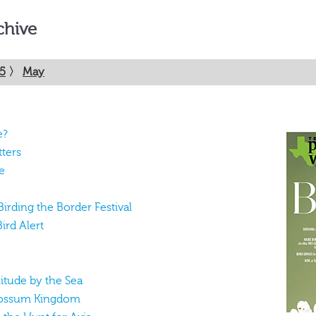
chive
5
〉
May
e?
tters
e
 Birding the Border Festival
ird Alert
itude by the Sea
 Possum Kingdom