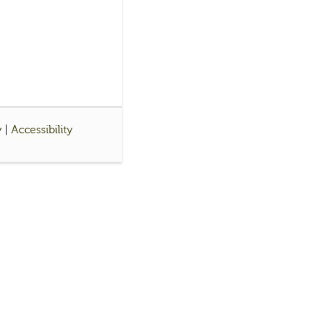
y
|
Accessibility