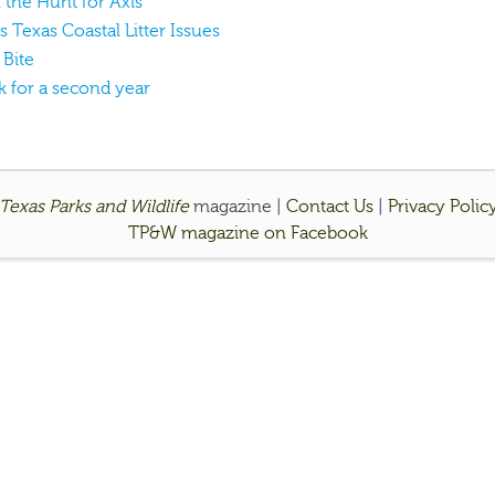
the Hunt for Axis
s Texas Coastal Litter Issues
 Bite
k for a second year
Texas Parks and Wildlife
magazine |
Contact Us
|
Privacy Polic
TP&W magazine on Facebook