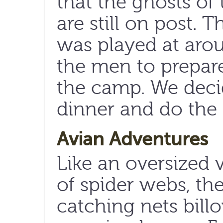
that the ghosts of 
are still on post. T
was played at arou
the men to prepare
the camp. We decid
dinner and do the
Avian Adventures
Like an oversized 
of spider webs, th
catching nets bill