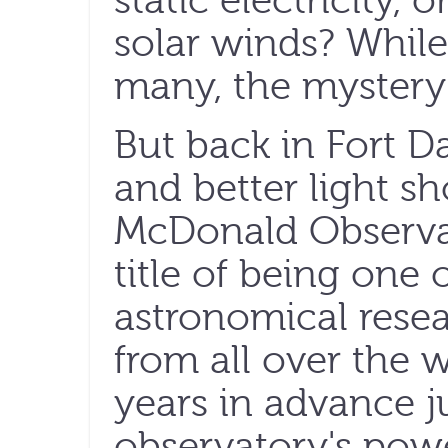
static electricity,
solar winds? While
many, the mystery
But back in Fort Da
and better light s
McDonald Observat
title of being one 
astronomical resear
from all over the w
years in advance j
observatory's powe