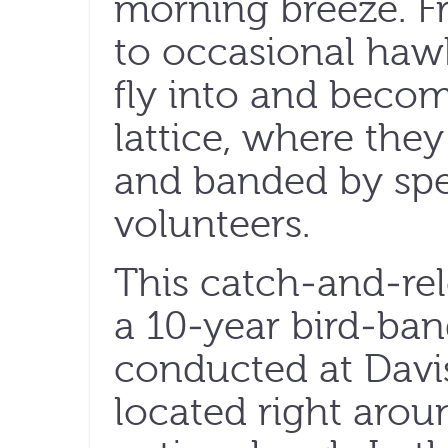
morning breeze. F
to occasional hawk
fly into and becom
lattice, where they
and banded by spec
volunteers.
This catch-and-rel
a 10-year bird-ban
conducted at Davis
located right arou