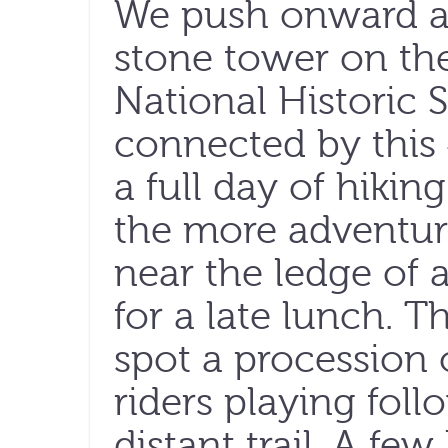
We push onward an
stone tower on the
National Historic S
connected by this 4
a full day of hikin
the more adventur
near the ledge of a
for a late lunch. 
spot a procession 
riders playing fol
distant trail. A few 