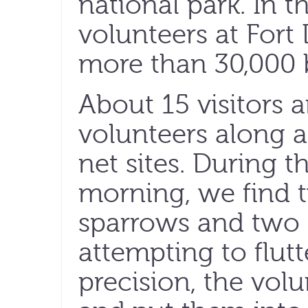
national park. In 
volunteers at Fort
more than 30,000 b
About 15 visitors a
volunteers along a 
net sites. During th
morning, we find
sparrows and two 
attempting to flutt
precision, the volu