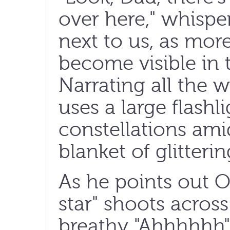
over here," whispers
next to us, as mor
become visible in 
Narrating all the 
uses a large flashl
constellations ami
blanket of glitterin
As he points out Ori
star" shoots across
breathy "Ahhhhhh"