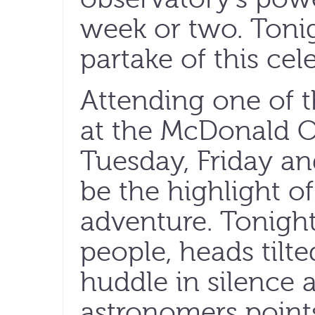
week or two. Tonigh
partake of this cel
Attending one of t
at the McDonald O
Tuesday, Friday an
be the highlight of
adventure. Tonigh
people, heads tilt
huddle in silence 
astronomers point