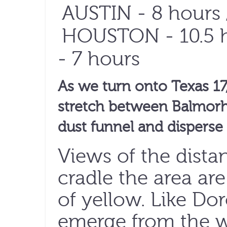
AUSTIN
- 8 hours 
HOUSTON
- 10.5 
- 7 hours
As we turn onto Texas 17,
stretch between Balmorhe
dust funnel and disperse
Views of the dista
cradle the area are
of yellow. Like Do
emerge from the w