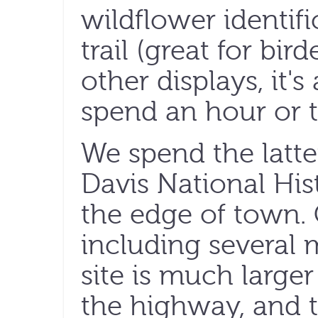
wildflower identifi
trail (great for bi
other displays, it'
spend an hour or t
We spend the latter
Davis National Hist
the edge of town. 
including several mi
site is much larger
the highway, and 