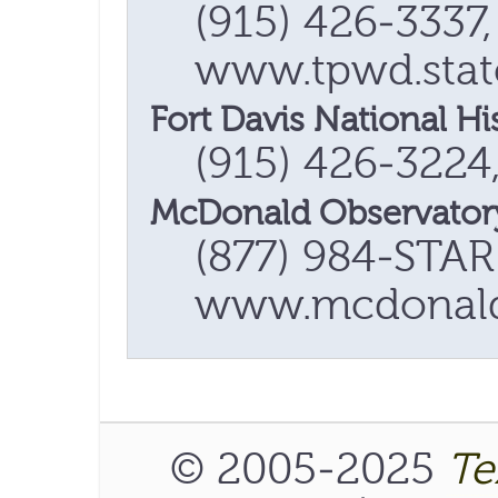
(915) 426-3337,
www.tpwd.state
Fort Davis National His
(915) 426-3224
McDonald Observator
(877) 984-STAR
www.mcdonaldo
© 2005-2025
Te