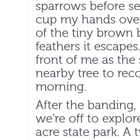
sparrows before sett
cup my hands ove
of the tiny brown b
feathers it escapes
front of me as the 
nearby tree to rec
morning.
After the banding,
we're off to explore
acre state park. A