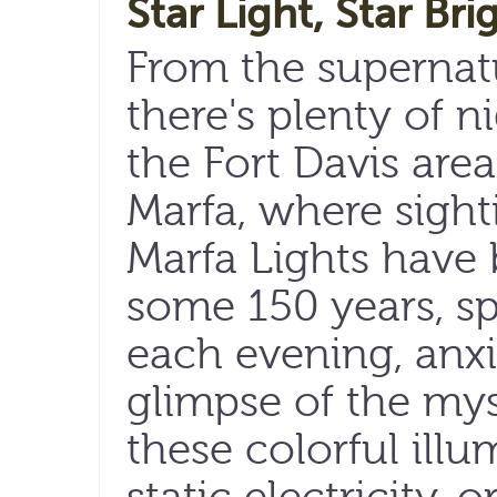
Star Light, Star Bri
From the supernatur
there's plenty of n
the Fort Davis are
Marfa, where sight
Marfa Lights have 
some 150 years, s
each evening, anxi
glimpse of the mys
these colorful illu