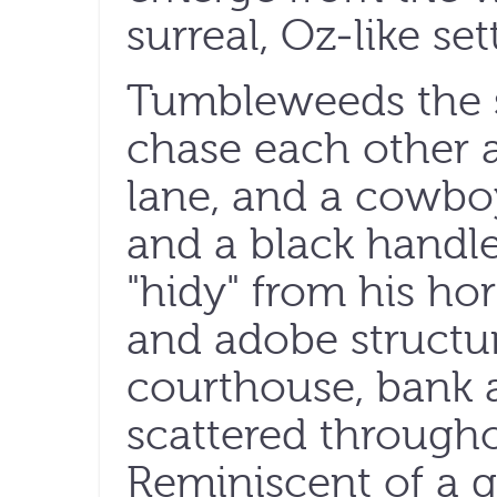
surreal, Oz-like set
Tumbleweeds the s
chase each other a
lane, and a cowboy
and a black handl
"hidy" from his ho
and adobe structur
courthouse, bank an
scattered through
Reminiscent of a q