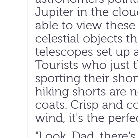
Jupiter in the cloud
able to view these
celestial objects t
telescopes set up 
Tourists who just 
sporting their shor
hiking shorts are
coats. Crisp and c
wind, it's the perfe
"Look, Dad, there'