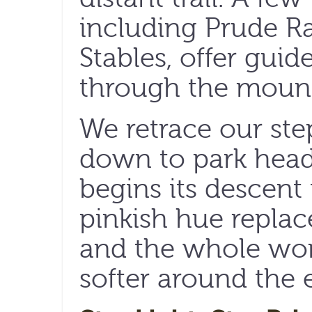
including Prude R
Stables, offer guid
through the mount
We retrace our ste
down to park head
begins its descent 
pinkish hue replac
and the whole wor
softer around the 