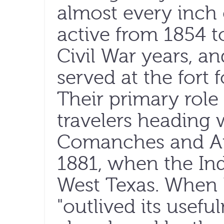
almost every inch o
active from 1854 t
Civil War years, an
served at the fort
Their primary role
travelers heading 
Comanches and Ap
1881, when the In
West Texas. When 
"outlived its usefu