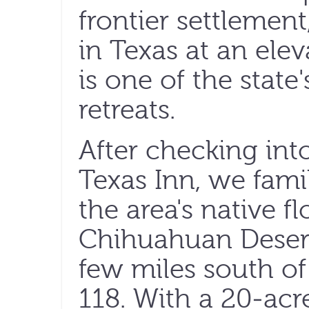
frontier settlement
in Texas at an elev
is one of the stat
retreats.
After checking int
Texas Inn, we fami
the area's native f
Chihuahuan Desert 
few miles south of
118. With a 20-acr