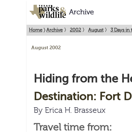
Archive
Home
〉
Archive
〉
2002
〉
August
〉
3 Days in 
August 2002
Hiding from the H
Destination: Fort D
By Erica H. Brasseux
Travel time from: