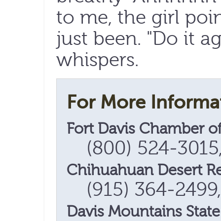
to me, the girl poi
just been. "Do it a
whispers.
For More Informa
Fort Davis Chamber 
(800) 524-3015
Chihuahuan Desert Res
(915) 364-2499
Davis Mountains State