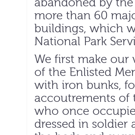
abandoned by the 
more than 60 majo
buildings, which w
National Park Servi
We first make our
of the Enlisted Men
with iron bunks, f
accoutrements of 
who once occupied 
dressed in soldier a