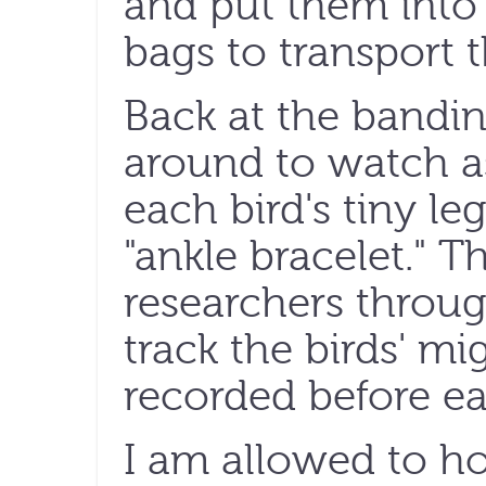
and put them into 
bags to transport 
Back at the banding
around to watch a
each bird's tiny l
"ankle bracelet." 
researchers throug
track the birds' mi
recorded before eac
I am allowed to ho