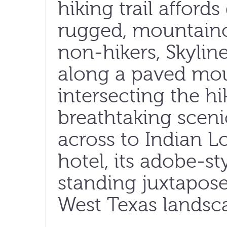
hiking trail afford
rugged, mountaino
non-hikers, Skyli
along a paved mou
intersecting the hik
breathtaking sceni
across to Indian L
hotel, its adobe-st
standing juxtapos
West Texas landsc