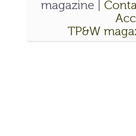
magazine |
Conta
Acce
TP&W magaz