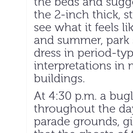
the beds and sugge
the 2-inch thick, s
see what it feels l
and summer, park s
dress in period-ty
interpretations in
buildings.
At 4:30 p.m. a bug
throughout the da
parade grounds, gi