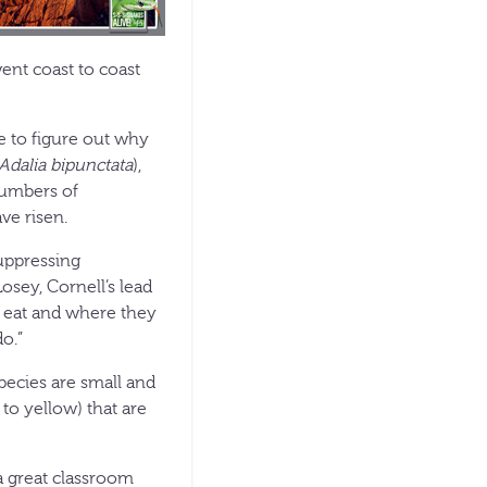
ent coast to coast
e to figure out why
Adalia bipunctata
),
numbers of
ave risen.
uppressing
osey, Cornell’s lead
ey eat and where they
do.”
pecies are small and
 to yellow) that are
a great classroom