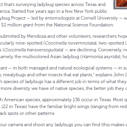
ct that’s surveying ladybug species across Texas and
rica. Started five years ago in a few New York public
dybug Project — led by entomologists at Cornell University — w
a $2 million grant from the National Science Foundation.
 submitted by Mendoza and other volunteers, researchers hop
icularly nine-spotted (
Coccinella novemnotata
), two-spotted (
 (
Coccinella transversoguttata
) — are declining. Conversely, 
namely the multicolored Asian ladybug (
Harmonia axyridis
), h
ant — in both managed and natural ecological systems — in s
, mealybugs and other insects that eat plants,” explains John L
ch species of ladybugs has a different job in terms of what th
e more diversity we have of native species, the better job they 
h American species, approximately 136 occur in Texas. Most s
 (22 in Texas) have the familiar bright wings (ranging from red
ck spots or other patterns.
our camera and shoot any ladybugs you can find (this makes 