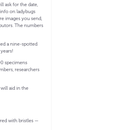
ll ask for the date,
info on ladybugs
ore images you send,
ributors. The numbers
ted a nine-spotted
 years!
,100 specimens
umbers, researchers
ill aid in the
red with bristles —