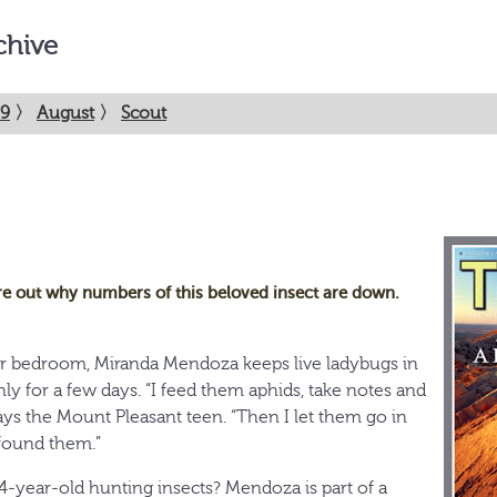
chive
9
〉
August
〉
Scout
re out why numbers of this beloved insect are down.
er bedroom, Miranda Mendoza keeps live ladybugs in
nly for a few days. “I feed them aphids, take notes and
ys the Mount Pleasant teen. “Then I let them go in
found them.”
14-year-old hunting insects? Mendoza is part of a