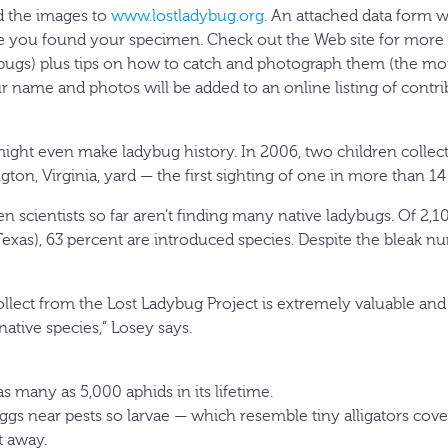
d the images to
www.lostladybug.org
. An attached data form wi
e you found your specimen. Check out the Web site for more 
t bugs) plus tips on how to catch and photograph them (the m
our name and photos will be added to an online listing of cont
 might even make ladybug history. In 2006, two children collec
ngton, Virginia, yard — the first sighting of one in more than 14
zen scientists so far aren’t finding many native ladybugs. Of 2
exas), 63 percent are introduced species. Despite the bleak n
lect from the Lost Ladybug Project is extremely valuable and w
native species,” Losey says.
s many as 5,000 aphids in its lifetime.
ggs near pests so larvae — which resemble tiny alligators cove
 away.