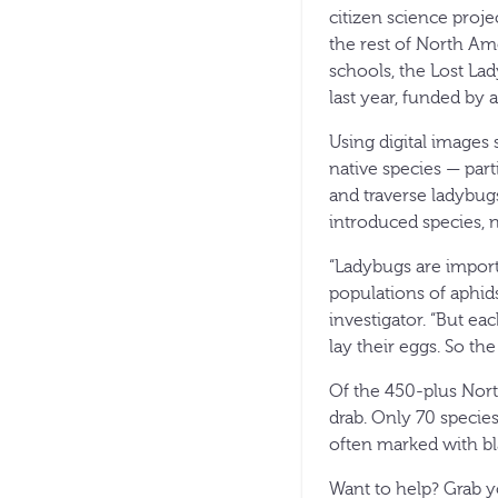
citizen science proje
the rest of North Ame
schools, the Lost La
last year, funded by 
Using digital images
native species — part
and traverse ladybugs
introduced species, 
“Ladybugs are import
populations of aphids
investigator. “But ea
lay their eggs. So th
Of the 450-plus Nort
drab. Only 70 species
often marked with bla
Want to help? Grab y