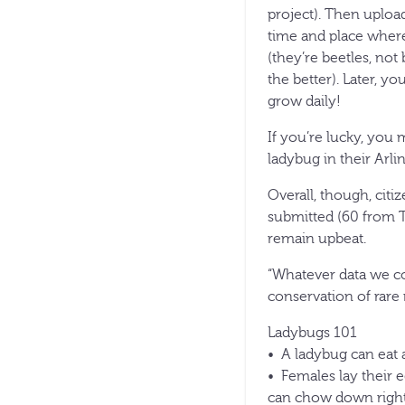
project). Then uploa
time and place wher
(they’re beetles, no
the better). Later, y
grow daily!
If you’re lucky, you
ladybug in their Arli
Overall, though, citi
submitted (60 from T
remain upbeat.
“Whatever data we col
conservation of rare 
Ladybugs 101
• A ladybug can eat a
• Females lay their e
can chow down right