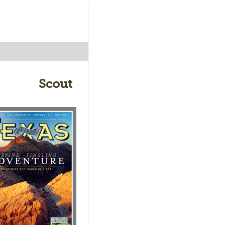
Scout