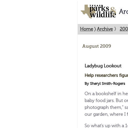
Ar
Home
〉
Archive
〉
200
August 2009
Ladybug Lookout
Help researchers figu
By Sheryl Smith-Rogers
On a bookshelf in h
baby food jars. But o
photograph them,” sa
our garden, where I 
So what’s up with a 