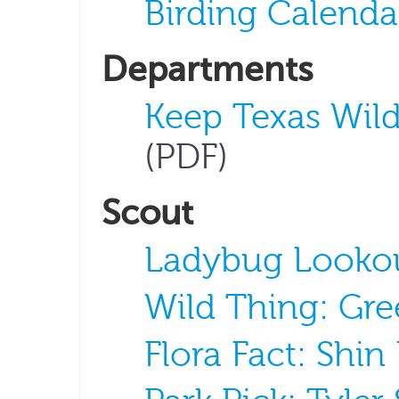
Birding Calenda
Departments
Keep Texas Wild
(PDF)
Scout
Ladybug Looko
Wild Thing: Gre
Flora Fact: Shi