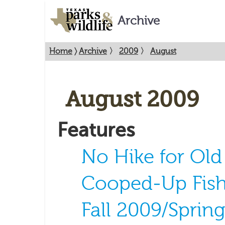
Archive
Home
〉
Archive
〉
2009
〉
August
August 2009
Features
No Hike for Ol
Cooped-Up Fis
Fall 2009/Sprin