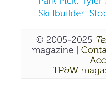
Park Pick: Tyler
Skillbuilder: S
© 2005-2025
Te
magazine |
Conta
Acce
TP&W magaz