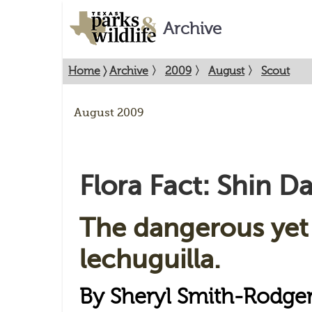
Archive
Home
〉
Archive
〉
2009
〉
August
〉
Scout
August 2009
Flora Fact: Shin D
The dangerous yet
lechuguilla.
By Sheryl Smith-Rodge