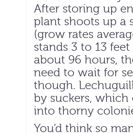
After storing up e
plant shoots up a s
(grow rates averag
stands 3 to 13 feet
about 96 hours, th
need to wait for s
though. Lechuguill
by suckers, which
into thorny coloni
You’d think so ma