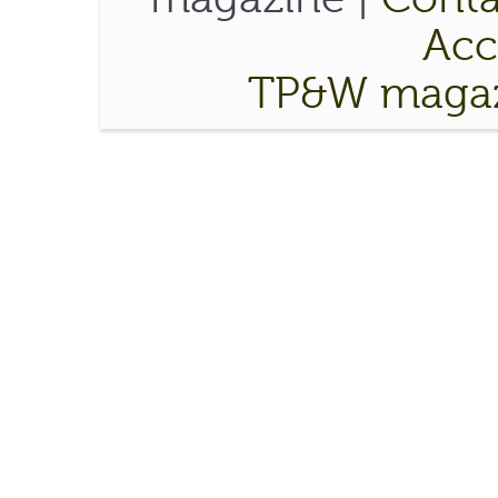
Acce
TP&W magaz