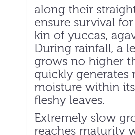
along their straigh
ensure survival for
kin of yuccas, aga
During rainfall, a
grows no higher t
quickly generates 
moisture within it
fleshy leaves.
Extremely slow gro
reaches maturity w