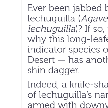
Ever been jabbed 
lechuguilla (
Agave
lechuguilla
)? If s
why this long-lea
indicator species
Desert — has ano
shin dagger.
Indeed, a knife-sha
of lechuguilla’s na
armed with downw