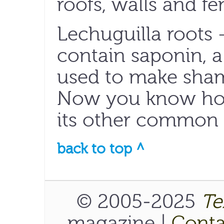
roofs, walls and fe
Lechuguilla roots 
contain saponin,
used to make sham
Now you know how
its other common
back to top ^
© 2005-2025
Te
magazine |
Conta