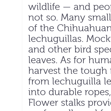
wildlife — and peo
not so. Many smal
of the Chihuahuan
lechuguillas. Mock
and other bird spec
leaves. As for hum
harvest the tough f
from lechuguilla 
into durable ropes
Flower stalks provi