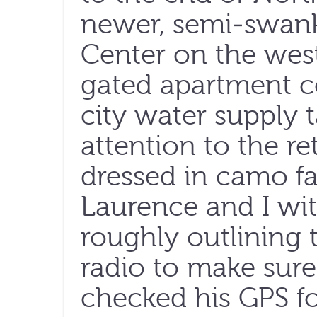
newer, semi-swank
Center on the west
gated apartment c
city water supply 
attention to the re
dressed in camo fa
Laurence and I wi
roughly outlining 
radio to make sure
checked his GPS f