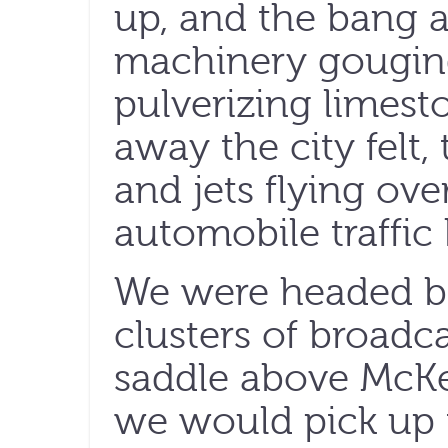
up, and the bang 
machinery gouging
pulverizing limest
away the city felt,
and jets flying ov
automobile traffi
We were headed b
clusters of broadc
saddle above McK
we would pick up 