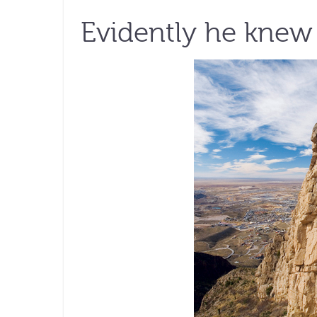
Evidently he knew