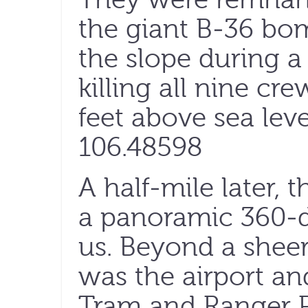
the giant B-36 bom
the slope during a
killing all nine c
feet above sea lev
106.48598
A half-mile later, 
a panoramic 360-
us. Beyond a sheer
was the airport an
Tram and Ranger 