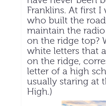
have never been b
Franklins. At firs
who built the road
maintain the radio
on the ridge top? 
white letters that
on the ridge, corre
letter of a high sc
usually staring at 
High.)