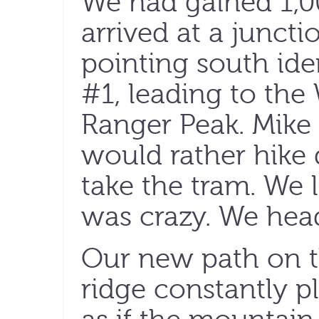
We had gained 1,
arrived at a juncti
pointing south iden
#1, leading to th
Ranger Peak. Mike 
would rather hike
take the tram. We 
was crazy. We hea
Our new path on th
ridge constantly pl