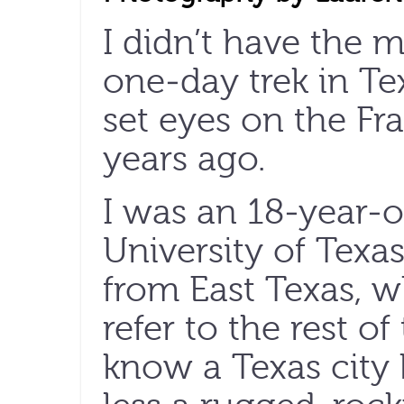
I didn’t have the m
one-day trek in Te
set eyes on the Fr
years ago.
I was an 18-year-o
University of Texa
from East Texas, w
refer to the rest of
know a Texas city