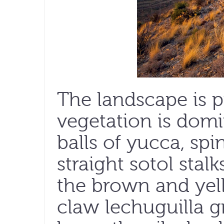
The landscape is p
vegetation is domi
balls of yucca, spi
straight sotol stal
the brown and yel
claw lechuguilla 