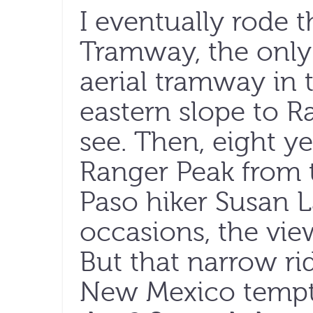
I eventually rode t
Tramway, the only 
aerial tramway in t
eastern slope to R
see. Then, eight ye
Ranger Peak from t
Paso hiker Susan 
occasions, the vie
But that narrow r
New Mexico tempt