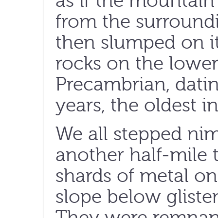
as if the mountain
from the surround
then slumped on it
rocks on the lower
Precambrian, datin
years, the oldest i
We all stepped nim
another half-mile
shards of metal on
slope below glisten
They were remnant