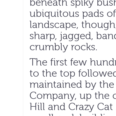
beneath spiky bus
ubiquitous pads of
landscape, though,
sharp, jagged, ban
crumbly rocks.
The first few hund
to the top followe
maintained by the 
Company, up the c
Hill and Crazy Cat