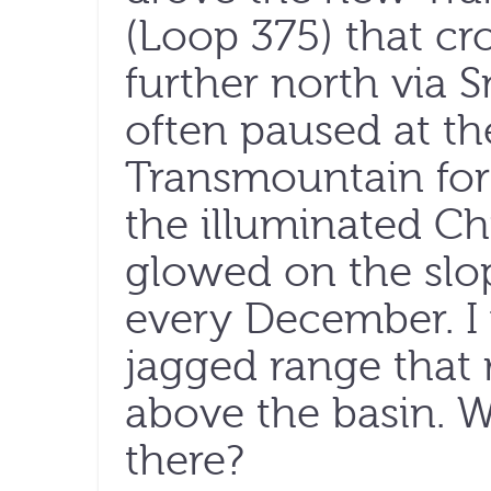
(Loop 375) that cr
further north via 
often paused at t
Transmountain for 
the illuminated Ch
glowed on the slo
every December. I
jagged range that 
above the basin. W
there?