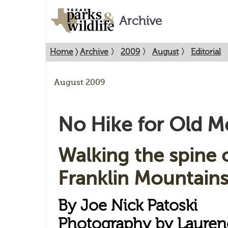
Archive
Home
〉
Archive
〉
2009
〉
August
〉
Editorial
August 2009
No Hike for Old M
Walking the spine 
Franklin Mountains
By Joe Nick Patoski
Photography by Lauren