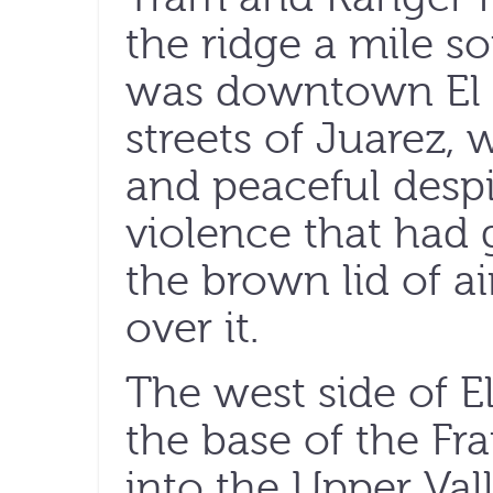
the ridge a mile s
was downtown El 
streets of Juarez,
and peaceful despi
violence that had 
the brown lid of a
over it.
The west side of 
the base of the Fr
into the Upper Va