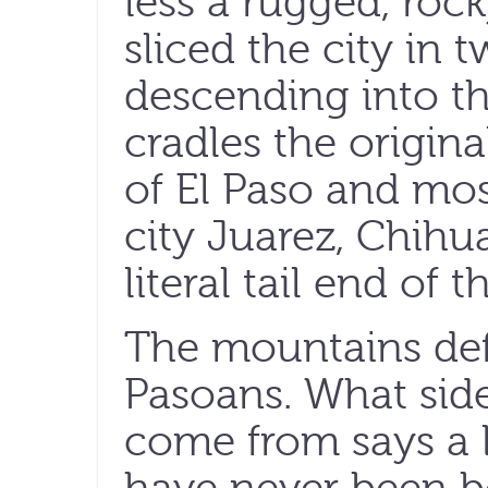
less a rugged, rock
sliced the city in 
descending into th
cradles the origina
of El Paso and most
city Juarez, Chih
literal tail end of 
The mountains def
Pasoans. What sid
come from says a l