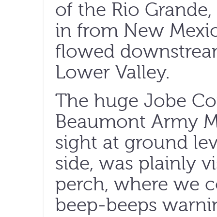
of the Rio Grande,
in from New Mexico,
flowed downstream
Lower Valley.
The huge Jobe Con
Beaumont Army Med
sight at ground lev
side, was plainly v
perch, where we c
beep-beeps warnin