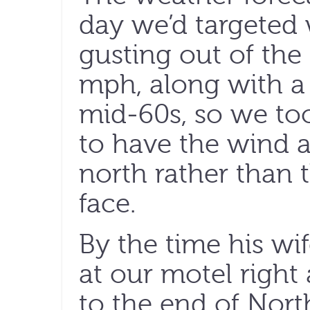
day we’d targeted 
gusting out of the
mph, along with a 
mid-60s, so we too
to have the wind a
north rather than 
face.
By the time his wi
at our motel right 
to the end of Nort