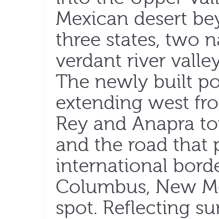
Mexican desert be
three states, two 
verdant river valle
The newly built po
extending west fr
Rey and Anapra to
and the road that p
international bor
Columbus, New Me
spot. Reflecting su