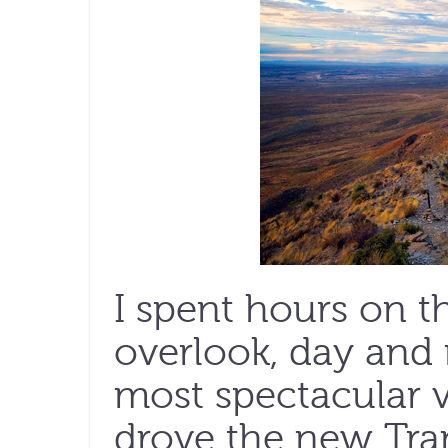
I spent hours on t
overlook, day and n
most spectacular vi
drove the new Tr