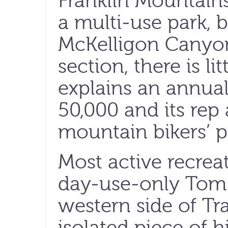
Franklin Mountains 
a multi-use park, b
McKelligon Canyo
section, there is li
explains an annual
50,000 and its rep 
mountain bikers’ p
Most active recrea
day-use-only Tom 
western side of T
isolated piece of h