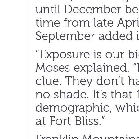
until December be
time from late Apr
September added in
“Exposure is our b
Moses explained. “
clue. They don’t h
no shade. It’s that
demographic, whic
at Fort Bliss.”