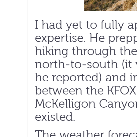
I had yet to fully 
expertise. He prep
hiking through the
north-to-south (it 
he reported) and i
between the KFOX
McKelligon Canyon
existed.
The weather forec