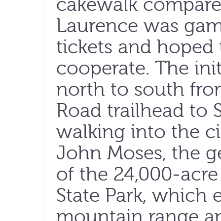
cakewalk compared
Laurence was game
tickets and hoped
cooperate. The ini
north to south fr
Road trailhead to S
walking into the ci
John Moses, the g
of the 24,000-acre
State Park, which 
mountain range and