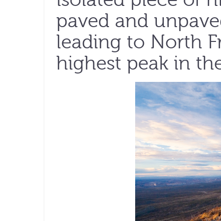
paved and unpaved
leading to North F
highest peak in the