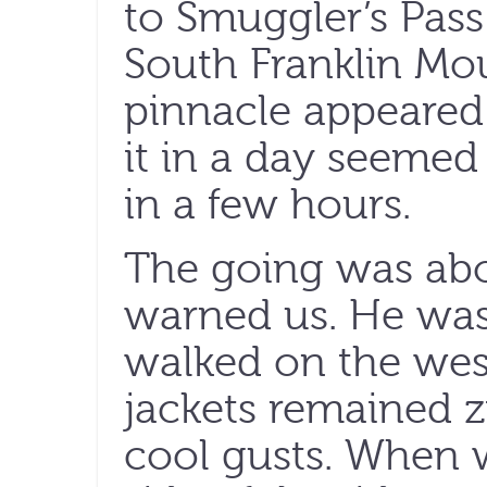
to Smuggler’s Pass
South Franklin Mou
pinnacle appeared 
it in a day seemed
in a few hours.
The going was abo
warned us. He was
walked on the west
jackets remained z
cool gusts. When 