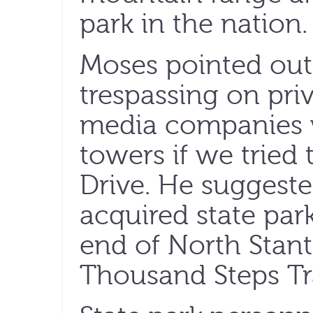
park in the nation.
Moses pointed out
trespassing on pr
media companies 
towers if we tried 
Drive. He suggeste
acquired state par
end of North Stant
Thousand Steps Tra