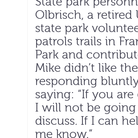
State park personn
Olbrisch, a retire
state park volunt
patrols trails in F
Park and contribut
Mike didn’t like th
responding bluntly
saying: “If you ar
I will not be goin
discuss. If I can h
me know.”