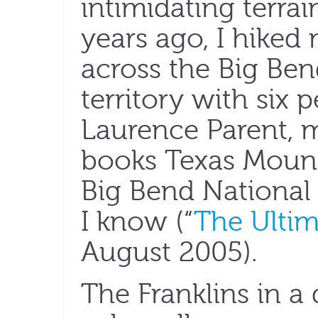
intimidating terrai
years ago, I hiked
across the Big Ben
territory with six 
Laurence Parent, 
books Texas Mount
Big Bend National 
I know (“
The Ultim
August 2005).
The Franklins in a