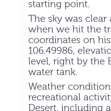
starting point.
The sky was clear
when we hit the tr
coordinates on hi
106.49986, elevati
level, right by the 
water tank.
Weather conditions 
recreational activ
Desert, including 