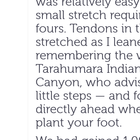
was relatively eas
small stretch requi
fours. Tendons in 
stretched as I lea
remembering the 
Tarahumara Indian
Canyon, who advis
little steps — and
directly ahead wh
plant your foot.