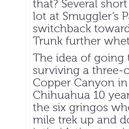
that? Several shor
lot at Smuggler’s 
switchback towar
Trunk further whet
The idea of going 
surviving a three-
Copper Canyon in 
Chihuahua 10 year
the six gringos wh
mile trek up and d