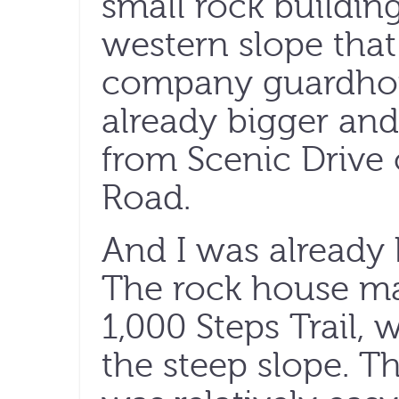
small rock buildin
western slope that
company guardhou
already bigger an
from Scenic Drive
Road.
And I was already 
The rock house ma
1,000 Steps Trail, 
the steep slope. T