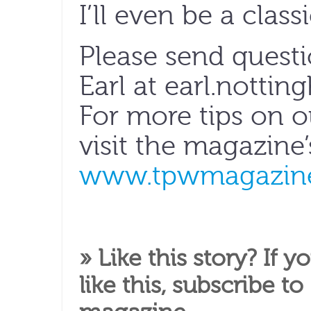
I’ll even be a classi
Please send quest
Earl at earl.notti
For more tips on 
visit the magazine
www.tpwmagazine
» Like this story? If y
like this,
subscribe to