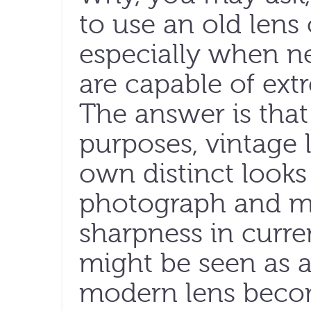
to use an old lens
especially when n
are capable of ext
The answer is that
purposes, vintage 
own distinct looks
photograph and mi
sharpness in curre
might be seen as a
modern lens becom