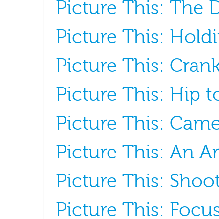
Picture This: The
Picture This: Hold
Picture This: Crank
Picture This: Hip 
Picture This: Cam
Picture This: An A
Picture This: Sho
Picture This: Focu