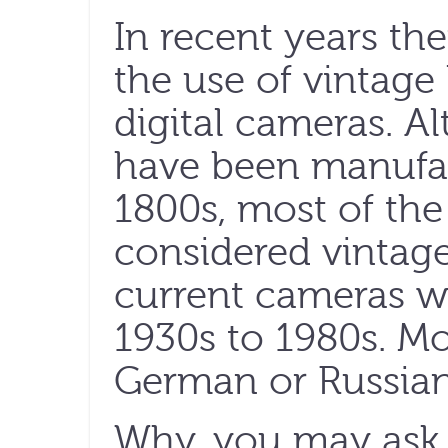
In recent years the
the use of vintag
digital cameras. A
have been manufac
1800s, most of the
considered vintag
current cameras w
1930s to 1980s. Mo
German or Russian
Why, you may ask