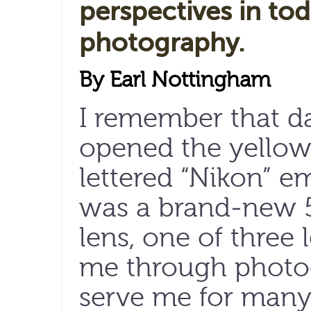
perspectives in tod
photography.
By Earl Nottingham
I remember that d
opened the yellow 
lettered “Nikon” e
was a brand-new 
lens, one of three
me through photo
serve me for many 