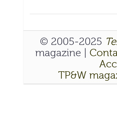
© 2005-2025
Te
magazine |
Conta
Acce
TP&W magaz