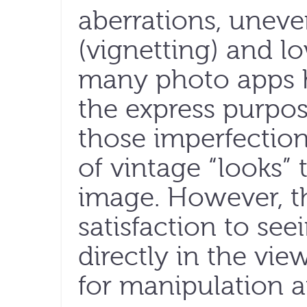
aberrations, uneve
(vignetting) and lo
many photo apps 
the express purpos
those imperfection
of vintage “looks” t
image. However, the
satisfaction to see
directly in the vie
for manipulation a