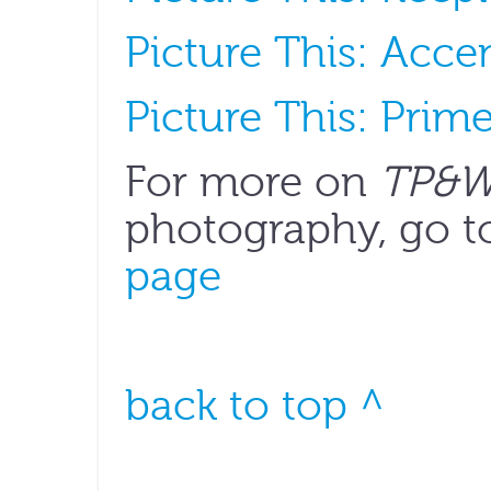
Picture This: Acce
Picture This: Prim
For more on
TP&
photography, go t
page
back to top ^