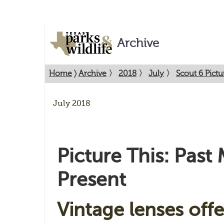
Archive
Home
〉
Archive
〉
2018
〉
July
〉
Scout 6 Pictu
July 2018
Picture This: Past
Present
Vintage lenses offe