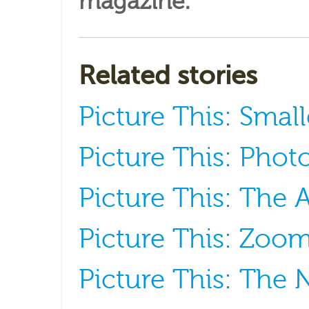
magazine
.
Related stories
Picture This: Small
Picture This: Phot
Picture This: The 
Picture This: Zoom
Picture This: The 