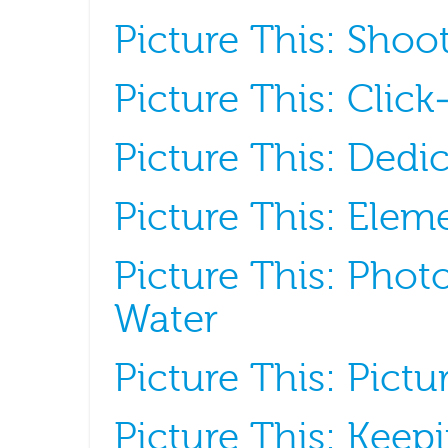
Picture This: Sho
Picture This: Click
Picture This: Dedic
Picture This: Elem
Picture This: Pho
Water
Picture This: Pict
Picture This: Keepi