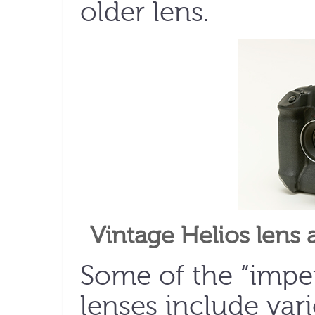
older lens.
Vintage Helios lens
Some of the “imper
lenses include var