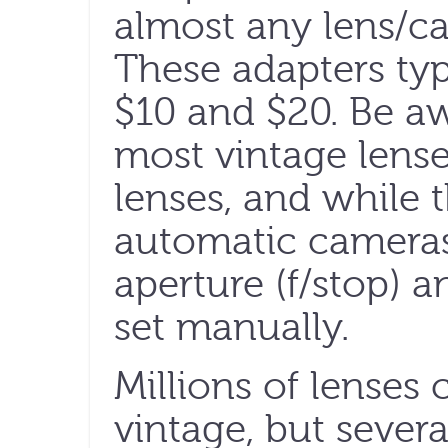
almost any lens/c
These adapters typ
$10 and $20. Be aw
most vintage lense
lenses, and while 
automatic cameras
aperture (f/stop) a
set manually.
Millions of lenses
vintage, but sever