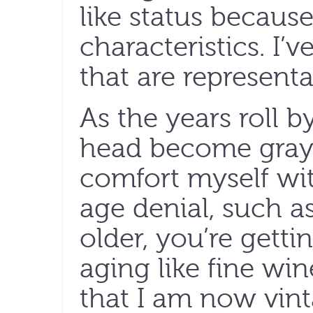
like status because
characteristics. I’v
that are representa
As the years roll 
head become grayer
comfort myself wit
age denial, such as
older, you’re getti
aging like fine win
that I am now vi