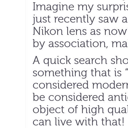
Imagine my surpri
just recently saw 
Nikon lens as now 
by association, ma
A quick search sho
something that is 
considered modern
be considered ant
object of high qual
can live with that!