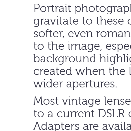
Portrait photogra
gravitate to these 
softer, even romant
to the image, espe
background highlig
created when the l
wider apertures.
Most vintage lense
to a current DSLR 
Adapters are avail