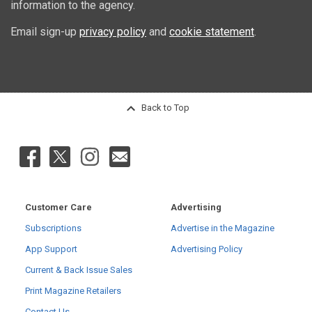
information to the agency.
Email sign-up
privacy policy
and
cookie statement
.
Back to Top
Customer Care
Advertising
Subscriptions
Advertise in the Magazine
App Support
Advertising Policy
Current & Back Issue Sales
Print Magazine Retailers
Contact Us