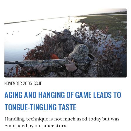
NOVEMBER 2005
ISSUE
AGING AND HANGING OF GAME LEADS TO
TONGUE-TINGLING TASTE
Handling technique is not much used today but was
embraced by our ancestors.