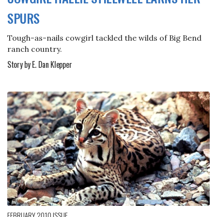
SPURS
Tough-as-nails cowgirl tackled the wilds of Big Bend
ranch country.
Story by E. Dan Klepper
FEBRUARY 2010
ISSUE