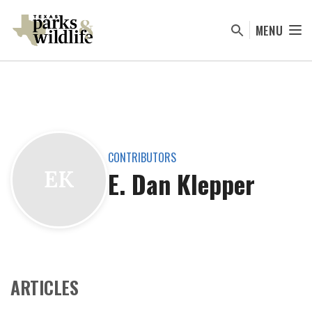
Skip
to
MENU
main
content
CONTRIBUTORS
E. Dan Klepper
EK
ARTICLES