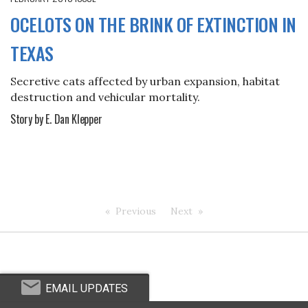
OCELOTS ON THE BRINK OF EXTINCTION IN
TEXAS
Secretive cats affected by urban expansion, habitat
destruction and vehicular mortality.
Story by E. Dan Klepper
Previous
Next
EMAIL UPDATES