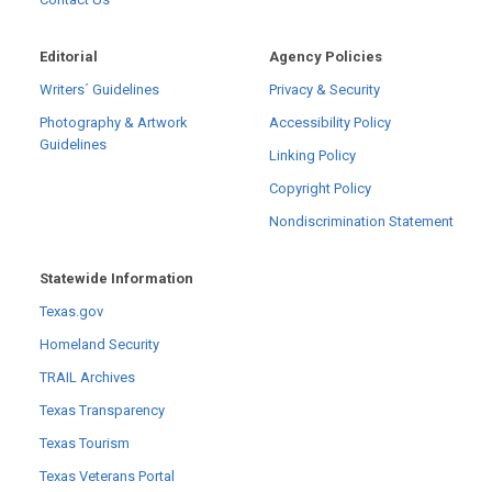
Editorial
Agency Policies
Writers´ Guidelines
Privacy & Security
Photography & Artwork
Accessibility Policy
Guidelines
Linking Policy
Copyright Policy
Nondiscrimination Statement
Statewide Information
Texas.gov
Homeland Security
TRAIL Archives
Texas Transparency
Texas Tourism
Texas Veterans Portal