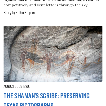
competitively and sent letters through the sky.
Story by E. Dan Klepper
AUGUST 2008
ISSUE
THE SHAMAN'S SCRIBE: PRESERVING
TEXAS PICTOGRAPHS