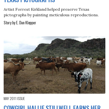
Artist Forrest Kirkland helped preserve Texas
pictographs by painting meticulous reproductions.
Story by E. Dan Klepper
MAY 2011
ISSUE
COWGIRL HALLIE STILLWELL EARNS HER