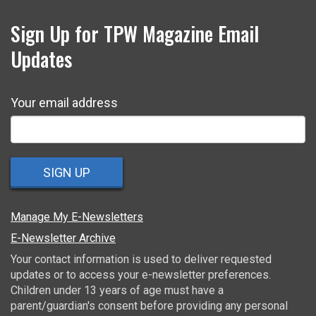
Sign Up for TPW Magazine Email
Updates
Your email address
SIGN UP
Manage My E-Newsletters
E-Newsletter Archive
Your contact information is used to deliver requested
updates or to access your e-newsletter preferences.
Children under 13 years of age must have a
parent/guardian's consent before providing any personal