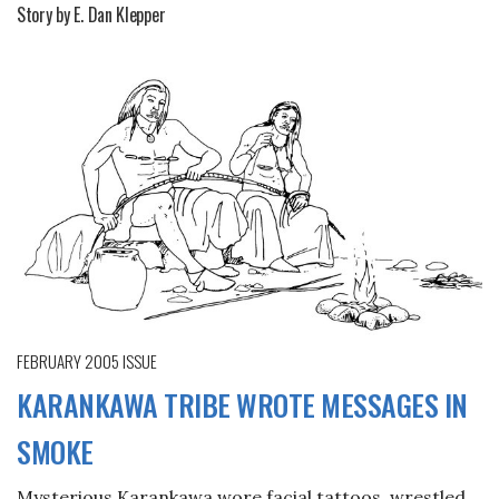
Story by E. Dan Klepper
FEBRUARY 2005
ISSUE
KARANKAWA TRIBE WROTE MESSAGES IN
SMOKE
Mysterious Karankawa wore facial tattoos, wrestled