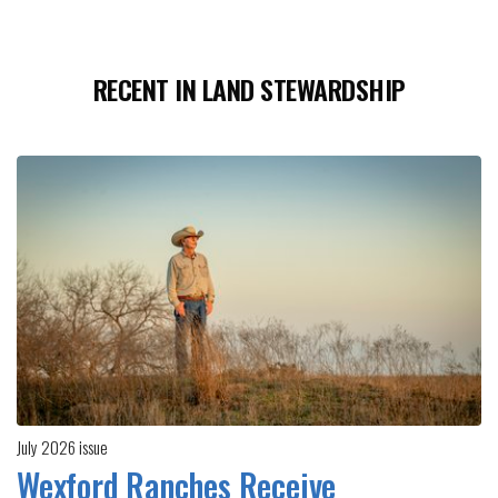
RECENT IN LAND STEWARDSHIP
July 2026 issue
Wexford Ranches Receive