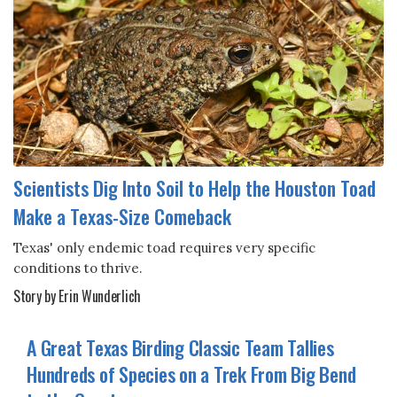
Scientists Dig Into Soil to Help the Houston Toad
Make a Texas-Size Comeback
Texas' only endemic toad requires very specific
conditions to thrive.
Story by Erin Wunderlich
A Great Texas Birding Classic Team Tallies
Hundreds of Species on a Trek From Big Bend