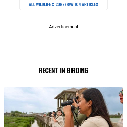
ALL WILDLIFE & CONSERVATION ARTICLES
Advertisement
RECENT IN BIRDING