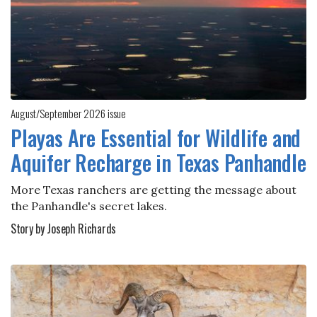
August/September 2026 issue
Playas Are Essential for Wildlife and
Aquifer Recharge in Texas Panhandle
More Texas ranchers are getting the message about
the Panhandle's secret lakes.
Story by Joseph Richards