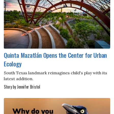
Quinta Mazatlán Opens the Center for Urban
Ecology
South Texas landmark reimagines child's play with its
latest addition.
Story by Jennifer Bristol