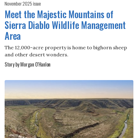
November 2025 issue
Meet the Majestic Mountains of
Sierra Diablo Wildlife Management
Area
The 12,000-acre property is home to bighorn sheep
and other desert wonders.
Story by Morgan O'Hanlon