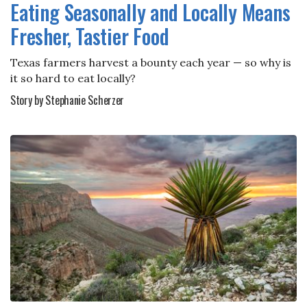
Eating Seasonally and Locally Means
Fresher, Tastier Food
Texas farmers harvest a bounty each year — so why is
it so hard to eat locally?
Story by Stephanie Scherzer