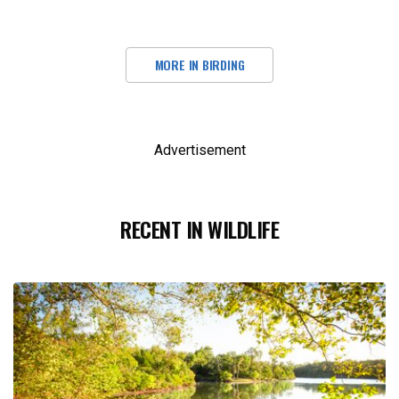
MORE IN BIRDING
Advertisement
RECENT IN WILDLIFE