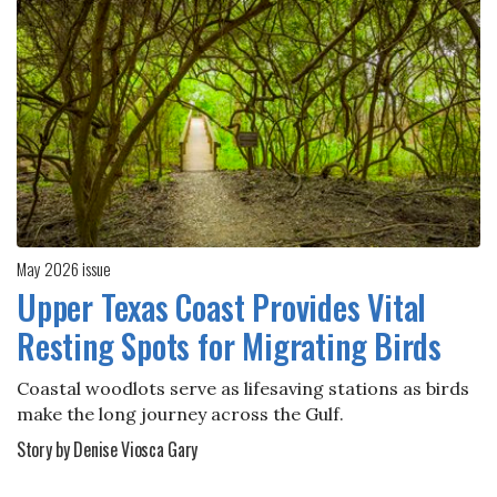
May 2026 issue
Upper Texas Coast Provides Vital
Resting Spots for Migrating Birds
Coastal woodlots serve as lifesaving stations as birds
make the long journey across the Gulf.
Story by Denise Viosca Gary