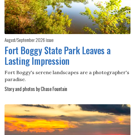
August/September 2026 issue
Fort Boggy State Park Leaves a
Lasting Impression
Fort Boggy's serene landscapes are a photographer's
paradise.
Story and photos by Chase Fountain