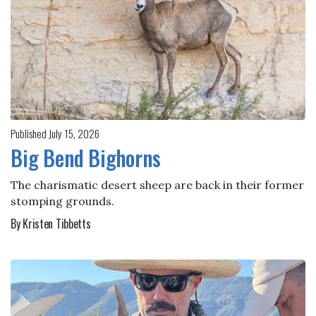
Published July 15, 2026
Big Bend Bighorns
The charismatic desert sheep are back in their former
stomping grounds.
By Kristen Tibbetts