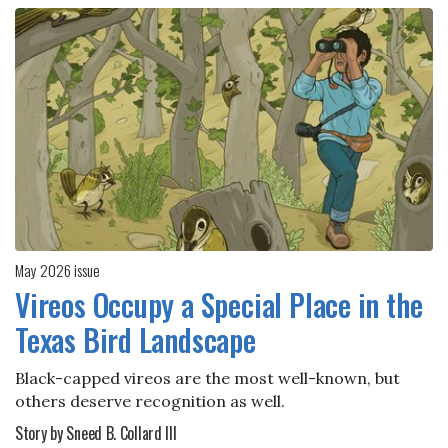
May 2026 issue
Vireos Occupy a Special Place in the
Texas Bird Landscape
Black-capped vireos are the most well-known, but
others deserve recognition as well.
Story by Sneed B. Collard III