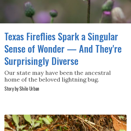
Texas Fireflies Spark a Singular
Sense of Wonder — And They're
Surprisingly Diverse
Our state may have been the ancestral
home of the beloved lightning bug.
Story by Shilo Urban