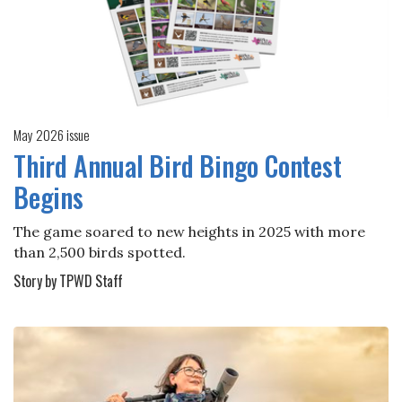
May 2026 issue
Third Annual Bird Bingo Contest
Begins
The game soared to new heights in 2025 with more
than 2,500 birds spotted.
Story by TPWD Staff