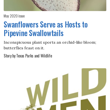
May 2020 issue
Swanflowers Serve as Hosts to
Pipevine Swallowtails
Inconspicuous plant sports an orchid-like bloom;
butterflies feast on it.
Story by Texas Parks and Wildlife