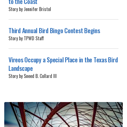
to the Coast
Story by Jennifer Bristol
Third Annual Bird Bingo Contest Begins
Story by TPWD Staff
Vireos Occupy a Special Place in the Texas Bird
Landscape
Story by Sneed B. Collard III