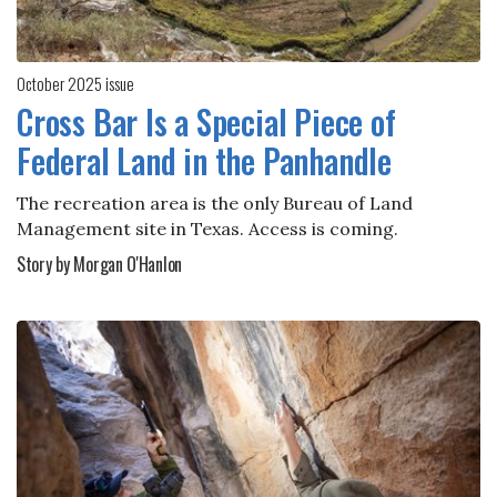
October 2025 issue
Cross Bar Is a Special Piece of
Federal Land in the Panhandle
The recreation area is the only Bureau of Land
Management site in Texas. Access is coming.
Story by Morgan O'Hanlon