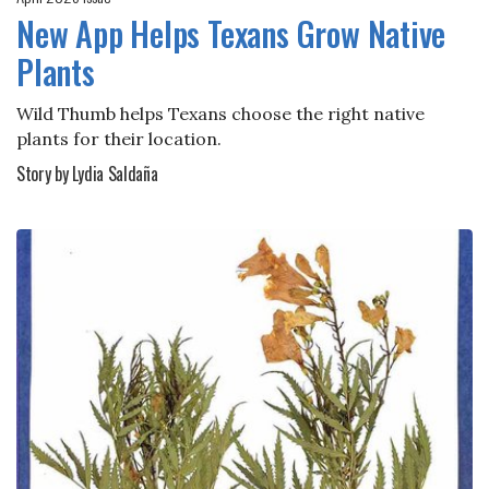
New App Helps Texans Grow Native
Plants
Wild Thumb helps Texans choose the right native
plants for their location.
Story by Lydia Saldaña