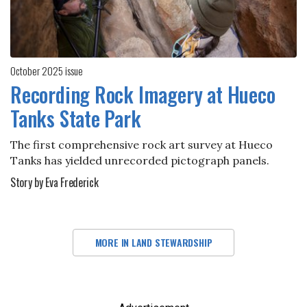
October 2025 issue
Recording Rock Imagery at Hueco
Tanks State Park
The first comprehensive rock art survey at Hueco
Tanks has yielded unrecorded pictograph panels.
Story by Eva Frederick
MORE IN LAND STEWARDSHIP