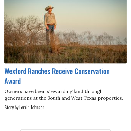
Wexford Ranches Receive Conservation
Award
Owners have been stewarding land through
generations at the South and West Texas properties.
Story by Lerrin Johnson