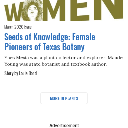
March 2020 issue
Seeds of Knowledge: Female
Pioneers of Texas Botany
Ynes Mexia was a plant collector and explorer; Maude
Young was state botanist and textbook author.
Story by Louie Bond
MORE IN PLANTS
Advertisement