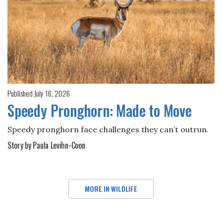
Published July 16, 2026
Speedy Pronghorn: Made to Move
Speedy pronghorn face challenges they can’t outrun.
Story by Paula Levihn-Coon
MORE IN WILDLIFE