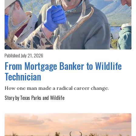
Published July 21, 2026
From Mortgage Banker to Wildlife
Technician
How one man made a radical career change.
Story by Texas Parks and Wildlife