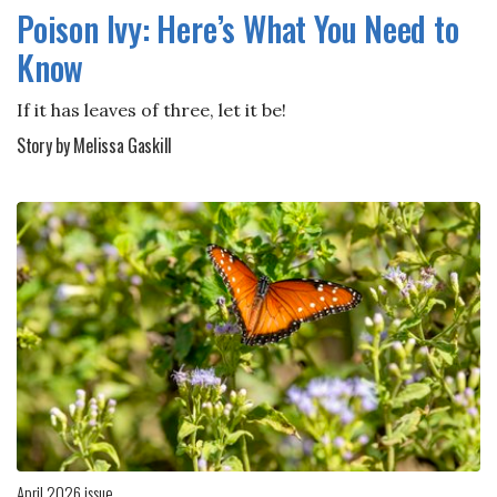
Poison Ivy: Here’s What You Need to
Know
If it has leaves of three, let it be!
Story by Melissa Gaskill
April 2026 issue