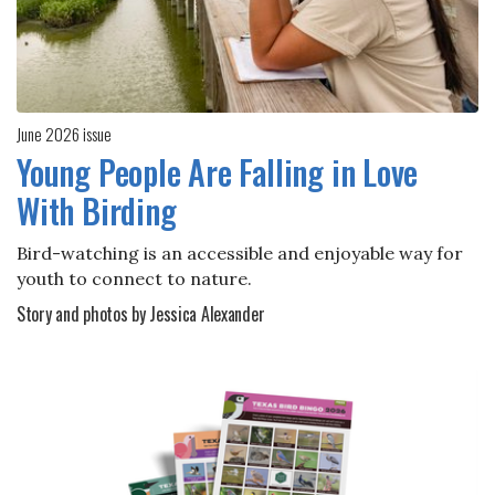
June 2026 issue
Young People Are Falling in Love
With Birding
Bird-watching is an accessible and enjoyable way for
youth to connect to nature.
Story and photos by Jessica Alexander