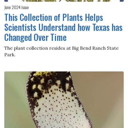
June 2024 issue
This Collection of Plants Helps
Scientists Understand how Texas has
Changed Over Time
The plant collection resides at Big Bend Ranch State
Park.