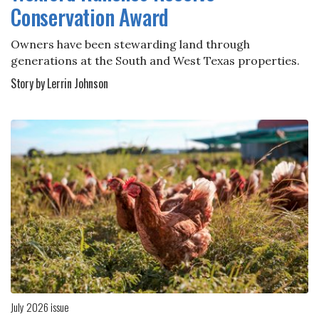
Conservation Award
Owners have been stewarding land through
generations at the South and West Texas properties.
Story by Lerrin Johnson
July 2026 issue