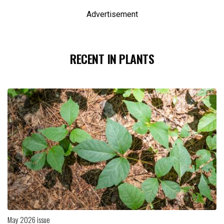
Advertisement
RECENT IN PLANTS
May 2026 issue