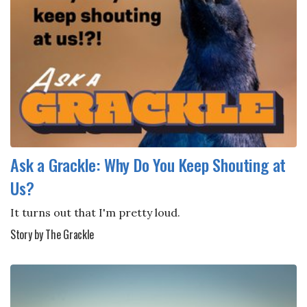
Ask a Grackle: Why Do You Keep Shouting at
Us?
It turns out that I'm pretty loud.
Story by The Grackle