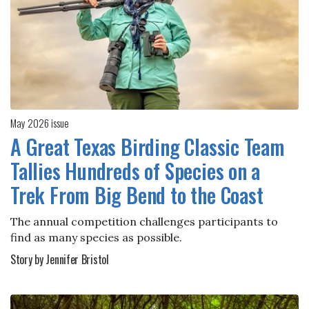
May 2026 issue
A Great Texas Birding Classic Team
Tallies Hundreds of Species on a
Trek From Big Bend to the Coast
The annual competition challenges participants to
find as many species as possible.
Story by Jennifer Bristol