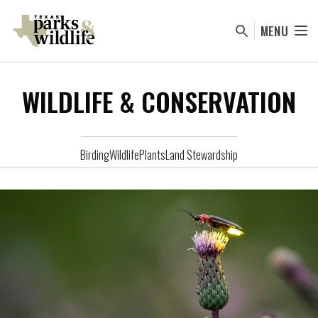
Skip
to
MENU
main
content
WILDLIFE & CONSERVATION
Birding
Wildlife
Plants
Land Stewardship