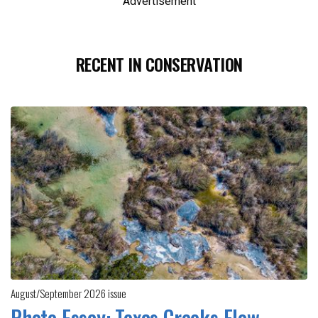
Advertisement
RECENT IN CONSERVATION
August/September 2026 issue
Photo Essay: Texas Creeks Flow