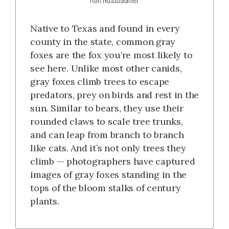
Native to Texas and found in every
county in the state, common gray
foxes are the fox you’re most likely to
see here. Unlike most other canids,
gray foxes climb trees to escape
predators, prey on birds and rest in the
sun. Similar to bears, they use their
rounded claws to scale tree trunks,
and can leap from branch to branch
like cats. And it’s not only trees they
climb — photographers have captured
images of gray foxes standing in the
tops of the bloom stalks of century
plants.