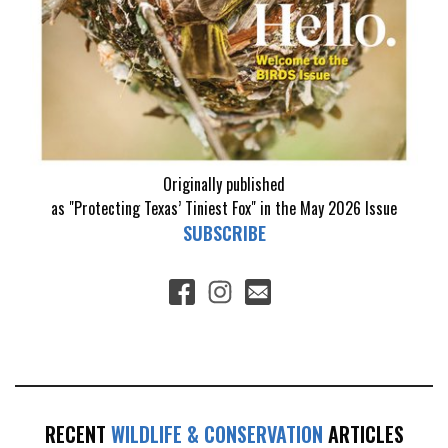
Originally published
as "Protecting Texas’ Tiniest Fox" in the May 2026 Issue
SUBSCRIBE
RECENT
WILDLIFE & CONSERVATION
ARTICLES