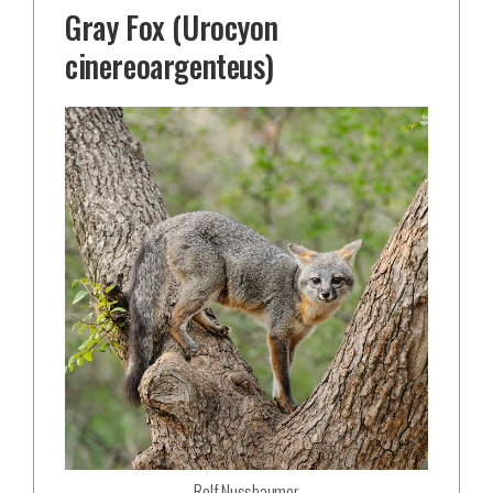
Gray Fox (Urocyon
cinereoargenteus)
Rolf Nussbaumer