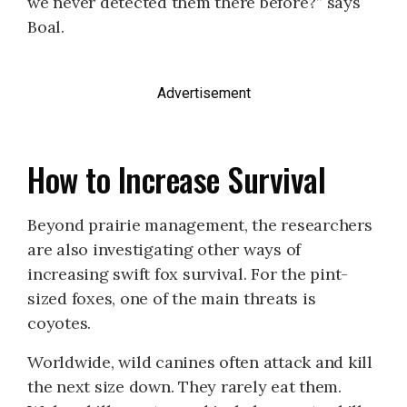
we never detected them there before?” says
Boal.
Advertisement
How to Increase Survival
Beyond prairie management, the researchers
are also investigating other ways of
increasing swift fox survival. For the pint-
sized foxes, one of the main threats is
coyotes.
Worldwide, wild canines often attack and kill
the next size down. They rarely eat them.