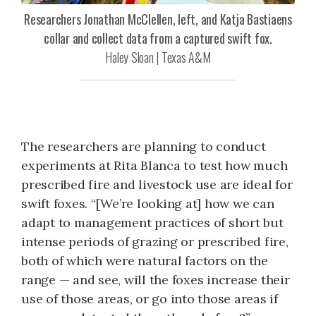
Researchers Jonathan McClellen, left, and Katja Bastiaens
collar and collect data from a captured swift fox.
Haley Sloan | Texas A&M
The researchers are planning to conduct
experiments at Rita Blanca to test how much
prescribed fire and livestock use are ideal for
swift foxes. “[We’re looking at] how we can
adapt to management practices of short but
intense periods of grazing or prescribed fire,
both of which were natural factors on the
range — and see, will the foxes increase their
use of those areas, or go into those areas if