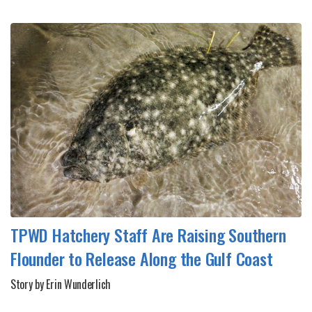
TPWD Hatchery Staff Are Raising Southern
Flounder to Release Along the Gulf Coast
Story by Erin Wunderlich