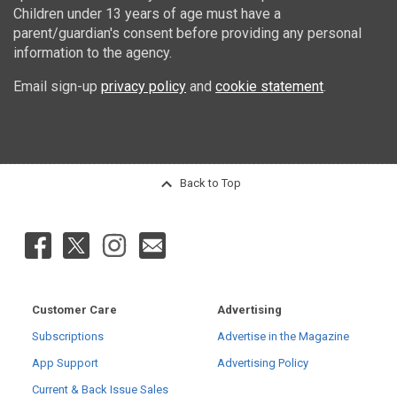
Children under 13 years of age must have a
parent/guardian's consent before providing any personal
information to the agency.
Email sign-up
privacy policy
and
cookie statement
.
Back to Top
Customer Care
Advertising
Subscriptions
Advertise in the Magazine
App Support
Advertising Policy
Current & Back Issue Sales