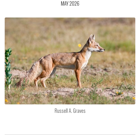
MAY 2026
Russell A. Graves