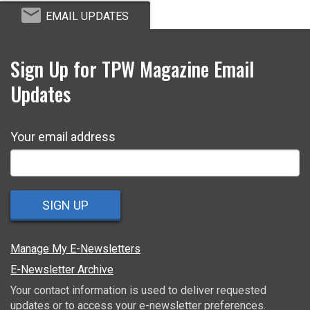
EMAIL UPDATES
Sign Up for TPW Magazine Email
Updates
Your email address
SIGN UP
Manage My E-Newsletters
E-Newsletter Archive
Your contact information is used to deliver requested
updates or to access your e-newsletter preferences.