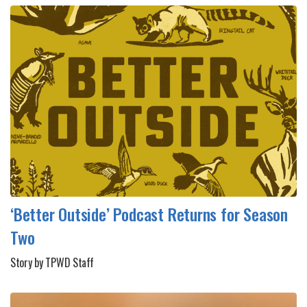
‘Better Outside’ Podcast Returns for Season
Two
Story by TPWD Staff