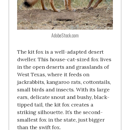
AdobeStock.com
The kit fox is a well-adapted desert
dweller. This house-cat-sized fox lives
in the open deserts and grasslands of
West Texas, where it feeds on
jackrabbits, kangaroo rats, cottontails,
small birds and insects. With its large
ears, delicate snout and bushy, black-
tipped tail, the kit fox creates a
striking silhouette. It’s the second-
smallest fox in the state, just bigger
than the swift fox.