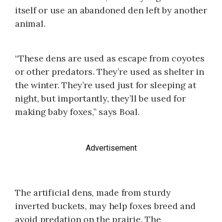
itself or use an abandoned den left by another
animal.
“These dens are used as escape from coyotes
or other predators. They’re used as shelter in
the winter. They’re used just for sleeping at
night, but importantly, they’ll be used for
making baby foxes,” says Boal.
Advertisement
The artificial dens, made from sturdy
inverted buckets, may help foxes breed and
avoid predation on the prairie. The