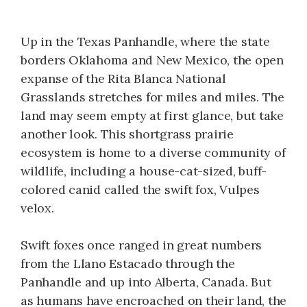
Up in the Texas Panhandle, where the state
borders Oklahoma and New Mexico, the open
expanse of the Rita Blanca National
Grasslands stretches for miles and miles. The
land may seem empty at first glance, but take
another look. This shortgrass prairie
ecosystem is home to a diverse community of
wildlife, including a house-cat-sized, buff-
colored canid called the swift fox, Vulpes
velox.
Swift foxes once ranged in great numbers
from the Llano Estacado through the
Panhandle and up into Alberta, Canada. But
as humans have encroached on their land, the