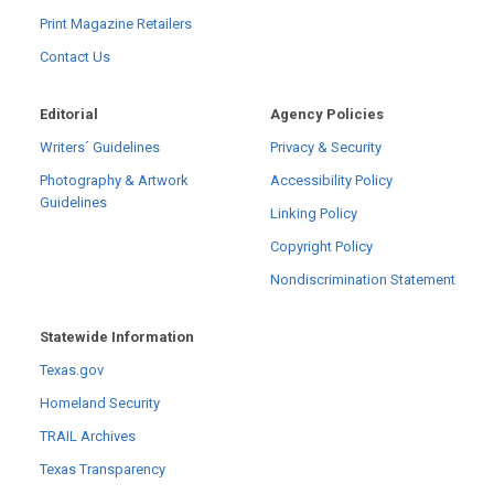
Print Magazine Retailers
Contact Us
Editorial
Agency Policies
Writers´ Guidelines
Privacy & Security
Photography & Artwork
Accessibility Policy
Guidelines
Linking Policy
Copyright Policy
Nondiscrimination Statement
Statewide Information
Texas.gov
Homeland Security
TRAIL Archives
Texas Transparency