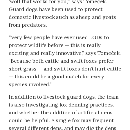
‘wolf that works for you,’” says Tomeček.
Guard dogs have been used to protect
domestic livestock such as sheep and goats
from predators.
“Very few people have ever used LGDs to
protect wildlife before ­— this is really
exciting and really innovative,” says Tomeček.
“Because both cattle and swift foxes prefer
short grass ­— and swift foxes don’t hurt cattle
­— this could be a good match for every
species involved.”
In addition to livestock guard dogs, the team
is also investigating fox denning practices,
and whether the addition of artificial dens
could be helpful. A single fox may frequent
several different dens, and may dig the dens