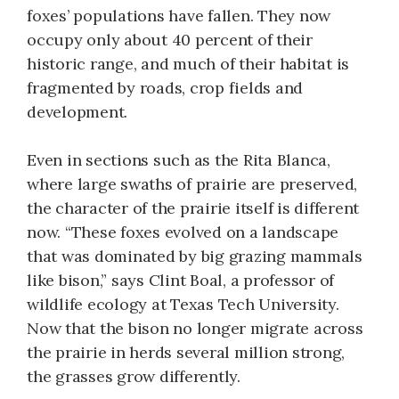
foxes’ populations have fallen. They now
occupy only about 40 percent of their
historic range, and much of their habitat is
fragmented by roads, crop fields and
development.
Even in sections such as the Rita Blanca,
where large swaths of prairie are preserved,
the character of the prairie itself is different
now. “These foxes evolved on a landscape
that was dominated by big grazing mammals
like bison,” says Clint Boal, a professor of
wildlife ecology at Texas Tech University.
Now that the bison no longer migrate across
the prairie in herds several million strong,
the grasses grow differently.