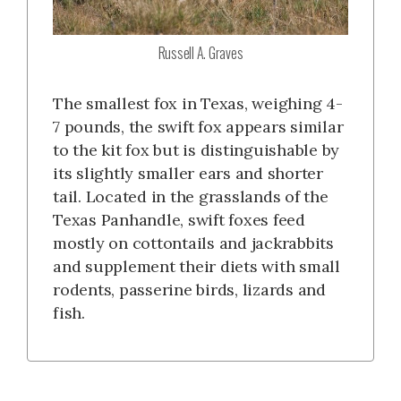
Russell A. Graves
The smallest fox in Texas, weighing 4-
7 pounds, the swift fox appears similar
to the kit fox but is distinguishable by
its slightly smaller ears and shorter
tail. Located in the grasslands of the
Texas Panhandle, swift foxes feed
mostly on cottontails and jackrabbits
and supplement their diets with small
rodents, passerine birds, lizards and
fish.