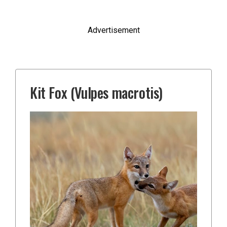
Advertisement
Kit Fox (Vulpes macrotis)