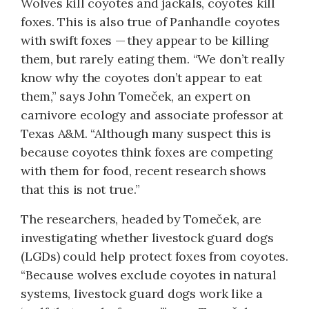
Wolves kill coyotes and jackals, coyotes kill
foxes. This is also true of Panhandle coyotes
with swift foxes — they appear to be killing
them, but rarely eating them. “We don’t really
know why the coyotes don’t appear to eat
them,” says John Tomeček, an expert on
carnivore ecology and associate professor at
Texas A&M. “Although many suspect this is
because coyotes think foxes are competing
with them for food, recent research shows
that this is not true.”
The researchers, headed by Tomeček, are
investigating whether livestock guard dogs
(LGDs) could help protect foxes from coyotes.
“Because wolves exclude coyotes in natural
systems, livestock guard dogs work like a