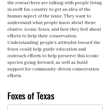
the researchers are talking with people living
in swift fox country to get an idea of the
human aspect of the issue. They want to
understand what people know about these
elusive, iconic foxes, and how they feel about
efforts to help their conservation.
Understanding people’s attitudes toward the
foxes could help guide education and
outreach efforts to help preserve this iconic
species going forward, as well as build
support for community-driven conservation
efforts.
Foxes of Texas