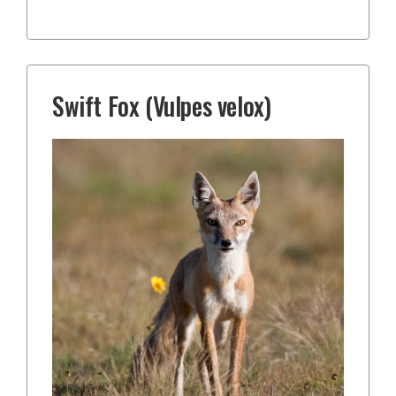
Swift Fox (Vulpes velox)