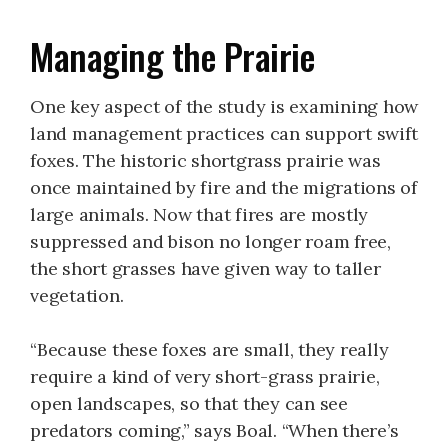
Managing the Prairie
One key aspect of the study is examining how
land management practices can support swift
foxes. The historic shortgrass prairie was
once maintained by fire and the migrations of
large animals. Now that fires are mostly
suppressed and bison no longer roam free,
the short grasses have given way to taller
vegetation.
“Because these foxes are small, they really
require a kind of very short-grass prairie,
open landscapes, so that they can see
predators coming,” says Boal. “When there’s