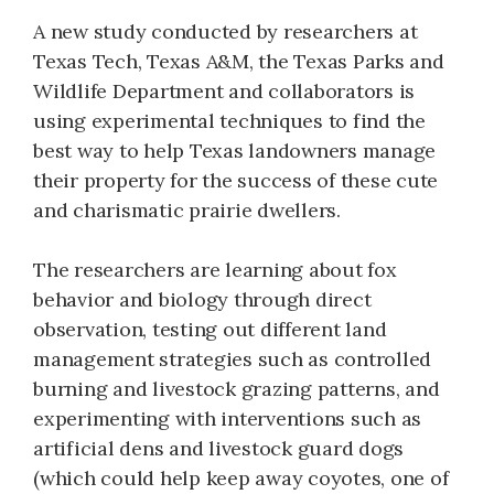
A new study conducted by researchers at
Texas Tech, Texas A&M, the Texas Parks and
Wildlife Department and collaborators is
using experimental techniques to find the
best way to help Texas landowners manage
their property for the success of these cute
and charismatic prairie dwellers.
The researchers are learning about fox
behavior and biology through direct
observation, testing out different land
management strategies such as controlled
burning and livestock grazing patterns, and
experimenting with interventions such as
artificial dens and livestock guard dogs
(which could help keep away coyotes, one of