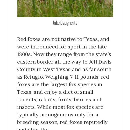
Jake Daugherty
Red foxes are not native to Texas, and
were introduced for sport in the late
1800s. Now they range from the state’s
eastern border all the way to Jeff Davis
County in West Texas and as far south
as Refugio. Weighing 7-11 pounds, red
foxes are the largest fox species in
Texas, and enjoy a diet of small
rodents, rabbits, fruits, berries and
insects. While most fox species are
typically monogamous only for a
breeding season, red foxes reputedly
mate for life.