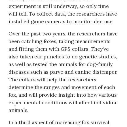
experiment is still underway, so only time
will tell. To collect data, the researchers have
installed game cameras to monitor den use.
Over the past two years, the researchers have
been catching foxes, taking measurements
and fitting them with GPS collars. They’ve
also taken ear punches to do genetic studies,
as well as tested the animals for dog-family
diseases such as parvo and canine distemper.
The collars will help the researchers
determine the ranges and movement of each
fox, and will provide insight into how various
experimental conditions will affect individual
animals.
In a third aspect of increasing fox survival,