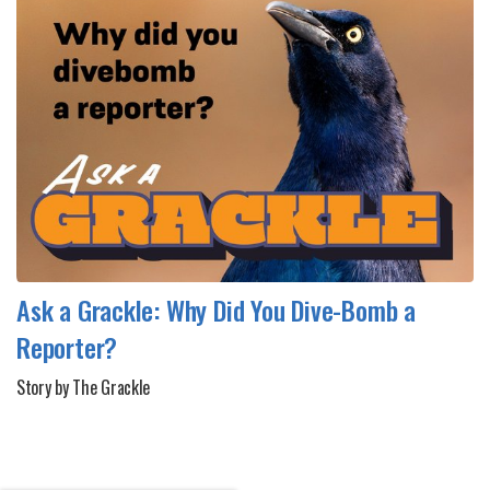
Ask a Grackle: Why Did You Dive-Bomb a
Reporter?
Story by The Grackle