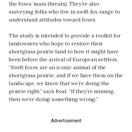
the foxes’ main threats). They’re also
surveying folks who live in swift fox range to
understand attitudes toward foxes.
The study is intended to provide a toolkit for
landowners who hope to restore their
shortgrass prairie land to how it might have
been before the arrival of European settlers.
“Swift foxes are an iconic animal of the
shortgrass prairie, and if we have them on the
landscape, we know that we’re doing the
prairie right,” says Boal. “If they’re missing,
then we’re doing something wrong.”
Advertisement