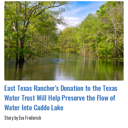
East Texas Rancher’s Donation to the Texas
Water Trust Will Help Preserve the Flow of
Water Into Caddo Lake
Story by Eva Frederick