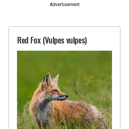
Advertisement
Red Fox (Vulpes vulpes)