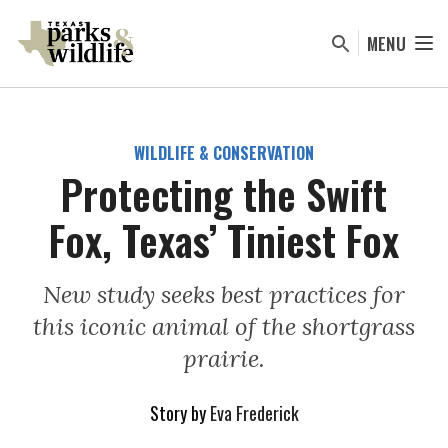
Skip
to
MENU
main
content
WILDLIFE & CONSERVATION
Protecting the Swift
Fox, Texas’ Tiniest Fox
New study seeks best practices for
this iconic animal of the shortgrass
prairie.
Story by
Eva Frederick