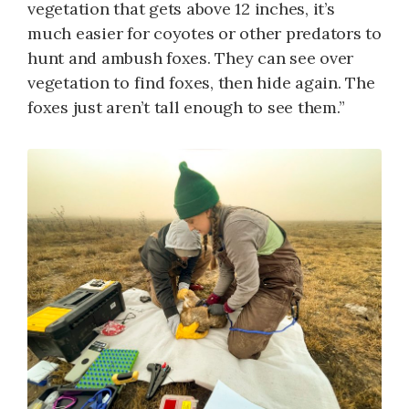
vegetation that gets above 12 inches, it’s
much easier for coyotes or other predators to
hunt and ambush foxes. They can see over
vegetation to find foxes, then hide again. The
foxes just aren’t tall enough to see them.”