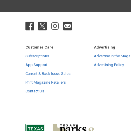
Customer Care
Advertising
Subscriptions
Advertise in the Maga
App Support
Advertising Policy
Current & Back Issue Sales
Print Magazine Retailers
Contact Us