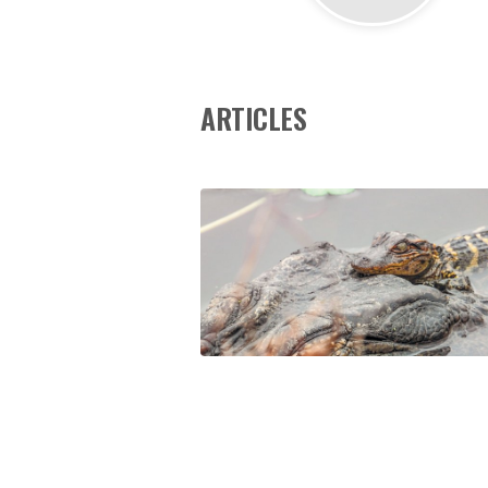
ARTICLES