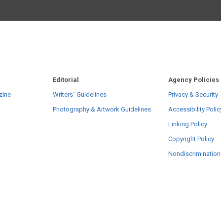
Editorial
Agency Policies
zine
Writers´ Guidelines
Privacy & Security
Photography & Artwork Guidelines
Accessibility Polic
Linking Policy
Copyright Policy
Nondiscrimination