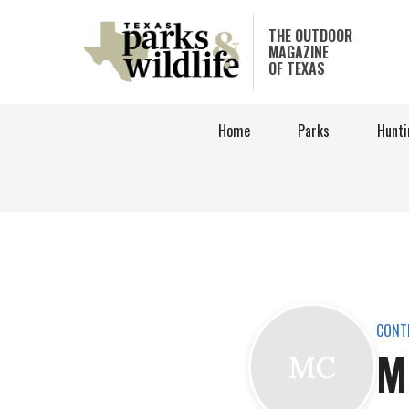
Skip
to
THE OUTDOOR
MAGAZINE
main
OF TEXAS
content
Home
Parks
Hunti
CONT
M
MC