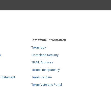
Statewide Information
Texas.gov
y
Homeland Security
TRAIL Archives
Texas Transparency
 Statement
Texas Tourism
Texas Veterans Portal