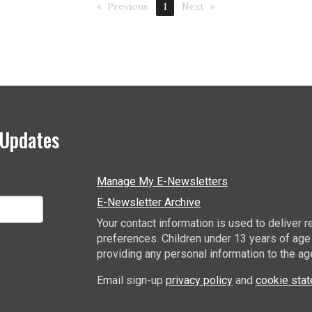
Previous
1
Next
 Updates
Manage My E-Newsletters
E-Newsletter Archive
Your contact information is used to deliver
preferences. Children under 13 years of age
providing any personal information to the ag
Email sign-up
privacy policy
and
cookie sta