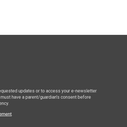
 requested updates or to access your e-newsletter
 must have a parent/guardian's consent before
ency.
tement
.