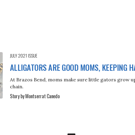
JULY 2021
ISSUE
ALLIGATORS ARE GOOD MOMS, KEEPING H
At Brazos Bend, moms make sure little gators grow up 
chain.
Story by Montserrat Canedo