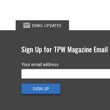
EMAIL UPDATES
Sign Up for TPW Magazine Email
Your email address
SIGN UP