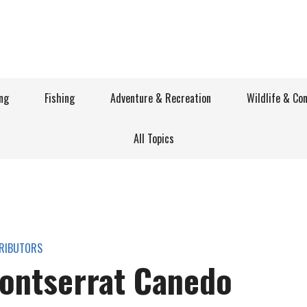
ng
Fishing
Adventure & Recreation
Wildlife & Co
All Topics
RIBUTORS
ontserrat Canedo