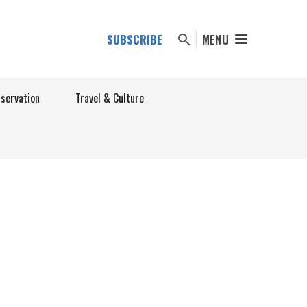
SUBSCRIBE
MENU
nservation
Travel & Culture