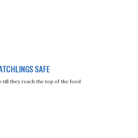
ATCHLINGS SAFE
till they reach the top of the food