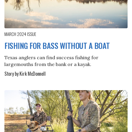
MARCH 2024
ISSUE
FISHING FOR BASS WITHOUT A BOAT
Texas anglers can find success fishing for
largemouths from the bank or a kayak.
Story by Kirk McDonnell