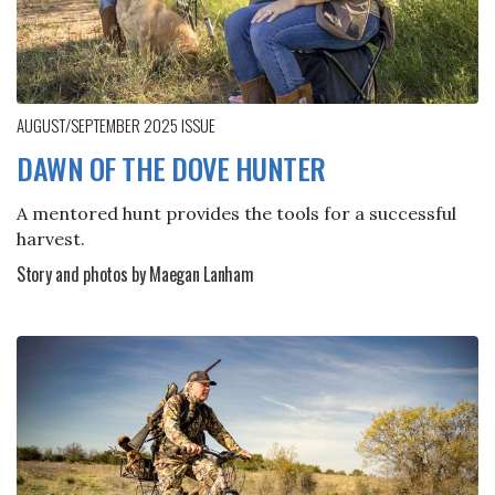
AUGUST/SEPTEMBER 2025
ISSUE
DAWN OF THE DOVE HUNTER
A mentored hunt provides the tools for a successful
harvest.
Story and photos by Maegan Lanham