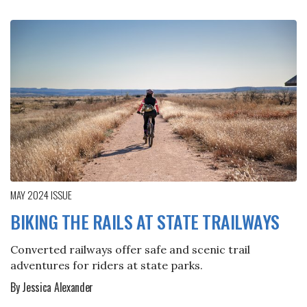
MAY 2024
ISSUE
BIKING THE RAILS AT STATE TRAILWAYS
Converted railways offer safe and scenic trail
adventures for riders at state parks.
By Jessica Alexander