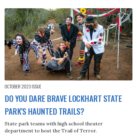
OCTOBER 2023
ISSUE
DO YOU DARE BRAVE LOCKHART STATE
PARK'S HAUNTED TRAILS?
State park teams with high school theater
department to host the Trail of Terror.