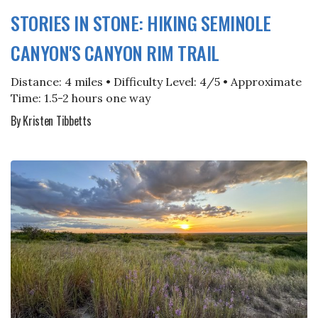
STORIES IN STONE: HIKING SEMINOLE
CANYON'S CANYON RIM TRAIL
Distance: 4 miles • Difficulty Level: 4/5 • Approximate
Time: 1.5-2 hours one way
By Kristen Tibbetts