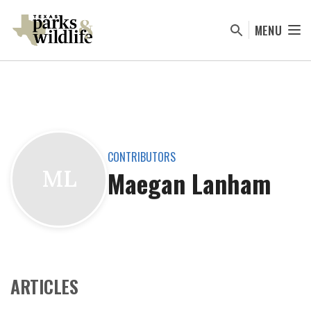
Skip
to
MENU
main
content
CONTRIBUTORS
Maegan Lanham
ML
ARTICLES