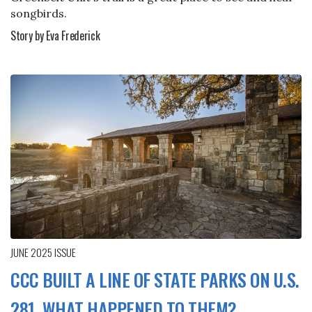
songbirds.
Story by Eva Frederick
JUNE 2025
ISSUE
CCC BUILT A LINE OF STATE PARKS ON U.S.
281. WHAT HAPPENED TO THEM?