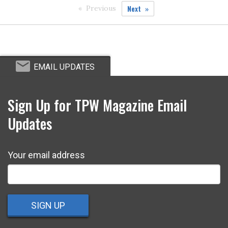
Next
Previous
EMAIL UPDATES
Sign Up for TPW Magazine Email
Updates
Your email address
SIGN UP