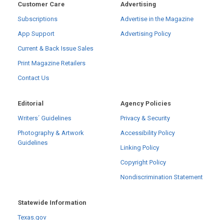
Customer Care
Advertising
Subscriptions
Advertise in the Magazine
App Support
Advertising Policy
Current & Back Issue Sales
Print Magazine Retailers
Contact Us
Editorial
Agency Policies
Writers´ Guidelines
Privacy & Security
Photography & Artwork
Accessibility Policy
Guidelines
Linking Policy
Copyright Policy
Nondiscrimination Statement
Statewide Information
Texas.gov