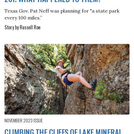
Texas Gov. Pat Neff was planning for "a state park
every 100 miles.”
Story by Russell Roe
NOVEMBER 2023
ISSUE
CLIMBING THE CLIFFS OF LAKE MINERAL