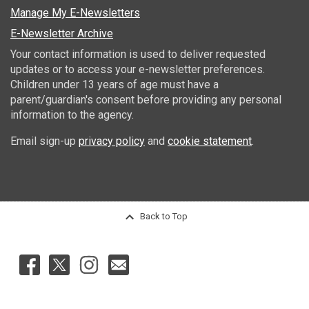
Manage My E-Newsletters
E-Newsletter Archive
Your contact information is used to deliver requested
updates or to access your e-newsletter preferences.
Children under 13 years of age must have a
parent/guardian's consent before providing any personal
information to the agency.
Email sign-up
privacy policy
and
cookie statement
.
Back to Top