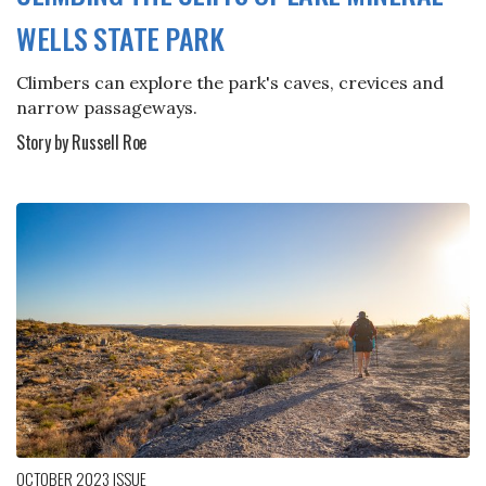
WELLS STATE PARK
Climbers can explore the park's caves, crevices and
narrow passageways.
Story by Russell Roe
OCTOBER 2023
ISSUE