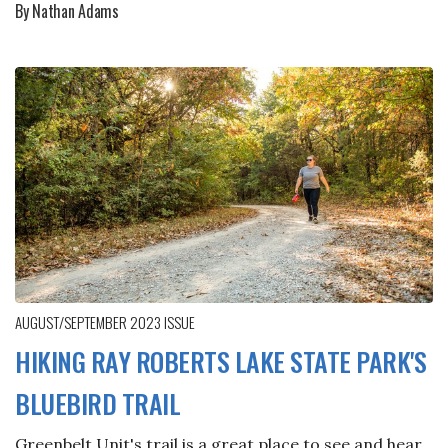
By Nathan Adams
AUGUST/SEPTEMBER 2023
ISSUE
HIKING RAY ROBERTS LAKE STATE PARK'S
BLUEBIRD TRAIL
Greenbelt Unit's trail is a great place to see and hear