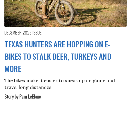
DECEMBER 2025
ISSUE
TEXAS HUNTERS ARE HOPPING ON E-
BIKES TO STALK DEER, TURKEYS AND
MORE
The bikes make it easier to sneak up on game and
travel long distances.
Story by Pam LeBlanc