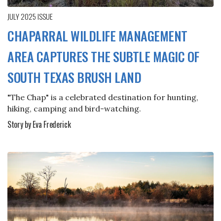
JULY 2025
ISSUE
CHAPARRAL WILDLIFE MANAGEMENT
AREA CAPTURES THE SUBTLE MAGIC OF
SOUTH TEXAS BRUSH LAND
"The Chap" is a celebrated destination for hunting,
hiking, camping and bird-watching.
Story by Eva Frederick