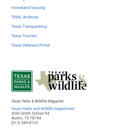
Homeland Security
TRAIL Archives
Texas Transparency
Texas Tourism
Texas Veterans Portal
Texas Parks & Wildlife Magazine
Texas Parks and Wildlife Department
4200 Smith School Rd.
Austin, TX 78744
(512) 389-8724