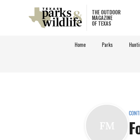
Skip
to
THE OUTDOOR
MAGAZINE
main
OF TEXAS
content
Home
Parks
Hunti
CONT
F
FM