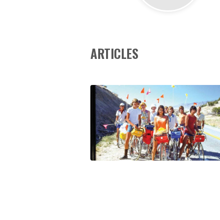
ARTICLES