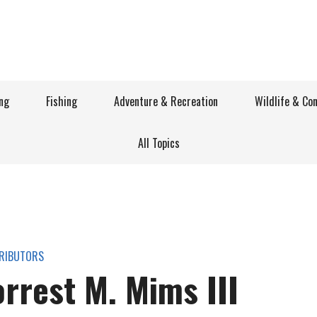
ng
Fishing
Adventure & Recreation
Wildlife & Co
All Topics
RIBUTORS
orrest M. Mims III