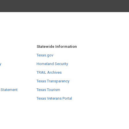
Statewide Information
Texas.gov
y
Homeland Security
TRAIL Archives
Texas Transparency
 Statement
Texas Tourism
Texas Veterans Portal