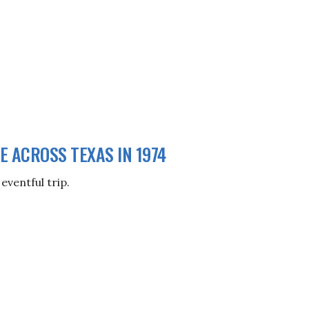
ME ACROSS TEXAS IN 1974
eventful trip.