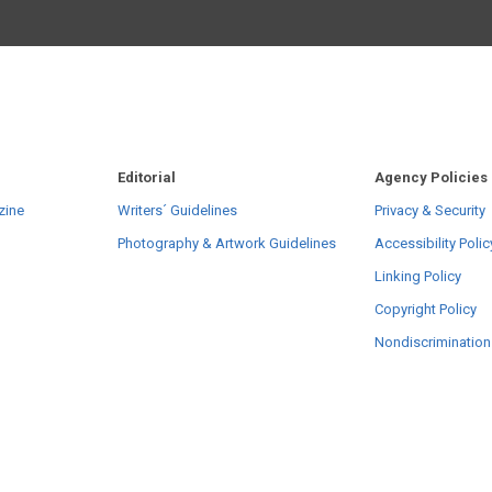
Editorial
Agency Policies
zine
Writers´ Guidelines
Privacy & Security
Photography & Artwork Guidelines
Accessibility Polic
Linking Policy
Copyright Policy
Nondiscrimination