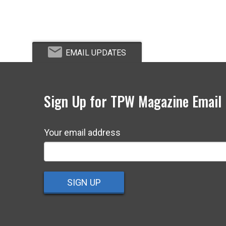
EMAIL UPDATES
Sign Up for TPW Magazine Email
Your email address
SIGN UP