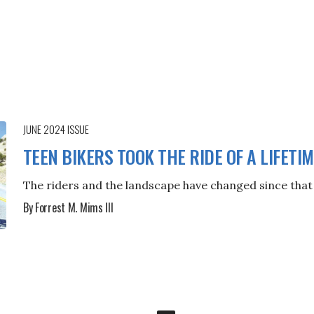
JUNE 2024
ISSUE
TEEN BIKERS TOOK THE RIDE OF A LIFETI
The riders and the landscape have changed since that 
By Forrest M. Mims III