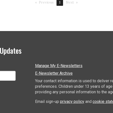
Previous
1
Next
 Updates
Manage My E-Newsletters
E-Newsletter Archive
Your contact information is used to deliver
preferences. Children under 13 years of age
providing any personal information to the ag
Email sign-up
privacy policy
and
cookie sta