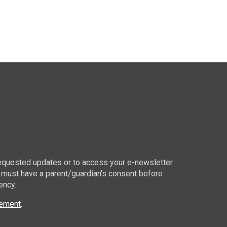
 requested updates or to access your e-newsletter
 must have a parent/guardian's consent before
ency.
tement
.