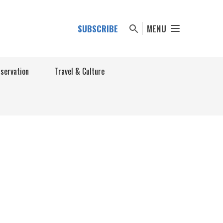
SUBSCRIBE
MENU
nservation
Travel & Culture