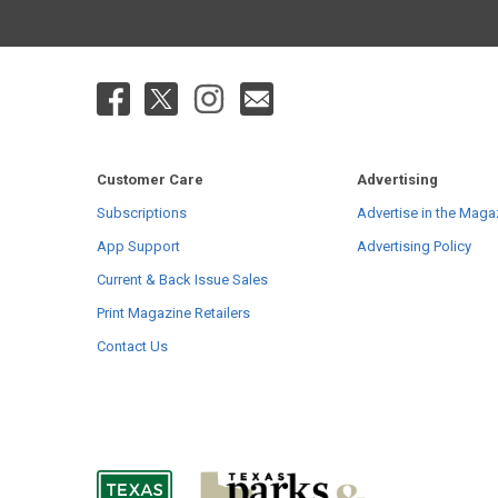
Customer Care
Advertising
Subscriptions
Advertise in the Maga
App Support
Advertising Policy
Current & Back Issue Sales
Print Magazine Retailers
Contact Us