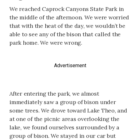
We reached Caprock Canyons State Park in
the middle of the afternoon. We were worried
that with the heat of the day, we wouldn’t be
able to see any of the bison that called the
park home. We were wrong.
Advertisement
After entering the park, we almost
immediately saw a group of bison under
some trees. We drove toward Lake Theo, and
at one of the picnic areas overlooking the
lake, we found ourselves surrounded by a
group of bison. We stayed in our car but