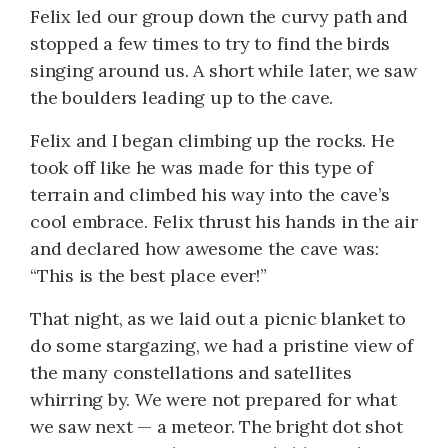
Felix led our group down the curvy path and
stopped a few times to try to find the birds
singing around us. A short while later, we saw
the boulders leading up to the cave.
Felix and I began climbing up the rocks. He
took off like he was made for this type of
terrain and climbed his way into the cave’s
cool embrace. Felix thrust his hands in the air
and declared how awesome the cave was:
“This is the best place ever!”
That night, as we laid out a picnic blanket to
do some stargazing, we had a pristine view of
the many constellations and satellites
whirring by. We were not prepared for what
we saw next — a meteor. The bright dot shot