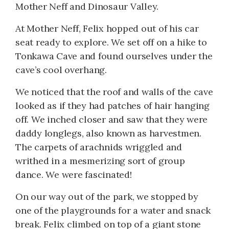
Mother Neff and Dinosaur Valley.
At Mother Neff, Felix hopped out of his car
seat ready to explore. We set off on a hike to
Tonkawa Cave and found ourselves under the
cave’s cool overhang.
We noticed that the roof and walls of the cave
looked as if they had patches of hair hanging
off. We inched closer and saw that they were
daddy longlegs, also known as harvestmen.
The carpets of arachnids wriggled and
writhed in a mesmerizing sort of group
dance. We were fascinated!
On our way out of the park, we stopped by
one of the playgrounds for a water and snack
break. Felix climbed on top of a giant stone