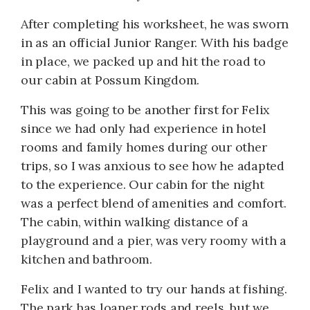
After completing his worksheet, he was sworn
in as an official Junior Ranger. With his badge
in place, we packed up and hit the road to
our cabin at Possum Kingdom.
This was going to be another first for Felix
since we had only had experience in hotel
rooms and family homes during our other
trips, so I was anxious to see how he adapted
to the experience. Our cabin for the night
was a perfect blend of amenities and comfort.
The cabin, within walking distance of a
playground and a pier, was very roomy with a
kitchen and bathroom.
Felix and I wanted to try our hands at fishing.
The park has loaner rods and reels, but we