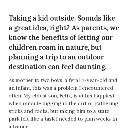
Taking a kid outside. Sounds like
a great idea, right? As parents, we
know the benefits of letting our
children roam in nature, but
planning a trip to an outdoor
destination can feel daunting.
As mother to two boys, a feral 4-year-old and
an infant, this was a problem I encountered
often. My eldest son, Felix, is at his happiest
when outside digging in the dirt or gathering
sticks and rocks, but taking him to a state
park felt like a task I needed to plan weeks in
advance.