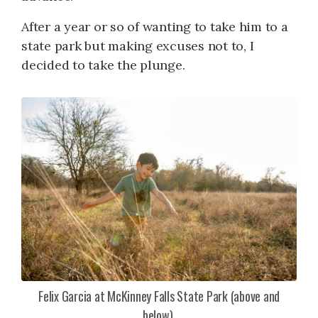
After a year or so of wanting to take him to a
state park but making excuses not to, I
decided to take the plunge.
Felix Garcia at McKinney Falls State Park (above and
below).