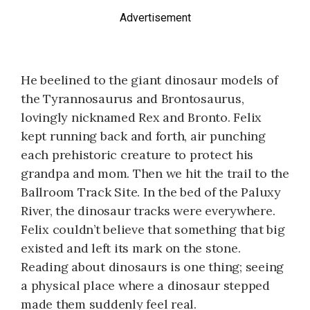
Advertisement
He beelined to the giant dinosaur models of
the Tyrannosaurus and Brontosaurus,
lovingly nicknamed Rex and Bronto. Felix
kept running back and forth, air punching
each prehistoric creature to protect his
grandpa and mom. Then we hit the trail to the
Ballroom Track Site. In the bed of the Paluxy
River, the dinosaur tracks were everywhere.
Felix couldn’t believe that something that big
existed and left its mark on the stone.
Reading about dinosaurs is one thing; seeing
a physical place where a dinosaur stepped
made them suddenly feel real.