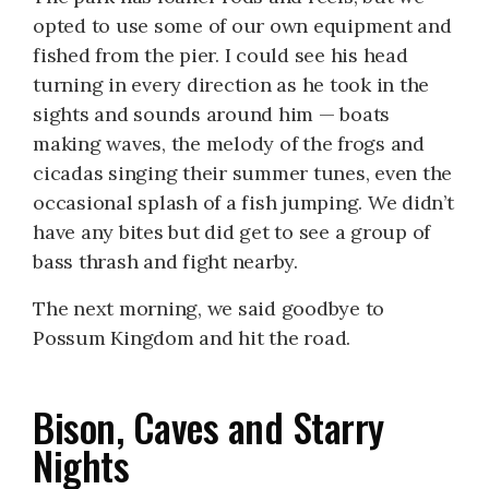
opted to use some of our own equipment and
fished from the pier. I could see his head
turning in every direction as he took in the
sights and sounds around him — boats
making waves, the melody of the frogs and
cicadas singing their summer tunes, even the
occasional splash of a fish jumping. We didn’t
have any bites but did get to see a group of
bass thrash and fight nearby.
The next morning, we said goodbye to
Possum Kingdom and hit the road.
Bison, Caves and Starry
Nights