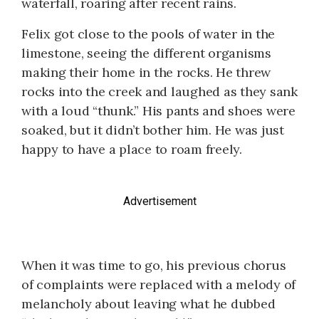
waterfall, roaring after recent rains.
Felix got close to the pools of water in the
limestone, seeing the different organisms
making their home in the rocks. He threw
rocks into the creek and laughed as they sank
with a loud “thunk.” His pants and shoes were
soaked, but it didn’t bother him. He was just
happy to have a place to roam freely.
Advertisement
When it was time to go, his previous chorus
of complaints were replaced with a melody of
melancholy about leaving what he dubbed