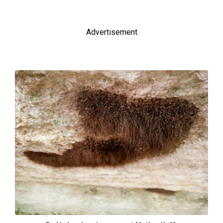
Advertisement