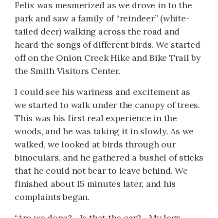
Felix was mesmerized as we drove in to the
park and saw a family of “reindeer” (white-
tailed deer) walking across the road and
heard the songs of different birds. We started
off on the Onion Creek Hike and Bike Trail by
the Smith Visitors Center.
I could see his wariness and excitement as
we started to walk under the canopy of trees.
This was his first real experience in the
woods, and he was taking it in slowly. As we
walked, we looked at birds through our
binoculars, and he gathered a bushel of sticks
that he could not bear to leave behind. We
finished about 15 minutes later, and his
complaints began.
“Are we done?... Is that the car?... My legs