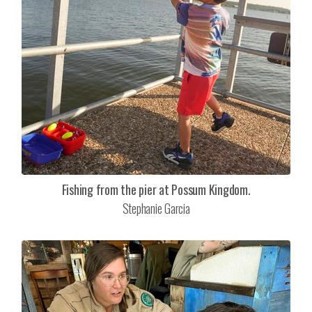
Fishing from the pier at Possum Kingdom.
Stephanie Garcia