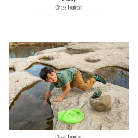
Chase Fountain
Chase Fountain