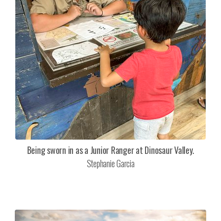
Being sworn in as a Junior Ranger at Dinosaur Valley.
Stephanie Garcia