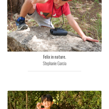
Felix in nature.
Stephanie Garcia