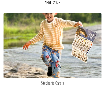
APRIL 2026
Stephanie Garcia