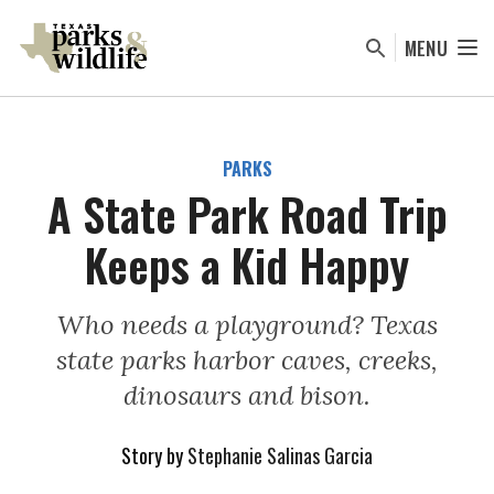
Skip
to
MENU
main
content
PARKS
A State Park Road Trip
Keeps a Kid Happy
Who needs a playground? Texas
state parks harbor caves, creeks,
dinosaurs and bison.
Story by
Stephanie Salinas Garcia