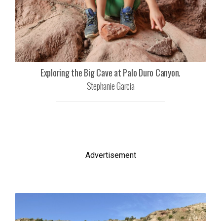
Exploring the Big Cave at Palo Duro Canyon.
Stephanie Garcia
Advertisement