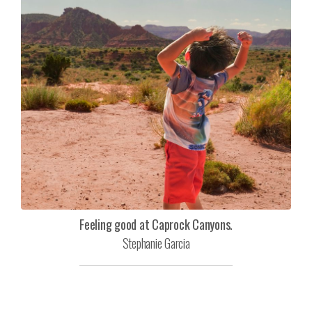
Feeling good at Caprock Canyons.
Stephanie Garcia