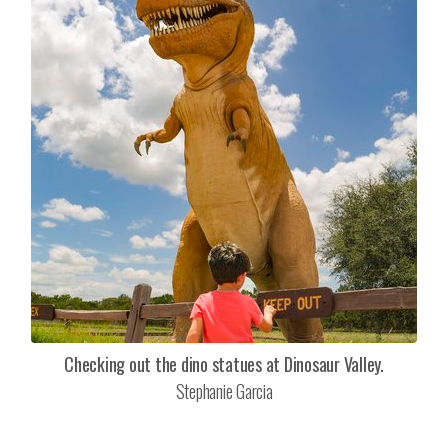
Checking out the dino statues at Dinosaur Valley.
Stephanie Garcia