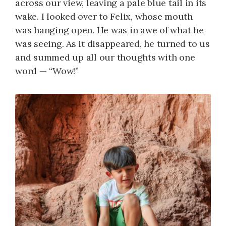
across our view, leaving a pale blue tail in its
wake. I looked over to Felix, whose mouth
was hanging open. He was in awe of what he
was seeing. As it disappeared, he turned to us
and summed up all our thoughts with one
word — “Wow!”