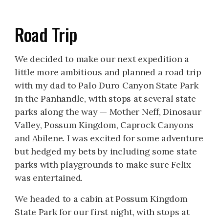
Road Trip
We decided to make our next expedition a
little more ambitious and planned a road trip
with my dad to Palo Duro Canyon State Park
in the Panhandle, with stops at several state
parks along the way — Mother Neff, Dinosaur
Valley, Possum Kingdom, Caprock Canyons
and Abilene. I was excited for some adventure
but hedged my bets by including some state
parks with playgrounds to make sure Felix
was entertained.
We headed to a cabin at Possum Kingdom
State Park for our first night, with stops at