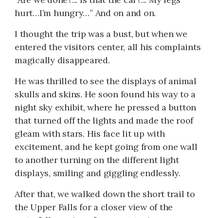
hurt…I’m hungry…” And on and on.
I thought the trip was a bust, but when we
entered the visitors center, all his complaints
magically disappeared.
He was thrilled to see the displays of animal
skulls and skins. He soon found his way to a
night sky exhibit, where he pressed a button
that turned off the lights and made the roof
gleam with stars. His face lit up with
excitement, and he kept going from one wall
to another turning on the different light
displays, smiling and giggling endlessly.
After that, we walked down the short trail to
the Upper Falls for a closer view of the