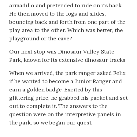
armadillo and pretended to ride on its back.
He then moved to the logs and slides,
bouncing back and forth from one part of the
play area to the other. Which was better, the
playground or the cave?
Our next stop was Dinosaur Valley State
Park, known for its extensive dinosaur tracks.
When we arrived, the park ranger asked Felix
if he wanted to become a Junior Ranger and
earn a golden badge. Excited by this
glittering prize, he grabbed his packet and set
out to complete it. The answers to the
question were on the interpretive panels in
the park, so we began our quest.