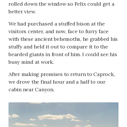
rolled down the window so Felix could get a
better view.
We had purchased a stuffed bison at the
visitors center, and now, face to furry face
with these ancient behemoths, he grabbed his
stuffy and held it out to compare it to the
bearded giants in front of him. I could see his
busy mind at work.
After making promises to return to Caprock,
we drove the final hour and a half to our
cabin near Canyon.