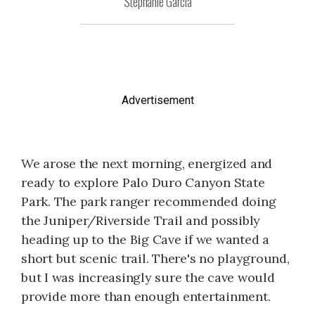
Stephanie Garcia
Advertisement
We arose the next morning, energized and
ready to explore Palo Duro Canyon State
Park. The park ranger recommended doing
the Juniper/Riverside Trail and possibly
heading up to the Big Cave if we wanted a
short but scenic trail. There's no playground,
but I was increasingly sure the cave would
provide more than enough entertainment.