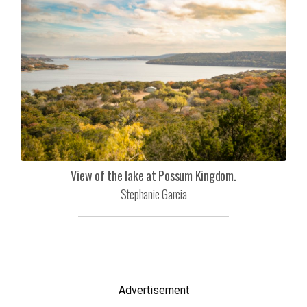
View of the lake at Possum Kingdom.
Stephanie Garcia
Advertisement