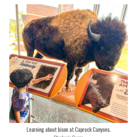
Learning about bison at Caprock Canyons.