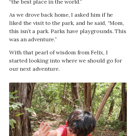
“the best place in the world.”
As we drove back home, I asked him if he
liked the visit to the park, and he said, “Mom,
this isn’t a park. Parks have playgrounds. This
was an adventure.”
With that pearl of wisdom from Felix, I
started looking into where we should go for
our next adventure.