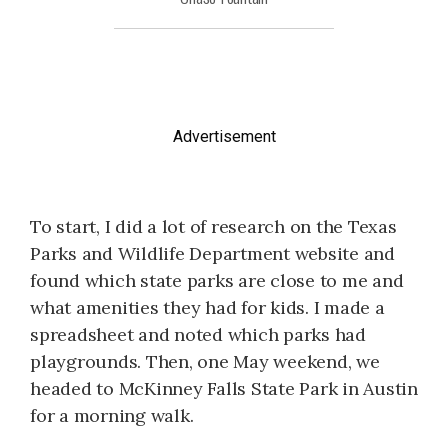
Advertisement
To start, I did a lot of research on the Texas
Parks and Wildlife Department website and
found which state parks are close to me and
what amenities they had for kids. I made a
spreadsheet and noted which parks had
playgrounds. Then, one May weekend, we
headed to McKinney Falls State Park in Austin
for a morning walk.