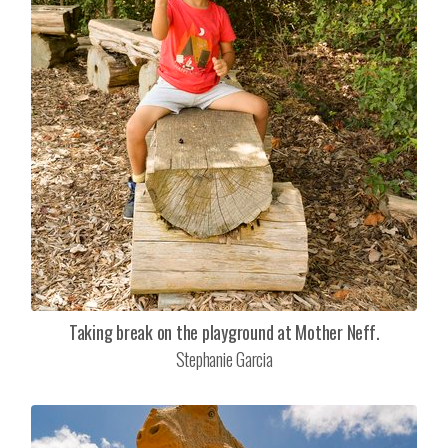
Taking break on the playground at Mother Neff.
Stephanie Garcia