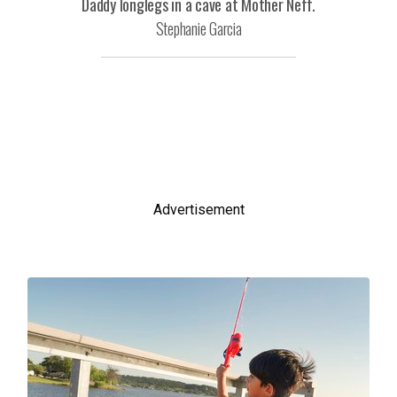
Daddy longlegs in a cave at Mother Neff.
Stephanie Garcia
Advertisement