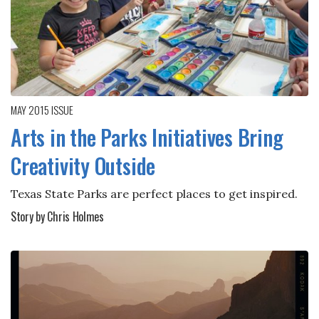
MAY 2015
ISSUE
Arts in the Parks Initiatives Bring
Creativity Outside
Texas State Parks are perfect places to get inspired.
Story by Chris Holmes