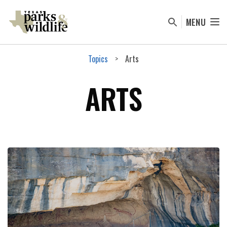
Skip
to
MENU
main
content
Topics
Arts
ARTS