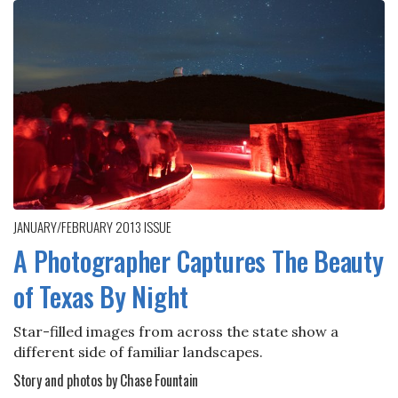
JANUARY/FEBRUARY 2013
ISSUE
A Photographer Captures The Beauty
of Texas By Night
Star-filled images from across the state show a
different side of familiar landscapes.
Story and photos by Chase Fountain