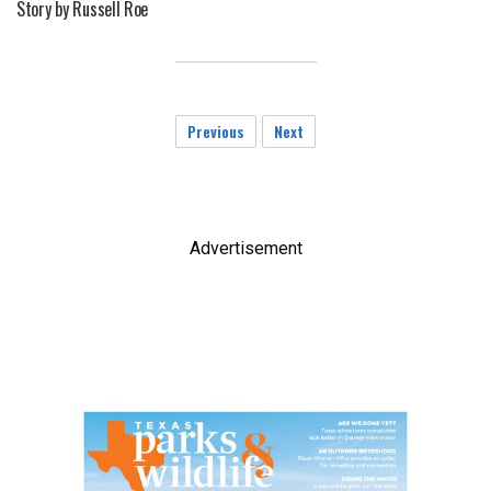
Story by Russell Roe
Previous
Next
Advertisement