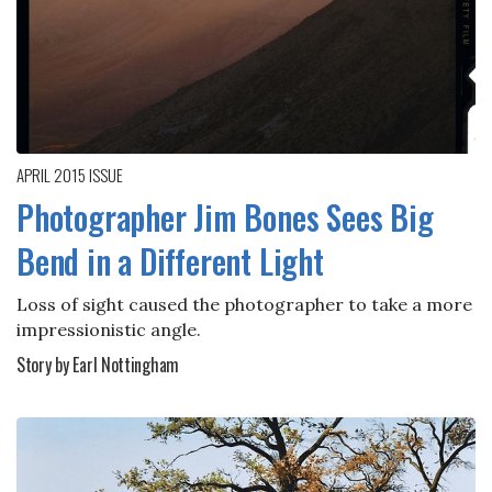
APRIL 2015
ISSUE
Photographer Jim Bones Sees Big
Bend in a Different Light
Loss of sight caused the photographer to take a more
impressionistic angle.
Story by Earl Nottingham