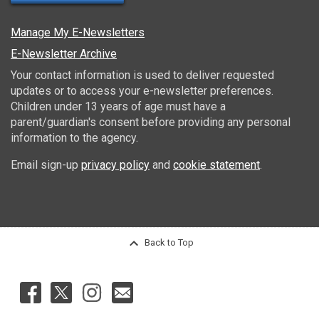
Manage My E-Newsletters
E-Newsletter Archive
Your contact information is used to deliver requested
updates or to access your e-newsletter preferences.
Children under 13 years of age must have a
parent/guardian's consent before providing any personal
information to the agency.
Email sign-up
privacy policy
and
cookie statement
.
Back to Top