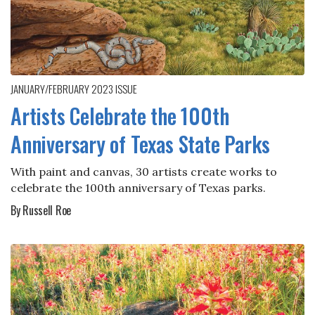
JANUARY/FEBRUARY 2023
ISSUE
Artists Celebrate the 100th
Anniversary of Texas State Parks
With paint and canvas, 30 artists create works to
celebrate the 100th anniversary of Texas parks.
By Russell Roe