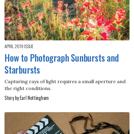
APRIL 2019
ISSUE
How to Photograph Sunbursts and
Starbursts
Capturing rays of light requires a small aperture and
the right conditions.
Story by Earl Nottingham