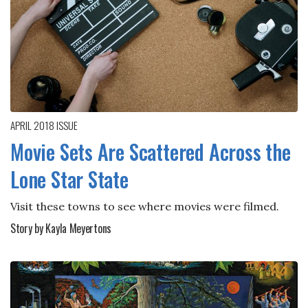
APRIL 2018
ISSUE
Movie Sets Are Scattered Across the
Lone Star State
Visit these towns to see where movies were filmed.
Story by Kayla Meyertons