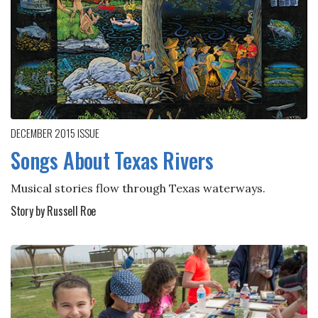
DECEMBER 2015
ISSUE
Songs About Texas Rivers
Musical stories flow through Texas waterways.
Story by Russell Roe