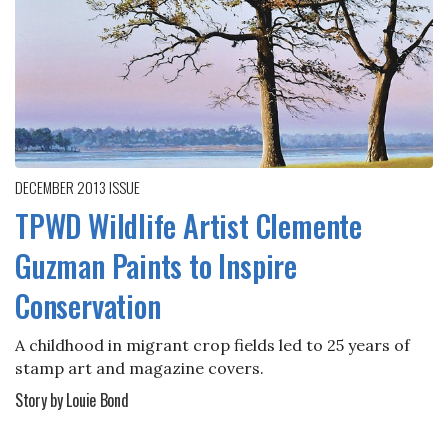
DECEMBER 2013
ISSUE
TPWD Wildlife Artist Clemente
Guzman Paints to Inspire
Conservation
A childhood in migrant crop fields led to 25 years of
stamp art and magazine covers.
Story by Louie Bond