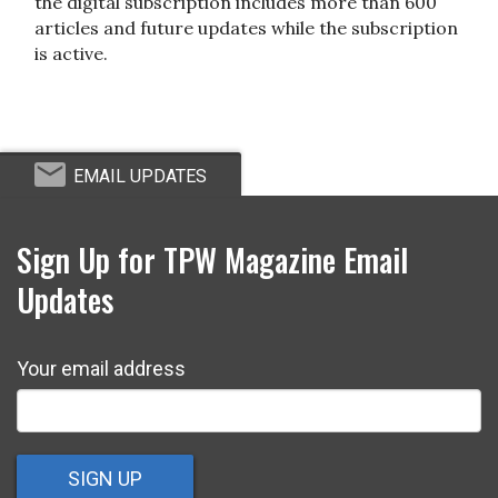
the digital subscription includes more than 600
articles and future updates while the subscription
is active.
EMAIL UPDATES
Sign Up for TPW Magazine Email
Updates
Your email address
SIGN UP