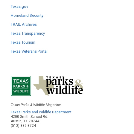
Texas.gov
Homeland Security
TRAIL Archives
Texas Transparency
Texas Tourism
Texas Veterans Portal
Texas Parks & Wildlife Magazine
Texas Parks and Wildlife Department
4200 Smith School Rd.
Austin, TX 78744
(512) 389-8724