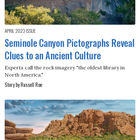
APRIL 2023
ISSUE
Seminole Canyon Pictographs Reveal
Clues to an Ancient Culture
Experts call the rock imagery "the oldest library in
North America."
Story by Russell Roe