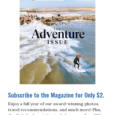
Subscribe to the Magazine for Only $2.
Enjoy a full year of our award-winning photos,
travel recommendations, and much more! Plus,