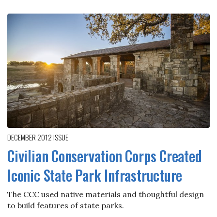
DECEMBER 2012
ISSUE
Civilian Conservation Corps Created
Iconic State Park Infrastructure
The CCC used native materials and thoughtful design
to build features of state parks.