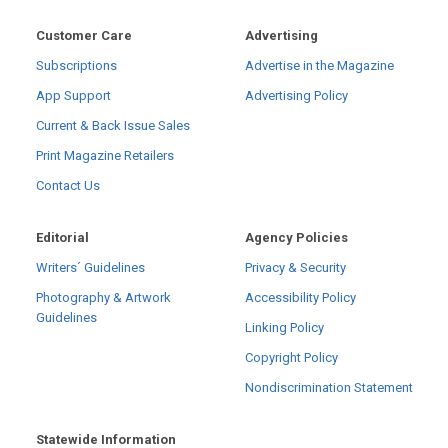
Customer Care
Advertising
Subscriptions
Advertise in the Magazine
App Support
Advertising Policy
Current & Back Issue Sales
Print Magazine Retailers
Contact Us
Editorial
Agency Policies
Writers´ Guidelines
Privacy & Security
Photography & Artwork
Accessibility Policy
Guidelines
Linking Policy
Copyright Policy
Nondiscrimination Statement
Statewide Information