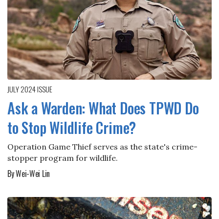
JULY 2024
ISSUE
Ask a Warden: What Does TPWD Do
to Stop Wildlife Crime?
Operation Game Thief serves as the state's crime-
stopper program for wildlife.
By Wei-Wei Lin