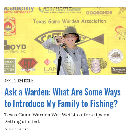
APRIL 2024
ISSUE
Ask a Warden: What Are Some Ways
to Introduce My Family to Fishing?
Texas Game Warden Wei-Wei Lin offers tips on
getting started.