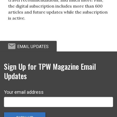
the digital subscription includes more than 600
articles and future updates while the subscription
is active.
EMAIL UPDATES
Sign Up for TPW Magazine Email
Updates
Your email address