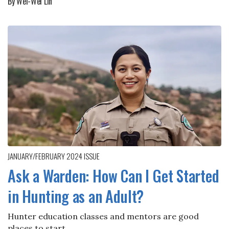
By Wei-Wei Lin
JANUARY/FEBRUARY 2024
ISSUE
Ask a Warden: How Can I Get Started
in Hunting as an Adult?
Hunter education classes and mentors are good
places to start.