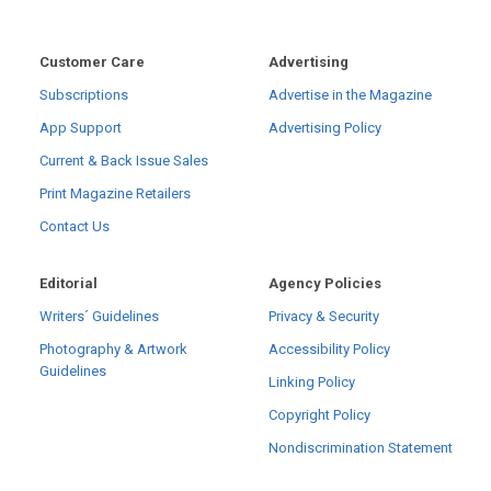
Customer Care
Advertising
Subscriptions
Advertise in the Magazine
App Support
Advertising Policy
Current & Back Issue Sales
Print Magazine Retailers
Contact Us
Editorial
Agency Policies
Writers´ Guidelines
Privacy & Security
Photography & Artwork
Accessibility Policy
Guidelines
Linking Policy
Copyright Policy
Nondiscrimination Statement