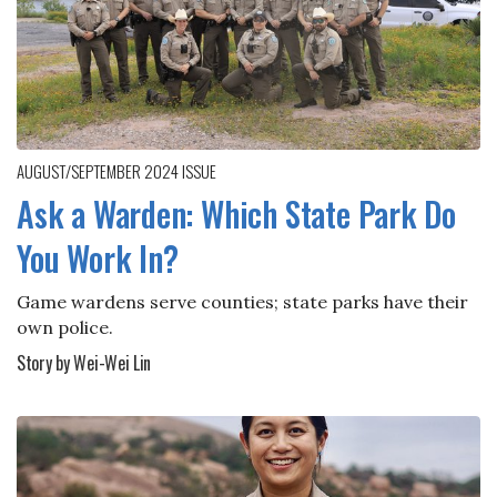
AUGUST/SEPTEMBER 2024
ISSUE
Ask a Warden: Which State Park Do
You Work In?
Game wardens serve counties; state parks have their
own police.
Story by Wei-Wei Lin