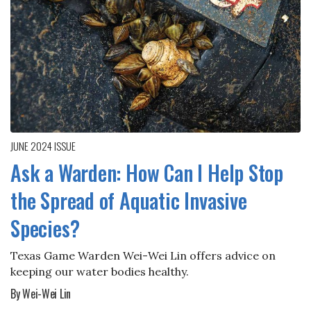
JUNE 2024
ISSUE
Ask a Warden: How Can I Help Stop
the Spread of Aquatic Invasive
Species?
Texas Game Warden Wei-Wei Lin offers advice on
keeping our water bodies healthy.
By Wei-Wei Lin