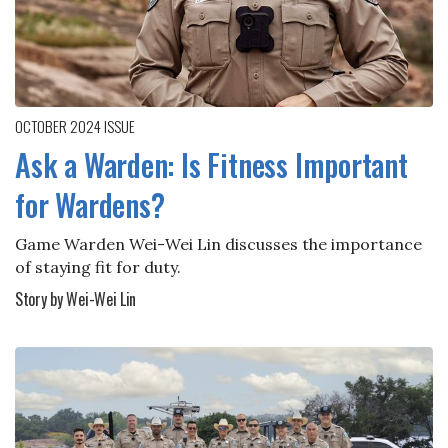
OCTOBER 2024
ISSUE
Ask a Warden: Is Fitness Important
for Wardens?
Game Warden Wei-Wei Lin discusses the importance
of staying fit for duty.
Story by Wei-Wei Lin