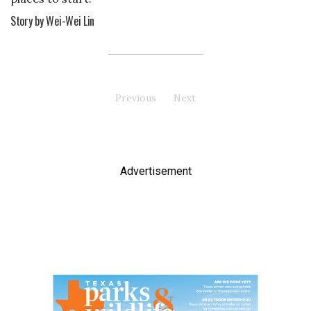
Story by Wei-Wei Lin
Previous
page
Next
page
Advertisement