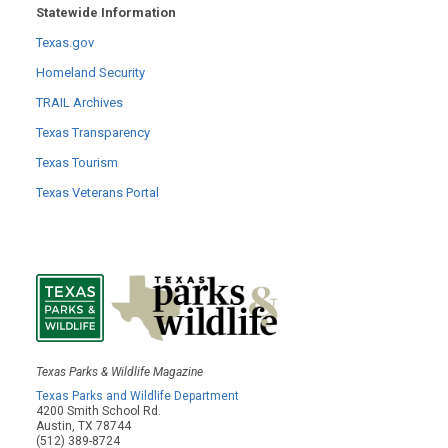
Statewide Information
Texas.gov
Homeland Security
TRAIL Archives
Texas Transparency
Texas Tourism
Texas Veterans Portal
Texas Parks & Wildlife Magazine
Texas Parks and Wildlife Department
4200 Smith School Rd.
Austin, TX 78744
(512) 389-8724