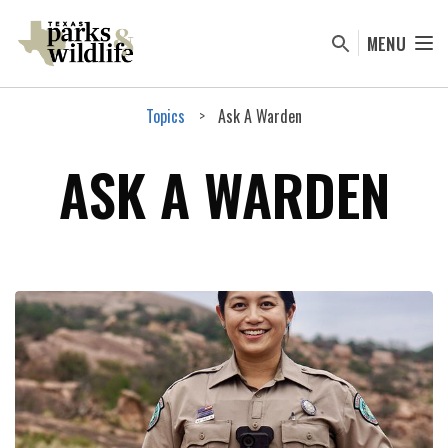
Skip
to
MENU
main
content
Topics
Ask A Warden
ASK A WARDEN