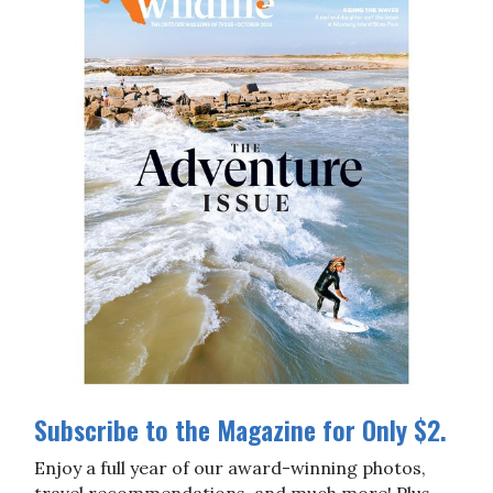
Subscribe to the Magazine for Only $2.
Enjoy a full year of our award-winning photos,
travel recommendations, and much more! Plus,