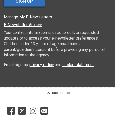
SIGN UP
Manage My E-Newsletters
E-Newsletter Archive
Your contact information is used to deliver requested
updates or to access your e-newsletter preferences.
Children under 13 years of age must have a
parent/guardian's consent before providing any personal
information to the agency.
Email sign-up
privacy policy
and
cookie statement
.
Back to Top