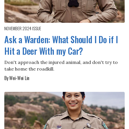
NOVEMBER 2024
ISSUE
Ask a Warden: What Should I Do if I
Hit a Deer With my Car?
Don't approach the injured animal, and don't try to
take home the roadkill.
By Wei-Wei Lin