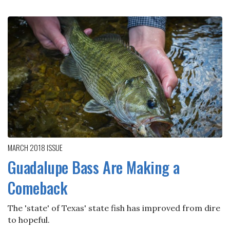
MARCH 2018
ISSUE
Guadalupe Bass Are Making a
Comeback
The 'state' of Texas' state fish has improved from dire
to hopeful.