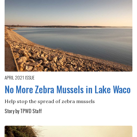
APRIL 2021
ISSUE
No More Zebra Mussels in Lake Waco
Help stop the spread of zebra mussels
Story by TPWD Staff