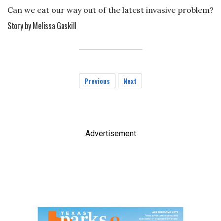
Can we eat our way out of the latest invasive problem?
Story by Melissa Gaskill
Previous
Next
Advertisement