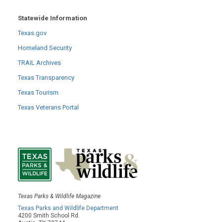
Statewide Information
Texas.gov
Homeland Security
TRAIL Archives
Texas Transparency
Texas Tourism
Texas Veterans Portal
Texas Parks & Wildlife Magazine
Texas Parks and Wildlife Department
4200 Smith School Rd.