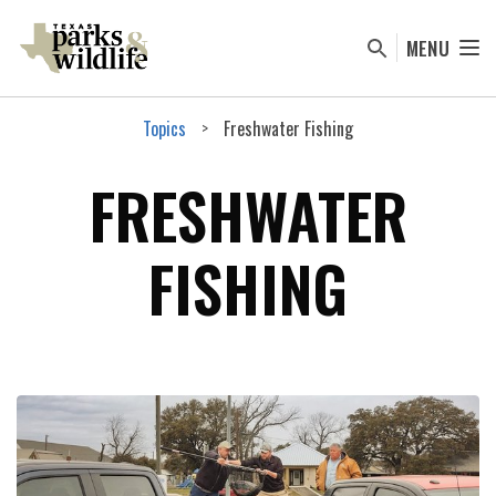
Skip
to
MENU
main
content
Topics
Freshwater Fishing
FRESHWATER
FISHING