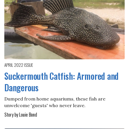
APRIL 2022
ISSUE
Suckermouth Catfish: Armored and
Dangerous
Dumped from home aquariums, these fish are
unwelcome 'guests' who never leave.
Story by Louie Bond