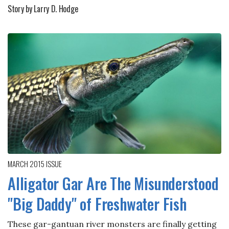
Story by Larry D. Hodge
MARCH 2015
ISSUE
Alligator Gar Are The Misunderstood
"Big Daddy" of Freshwater Fish
These gar-gantuan river monsters are finally getting