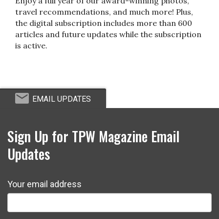
Enjoy a full year of our award-winning photos,
travel recommendations, and much more! Plus,
the digital subscription includes more than 600
articles and future updates while the subscription
is active.
EMAIL UPDATES
Sign Up for TPW Magazine Email
Updates
Your email address