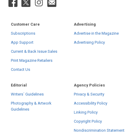
Customer Care
Advertising
Subscriptions
Advertise in the Magazine
App Support
Advertising Policy
Current & Back Issue Sales
Print Magazine Retailers
Contact Us
Editorial
Agency Policies
Writers´ Guidelines
Privacy & Security
Photography & Artwork
Accessibility Policy
Guidelines
Linking Policy
Copyright Policy
Nondiscrimination Statement