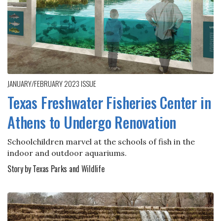
JANUARY/FEBRUARY 2023
ISSUE
Texas Freshwater Fisheries Center in
Athens to Undergo Renovation
Schoolchildren marvel at the schools of fish in the
indoor and outdoor aquariums.
Story by Texas Parks and Wildlife