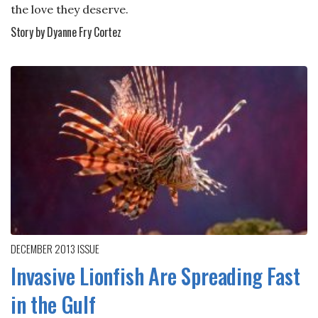
the love they deserve.
Story by Dyanne Fry Cortez
DECEMBER 2013
ISSUE
Invasive Lionfish Are Spreading Fast
in the Gulf