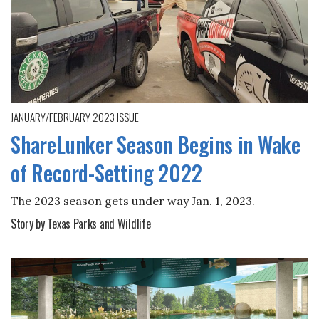
JANUARY/FEBRUARY 2023
ISSUE
ShareLunker Season Begins in Wake
of Record-Setting 2022
The 2023 season gets under way Jan. 1, 2023.
Story by Texas Parks and Wildlife