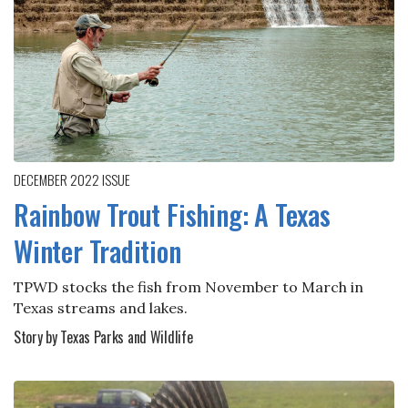
DECEMBER 2022
ISSUE
Rainbow Trout Fishing: A Texas
Winter Tradition
TPWD stocks the fish from November to March in
Texas streams and lakes.
Story by Texas Parks and Wildlife