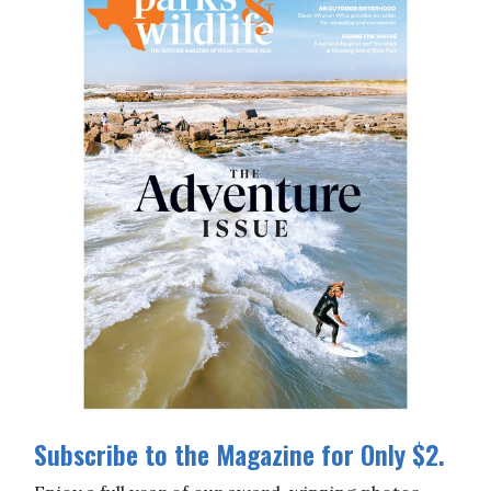
Subscribe to the Magazine for Only $2.