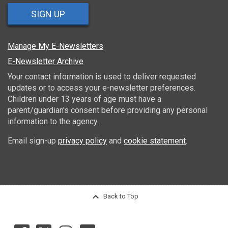
SIGN UP
Manage My E-Newsletters
E-Newsletter Archive
Your contact information is used to deliver requested
updates or to access your e-newsletter preferences.
Children under 13 years of age must have a
parent/guardian's consent before providing any personal
information to the agency.
Email sign-up
privacy policy
and
cookie statement
.
Back to Top