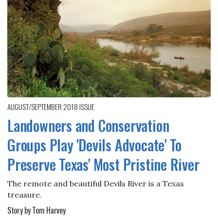
AUGUST/SEPTEMBER 2018
ISSUE
Landowners and Conservation
Groups Play 'Devils Advocate' To
Preserve Texas' Most Pristine River
The remote and beautiful Devils River is a Texas
treasure.
Story by Tom Harvey