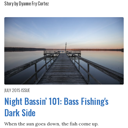
Story by Dyanne Fry Cortez
JULY 2015
ISSUE
Night Bassin’ 101: Bass Fishing's
Dark Side
When the sun goes down, the fish come up.