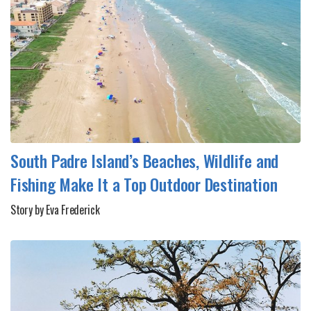
South Padre Island’s Beaches, Wildlife and
Fishing Make It a Top Outdoor Destination
Story by Eva Frederick