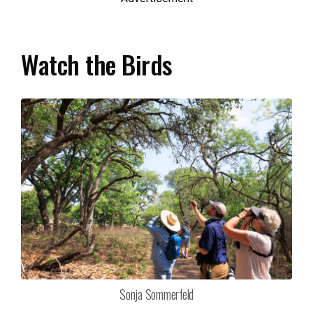
Watch the Birds
Sonja Sommerfeld