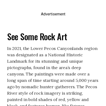
Advertisement
See Some Rock Art
In 2021, the Lower Pecos Canyonlands region
was designated as a National Historic
Landmark for its stunning and unique
pictographs, found in the area’s deep
canyons. The paintings were made over a
long span of time starting around 5,000 years
ago by nomadic hunter-gatherers. The Pecos
River style of rock imagery is striking,
painted in bold shades of red, yellow and
black, and features human-like figures