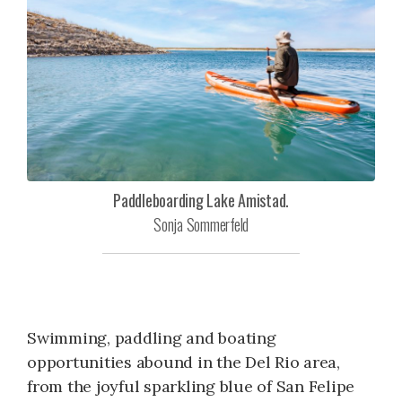
Paddleboarding Lake Amistad.
Sonja Sommerfeld
Swimming, paddling and boating
opportunities abound in the Del Rio area,
from the joyful sparkling blue of San Felipe