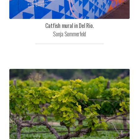
Catfish mural in Del Rio.
Sonja Sommerfeld