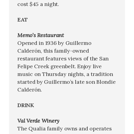
cost $45 a night.
EAT
Memo’s Restaurant
Opened in 1936 by Guillermo
Calderón, this family-owned
restaurant features views of the San
Felipe Creek greenbelt. Enjoy live
music on Thursday nights, a tradition
started by Guillermo’s late son Blondie
Calderón.
DRINK
Val Verde Winery
The Qualia family owns and operates