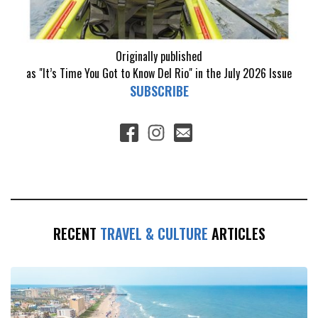
Originally published
as "It’s Time You Got to Know Del Rio" in the July 2026 Issue
SUBSCRIBE
RECENT
TRAVEL & CULTURE
ARTICLES