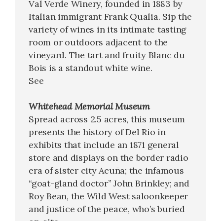
Val Verde Winery, founded in 1883 by
Italian immigrant Frank Qualia. Sip the
variety of wines in its intimate tasting
room or outdoors adjacent to the
vineyard. The tart and fruity Blanc du
Bois is a standout white wine.
See
Whitehead Memorial Museum
Spread across 2.5 acres, this museum
presents the history of Del Rio in
exhibits that include an 1871 general
store and displays on the border radio
era of sister city Acuña; the infamous
“goat-gland doctor” John Brinkley; and
Roy Bean, the Wild West saloonkeeper
and justice of the peace, who’s buried