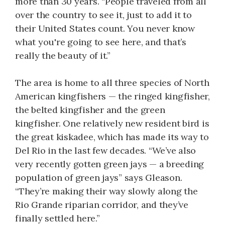
more than 30 years. “People traveled from all
over the country to see it, just to add it to
their United States count. You never know
what you're going to see here, and that’s
really the beauty of it.”
The area is home to all three species of North
American kingfishers — the ringed kingfisher,
the belted kingfisher and the green
kingfisher. One relatively new resident bird is
the great kiskadee, which has made its way to
Del Rio in the last few decades. “We’ve also
very recently gotten green jays — a breeding
population of green jays” says Gleason.
“They’re making their way slowly along the
Rio Grande riparian corridor, and they’ve
finally settled here.”