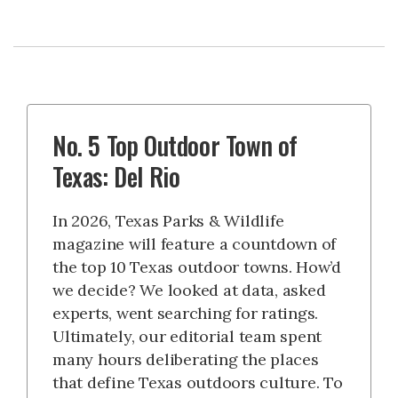
No. 5 Top Outdoor Town of
Texas: Del Rio
In 2026, Texas Parks & Wildlife
magazine will feature a countdown of
the top 10 Texas outdoor towns. How’d
we decide? We looked at data, asked
experts, went searching for ratings.
Ultimately, our editorial team spent
many hours deliberating the places
that define Texas outdoors culture. To