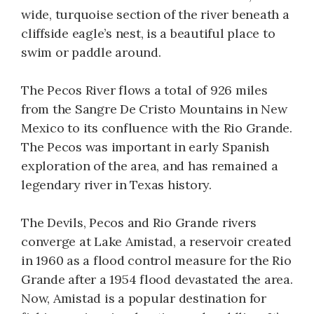
wide, turquoise section of the river beneath a
cliffside eagle’s nest, is a beautiful place to
swim or paddle around.
The Pecos River flows a total of 926 miles
from the Sangre De Cristo Mountains in New
Mexico to its confluence with the Rio Grande.
The Pecos was important in early Spanish
exploration of the area, and has remained a
legendary river in Texas history.
The Devils, Pecos and Rio Grande rivers
converge at Lake Amistad, a reservoir created
in 1960 as a flood control measure for the Rio
Grande after a 1954 flood devastated the area.
Now, Amistad is a popular destination for