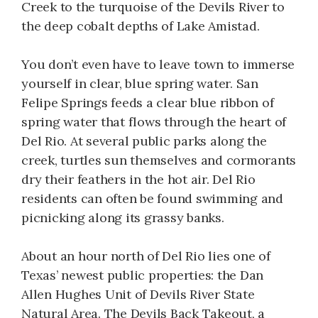
Creek to the turquoise of the Devils River to
the deep cobalt depths of Lake Amistad.
You don’t even have to leave town to immerse
yourself in clear, blue spring water. San
Felipe Springs feeds a clear blue ribbon of
spring water that flows through the heart of
Del Rio. At several public parks along the
creek, turtles sun themselves and cormorants
dry their feathers in the hot air. Del Rio
residents can often be found swimming and
picnicking along its grassy banks.
About an hour north of Del Rio lies one of
Texas’ newest public properties: the Dan
Allen Hughes Unit of Devils River State
Natural Area. The Devils Back Takeout, a