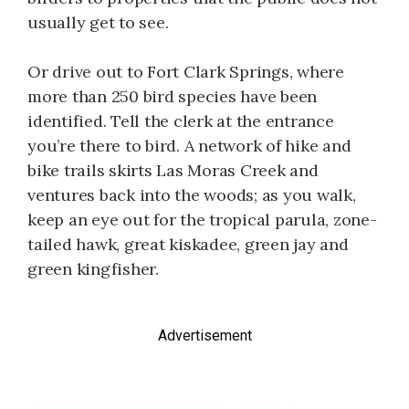
usually get to see.
Or drive out to Fort Clark Springs, where
more than 250 bird species have been
identified. Tell the clerk at the entrance
you’re there to bird. A network of hike and
bike trails skirts Las Moras Creek and
ventures back into the woods; as you walk,
keep an eye out for the tropical parula, zone-
tailed hawk, great kiskadee, green jay and
green kingfisher.
Advertisement