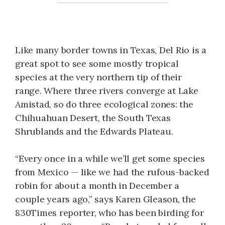
Like many border towns in Texas, Del Rio is a
great spot to see some mostly tropical
species at the very northern tip of their
range. Where three rivers converge at Lake
Amistad, so do three ecological zones: the
Chihuahuan Desert, the South Texas
Shrublands and the Edwards Plateau.
“Every once in a while we’ll get some species
from Mexico — like we had the rufous-backed
robin for about a month in December a
couple years ago,” says Karen Gleason, the
830Times reporter, who has been birding for