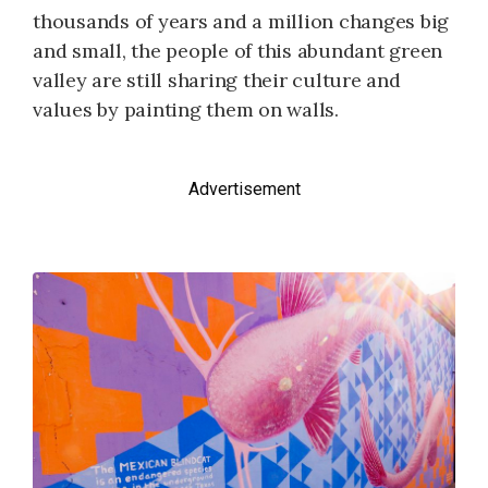
thousands of years and a million changes big
and small, the people of this abundant green
valley are still sharing their culture and
values by painting them on walls.
Advertisement