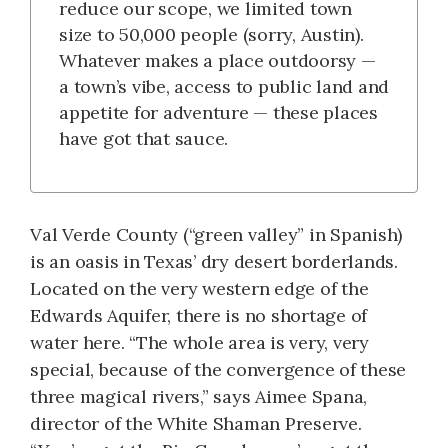
reduce our scope, we limited town
size to 50,000 people (sorry, Austin).
Whatever makes a place outdoorsy —
a town’s vibe, access to public land and
appetite for adventure — these places
have got that sauce.
Val Verde County (“green valley” in Spanish)
is an oasis in Texas’ dry desert borderlands.
Located on the very western edge of the
Edwards Aquifer, there is no shortage of
water here. “The whole area is very, very
special, because of the convergence of these
three magical rivers,” says Aimee Spana,
director of the White Shaman Preserve.