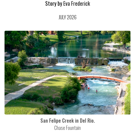
Story by
Eva Frederick
JULY 2026
San Felipe Creek in Del Rio.
Chase Fountain