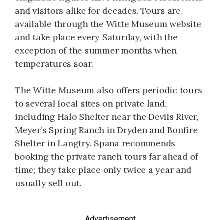
and visitors alike for decades. Tours are
available through the Witte Museum website
and take place every Saturday, with the
exception of the summer months when
temperatures soar.
The Witte Museum also offers periodic tours
to several local sites on private land,
including Halo Shelter near the Devils River,
Meyer’s Spring Ranch in Dryden and Bonfire
Shelter in Langtry. Spana recommends
booking the private ranch tours far ahead of
time; they take place only twice a year and
usually sell out.
Advertisement