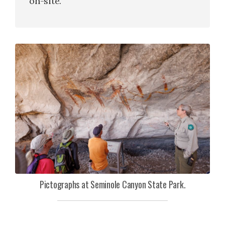
on-site.
Pictographs at Seminole Canyon State Park.