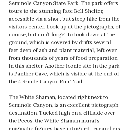
Seminole Canyon State Park. The park offers
tours to the stunning Fate Bell Shelter,
accessible via a short but steep hike from the
visitors center. Look up at the pictographs, of
course, but don’t forget to look down at the
ground, which is covered by drifts several
feet deep of ash and plant material, left over
from thousands of years of food preparation
in this shelter. Another iconic site in the park
is Panther Cave, which is visible at the end of
the 4.9-mile Canyon Rim Trail.
The White Shaman, located right next to
Seminole Canyon, is an excellent pictograph
destination. Tucked high on a cliffside over
the Pecos, the White Shaman mural’s
enigmatic figures have intrigued researchers