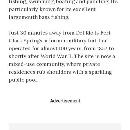
fishing, swimming, boating and paddling. It’s
particularly known for its excellent
largemouth bass fishing.
Just 30 minutes away from Del Rio is Fort
Clark Springs, a former military fort that
operated for almost 100 years, from 1852 to
shortly after World War II. The site is now a
mixed-use community, where private
residences rub shoulders with a sparkling
public pool.
Advertisement