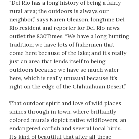
“Del Rio has a long history of being a fairly
rural area; the outdoors is always our
neighbor,” says Karen Gleason, longtime Del
Rio resident and reporter for Del Rio news
outlet the 830Times. “We have a long hunting
tradition; we have lots of fishermen that
come here because of the lake; and it’s really
just an area that lends itself to being
outdoors because we have so much water
here, which is really unusual because it’s
right on the edge of the Chihuahuan Desert.”
That outdoor spirit and love of wild places
shines through in town, where brilliantly
colored murals depict native wildflowers, an
endangered catfish and several local birds.
It’s kind of beautiful that after all these