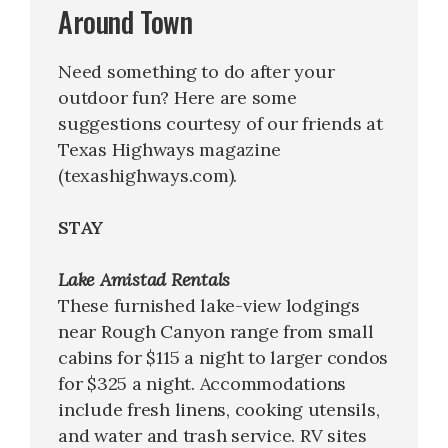
Around Town
Need something to do after your
outdoor fun? Here are some
suggestions courtesy of our friends at
Texas Highways magazine
(texashighways.com).
STAY
Lake Amistad Rentals
These furnished lake-view lodgings
near Rough Canyon range from small
cabins for $115 a night to larger condos
for $325 a night. Accommodations
include fresh linens, cooking utensils,
and water and trash service. RV sites