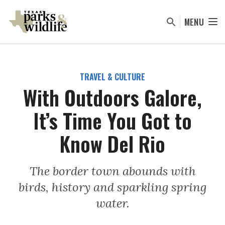
Skip
to
MENU
main
content
TRAVEL & CULTURE
With Outdoors Galore,
It’s Time You Got to
Know Del Rio
The border town abounds with
birds, history and sparkling spring
water.