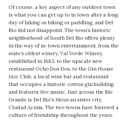
Of course, a key aspect of any outdoor town
is what you can get up to in town after a long
day of hiking or biking or paddling, and Del
Rio did not disappoint. The town’s historic
neighborhood of South Del Rio offers plenty
in the way of in-town entertainment, from the
state’s oldest winery, Val Verde Winery,
established in 1883, to the upscale new
restaurant Ocho Dos Dos, to the Gin House
Jazz Club, a local wine bar and restaurant
that occupies a historic cotton gin building
and features live music. Just across the Rio
Grande is Del Rio's Mexican sister city,
Ciudad Acuña. The two towns have fostered a
culture of friendship throughout the years.