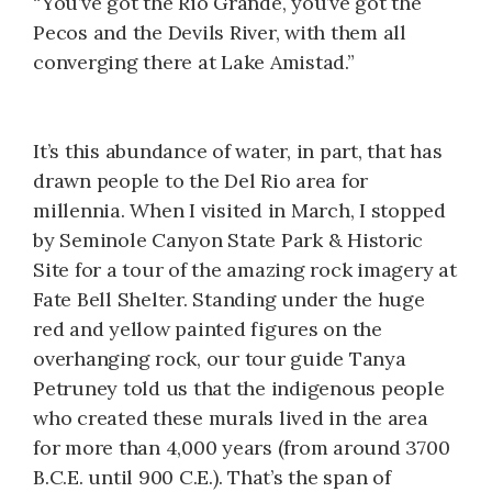
“You’ve got the Rio Grande, you’ve got the
Pecos and the Devils River, with them all
converging there at Lake Amistad.”
It’s this abundance of water, in part, that has
drawn people to the Del Rio area for
millennia. When I visited in March, I stopped
by Seminole Canyon State Park & Historic
Site for a tour of the amazing rock imagery at
Fate Bell Shelter. Standing under the huge
red and yellow painted figures on the
overhanging rock, our tour guide Tanya
Petruney told us that the indigenous people
who created these murals lived in the area
for more than 4,000 years (from around 3700
B.C.E. until 900 C.E.). That’s the span of