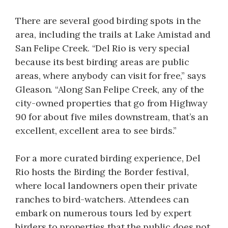
There are several good birding spots in the
area, including the trails at Lake Amistad and
San Felipe Creek. “Del Rio is very special
because its best birding areas are public
areas, where anybody can visit for free,” says
Gleason. “Along San Felipe Creek, any of the
city-owned properties that go from Highway
90 for about five miles downstream, that’s an
excellent, excellent area to see birds.”
For a more curated birding experience, Del
Rio hosts the Birding the Border festival,
where local landowners open their private
ranches to bird-watchers. Attendees can
embark on numerous tours led by expert
birders to properties that the public does not