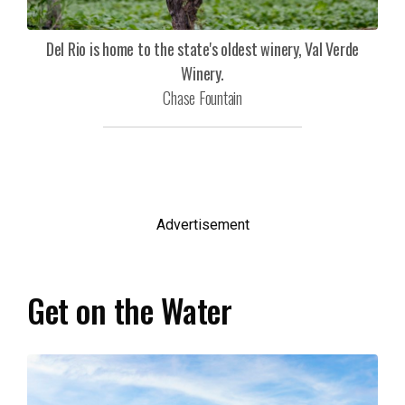
Del Rio is home to the state's oldest winery, Val Verde
Winery.
Chase Fountain
Advertisement
Get on the Water