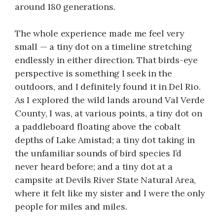
around 180 generations.
The whole experience made me feel very
small — a tiny dot on a timeline stretching
endlessly in either direction. That birds-eye
perspective is something I seek in the
outdoors, and I definitely found it in Del Rio.
As I explored the wild lands around Val Verde
County, I was, at various points, a tiny dot on
a paddleboard floating above the cobalt
depths of Lake Amistad; a tiny dot taking in
the unfamiliar sounds of bird species I’d
never heard before; and a tiny dot at a
campsite at Devils River State Natural Area,
where it felt like my sister and I were the only
people for miles and miles.