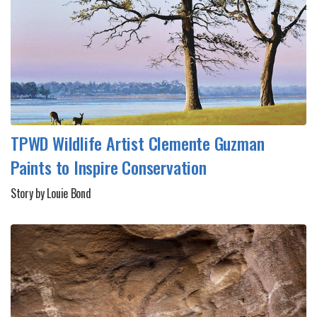
TPWD Wildlife Artist Clemente Guzman
Paints to Inspire Conservation
Story by Louie Bond