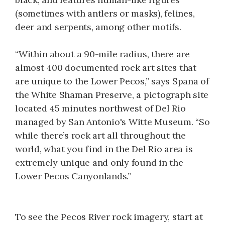
(sometimes with antlers or masks), felines,
deer and serpents, among other motifs.
“Within about a 90-mile radius, there are
almost 400 documented rock art sites that
are unique to the Lower Pecos,” says Spana of
the White Shaman Preserve, a pictograph site
located 45 minutes northwest of Del Rio
managed by San Antonio's Witte Museum. “So
while there’s rock art all throughout the
world, what you find in the Del Rio area is
extremely unique and only found in the
Lower Pecos Canyonlands.”
To see the Pecos River rock imagery, start at