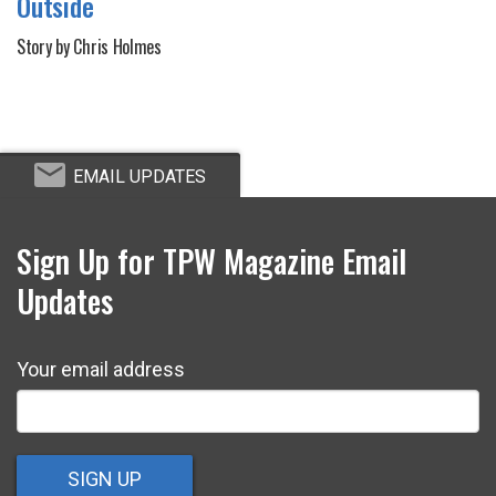
Outside
Story by Chris Holmes
EMAIL UPDATES
Sign Up for TPW Magazine Email
Updates
Your email address
SIGN UP