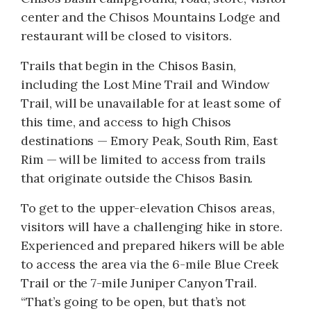
center and the Chisos Mountains Lodge and
restaurant will be closed to visitors.
Trails that begin in the Chisos Basin,
including the Lost Mine Trail and Window
Trail, will be unavailable for at least some of
this time, and access to high Chisos
destinations — Emory Peak, South Rim, East
Rim — will be limited to access from trails
that originate outside the Chisos Basin.
To get to the upper-elevation Chisos areas,
visitors will have a challenging hike in store.
Experienced and prepared hikers will be able
to access the area via the 6-mile Blue Creek
Trail or the 7-mile Juniper Canyon Trail.
“That’s going to be open, but that’s not