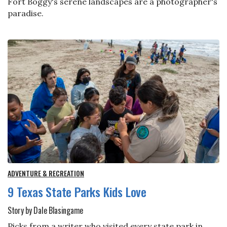
Fort Boggy's serene landscapes are a photographer's
paradise.
ADVENTURE & RECREATION
9 Texas State Parks Kids Love
Story by Dale Blasingame
Picks from a writer who visited every state park in