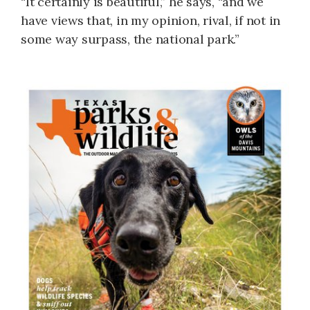
“It certainly is beautiful,” he says, “and we
have views that, in my opinion, rival, if not in
some way surpass, the national park.”