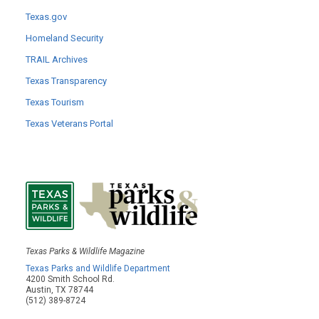
Texas.gov
Homeland Security
TRAIL Archives
Texas Transparency
Texas Tourism
Texas Veterans Portal
Texas Parks & Wildlife Magazine
Texas Parks and Wildlife Department
4200 Smith School Rd.
Austin, TX 78744
(512) 389-8724