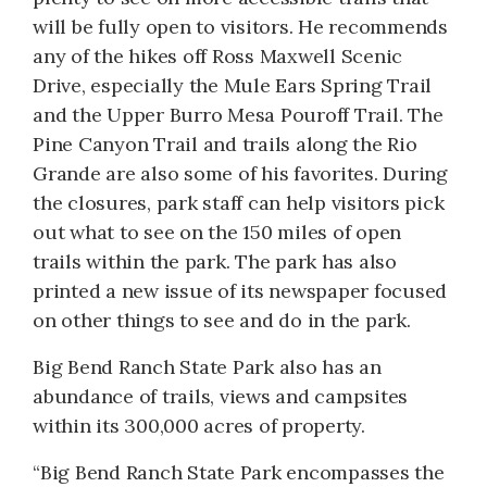
will be fully open to visitors. He recommends
any of the hikes off Ross Maxwell Scenic
Drive, especially the Mule Ears Spring Trail
and the Upper Burro Mesa Pouroff Trail. The
Pine Canyon Trail and trails along the Rio
Grande are also some of his favorites. During
the closures, park staff can help visitors pick
out what to see on the 150 miles of open
trails within the park. The park has also
printed a new issue of its newspaper focused
on other things to see and do in the park.
Big Bend Ranch State Park also has an
abundance of trails, views and campsites
within its 300,000 acres of property.
“Big Bend Ranch State Park encompasses the