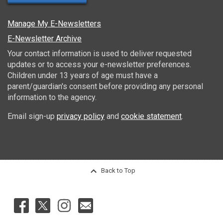
Manage My E-Newsletters
E-Newsletter Archive
Your contact information is used to deliver requested
updates or to access your e-newsletter preferences.
Children under 13 years of age must have a
parent/guardian's consent before providing any personal
information to the agency.
Email sign-up
privacy policy
and
cookie statement
.
Back to Top