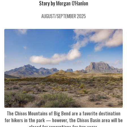
Story by
Morgan O'Hanlon
AUGUST/SEPTEMBER 2025
The Chisos Mountains of Big Bend are a favorite destination
for hikers in the park — however, the Chisos Basin area will be