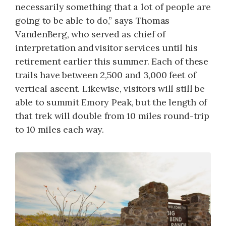
necessarily something that a lot of people are
going to be able to do,” says Thomas
VandenBerg, who served as chief of
interpretation and visitor services until his
retirement earlier this summer. Each of these
trails have between 2,500 and 3,000 feet of
vertical ascent. Likewise, visitors will still be
able to summit Emory Peak, but the length of
that trek will double from 10 miles round-trip
to 10 miles each way.