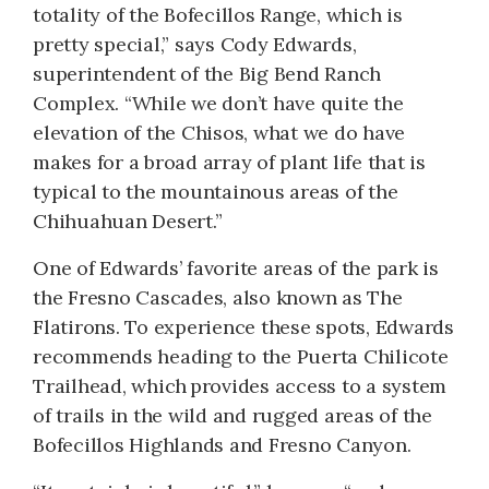
totality of the Bofecillos Range, which is
pretty special,” says Cody Edwards,
superintendent of the Big Bend Ranch
Complex. “While we don’t have quite the
elevation of the Chisos, what we do have
makes for a broad array of plant life that is
typical to the mountainous areas of the
Chihuahuan Desert.”
One of Edwards’ favorite areas of the park is
the Fresno Cascades, also known as The
Flatirons. To experience these spots, Edwards
recommends heading to the Puerta Chilicote
Trailhead, which provides access to a system
of trails in the wild and rugged areas of the
Bofecillos Highlands and Fresno Canyon.