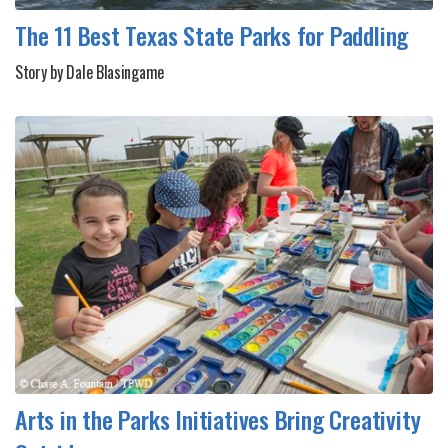
The 11 Best Texas State Parks for Paddling
Story by Dale Blasingame
Arts in the Parks Initiatives Bring Creativity