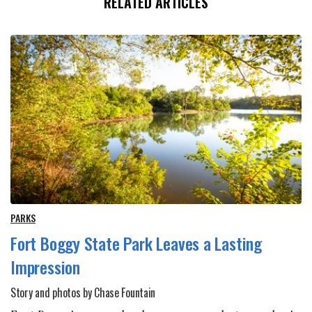
RELATED ARTICLES
PARKS
Fort Boggy State Park Leaves a Lasting
Impression
Story and photos by Chase Fountain