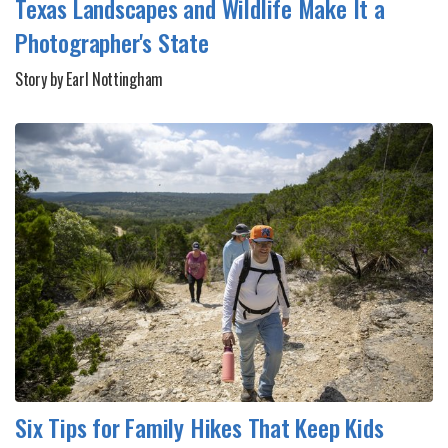
Texas Landscapes and Wildlife Make It a
Photographer's State
Story by Earl Nottingham
Six Tips for Family Hikes That Keep Kids