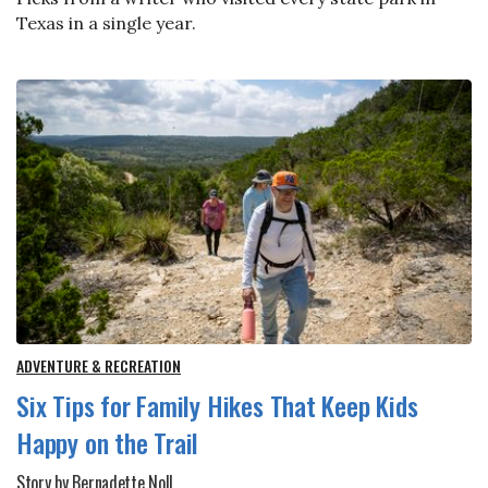
Texas in a single year.
ADVENTURE & RECREATION
Six Tips for Family Hikes That Keep Kids
Happy on the Trail
Story by Bernadette Noll