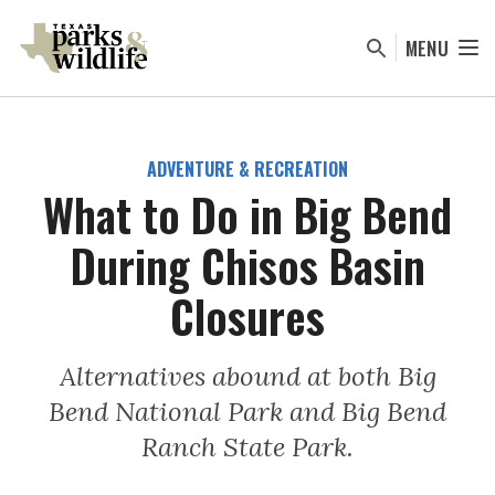
Skip
to
MENU
main
content
ADVENTURE & RECREATION
What to Do in Big Bend
During Chisos Basin
Closures
Alternatives abound at both Big
Bend National Park and Big Bend
Ranch State Park.