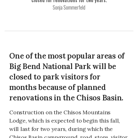
closed for renovations for two years.
Sonja Sommerfeld
One of the most popular areas of
Big Bend National Park will be
closed to park visitors for
months because of planned
renovations in the Chisos Basin.
Construction on the Chisos Mountains
Lodge, which is expected to begin this fall,
will last for two years, during which the
Chisos Basin campground, road, store, visitor