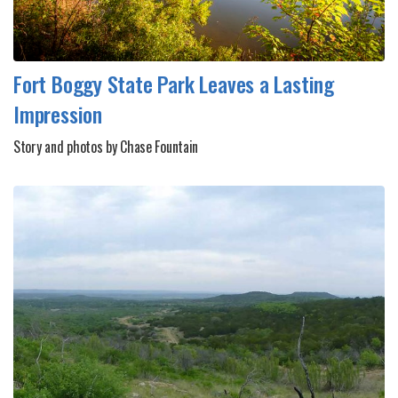
Fort Boggy State Park Leaves a Lasting
Impression
Story and photos by Chase Fountain