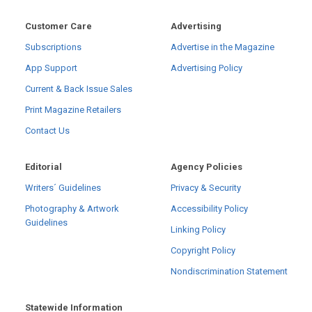
Customer Care
Advertising
Subscriptions
Advertise in the Magazine
App Support
Advertising Policy
Current & Back Issue Sales
Print Magazine Retailers
Contact Us
Editorial
Agency Policies
Writers´ Guidelines
Privacy & Security
Photography & Artwork
Accessibility Policy
Guidelines
Linking Policy
Copyright Policy
Nondiscrimination Statement
Statewide Information