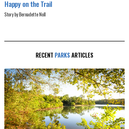
Happy on the Trail
Story by Bernadette Noll
RECENT
PARKS
ARTICLES