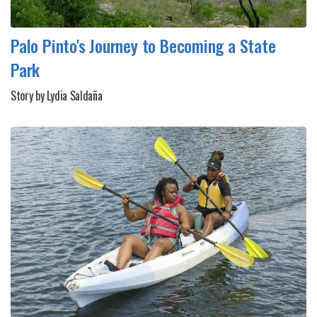
Palo Pinto's Journey to Becoming a State
Park
Story by Lydia Saldaña