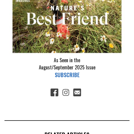
As Seen in the
August/September 2025
Issue
SUBSCRIBE