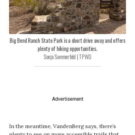
Big Bend Ranch State Park is a short drive away and offers
plenty of hiking opportunities.
Sonja Sommerfeld | TPWD
Advertisement
In the meantime, VandenBerg says, there’s
plenty to see on more accessible trails that