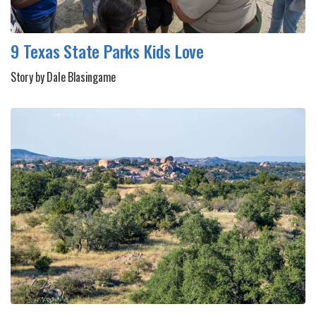
9 Texas State Parks Kids Love
Story by Dale Blasingame