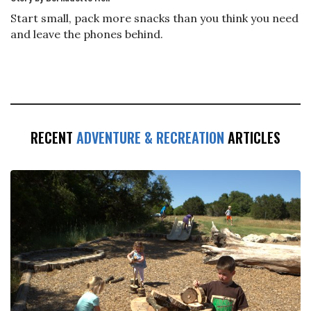
Start small, pack more snacks than you think you need
and leave the phones behind.
RECENT
ADVENTURE & RECREATION
ARTICLES