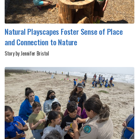
Natural Playscapes Foster Sense of Place
and Connection to Nature
Story by Jennifer Bristol