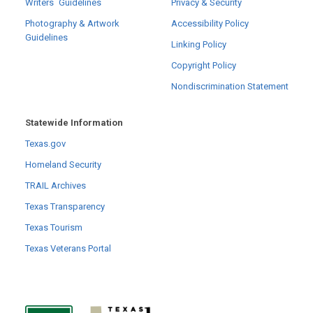
Writers´ Guidelines
Privacy & Security
Photography & Artwork
Accessibility Policy
Guidelines
Linking Policy
Copyright Policy
Nondiscrimination Statement
Statewide Information
Texas.gov
Homeland Security
TRAIL Archives
Texas Transparency
Texas Tourism
Texas Veterans Portal