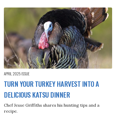
APRIL 2025
ISSUE
TURN YOUR TURKEY HARVEST INTO A
DELICIOUS KATSU DINNER
Chef Jesse Griffiths shares his hunting tips and a
recipe.