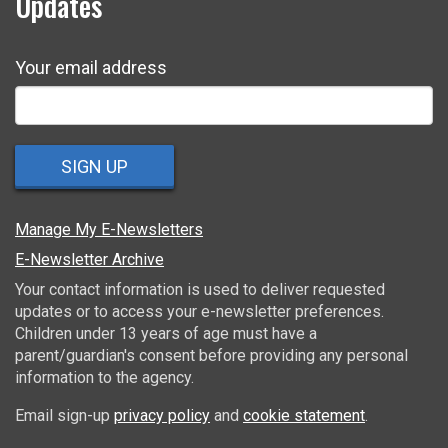
Updates
Your email address
SIGN UP
Manage My E-Newsletters
E-Newsletter Archive
Your contact information is used to deliver requested
updates or to access your e-newsletter preferences.
Children under 13 years of age must have a
parent/guardian's consent before providing any personal
information to the agency.
Email sign-up
privacy policy
and
cookie statement
.