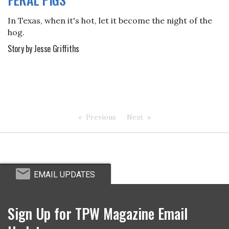
In Texas, when it's hot, let it become the night of the
hog.
Story by Jesse Griffiths
Previous
Next
EMAIL UPDATES
Sign Up for TPW Magazine Email