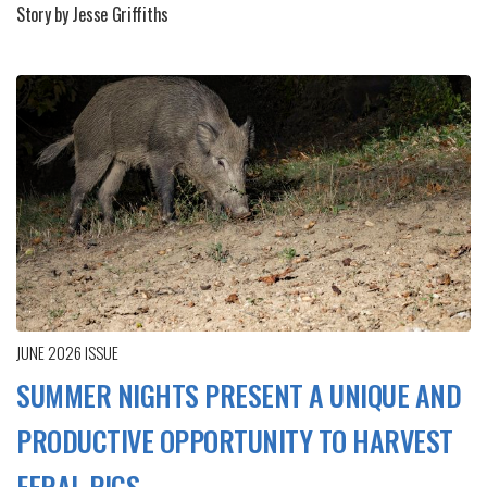
Story by Jesse Griffiths
JUNE 2026
ISSUE
SUMMER NIGHTS PRESENT A UNIQUE AND
PRODUCTIVE OPPORTUNITY TO HARVEST
FERAL PIGS