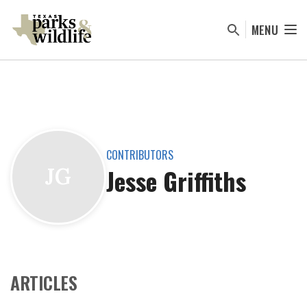
Skip
to
MENU
main
content
CONTRIBUTORS
Jesse Griffiths
JG
ARTICLES