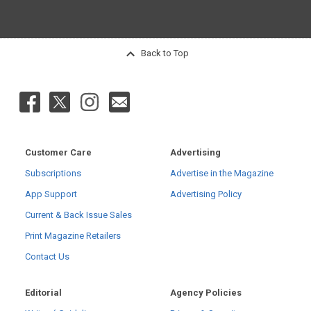
Back to Top
Customer Care
Advertising
Subscriptions
Advertise in the Magazine
App Support
Advertising Policy
Current & Back Issue Sales
Print Magazine Retailers
Contact Us
Editorial
Agency Policies