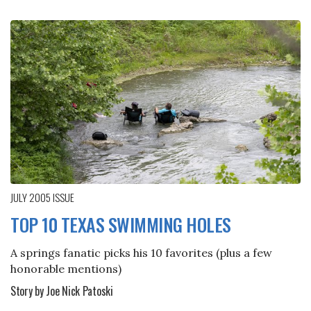
JULY 2005
ISSUE
TOP 10 TEXAS SWIMMING HOLES
A springs fanatic picks his 10 favorites (plus a few
honorable mentions)
Story by Joe Nick Patoski