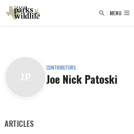
Skip
to
MENU
main
content
CONTRIBUTORS
Joe Nick Patoski
JP
ARTICLES