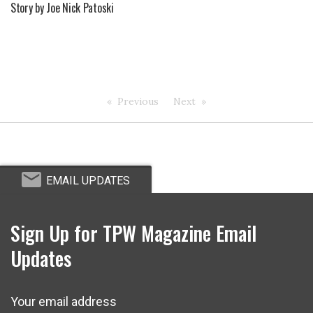
Story by Joe Nick Patoski
Previous
Next
EMAIL UPDATES
Sign Up for TPW Magazine Email
Updates
Your email address