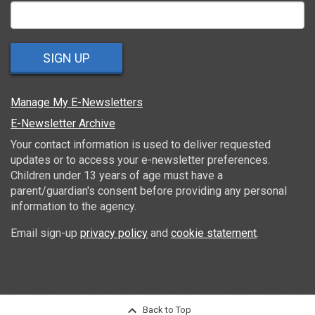
SIGN UP
Manage My E-Newsletters
E-Newsletter Archive
Your contact information is used to deliver requested
updates or to access your e-newsletter preferences.
Children under 13 years of age must have a
parent/guardian's consent before providing any personal
information to the agency.
Email sign-up
privacy policy
and
cookie statement
.
Back to Top