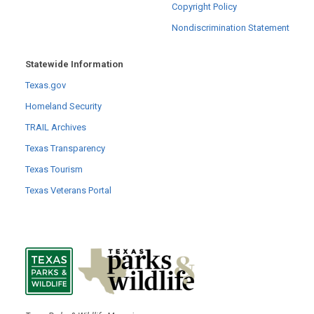
Copyright Policy
Nondiscrimination Statement
Statewide Information
Texas.gov
Homeland Security
TRAIL Archives
Texas Transparency
Texas Tourism
Texas Veterans Portal