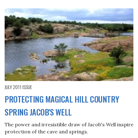
JULY 2011
ISSUE
PROTECTING MAGICAL HILL COUNTRY
SPRING JACOB'S WELL
The power and irresistible draw of Jacob's Well inspire
protection of the cave and springs.