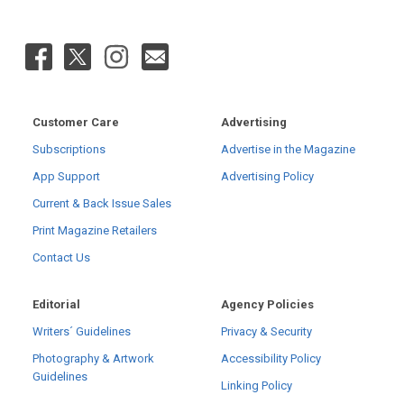
Customer Care
Advertising
Subscriptions
Advertise in the Magazine
App Support
Advertising Policy
Current & Back Issue Sales
Print Magazine Retailers
Contact Us
Editorial
Agency Policies
Writers´ Guidelines
Privacy & Security
Photography & Artwork
Accessibility Policy
Guidelines
Linking Policy