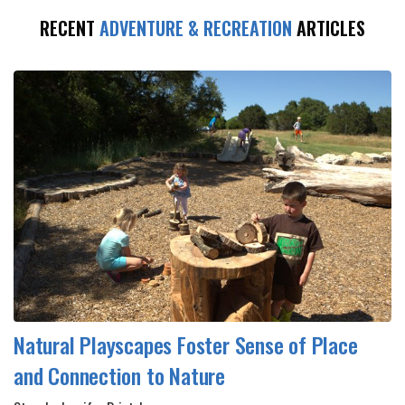
RECENT
ADVENTURE & RECREATION
ARTICLES
Natural Playscapes Foster Sense of Place
and Connection to Nature