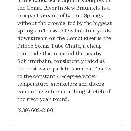
at the Landa Park Aquatic Complex on
the Comal River in New Braunfels is a
compact version of Barton Springs
without the crowds, fed by the biggest
springs in Texas. A few hundred yards
downstream on the Comal River is the
Prince Solms Tube Chute, a cheap
thrill ride that inspired the nearby
Schlitterbahn, consistently rated as
the best waterpark in America. Thanks
to the constant 73-degree water
temperature, snorkelers and divers
can do the entire mile-long stretch of
the river year-round.
(830) 608-2160;