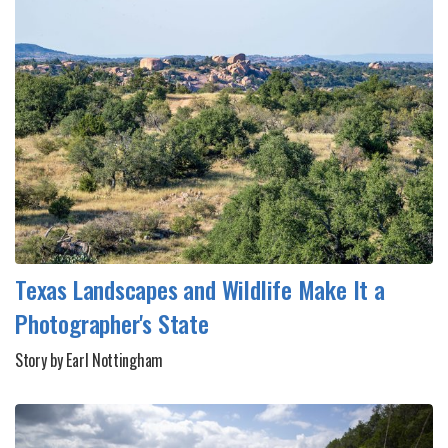
Texas Landscapes and Wildlife Make It a
Photographer's State
Story by Earl Nottingham