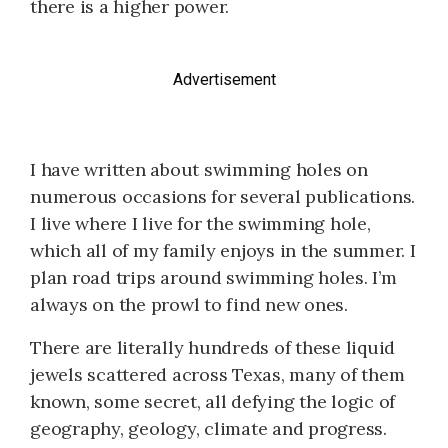
there is a higher power.
Advertisement
I have written about swimming holes on
numerous occasions for several publications.
I live where I live for the swimming hole,
which all of my family enjoys in the summer. I
plan road trips around swimming holes. I’m
always on the prowl to find new ones.
There are literally hundreds of these liquid
jewels scattered across Texas, many of them
known, some secret, all defying the logic of
geography, geology, climate and progress.