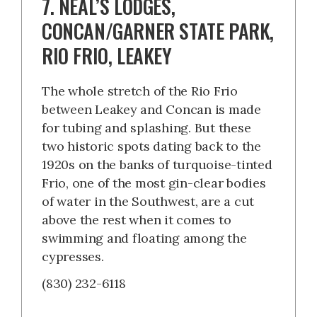
7. NEAL’S LODGES,
CONCAN/GARNER STATE PARK,
RIO FRIO, LEAKEY
The whole stretch of the Rio Frio
between Leakey and Concan is made
for tubing and splashing. But these
two historic spots dating back to the
1920s on the banks of turquoise-tinted
Frio, one of the most gin-clear bodies
of water in the Southwest, are a cut
above the rest when it comes to
swimming and floating among the
cypresses.
(830) 232-6118