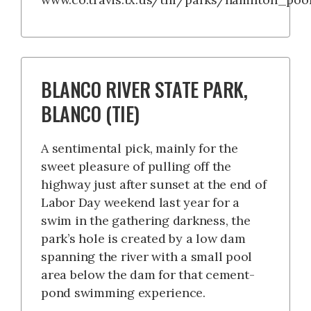
BLANCO RIVER STATE PARK,
BLANCO (TIE)
A sentimental pick, mainly for the
sweet pleasure of pulling off the
highway just after sunset at the end of
Labor Day weekend last year for a
swim in the gathering darkness, the
park’s hole is created by a low dam
spanning the river with a small pool
area below the dam for that cement-
pond swimming experience.