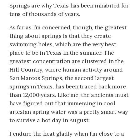
Springs are why Texas has been inhabited for
tens of thousands of years.
As far as I’m concerned, though, the greatest
thing about springs is that they create
swimming holes, which are the very best
place to be in Texas in the summer. The
greatest concentration are clustered in the
Hill Country, where human activity around
San Marcos Springs, the second largest
springs in Texas, has been traced back more
than 12,000 years. Like me, the ancients must
have figured out that immersing in cool
artesian spring water was a pretty smart way
to survive a hot day in August.
I endure the heat gladly when I’m close to a