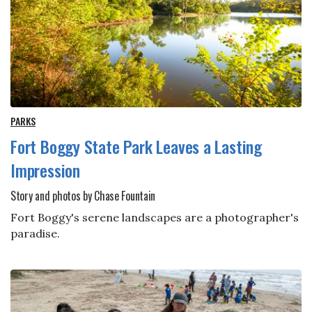
PARKS
Fort Boggy State Park Leaves a Lasting
Impression
Story and photos by Chase Fountain
Fort Boggy's serene landscapes are a photographer's
paradise.