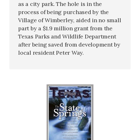
as a city park. The hole is in the
process of being purchased by the
Village of Wimberley, aided in no small
part by a $1.9 million grant from the
Texas Parks and Wildlife Department
after being saved from development by
local resident Peter Way.