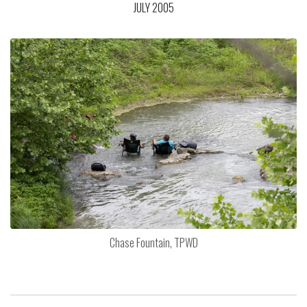
JULY 2005
Chase Fountain, TPWD