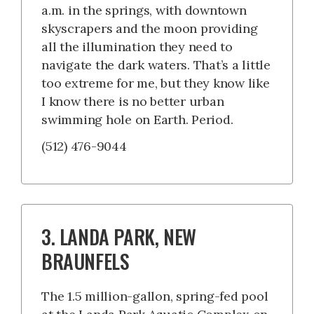
a.m. in the springs, with downtown
skyscrapers and the moon providing
all the illumination they need to
navigate the dark waters. That’s a little
too extreme for me, but they know like
I know there is no better urban
swimming hole on Earth. Period.
(512) 476-9044
3. LANDA PARK, NEW
BRAUNFELS
The 1.5 million-gallon, spring-fed pool