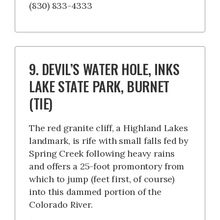
(830) 833-4333
9. DEVIL’S WATER HOLE, INKS
LAKE STATE PARK, BURNET
(TIE)
The red granite cliff, a Highland Lakes
landmark, is rife with small falls fed by
Spring Creek following heavy rains
and offers a 25-foot promontory from
which to jump (feet first, of course)
into this dammed portion of the
Colorado River.