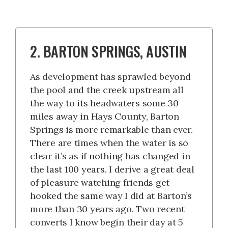
2. BARTON SPRINGS, AUSTIN
As development has sprawled beyond
the pool and the creek upstream all
the way to its headwaters some 30
miles away in Hays County, Barton
Springs is more remarkable than ever.
There are times when the water is so
clear it’s as if nothing has changed in
the last 100 years. I derive a great deal
of pleasure watching friends get
hooked the same way I did at Barton’s
more than 30 years ago. Two recent
converts I know begin their day at 5