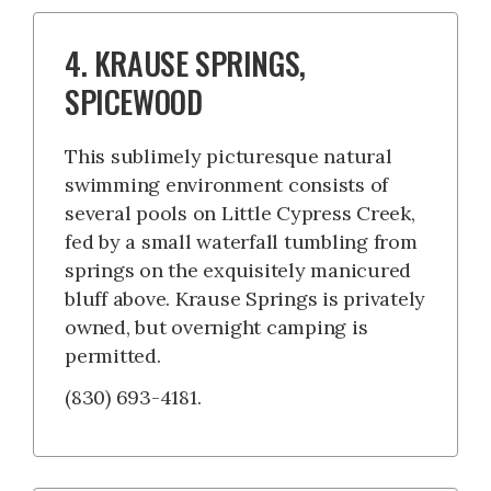
4. KRAUSE SPRINGS,
SPICEWOOD
This sublimely picturesque natural
swimming environment consists of
several pools on Little Cypress Creek,
fed by a small waterfall tumbling from
springs on the exquisitely manicured
bluff above. Krause Springs is privately
owned, but overnight camping is
permitted.
(830) 693-4181.