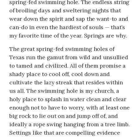
spring-fed swimming hole. The endless string
of broiling days and sweltering nights that
wear down the spirit and sap the want-to and
can-do in even the hardiest of souls — that’s
my favorite time of the year. Springs are why.
The great spring-fed swimming holes of
Texas run the gamut from wild and unsullied
to tamed and civilized. All of them promise a
shady place to cool off, cool down and
cultivate the lazy streak that resides within
us all. The swimming hole is my church, a
holy place to splash in water clean and clear
enough not to have to worry, with at least one
big rock to lie out on and jump off of, and
ideally a rope swing hanging from a tree limb.
Settings like that are compelling evidence