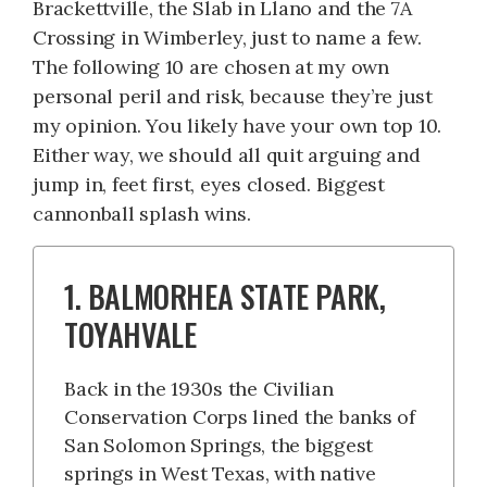
Brackettville, the Slab in Llano and the 7A
Crossing in Wimberley, just to name a few.
The following 10 are chosen at my own
personal peril and risk, because they’re just
my opinion. You likely have your own top 10.
Either way, we should all quit arguing and
jump in, feet first, eyes closed. Biggest
cannonball splash wins.
1. BALMORHEA STATE PARK,
TOYAHVALE
Back in the 1930s the Civilian
Conservation Corps lined the banks of
San Solomon Springs, the biggest
springs in West Texas, with native