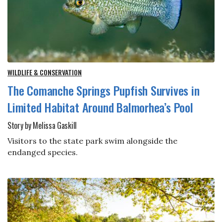
WILDLIFE & CONSERVATION
The Comanche Springs Pupfish Survives in
Limited Habitat Around Balmorhea’s Pool
Story by Melissa Gaskill
Visitors to the state park swim alongside the
endanged species.