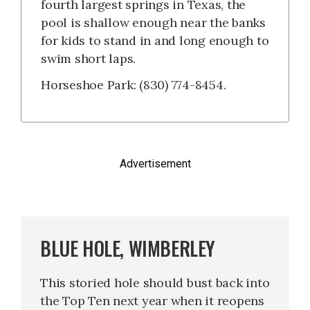
fourth largest springs in Texas, the
pool is shallow enough near the banks
for kids to stand in and long enough to
swim short laps.
Horseshoe Park: (830) 774-8454.
Advertisement
BLUE HOLE, WIMBERLEY
This storied hole should bust back into
the Top Ten next year when it reopens