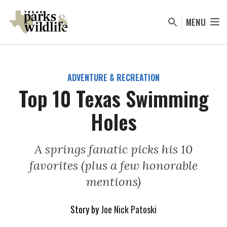
Skip
to
MENU
main
content
ADVENTURE & RECREATION
Top 10 Texas Swimming
Holes
A springs fanatic picks his 10
favorites (plus a few honorable
mentions)
Story by
Joe Nick Patoski