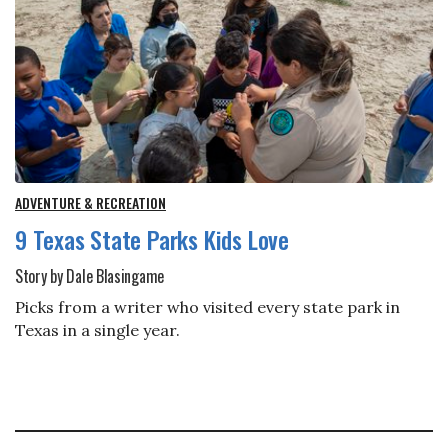
ADVENTURE & RECREATION
9 Texas State Parks Kids Love
Story by Dale Blasingame
Picks from a writer who visited every state park in
Texas in a single year.