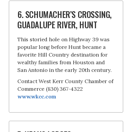
6. SCHUMACHER’S CROSSING,
GUADALUPE RIVER, HUNT
This storied hole on Highway 39 was
popular long before Hunt became a
favorite Hill Country destination for
wealthy families from Houston and
San Antonio in the early 20th century.
Contact West Kerr County Chamber of
Commerce (830) 367-4322
www.wkcc.com