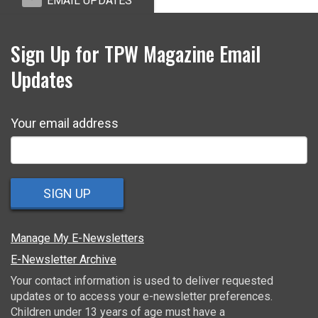
EMAIL UPDATES
Sign Up for TPW Magazine Email
Updates
Your email address
SIGN UP
Manage My E-Newsletters
E-Newsletter Archive
Your contact information is used to deliver requested
updates or to access your e-newsletter preferences.
Children under 13 years of age must have a