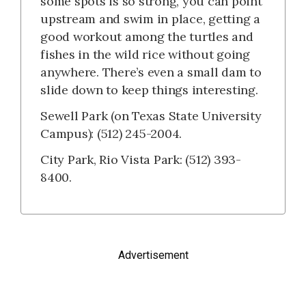
some spots is so strong, you can point
upstream and swim in place, getting a
good workout among the turtles and
fishes in the wild rice without going
anywhere. There’s even a small dam to
slide down to keep things interesting.
Sewell Park (on Texas State University
Campus): (512) 245-2004.
City Park, Rio Vista Park: (512) 393-
8400.
Advertisement