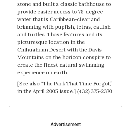
stone and built a classic bathhouse to
provide easier access to 78-degree
water that is Caribbean-clear and
brimming with pupfish, tetras, catfish
and turtles. Those features and its
picturesque location in the
Chihuahuan Desert with the Davis
Mountains on the horizon conspire to
create the finest natural swimming
experience on earth.
[See also “The Park That Time Forgot,”
in the April 2005 issue.] (432) 375-2370
Advertisement