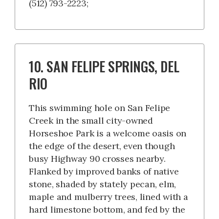
(512) 793-2223;
10. SAN FELIPE SPRINGS, DEL
RIO
This swimming hole on San Felipe
Creek in the small city-owned
Horseshoe Park is a welcome oasis on
the edge of the desert, even though
busy Highway 90 crosses nearby.
Flanked by improved banks of native
stone, shaded by stately pecan, elm,
maple and mulberry trees, lined with a
hard limestone bottom, and fed by the