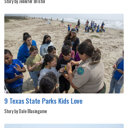
Story by Jennifer Bristol
9 Texas State Parks Kids Love
Story by Dale Blasingame