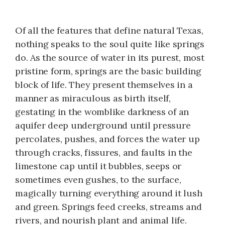
Of all the features that define natural Texas,
nothing speaks to the soul quite like springs
do. As the source of water in its purest, most
pristine form, springs are the basic building
block of life. They present themselves in a
manner as miraculous as birth itself,
gestating in the womblike darkness of an
aquifer deep underground until pressure
percolates, pushes, and forces the water up
through cracks, fissures, and faults in the
limestone cap until it bubbles, seeps or
sometimes even gushes, to the surface,
magically turning everything around it lush
and green. Springs feed creeks, streams and
rivers, and nourish plant and animal life.