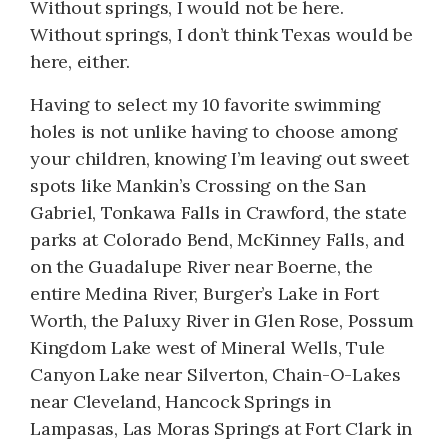
Without springs, I would not be here.
Without springs, I don’t think Texas would be
here, either.
Having to select my 10 favorite swimming
holes is not unlike having to choose among
your children, knowing I’m leaving out sweet
spots like Mankin’s Crossing on the San
Gabriel, Tonkawa Falls in Crawford, the state
parks at Colorado Bend, McKinney Falls, and
on the Guadalupe River near Boerne, the
entire Medina River, Burger’s Lake in Fort
Worth, the Paluxy River in Glen Rose, Possum
Kingdom Lake west of Mineral Wells, Tule
Canyon Lake near Silverton, Chain-O-Lakes
near Cleveland, Hancock Springs in
Lampasas, Las Moras Springs at Fort Clark in