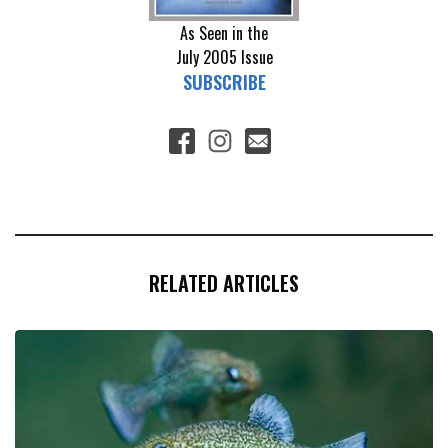
As Seen in the
July 2005
Issue
SUBSCRIBE
RELATED ARTICLES