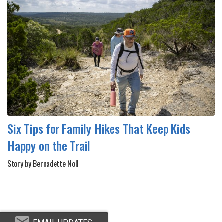
Six Tips for Family Hikes That Keep Kids
Happy on the Trail
Story by Bernadette Noll