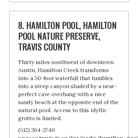
8. HAMILTON POOL, HAMILTON
POOL NATURE PRESERVE,
TRAVIS COUNTY
Thirty miles southwest of downtown
Austin, Hamilton Creek transforms
into a 50-foot waterfall that tumbles
into a steep canyon shaded by a near-
perfect cave overhang with a nice
sandy beach at the opposite end of the
natural pool. Access to this idyllic
grotto is limited.
(512) 264-2740
www.co.travis.tx.us/tnr/parks/hamilton_pool