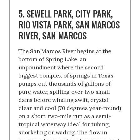
5. SEWELL PARK, CITY PARK,
RIO VISTA PARK, SAN MARCOS
RIVER, SAN MARCOS
The San Marcos River begins at the
bottom of Spring Lake, an
impoundment where the second
biggest complex of springs in Texas
pumps out thousands of gallons of
pure water, spilling over two small
dams before winding swift, crystal-
clear and cool (70 degrees year-round)
on a short, two-mile run as a semi-
tropical waterway ideal for tubing,
snorkeling or wading. The flow in