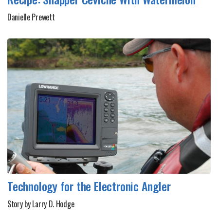
Danielle Prewett
Technology for the Electronic Angler
Story by Larry D. Hodge