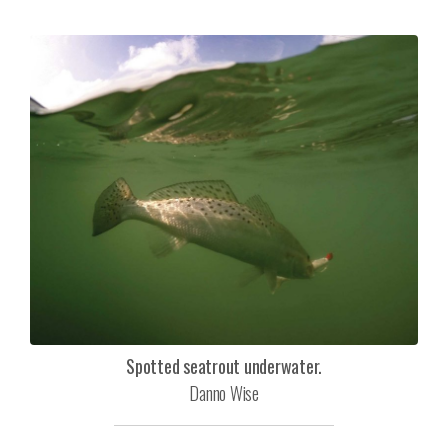
Spotted seatrout underwater.
Danno Wise