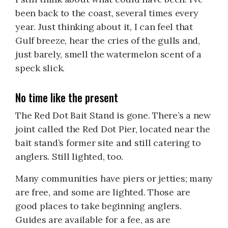
been back to the coast, several times every
year. Just thinking about it, I can feel that
Gulf breeze, hear the cries of the gulls and,
just barely, smell the watermelon scent of a
speck slick.
No time like the present
The Red Dot Bait Stand is gone. There’s a new
joint called the Red Dot Pier, located near the
bait stand’s former site and still catering to
anglers. Still lighted, too.
Many communities have piers or jetties; many
are free, and some are lighted. Those are
good places to take beginning anglers.
Guides are available for a fee, as are