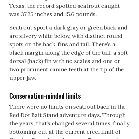
Texas, the record spotted seatrout caught
was 37.25 inches and 15.6 pounds.
Seatrout sport a dark gray or green back and
are silvery white below, with distinct round
spots on the back, fins and tail. There’s a
black margin along the edge of the tail, a soft
dorsal (back) fin with no scales and one or
two prominent canine teeth at the tip of the
upper jaw.
Conservation-minded limits
There were no limits on seatrout back in the
Red Dot Bait Stand adventure days. Through
the years, that’s changed several times, finally
bottoming out at the current creel limit of