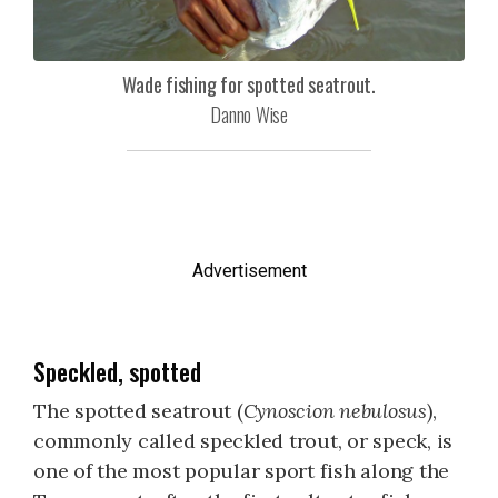
Wade fishing for spotted seatrout.
Danno Wise
Advertisement
Speckled, spotted
The spotted seatrout (
Cynoscion nebulosus
),
commonly called speckled trout, or speck, is
one of the most popular sport fish along the