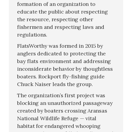
formation of an organization to
educate the public about respecting
the resource, respecting other
fishermen and respecting laws and
regulations.
FlatsWorthy was formed in 2015 by
anglers dedicated to protecting the
bay flats environment and addressing
inconsiderate behavior by thoughtless
boaters. Rockport fly-fishing guide
Chuck Naiser leads the group.
The organization’s first project was
blocking an unauthorized passageway
created by boaters crossing Aransas
National Wildlife Refuge — vital
habitat for endangered whooping