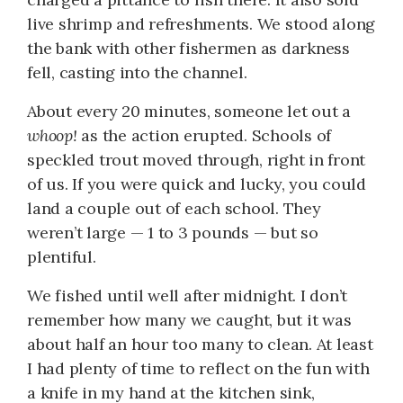
live shrimp and refreshments. We stood along
the bank with other fishermen as darkness
fell, casting into the channel.
About every 20 minutes, someone let out a
whoop!
as the action erupted. Schools of
speckled trout moved through, right in front
of us. If you were quick and lucky, you could
land a couple out of each school. They
weren’t large — 1 to 3 pounds — but so
plentiful.
We fished until well after midnight. I don’t
remember how many we caught, but it was
about half an hour too many to clean. At least
I had plenty of time to reflect on the fun with
a knife in my hand at the kitchen sink,