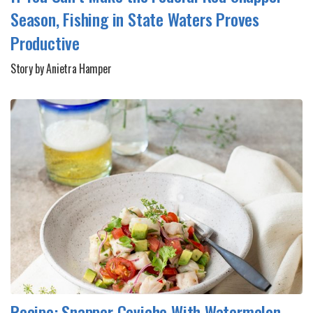
Season, Fishing in State Waters Proves
Productive
Story by Anietra Hamper
Recipe: Snapper Ceviche With Watermelon