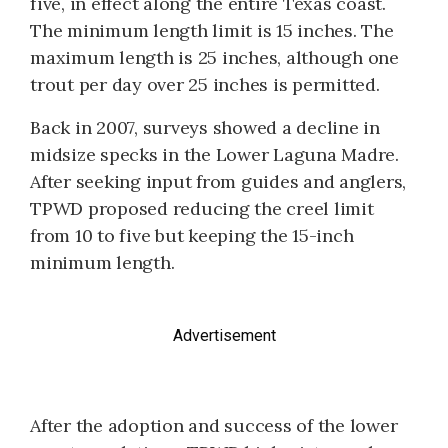
five, in effect along the entire Texas coast.
The minimum length limit is 15 inches. The
maximum length is 25 inches, although one
trout per day over 25 inches is permitted.
Back in 2007, surveys showed a decline in
midsize specks in the Lower Laguna Madre.
After seeking input from guides and anglers,
TPWD proposed reducing the creel limit
from 10 to five but keeping the 15-inch
minimum length.
Advertisement
After the adoption and success of the lower