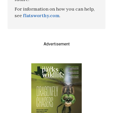
For information on how you can help,
see
flatsworthy.com
.
Advertisement