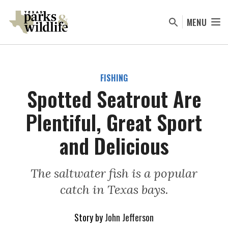
Skip
to
MENU
main
content
FISHING
Spotted Seatrout Are
Plentiful, Great Sport
and Delicious
The saltwater fish is a popular
catch in Texas bays.
Story by
John Jefferson