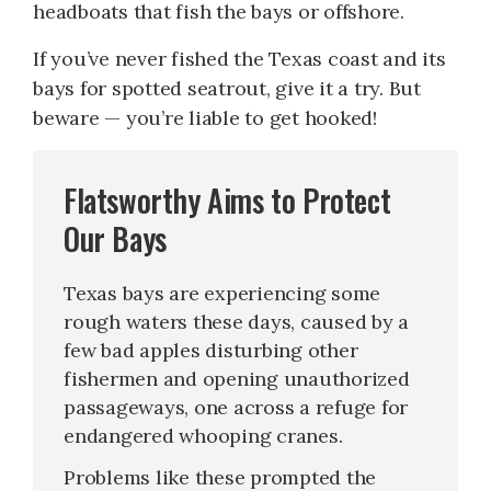
headboats that fish the bays or offshore.
If you’ve never fished the Texas coast and its
bays for spotted seatrout, give it a try. But
beware — you’re liable to get hooked!
Flatsworthy Aims to Protect
Our Bays
Texas bays are experiencing some
rough waters these days, caused by a
few bad apples disturbing other
fishermen and opening unauthorized
passageways, one across a refuge for
endangered whooping cranes.
Problems like these prompted the