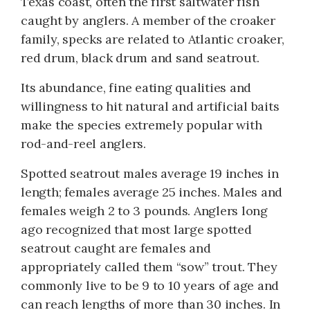
Texas coast, often the first saltwater fish
caught by anglers. A member of the croaker
family, specks are related to Atlantic croaker,
red drum, black drum and sand seatrout.
Its abundance, fine eating qualities and
willingness to hit natural and artificial baits
make the species extremely popular with
rod-and-reel anglers.
Spotted seatrout males average 19 inches in
length; females average 25 inches. Males and
females weigh 2 to 3 pounds. Anglers long
ago recognized that most large spotted
seatrout caught are females and
appropriately called them “sow” trout. They
commonly live to be 9 to 10 years of age and
can reach lengths of more than 30 inches. In