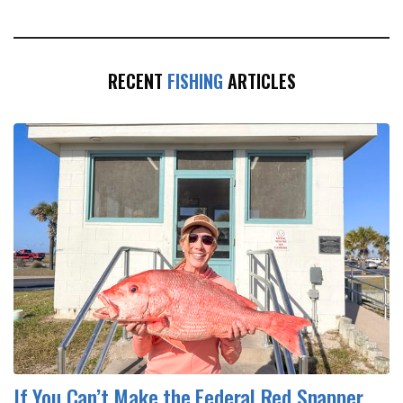
RECENT
FISHING
ARTICLES
If You Can’t Make the Federal Red Snapper