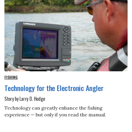
FISHING
Technology for the Electronic Angler
Story by Larry D. Hodge
Technology can greatly enhance the fishing
experience — but only if you read the manual.