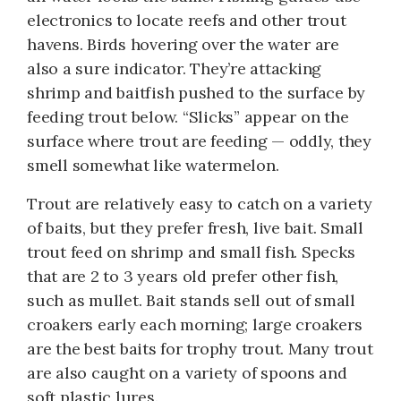
electronics to locate reefs and other trout
havens. Birds hovering over the water are
also a sure indicator. They’re attacking
shrimp and baitfish pushed to the surface by
feeding trout below. “Slicks” appear on the
surface where trout are feeding — oddly, they
smell somewhat like watermelon.
Trout are relatively easy to catch on a variety
of baits, but they prefer fresh, live bait. Small
trout feed on shrimp and small fish. Specks
that are 2 to 3 years old prefer other fish,
such as mullet. Bait stands sell out of small
croakers early each morning; large croakers
are the best baits for trophy trout. Many trout
are also caught on a variety of spoons and
soft plastic lures.