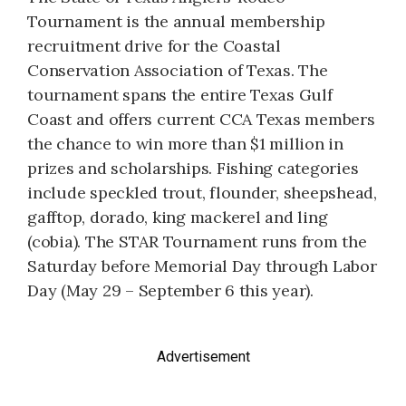
Tournament is the annual membership
recruitment drive for the Coastal
Conservation Association of Texas. The
tournament spans the entire Texas Gulf
Coast and offers current CCA Texas members
the chance to win more than $1 million in
prizes and scholarships. Fishing categories
include speckled trout, flounder, sheepshead,
gafftop, dorado, king mackerel and ling
(cobia). The STAR Tournament runs from the
Saturday before Memorial Day through Labor
Day (May 29 – September 6 this year).
Advertisement