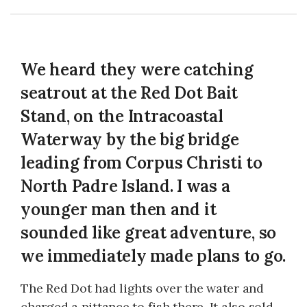
We heard they were catching
seatrout at the Red Dot Bait
Stand, on the Intracoastal
Waterway by the big bridge
leading from Corpus Christi to
North Padre Island. I was a
younger man then and it
sounded like great adventure, so
we immediately made plans to go.
The Red Dot had lights over the water and
charged a pittance to fish there. It also sold