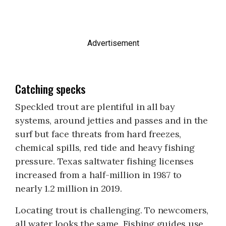
Advertisement
Catching specks
Speckled trout are plentiful in all bay
systems, around jetties and passes and in the
surf but face threats from hard freezes,
chemical spills, red tide and heavy fishing
pressure. Texas saltwater fishing licenses
increased from a half-million in 1987 to
nearly 1.2 million in 2019.
Locating trout is challenging. To newcomers,
all water looks the same. Fishing guides use