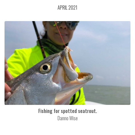
APRIL 2021
Fishing for spotted seatrout.
Danno Wise