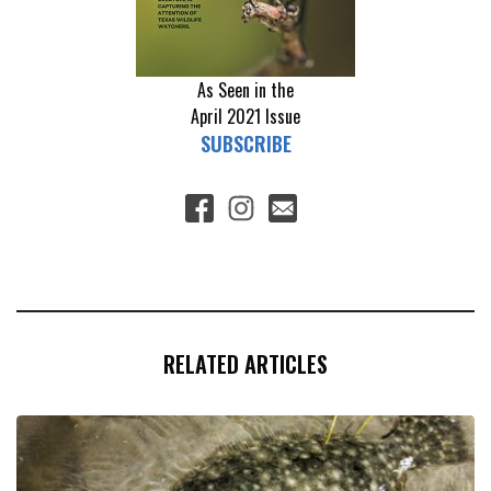
As Seen in the
April 2021
Issue
SUBSCRIBE
RELATED ARTICLES