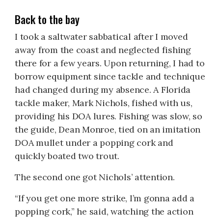
Back to the bay
I took a saltwater sabbatical after I moved
away from the coast and neglected fishing
there for a few years. Upon returning, I had to
borrow equipment since tackle and technique
had changed during my absence. A Florida
tackle maker, Mark Nichols, fished with us,
providing his DOA lures. Fishing was slow, so
the guide, Dean Monroe, tied on an imitation
DOA mullet under a popping cork and
quickly boated two trout.
The second one got Nichols’ attention.
“If you get one more strike, I’m gonna add a
popping cork,” he said, watching the action