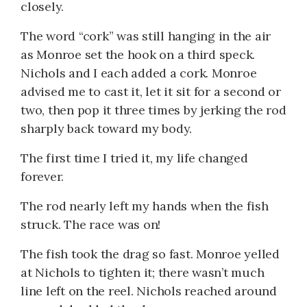
closely.
The word “cork” was still hanging in the air
as Monroe set the hook on a third speck.
Nichols and I each added a cork. Monroe
advised me to cast it, let it sit for a second or
two, then pop it three times by jerking the rod
sharply back toward my body.
The first time I tried it, my life changed
forever.
The rod nearly left my hands when the fish
struck. The race was on!
The fish took the drag so fast. Monroe yelled
at Nichols to tighten it; there wasn’t much
line left on the reel. Nichols reached around