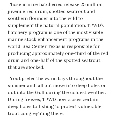
Those marine hatcheries release 25 million
juvenile red drum, spotted seatrout and
southern flounder into the wild to
supplement the natural population. TPWD’s
hatchery program is one of the most visible
marine stock enhancement programs in the
world. Sea Center Texas is responsible for
producing approximately one-third of the red
drum and one-half of the spotted seatrout
that are stocked.
Trout prefer the warm bays throughout the
summer and fall but move into deep holes or
out into the Gulf during the coldest weather.
During freezes, TPWD now closes certain
deep holes to fishing to protect vulnerable
trout congregating there.