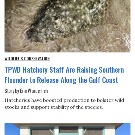
WILDLIFE & CONSERVATION
TPWD Hatchery Staff Are Raising Southern
Flounder to Release Along the Gulf Coast
Story by Erin Wunderlich
Hatcheries have boosted production to bolster wild
stocks and support stability of the species.