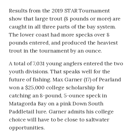
Results from the 2019 STAR Tournament
show that large trout (8 pounds or more) are
caught in all three parts of the bay system.
The lower coast had more specks over 8
pounds entered, and produced the heaviest
trout in the tournament by an ounce.
A total of 7,031 young anglers entered the two
youth divisions. That speaks well for the
future of fishing. Max Garner (17) of Pearland
won a $25,000 college scholarship for
catching an 8-pound, 5-ounce speck in
Matagorda Bay on a pink Down South
Paddletail lure. Garner admits his college
choice will have to be close to saltwater
opportunities.