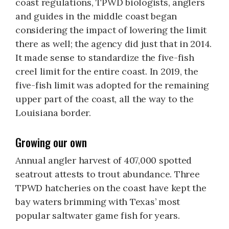
coast regulations, TPWD biologists, anglers
and guides in the middle coast began
considering the impact of lowering the limit
there as well; the agency did just that in 2014.
It made sense to standardize the five-fish
creel limit for the entire coast. In 2019, the
five-fish limit was adopted for the remaining
upper part of the coast, all the way to the
Louisiana border.
Growing our own
Annual angler harvest of 407,000 spotted
seatrout attests to trout abundance. Three
TPWD hatcheries on the coast have kept the
bay waters brimming with Texas’ most
popular saltwater game fish for years.