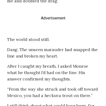
me and doubled the drag.
Advertisement
The world stood still.
Dang. The unseen marauder had snapped the
line and broken my heart.
After I caught my breath, I asked Monroe
what he thought I’d had on the line. His
answer confirmed my thoughts.
“From the way she struck and took off toward
Mexico, you had a heckuva trout on there.”
I still think about what could have been. I’ve