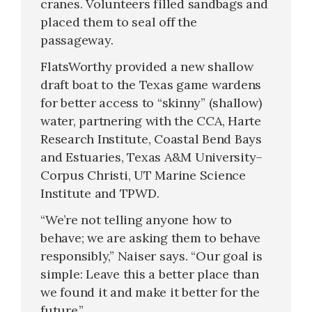
cranes. Volunteers filled sandbags and
placed them to seal off the
passageway.
FlatsWorthy provided a new shallow
draft boat to the Texas game wardens
for better access to “skinny” (shallow)
water, partnering with the CCA, Harte
Research Institute, Coastal Bend Bays
and Estuaries, Texas A&M University–
Corpus Christi, UT Marine Science
Institute and TPWD.
“We’re not telling anyone how to
behave; we are asking them to behave
responsibly,” Naiser says. “Our goal is
simple: Leave this a better place than
we found it and make it better for the
future.”