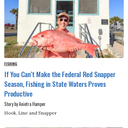
FISHING
If You Can’t Make the Federal Red Snapper
Season, Fishing in State Waters Proves
Productive
Story by Anietra Hamper
Hook, Line and Snapper