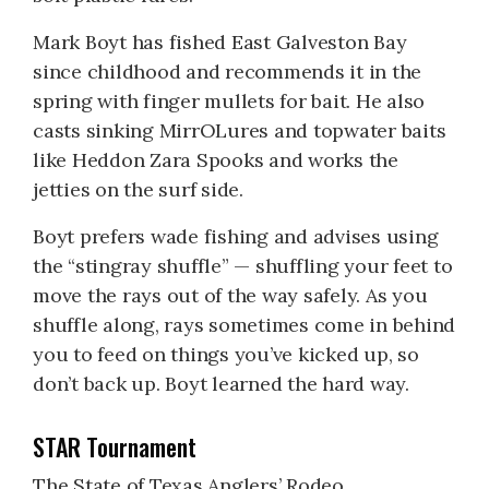
Mark Boyt has fished East Galveston Bay
since childhood and recommends it in the
spring with finger mullets for bait. He also
casts sinking MirrOLures and topwater baits
like Heddon Zara Spooks and works the
jetties on the surf side.
Boyt prefers wade fishing and advises using
the “stingray shuffle” — shuffling your feet to
move the rays out of the way safely. As you
shuffle along, rays sometimes come in behind
you to feed on things you’ve kicked up, so
don’t back up. Boyt learned the hard way.
STAR Tournament
The State of Texas Anglers’ Rodeo