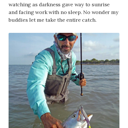
watching as darkness gave way to sunrise
and facing work with no sleep. No wonder my
buddies let me take the entire catch.