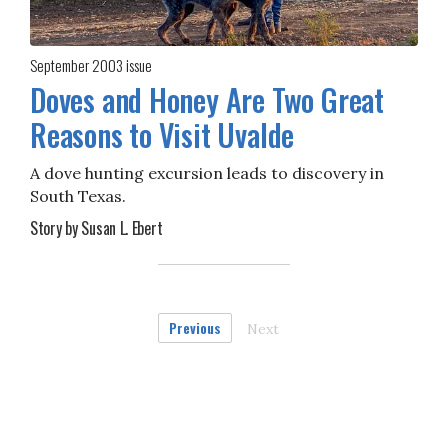
September 2003
issue
Doves and Honey Are Two Great
Reasons to Visit Uvalde
A dove hunting excursion leads to discovery in
South Texas.
Story by Susan L. Ebert
Previous
Next
page