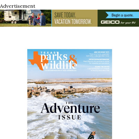
Advertisement