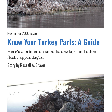
November 2005
issue
Know Your Turkey Parts: A Guide
Here's a primer on snoods, dewlaps and other
fleshy appendages.
Story by Russell A. Graves