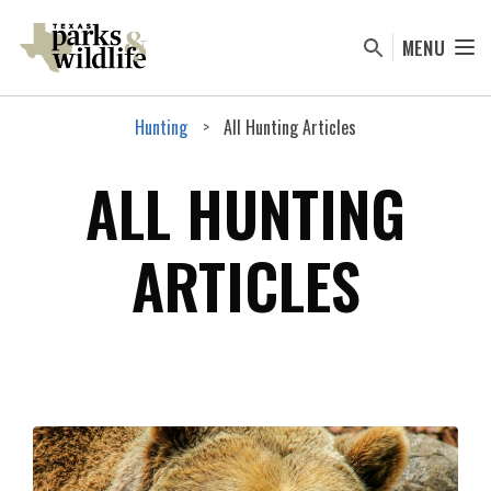
Skip
to
MENU
main
content
Hunting
All Hunting Articles
ALL HUNTING
ARTICLES