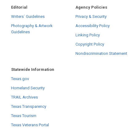
Editorial
Agency Policies
Writers´ Guidelines
Privacy & Security
Photography & Artwork
Accessibility Policy
Guidelines
Linking Policy
Copyright Policy
Nondiscrimination Statement
Statewide Information
Texas.gov
Homeland Security
TRAIL Archives
Texas Transparency
Texas Tourism
Texas Veterans Portal