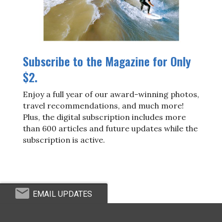
Subscribe to the Magazine for Only
$2.
Enjoy a full year of our award-winning photos,
travel recommendations, and much more!
Plus, the digital subscription includes more
than 600 articles and future updates while the
subscription is active.
EMAIL UPDATES