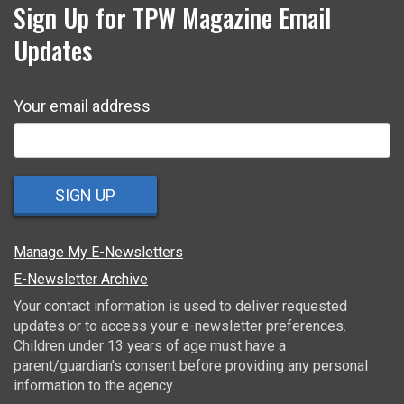
Sign Up for TPW Magazine Email
Updates
Your email address
SIGN UP
Manage My E-Newsletters
E-Newsletter Archive
Your contact information is used to deliver requested
updates or to access your e-newsletter preferences.
Children under 13 years of age must have a
parent/guardian's consent before providing any personal
information to the agency.