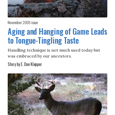
November 2005
issue
Aging and Hanging of Game Leads
to Tongue-Tingling Taste
Handling technique is not much used today but
was embraced by our ancestors.
Story by E. Dan Klepper