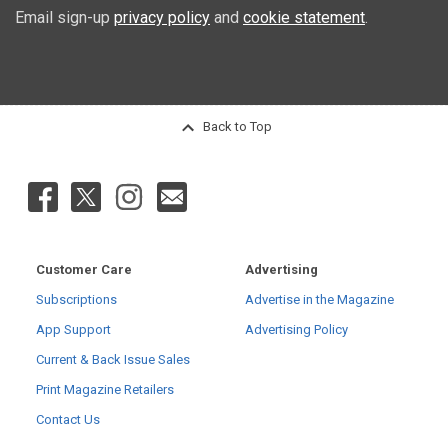
Email sign-up
privacy policy
and
cookie statement
.
Back to Top
Customer Care
Advertising
Subscriptions
Advertise in the Magazine
App Support
Advertising Policy
Current & Back Issue Sales
Print Magazine Retailers
Contact Us