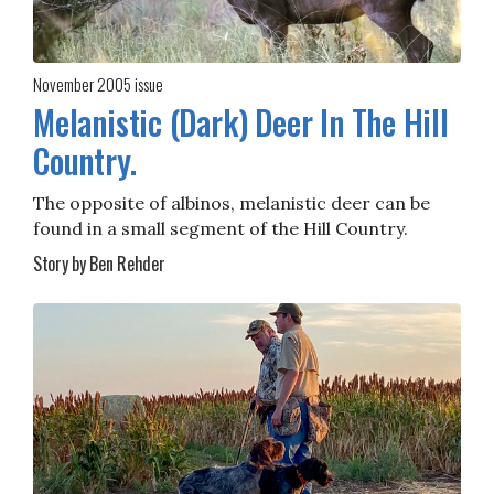
November 2005
issue
Melanistic (Dark) Deer In The Hill
Country.
The opposite of albinos, melanistic deer can be
found in a small segment of the Hill Country.
Story by Ben Rehder