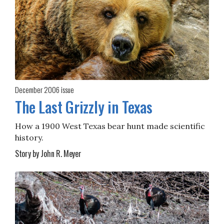
December 2006
issue
The Last Grizzly in Texas
How a 1900 West Texas bear hunt made scientific
history.
Story by John R. Meyer