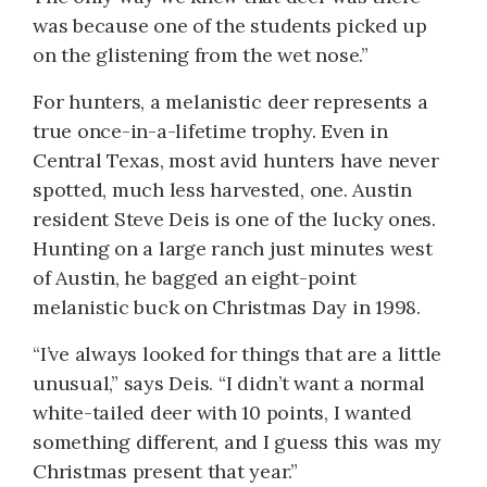
was because one of the students picked up
on the glistening from the wet nose.”
For hunters, a melanistic deer represents a
true once-in-a-lifetime trophy. Even in
Central Texas, most avid hunters have never
spotted, much less harvested, one. Austin
resident Steve Deis is one of the lucky ones.
Hunting on a large ranch just minutes west
of Austin, he bagged an eight-point
melanistic buck on Christmas Day in 1998.
“I’ve always looked for things that are a little
unusual,” says Deis. “I didn’t want a normal
white-tailed deer with 10 points, I wanted
something different, and I guess this was my
Christmas present that year.”