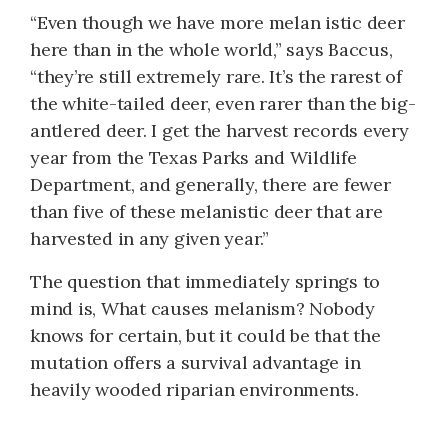
“Even though we have more melan istic deer
here than in the whole world,” says Baccus,
“they’re still extremely rare. It’s the rarest of
the white-tailed deer, even rarer than the big-
antlered deer. I get the harvest records every
year from the Texas Parks and Wildlife
Department, and generally, there are fewer
than five of these melanistic deer that are
harvested in any given year.”
The question that immediately springs to
mind is, What causes melanism? Nobody
knows for certain, but it could be that the
mutation offers a survival advantage in
heavily wooded riparian environments.