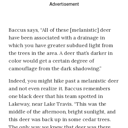
Advertisement
Baccus says, “All of these [melanistic] deer
have been associated with a drainage in
which you have greater subdued light from
the trees in the area. A deer that’s darker in
color would get a certain degree of
camouflage from the dark shadowing.”
Indeed, you might hike past a melanistic deer
and not even realize it. Baccus remembers
one black deer that his team spotted in
Lakeway, near Lake Travis. “This was the
middle of the afternoon, bright sunlight, and
this deer was back up in some cedar trees.
The only way we knew that deer was there