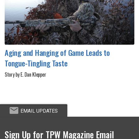
Aging and Hanging of Game Leads to
Tongue-Tingling Taste
Story by E. Dan Klepper
EMAIL UPDATES
Sign Up for TPW Magazine Email