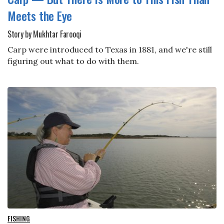
Meets the Eye
Story by Mukhtar Farooqi
Carp were introduced to Texas in 1881, and we're still
figuring out what to do with them.
FISHING