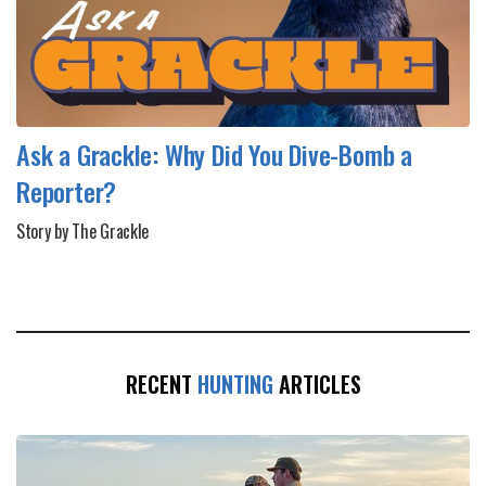
Ask a Grackle: Why Did You Dive-Bomb a
Reporter?
Story by The Grackle
RECENT
HUNTING
ARTICLES