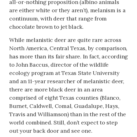
all-or-nothing proposition (albino animals
are either white or they aren’t), melanism is a
continuum, with deer that range from
chocolate brown to jet black.
While melanistic deer are quite rare across
North America, Central Texas, by comparison,
has more than its fair share. In fact, according
to John Baccus, director of the wildlife
ecology program at Texas State University
and an 11-year researcher of melanistic deer,
there are more black deer in an area
comprised of eight Texas counties (Blanco,
Burnet, Caldwell, Comal, Guadalupe, Hays,
Travis and Williamson) than in the rest of the
world combined. Still, don’t expect to step
out your back door and see one.