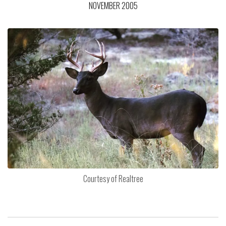
NOVEMBER 2005
Courtesy of Realtree