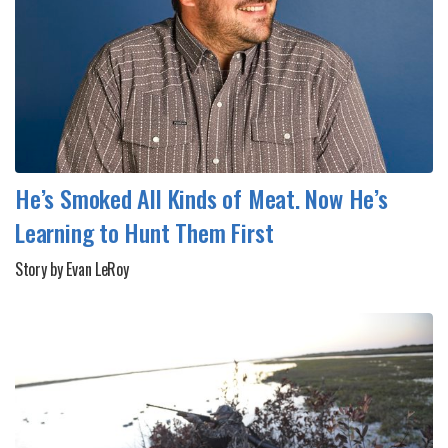
He’s Smoked All Kinds of Meat. Now He’s
Learning to Hunt Them First
Story by Evan LeRoy