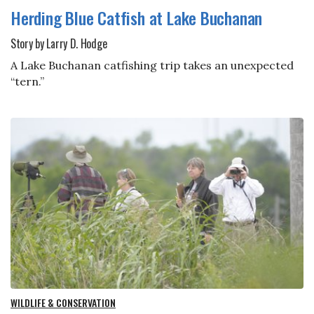
Herding Blue Catfish at Lake Buchanan
Story by Larry D. Hodge
A Lake Buchanan catfishing trip takes an unexpected
“tern.”
WILDLIFE & CONSERVATION