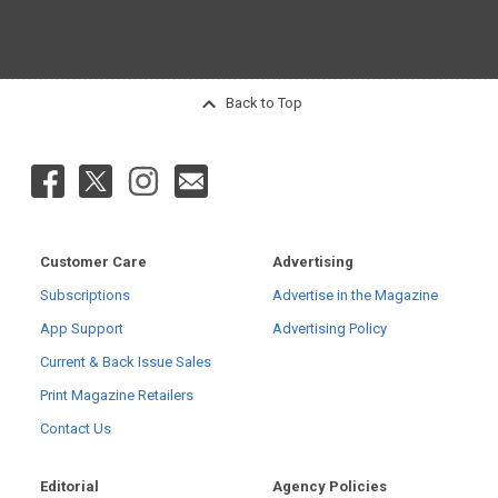
Back to Top
Customer Care
Advertising
Subscriptions
Advertise in the Magazine
App Support
Advertising Policy
Current & Back Issue Sales
Print Magazine Retailers
Contact Us
Editorial
Agency Policies