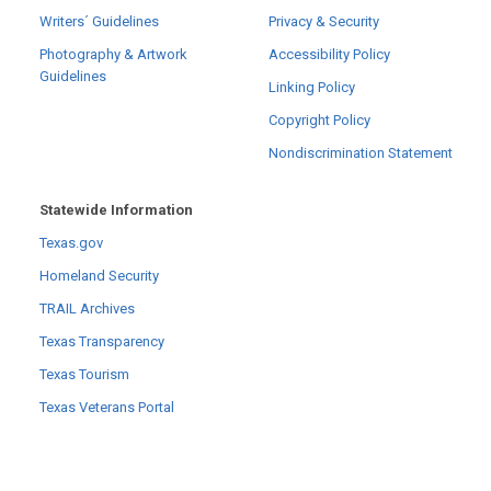
Writers´ Guidelines
Privacy & Security
Photography & Artwork
Accessibility Policy
Guidelines
Linking Policy
Copyright Policy
Nondiscrimination Statement
Statewide Information
Texas.gov
Homeland Security
TRAIL Archives
Texas Transparency
Texas Tourism
Texas Veterans Portal