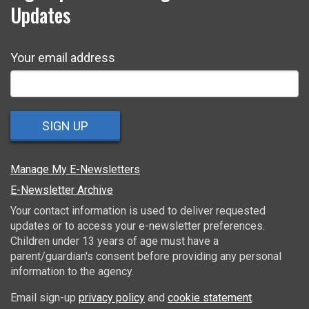
Updates
Your email address
SIGN UP
Manage My E-Newsletters
E-Newsletter Archive
Your contact information is used to deliver requested
updates or to access your e-newsletter preferences.
Children under 13 years of age must have a
parent/guardian's consent before providing any personal
information to the agency.
Email sign-up
privacy policy
and
cookie statement
.