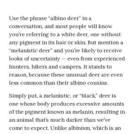
Use the phrase “albino deer” in a
conversation, and most people will know
you’re referring to a white deer, one without
any pigment in its hair or skin. But mention a
“melanistic deer” and you’re likely to receive
looks of uncertainty — even from experienced
hunters, hikers and campers. It stands to
reason, because these unusual deer are even
less common than their albino cousins.
Simply put, a melanistic, or “black,” deer is
one whose body produces excessive amounts
of the pigment known as melanin, resulting in
an animal that’s much darker than we’ve
come to expect. Unlike albinism, which is an