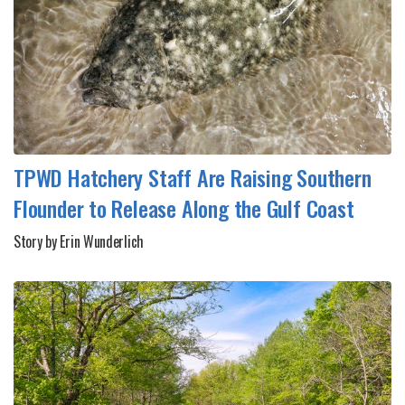
TPWD Hatchery Staff Are Raising Southern
Flounder to Release Along the Gulf Coast
Story by Erin Wunderlich