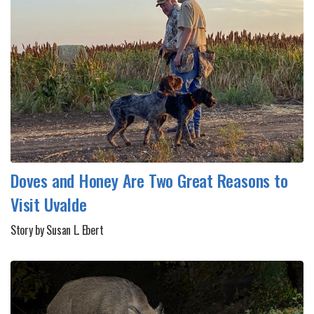
Doves and Honey Are Two Great Reasons to
Visit Uvalde
Story by Susan L. Ebert