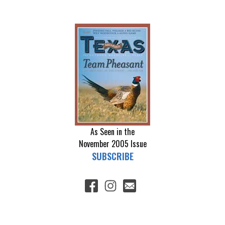
As Seen in the
November 2005
Issue
SUBSCRIBE