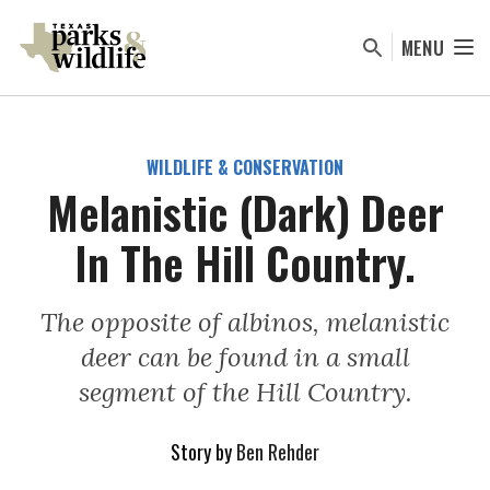
Skip
to
MENU
main
content
WILDLIFE & CONSERVATION
Melanistic (Dark) Deer
In The Hill Country.
The opposite of albinos, melanistic
deer can be found in a small
segment of the Hill Country.
Story by
Ben Rehder