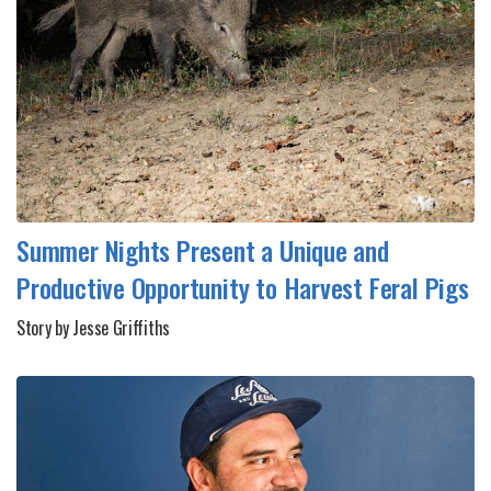
Summer Nights Present a Unique and
Productive Opportunity to Harvest Feral Pigs
Story by Jesse Griffiths