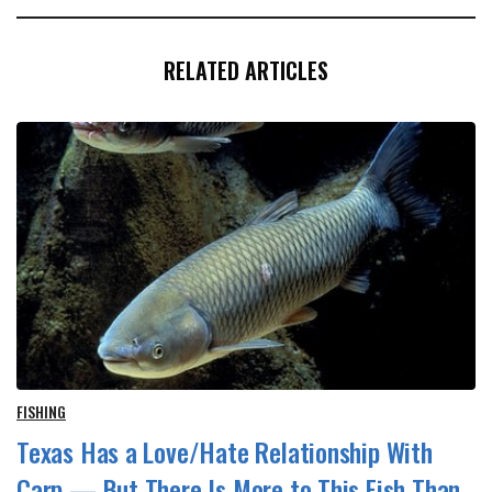
RELATED ARTICLES
FISHING
Texas Has a Love/Hate Relationship With
Carp — But There Is More to This Fish Than