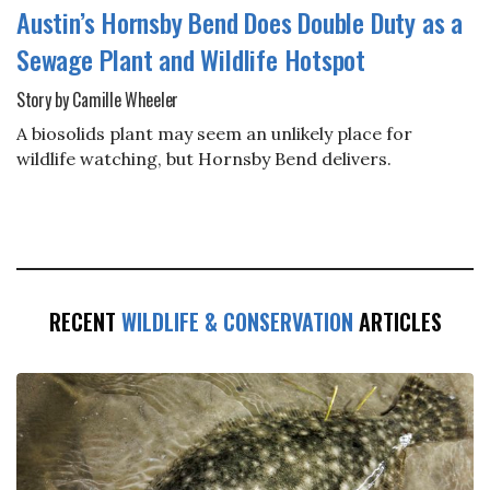
Austin’s Hornsby Bend Does Double Duty as a
Sewage Plant and Wildlife Hotspot
Story by Camille Wheeler
A biosolids plant may seem an unlikely place for
wildlife watching, but Hornsby Bend delivers.
RECENT
WILDLIFE & CONSERVATION
ARTICLES