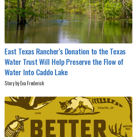
East Texas Rancher’s Donation to the Texas
Water Trust Will Help Preserve the Flow of
Water Into Caddo Lake
Story by Eva Frederick