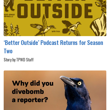
‘Better Outside’ Podcast Returns for Season
Two
Story by TPWD Staff