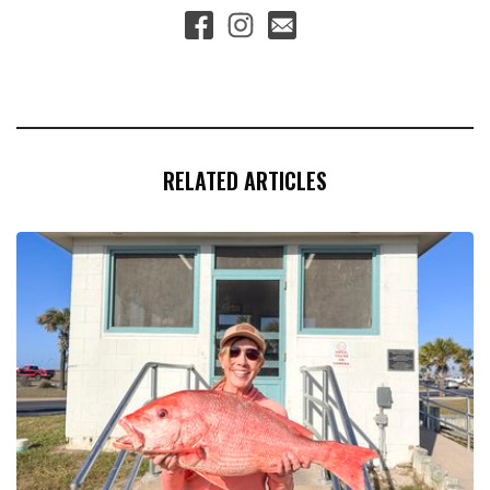
RELATED ARTICLES