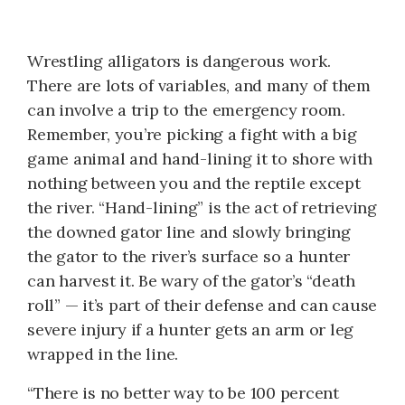
Wrestling alligators is dangerous work.
There are lots of variables, and many of them
can involve a trip to the emergency room.
Remember, you’re picking a fight with a big
game animal and hand-lining it to shore with
nothing between you and the reptile except
the river. “Hand-lining” is the act of retrieving
the downed gator line and slowly bringing
the gator to the river’s surface so a hunter
can harvest it. Be wary of the gator’s “death
roll” — it’s part of their defense and can cause
severe injury if a hunter gets an arm or leg
wrapped in the line.
“There is no better way to be 100 percent