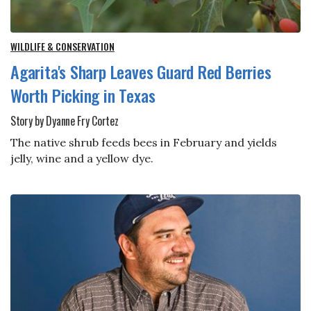
WILDLIFE & CONSERVATION
Agarita's Sharp Leaves Guard Red Berries
Worth Picking in Texas
Story by Dyanne Fry Cortez
The native shrub feeds bees in February and yields
jelly, wine and a yellow dye.