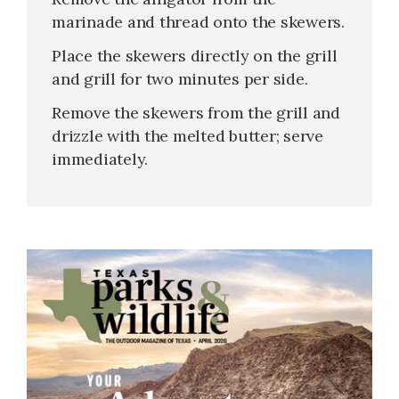
marinade and thread onto the skewers.
Place the skewers directly on the grill
and grill for two minutes per side.
Remove the skewers from the grill and
drizzle with the melted butter; serve
immediately.