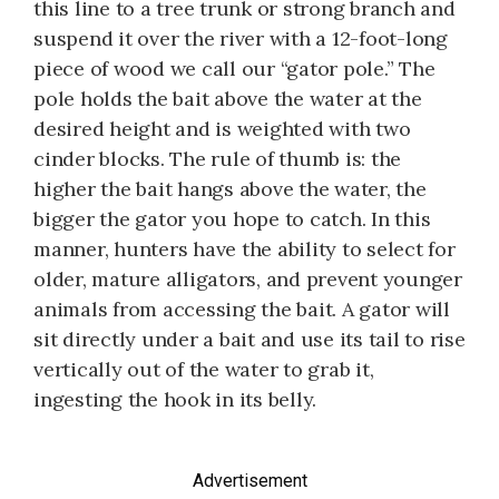
this line to a tree trunk or strong branch and
suspend it over the river with a 12-foot-long
piece of wood we call our “gator pole.” The
pole holds the bait above the water at the
desired height and is weighted with two
cinder blocks. The rule of thumb is: the
higher the bait hangs above the water, the
bigger the gator you hope to catch. In this
manner, hunters have the ability to select for
older, mature alligators, and prevent younger
animals from accessing the bait. A gator will
sit directly under a bait and use its tail to rise
vertically out of the water to grab it,
ingesting the hook in its belly.
Advertisement