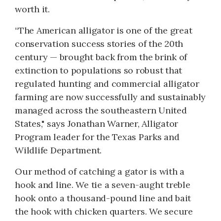
worth it.
“The American alligator is one of the great
conservation success stories of the 20th
century — brought back from the brink of
extinction to populations so robust that
regulated hunting and commercial alligator
farming are now successfully and sustainably
managed across the southeastern United
States," says Jonathan Warner, Alligator
Program leader for the Texas Parks and
Wildlife Department.
Our method of catching a gator is with a
hook and line. We tie a seven-aught treble
hook onto a thousand-pound line and bait
the hook with chicken quarters. We secure