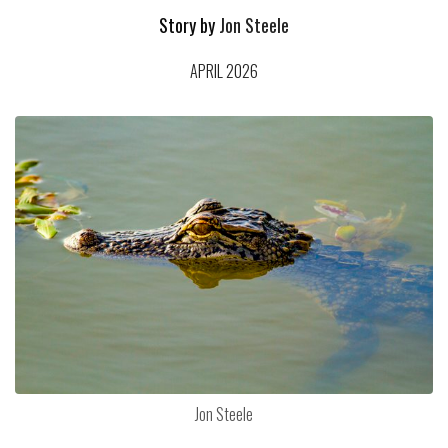
Story by
Jon Steele
APRIL 2026
Jon Steele