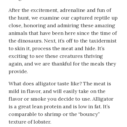
After the excitement, adrenaline and fun of
the hunt, we examine our captured reptile up
close, honoring and admiring these amazing
animals that have been here since the time of
the dinosaurs. Next, it’s off to the taxidermist
to skin it, process the meat and hide. It’s
exciting to see these creatures thriving
again, and we are thankful for the meals they
provide.
What does alligator taste like? The meat is
mild in flavor, and will easily take on the
flavor or smoke you decide to use. Alligator
is a great lean protein and is low in fat. It’s
comparable to shrimp or the “bouncy”
texture of lobster.