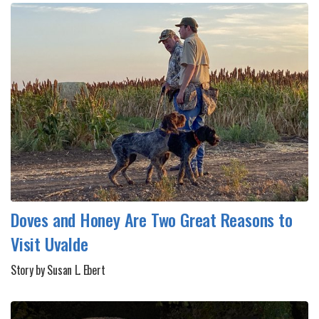
Doves and Honey Are Two Great Reasons to
Visit Uvalde
Story by Susan L. Ebert