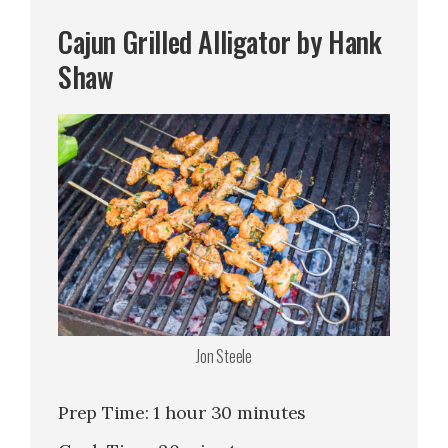
Cajun Grilled Alligator by Hank
Shaw
Jon Steele
Prep Time: 1 hour 30 minutes