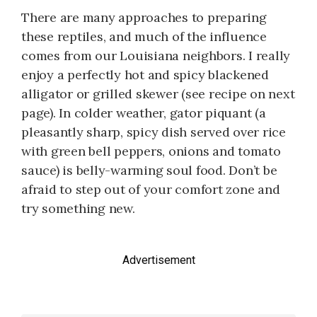
There are many approaches to preparing
these reptiles, and much of the influence
comes from our Louisiana neighbors. I really
enjoy a perfectly hot and spicy blackened
alligator or grilled skewer (see recipe on next
page). In colder weather, gator piquant (a
pleasantly sharp, spicy dish served over rice
with green bell peppers, onions and tomato
sauce) is belly-warming soul food. Don’t be
afraid to step out of your comfort zone and
try something new.
Advertisement