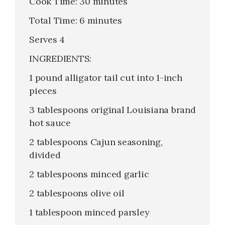
Cook Time: 30 minutes
Total Time: 6 minutes
Serves 4
INGREDIENTS:
1 pound alligator tail cut into 1-inch
pieces
3 tablespoons original Louisiana brand
hot sauce
2 tablespoons Cajun seasoning,
divided
2 tablespoons minced garlic
2 tablespoons olive oil
1 tablespoon minced parsley