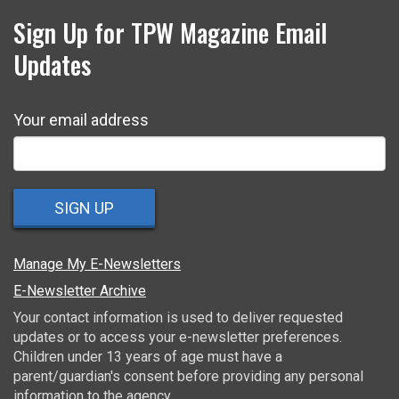
Sign Up for TPW Magazine Email
Updates
Your email address
SIGN UP
Manage My E-Newsletters
E-Newsletter Archive
Your contact information is used to deliver requested
updates or to access your e-newsletter preferences.
Children under 13 years of age must have a
parent/guardian's consent before providing any personal
information to the agency.