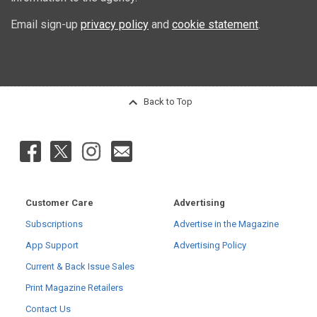
Email sign-up
privacy policy
and
cookie statement
.
Back to Top
Customer Care
Advertising
Subscriptions
Advertise in the Magazine
App Support
Advertising Policy
Current & Back Issue Sales
Print Magazine Retailers
Contact Us