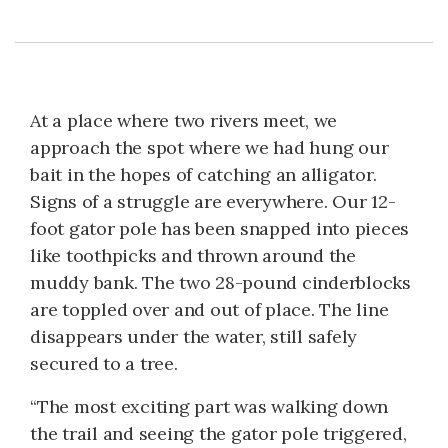
At a place where two rivers meet, we
approach the spot where we had hung our
bait in the hopes of catching an alligator.
Signs of a struggle are everywhere. Our 12-
foot gator pole has been snapped into pieces
like toothpicks and thrown around the
muddy bank. The two 28-pound cinderblocks
are toppled over and out of place. The line
disappears under the water, still safely
secured to a tree.
“The most exciting part was walking down
the trail and seeing the gator pole triggered,