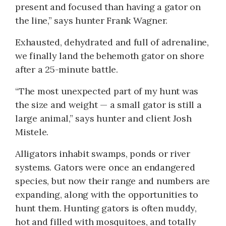
present and focused than having a gator on
the line,” says hunter Frank Wagner.
Exhausted, dehydrated and full of adrenaline,
we finally land the behemoth gator on shore
after a 25-minute battle.
“The most unexpected part of my hunt was
the size and weight — a small gator is still a
large animal,” says hunter and client Josh
Mistele.
Alligators inhabit swamps, ponds or river
systems. Gators were once an endangered
species, but now their range and numbers are
expanding, along with the opportunities to
hunt them. Hunting gators is often muddy,
hot and filled with mosquitoes, and totally