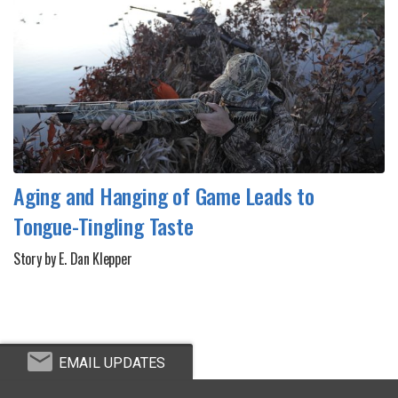
Aging and Hanging of Game Leads to
Tongue-Tingling Taste
Story by E. Dan Klepper
EMAIL UPDATES