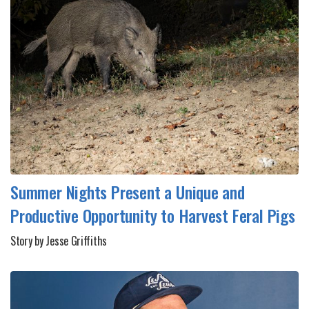
Summer Nights Present a Unique and
Productive Opportunity to Harvest Feral Pigs
Story by Jesse Griffiths