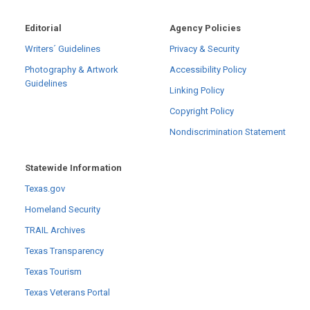
Editorial
Agency Policies
Writers´ Guidelines
Privacy & Security
Photography & Artwork
Accessibility Policy
Guidelines
Linking Policy
Copyright Policy
Nondiscrimination Statement
Statewide Information
Texas.gov
Homeland Security
TRAIL Archives
Texas Transparency
Texas Tourism
Texas Veterans Portal