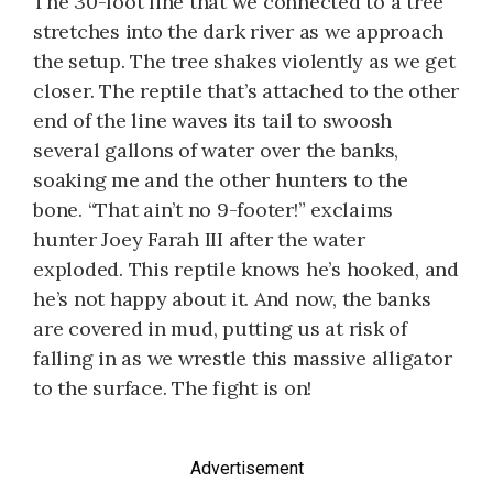
The 30-foot line that we connected to a tree
stretches into the dark river as we approach
the setup. The tree shakes violently as we get
closer. The reptile that’s attached to the other
end of the line waves its tail to swoosh
several gallons of water over the banks,
soaking me and the other hunters to the
bone. “That ain’t no 9-footer!” exclaims
hunter Joey Farah III after the water
exploded. This reptile knows he’s hooked, and
he’s not happy about it. And now, the banks
are covered in mud, putting us at risk of
falling in as we wrestle this massive alligator
to the surface. The fight is on!
Advertisement