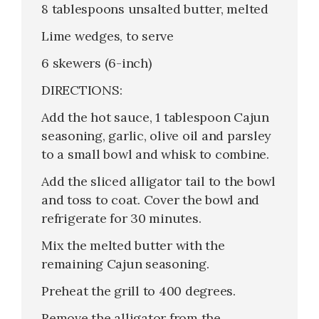
8 tablespoons unsalted butter, melted
Lime wedges, to serve
6 skewers (6-inch)
DIRECTIONS:
Add the hot sauce, 1 tablespoon Cajun
seasoning, garlic, olive oil and parsley
to a small bowl and whisk to combine.
Add the sliced alligator tail to the bowl
and toss to coat. Cover the bowl and
refrigerate for 30 minutes.
Mix the melted butter with the
remaining Cajun seasoning.
Preheat the grill to 400 degrees.
Remove the alligator from the