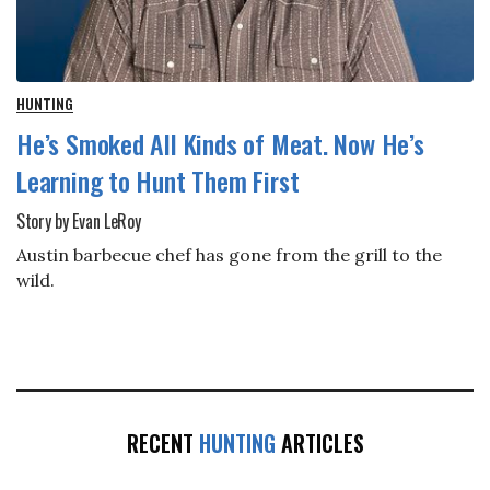
HUNTING
He’s Smoked All Kinds of Meat. Now He’s
Learning to Hunt Them First
Story by Evan LeRoy
Austin barbecue chef has gone from the grill to the
wild.
RECENT
HUNTING
ARTICLES