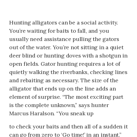
Hunting alligators can be a social activity.
You’re waiting for baits to fall, and you
usually need assistance pulling the gators
out of the water. You’re not sitting in a quiet
deer blind or hunting doves with a shotgun in
open fields. Gator hunting requires a lot of
quietly walking the riverbanks, checking lines
and rebaiting as necessary. The size of the
alligator that ends up on the line adds an
element of surprise. “The most exciting part
is the complete unknown,” says hunter
Marcus Haralson. “You sneak up
to check your baits and then all of a sudden it
can go from zero to ‘Go time!’ in an instant.”