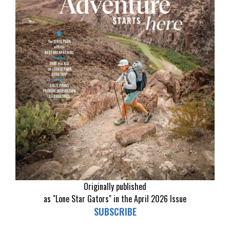
Originally published
as "Lone Star Gators" in the April 2026 Issue
SUBSCRIBE