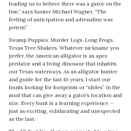
leading us to believe there was a gator on the
line,” says hunter Michael Wagner. “The
feeling of anticipation and adrenaline was
potent.”
Swamp Puppies. Murder Logs. Long Frogs.
Texas Tree Shakers. Whatever nickname you
prefer, the American alligator is an apex
predator and a living dinosaur that inhabits
our Texas waterways. As an alligator hunter
and guide for the last 10 years, I start our
hunts looking for footprints or “slides” in the
mud that can give away a gator’s location and
size. Every hunt is a learning experience —
just as exciting, exhilarating and unexpected
as the last.