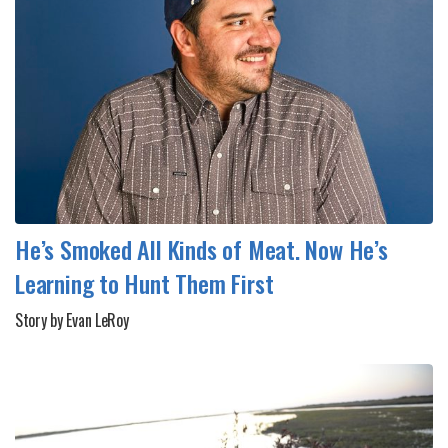
He’s Smoked All Kinds of Meat. Now He’s
Learning to Hunt Them First
Story by Evan LeRoy