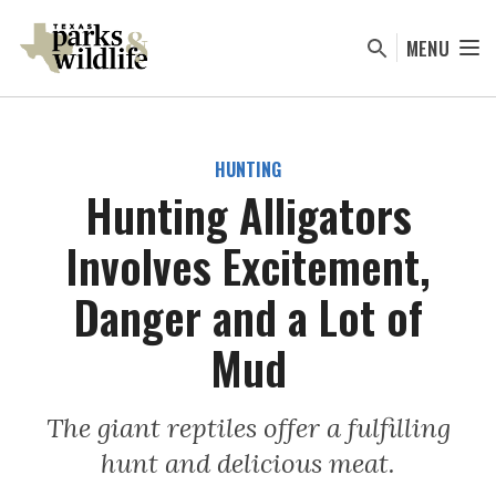
Skip
to
MENU
main
content
HUNTING
Hunting Alligators
Involves Excitement,
Danger and a Lot of
Mud
The giant reptiles offer a fulfilling
hunt and delicious meat.