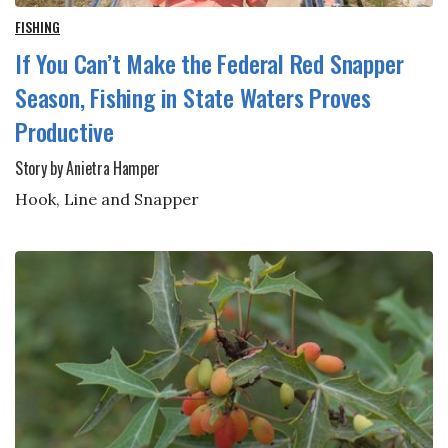
FISHING
If You Can’t Make the Federal Red Snapper
Season, Fishing in State Waters Proves
Productive
Story by Anietra Hamper
Hook, Line and Snapper