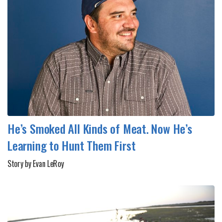
He’s Smoked All Kinds of Meat. Now He’s
Learning to Hunt Them First
Story by Evan LeRoy