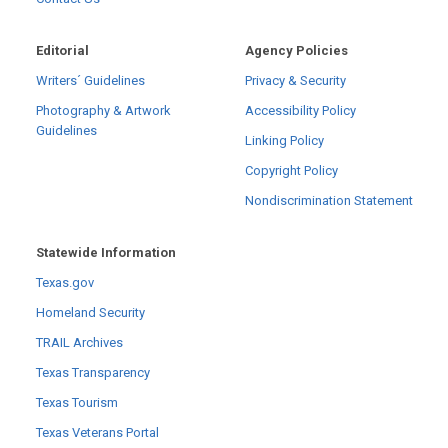
Editorial
Agency Policies
Writers´ Guidelines
Privacy & Security
Photography & Artwork
Accessibility Policy
Guidelines
Linking Policy
Copyright Policy
Nondiscrimination Statement
Statewide Information
Texas.gov
Homeland Security
TRAIL Archives
Texas Transparency
Texas Tourism
Texas Veterans Portal