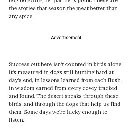
dog honoring her partner's point. These are
the stories that season the meat better than
any spice.
Advertisement
Success out here isn't counted in birds alone.
It's measured in dogs still hunting hard at
day's end, in lessons learned from each flush,
in wisdom earned from every covey tracked
and found. The desert speaks through these
birds, and through the dogs that help us find
them. Some days we're lucky enough to
listen.