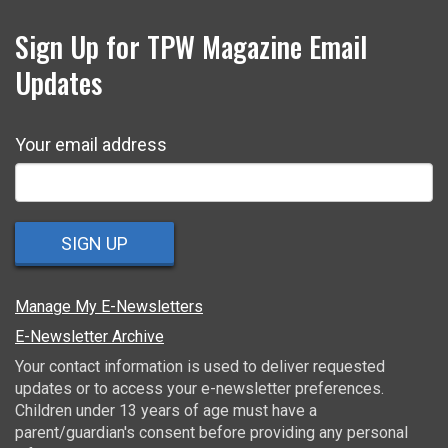
Sign Up for TPW Magazine Email
Updates
Your email address
SIGN UP
Manage My E-Newsletters
E-Newsletter Archive
Your contact information is used to deliver requested
updates or to access your e-newsletter preferences.
Children under 13 years of age must have a
parent/guardian's consent before providing any personal