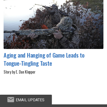
Aging and Hanging of Game Leads to
Tongue-Tingling Taste
Story by E. Dan Klepper
EMAIL UPDATES