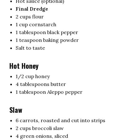
Hot sauce (optional)
Final Dredge
2 cups flour
1 cup cornstarch
1 tablespoon black pepper
1 teaspoon baking powder
Salt to taste
Hot Honey
1/2 cup honey
4 tablespoons butter
1 tablespoon Aleppo pepper
Slaw
6 carrots, roasted and cut into strips
2 cups broccoli slaw
4 green onions, sliced