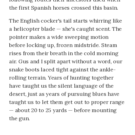
the first Spanish horses crossed this basin.
The English cocker's tail starts whirring like
a helicopter blade — she's caught scent. The
pointer makes a wide sweeping motion
before locking up, frozen midstride. Steam
rises from their breath in the cold morning
air. Gus and I split apart without a word, our
snake boots laced tight against the ankle-
rolling terrain. Years of hunting together
have taught us the silent language of the
desert, just as years of pursuing blues have
taught us to let them get out to proper range
— about 20 to 25 yards — before mounting
the gun.