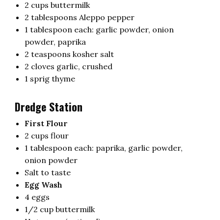
2 cups buttermilk
2 tablespoons Aleppo pepper
1 tablespoon each: garlic powder, onion
powder, paprika
2 teaspoons kosher salt
2 cloves garlic, crushed
1 sprig thyme
Dredge Station
First Flour
2 cups flour
1 tablespoon each: paprika, garlic powder,
onion powder
Salt to taste
Egg Wash
4 eggs
1/2 cup buttermilk