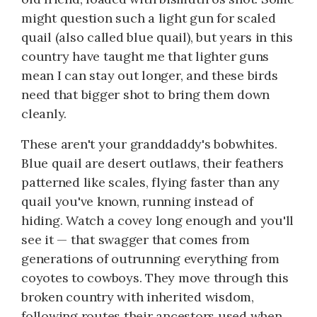
might question such a light gun for scaled
quail (also called blue quail), but years in this
country have taught me that lighter guns
mean I can stay out longer, and these birds
need that bigger shot to bring them down
cleanly.
These aren't your granddaddy's bobwhites.
Blue quail are desert outlaws, their feathers
patterned like scales, flying faster than any
quail you've known, running instead of
hiding. Watch a covey long enough and you'll
see it — that swagger that comes from
generations of outrunning everything from
coyotes to cowboys. They move through this
broken country with inherited wisdom,
following routes their ancestors used when