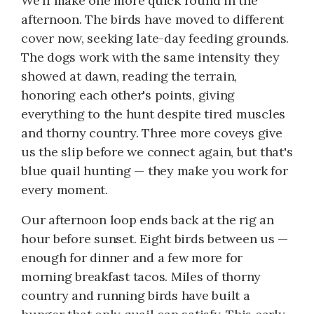
We'll make one more quick round in the
afternoon. The birds have moved to different
cover now, seeking late-day feeding grounds.
The dogs work with the same intensity they
showed at dawn, reading the terrain,
honoring each other's points, giving
everything to the hunt despite tired muscles
and thorny country. Three more coveys give
us the slip before we connect again, but that's
blue quail hunting — they make you work for
every moment.
Our afternoon loop ends back at the rig an
hour before sunset. Eight birds between us —
enough for dinner and a few more for
morning breakfast tacos. Miles of thorny
country and running birds have built a