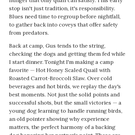
hunger that only quail can satisfy. This early
stop isn't just tradition, it's responsibility.
Blues need time to regroup before nightfall,
to gather back into coveys that offer safety
from predators.
Back at camp, Gus tends to the string,
checking the dogs and getting them fed while
I start dinner. Tonight I'm making a camp
favorite — Hot Honey Scaled Quail with
Roasted Carrot-Broccoli Slaw. Over cold
beverages and hot birds, we replay the day's
best moments. Not just the solid points and
successful shots, but the small victories — a
young dog learning to handle running birds,
an old pointer showing why experience
matters, the perfect harmony of a backing