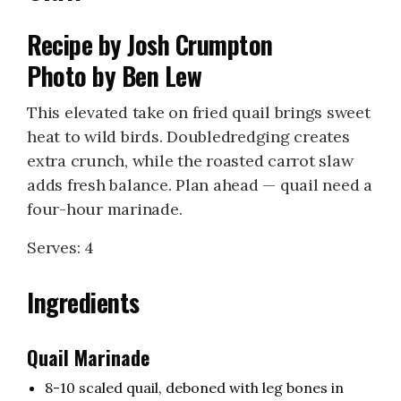
Recipe by Josh Crumpton
Photo by Ben Lew
This elevated take on fried quail brings sweet
heat to wild birds. Doubledredging creates
extra crunch, while the roasted carrot slaw
adds fresh balance. Plan ahead — quail need a
four-hour marinade.
Serves: 4
Ingredients
Quail Marinade
8-10 scaled quail, deboned with leg bones in