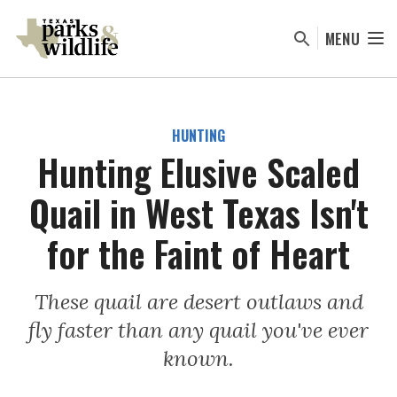
Skip
to
MENU
main
content
HUNTING
Hunting Elusive Scaled
Quail in West Texas Isn't
for the Faint of Heart
These quail are desert outlaws and
fly faster than any quail you've ever
known.