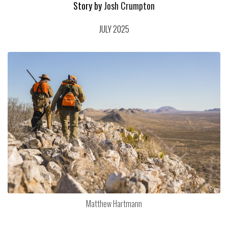
Story by
Josh Crumpton
JULY 2025
Matthew Hartmann