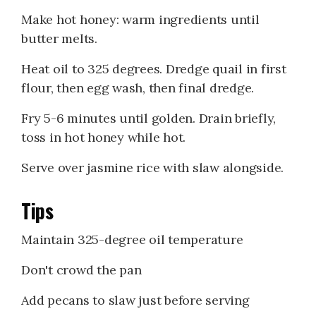
Make hot honey: warm ingredients until
butter melts.
Heat oil to 325 degrees. Dredge quail in first
flour, then egg wash, then final dredge.
Fry 5-6 minutes until golden. Drain briefly,
toss in hot honey while hot.
Serve over jasmine rice with slaw alongside.
Tips
Maintain 325-degree oil temperature
Don't crowd the pan
Add pecans to slaw just before serving