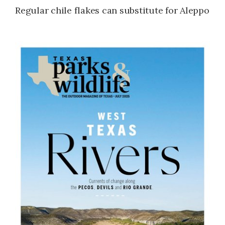
Regular chile flakes can substitute for Aleppo