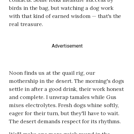
birds in the bag, but watching a dog work
with that kind of earned wisdom — that's the
real treasure.
Advertisement
Noon finds us at the quail rig, our
mothership in the desert. The morning's dogs
settle in after a good drink, their work honest
and complete. I unwrap tamales while Gus
mixes electrolytes. Fresh dogs whine softly,
eager for their turn, but they'll have to wait.
The desert demands respect for its rhythms.