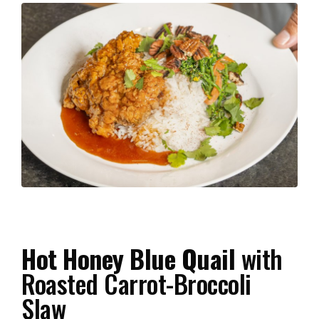
Hot Honey Blue Quail
with
Roasted Carrot-Broccoli
Slaw