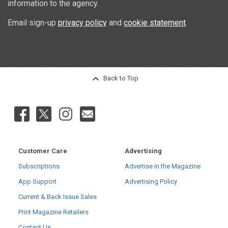
information to the agency.
Email sign-up
privacy policy
and
cookie statement
.
Back to Top
Customer Care
Advertising
Subscriptions
Advertise in the Magazine
App Support
Advertising Policy
Current & Back Issue Sales
Print Magazine Retailers
Contact Us