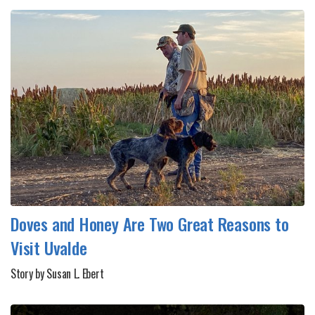
Doves and Honey Are Two Great Reasons to
Visit Uvalde
Story by Susan L. Ebert