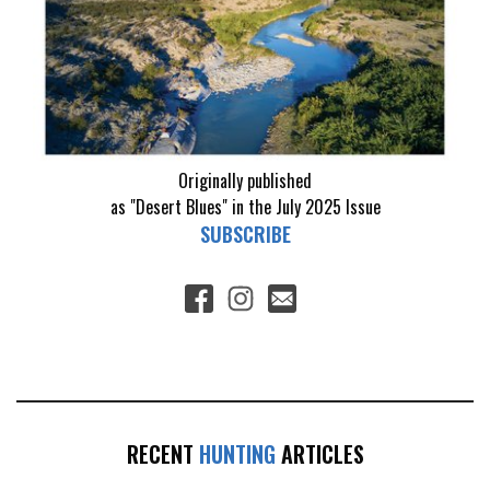
Originally published
as "Desert Blues" in the July 2025 Issue
SUBSCRIBE
RECENT
HUNTING
ARTICLES