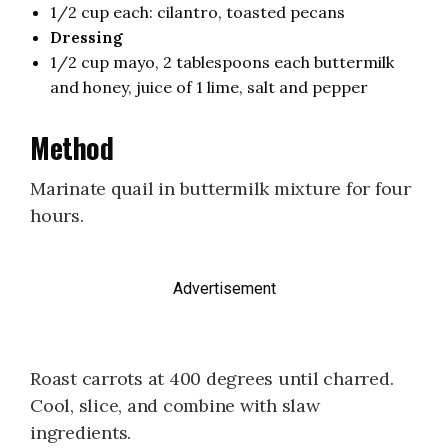
1/2 cup each: cilantro, toasted pecans
Dressing
1/2 cup mayo, 2 tablespoons each buttermilk
and honey, juice of 1 lime, salt and pepper
Method
Marinate quail in buttermilk mixture for four
hours.
Advertisement
Roast carrots at 400 degrees until charred.
Cool, slice, and combine with slaw
ingredients.