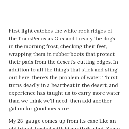
First light catches the white rock ridges of
the TransPecos as Gus and I ready the dogs
in the morning frost, checking their feet,
wrapping them in rubber boots that protect
their pads from the desert's cutting edges. In
addition to all the things that stick and sting
out here, there's the problem of water. Thirst
turns deadly in a heartbeat in the desert, and
experience has taught us to carry more water
than we think we'll need, then add another
gallon for good measure.
My 28-gauge comes up from its case like an
old friend, loaded with bismuth 6s shot. Some