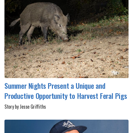
Summer Nights Present a Unique and
Productive Opportunity to Harvest Feral Pigs
Story by Jesse Griffiths