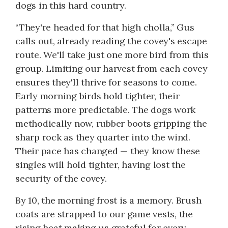
dogs in this hard country.
“They're headed for that high cholla,” Gus
calls out, already reading the covey's escape
route. We'll take just one more bird from this
group. Limiting our harvest from each covey
ensures they'll thrive for seasons to come.
Early morning birds hold tighter, their
patterns more predictable. The dogs work
methodically now, rubber boots gripping the
sharp rock as they quarter into the wind.
Their pace has changed — they know these
singles will hold tighter, having lost the
security of the covey.
By 10, the morning frost is a memory. Brush
coats are strapped to our game vests, the
rising heat making us grateful for every