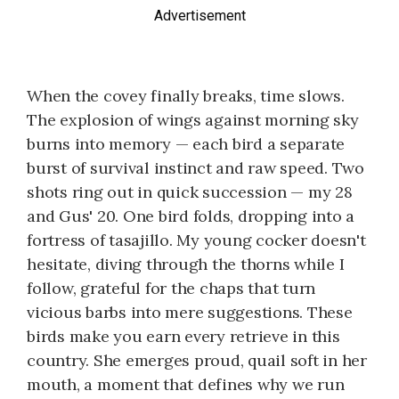
Advertisement
When the covey finally breaks, time slows.
The explosion of wings against morning sky
burns into memory — each bird a separate
burst of survival instinct and raw speed. Two
shots ring out in quick succession — my 28
and Gus' 20. One bird folds, dropping into a
fortress of tasajillo. My young cocker doesn't
hesitate, diving through the thorns while I
follow, grateful for the chaps that turn
vicious barbs into mere suggestions. These
birds make you earn every retrieve in this
country. She emerges proud, quail soft in her
mouth, a moment that defines why we run