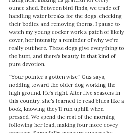
ounce shed. Between bird finds, we trade off
handling water breaks for the dogs, checking
their bodies and removing thorns. I pause to
watch my young cocker work a patch of likely
cover, her intensity a reminder of why we're
really out here. These dogs give everything to
the hunt, and there's beauty in that kind of
pure devotion.
“Your pointer's gotten wise,” Gus says,
nodding toward the older dog working the
high ground. He's right. After five seasons in
this country, she's learned to read blues like a
book, knowing they'll run uphill when
pressed. We spend the rest of the morning
following her lead, making four more covey
contacts. Some folks measure success by