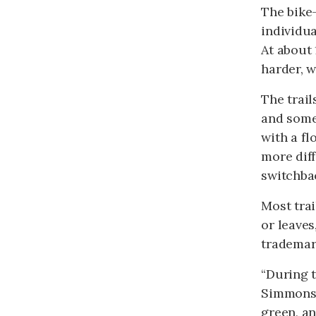
The bike-
individua
At about 
harder, w
The trail
and some 
with a fl
more diff
switchbac
Most trai
or leaves
trademark
“During t
Simmons, 
green, an