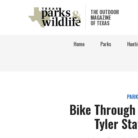
Skip
to
THE OUTDOOR
MAGAZINE
main
OF TEXAS
content
Home
Parks
Hunti
PARK
Bike Through 
Tyler St