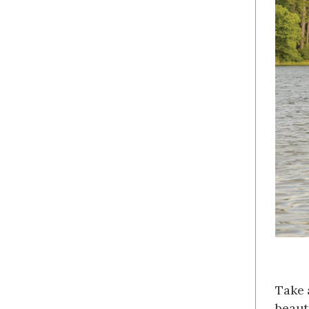
Take 
beaut