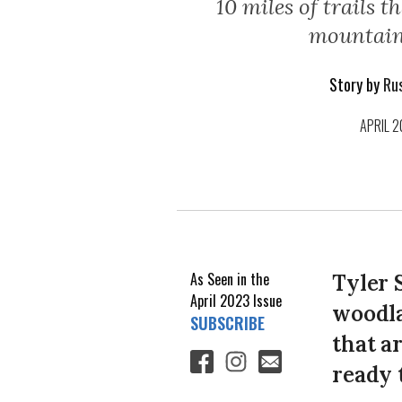
10 miles of trails t
mountain
Story by
Rus
APRIL 
As Seen in the
Tyler S
April 2023
Issue
woodla
SUBSCRIBE
that a
ready 