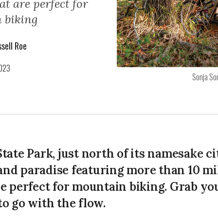
hat are perfect for
 biking
sell Roe
2023
Sonja So
tate Park, just north of its namesake cit
nd paradise featuring more than 10 mile
re perfect for mountain biking. Grab yo
to go with the flow.