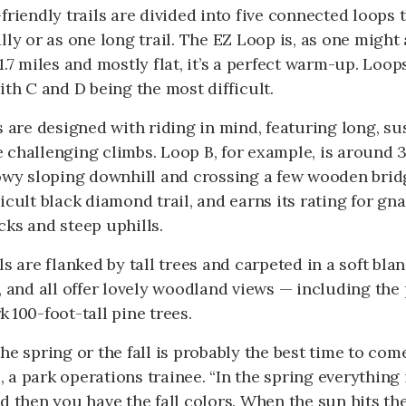
friendly trails are divided into five connected loops 
lly or as one long trail. The EZ Loop is, as one might 
1.7 miles and mostly flat, it’s a perfect warm-up. Loop
ith C and D being the most difficult.
s are designed with riding in mind, featuring long, s
challenging climbs. Loop B, for example, is around 3
owy sloping downhill and crossing a few wooden bridg
icult black diamond trail, and earns its rating for gna
ks and steep uphills.
ls are flanked by tall trees and carpeted in a soft bla
, and all offer lovely woodland views — including the 
 100-foot-tall pine trees.
he spring or the fall is probably the best time to com
a park operations trainee. “In the spring everything i
d then you have the fall colors. When the sun hits the 