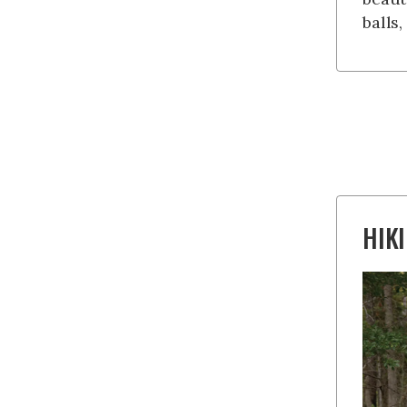
balls
HIK