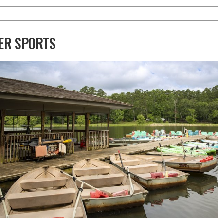
ER SPORTS