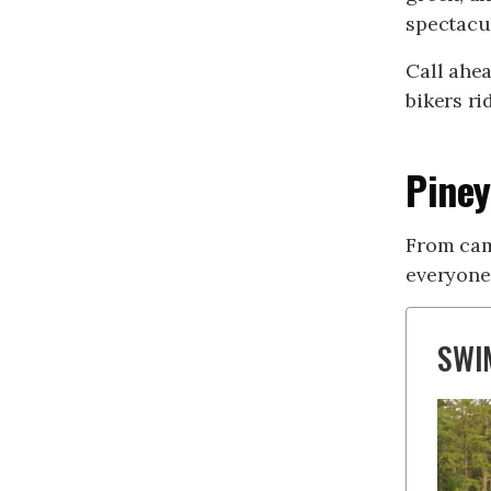
spectacul
Call ahea
bikers r
Piney
From cam
everyone
SWI