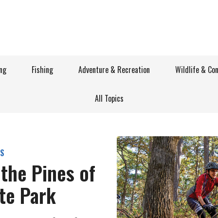
ng
Fishing
Adventure & Recreation
Wildlife & Co
All Topics
S
the Pines of
ate Park