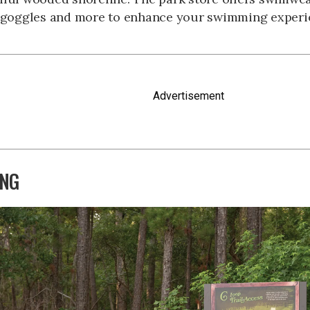
, goggles and more to enhance your swimming experi
Advertisement
ING