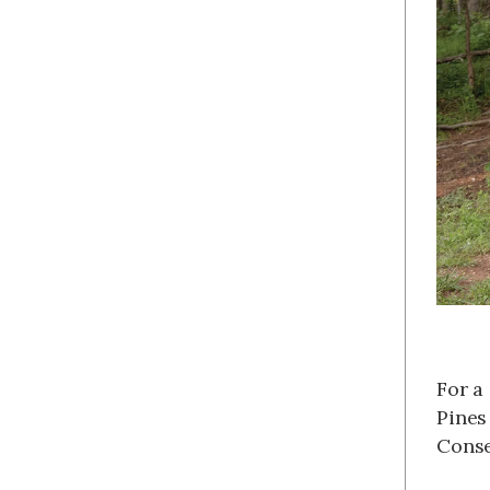
For a
Pines
Conse