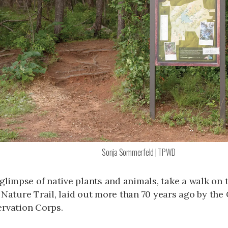
Sonja Sommerfeld | TPWD
 glimpse of native plants and animals, take a walk on
 Nature Trail, laid out more than 70 years ago by the 
rvation Corps.