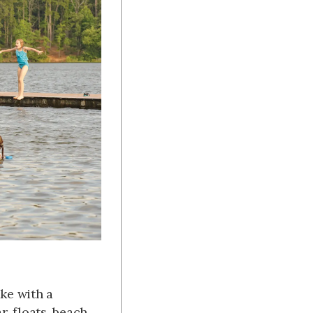
ake with a
, floats, beach