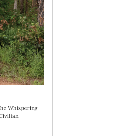
 the Whispering
Civilian