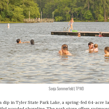
Sonja Sommerfeld | TPWD
a dip in Tyler State Park Lake, a spring-fed 64-acre l
iful wooded shoreline. The park store offers swimwear