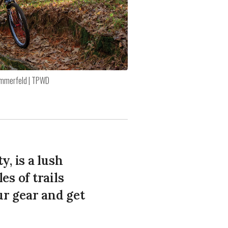
mmerfeld | TPWD
y, is a lush
s of trails
ur gear and get