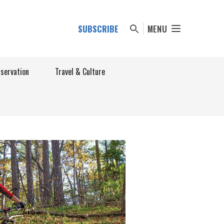
SUBSCRIBE
MENU
nservation
Travel & Culture