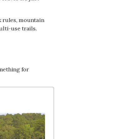
rk rules, mountain
ulti-use trails.
mething for