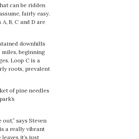
that can be ridden
assume, fairly easy.
s A, B, C and D are
ustained downhills
 miles, beginning
es. Loop C is a
rly roots, prevalent
nket of pine needles
park’s
e out,” says Steven
s a really vibrant
leaves it’s just