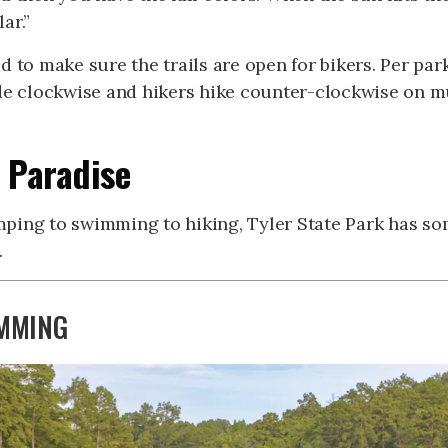
ar.”
d to make sure the trails are open for bikers. Per pa
ide clockwise and hikers hike counter-clockwise on m
 Paradise
ping to swimming to hiking, Tyler State Park has so
.
MMING