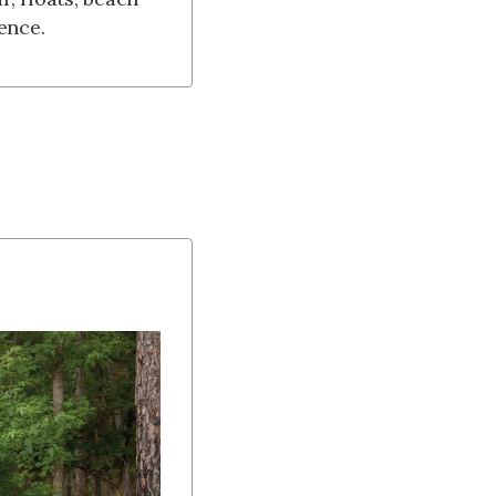
ence.